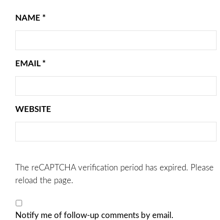
NAME
*
EMAIL
*
WEBSITE
The reCAPTCHA verification period has expired. Please
reload the page.
Notify me of follow-up comments by email.