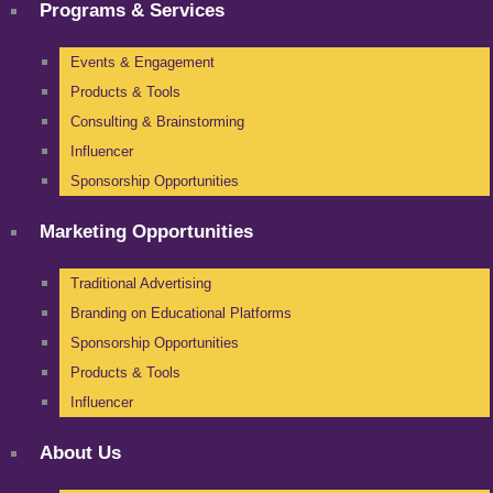
Programs & Services
Events & Engagement
Products & Tools
Consulting & Brainstorming
Influencer
Sponsorship Opportunities
Marketing Opportunities
Traditional Advertising
Branding on Educational Platforms
Sponsorship Opportunities
Products & Tools
Influencer
About Us