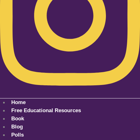
Home
Free Educational Resources
Book
Blog
Polls