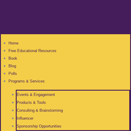
Home
Free Educational Resources
Book
Blog
Polls
Programs & Services
Events & Engagement
Products & Tools
Consulting & Brainstorming
Influencer
Sponsorship Opportunities