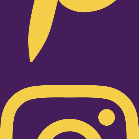
Instagram