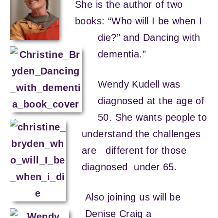
She is the author of two
books: “Who will I be when I
die?” and Dancing with
dementia.”
Wendy Kudell was
diagnosed at the age of
50. She wants people to
understand the challenges
are different for those
diagnosed under 65.
Also joining us will be
Denise Craig a