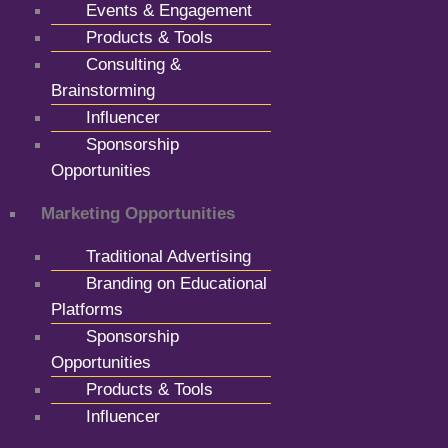
Events & Engagement
Products & Tools
Consulting &
Brainstorming
Influencer
Sponsorship
Opportunities
Marketing Opportunities
Traditional Advertising
Branding on Educational
Platforms
Sponsorship
Opportunities
Products & Tools
Influencer