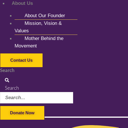
About Us
About Our Founder
Mission, Vision &
Values
Mother Behind the
Movement
Contact Us
Search
Search
Donate Now
Facebook-f