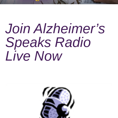
Join Alzheimer’s
Speaks Radio
Live Now