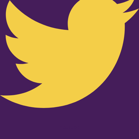
Youtube