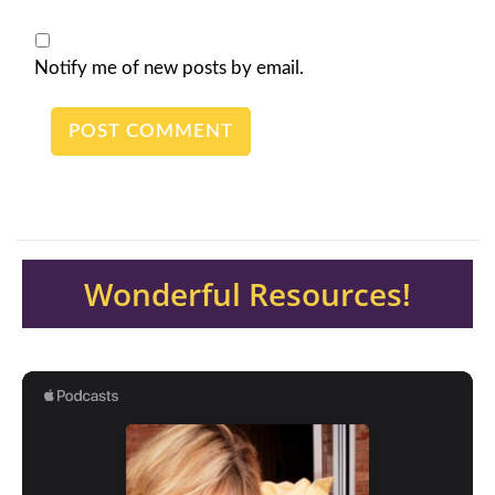
Notify me of new posts by email.
Wonderful Resources!