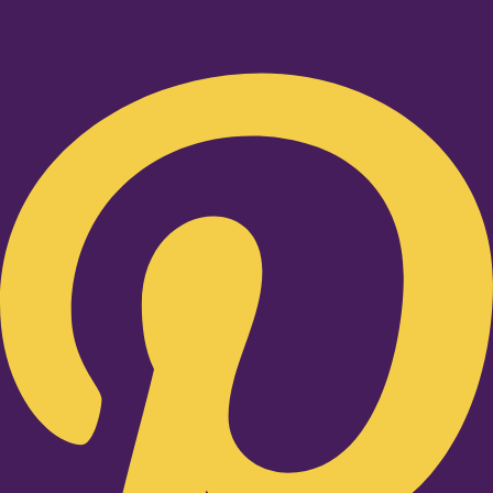
Pinterest-p