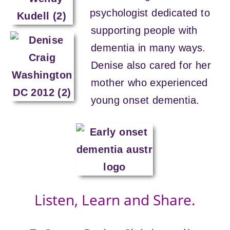
psychologist dedicated to
supporting people with
dementia in many ways.
Denise also cared for her
mother who experienced
young onset dementia.
Listen, Learn and Share.