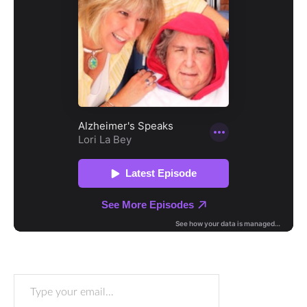
Type your email…