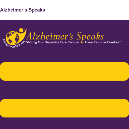
Alzheimer's Speaks
Menu