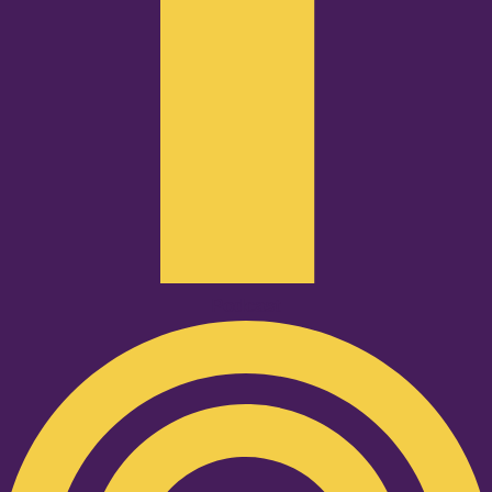
Podcast