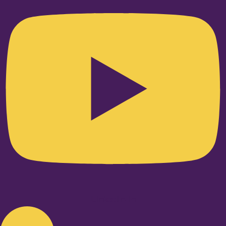
Linkedin-in