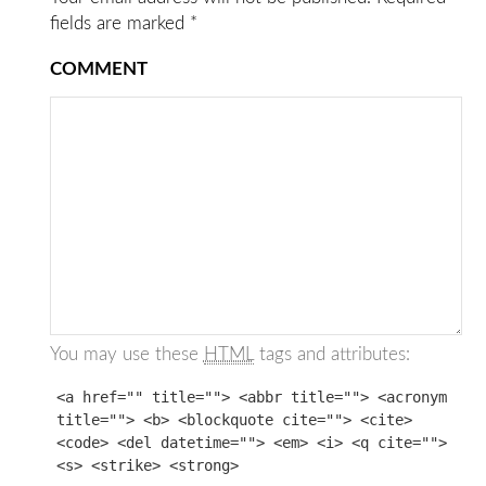
fields are marked
*
COMMENT
You may use these
HTML
tags and attributes:
<a href="" title=""> <abbr title=""> <acronym
title=""> <b> <blockquote cite=""> <cite>
<code> <del datetime=""> <em> <i> <q cite="">
<s> <strike> <strong>