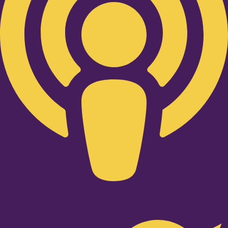
Twitter