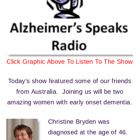
Click Graphic Above To Listen To The Show
Today’s show featured some of our friends
from Australia. Joining us will be two
amazing women with early onset dementia.
Christine Bryden was
diagnosed at the age of 46.