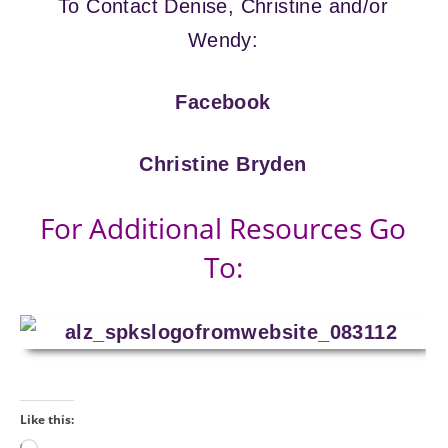
To Contact Denise, Christine and/or
Wendy:
Facebook
Christine Bryden
For Additional Resources Go
To:
Like this: