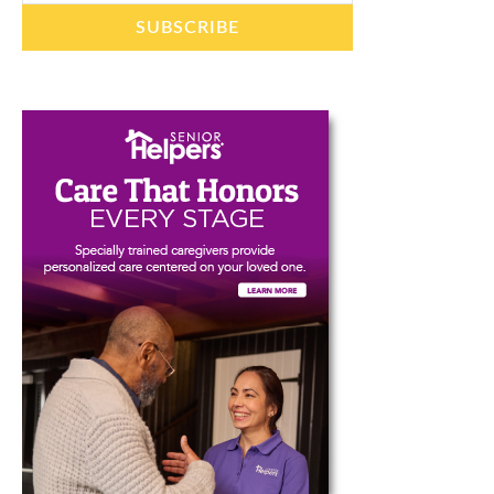
SUBSCRIBE