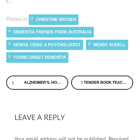
Loading…
Posted in
CHRISTINE BRYDEN
DEMENTIA FRIENDS FROM AUSTRALIA
DENISE CRAIG A PSYCHOLOGIST
WENDY KUDELL
YOUNG ONSET DEMENTIA
Continue
ALZHEIMER’S, HOT FUDGE SUNDAES, AND DROID RAZR MAXX
TENDER BOOK TEACHES CHILDREN ABOUT ALZHEIMER’S DISEASE
Reading
LEAVE A REPLY
Your email address will not be published.
Required