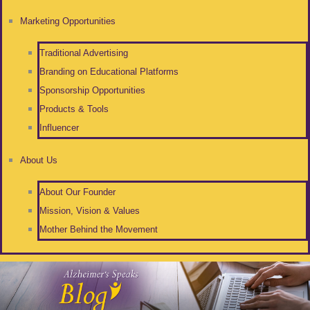
Marketing Opportunities
Traditional Advertising
Branding on Educational Platforms
Sponsorship Opportunities
Products & Tools
Influencer
About Us
About Our Founder
Mission, Vision & Values
Mother Behind the Movement