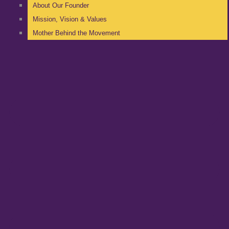
About Our Founder
Mission, Vision & Values
Mother Behind the Movement