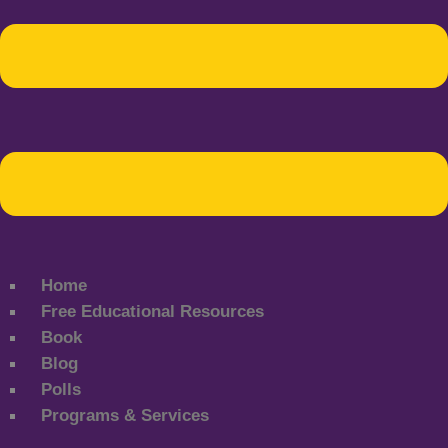
Home
Free Educational Resources
Book
Blog
Polls
Programs & Services