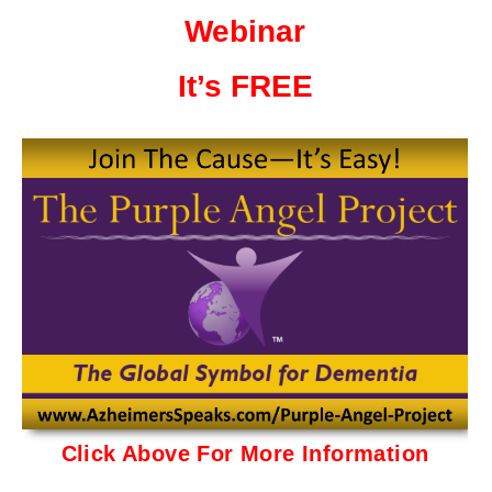
Webinar
It’s FREE
Click Above For More Information