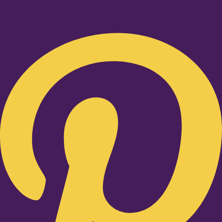
Pinterest-p