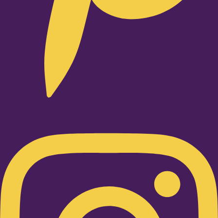
Instagram