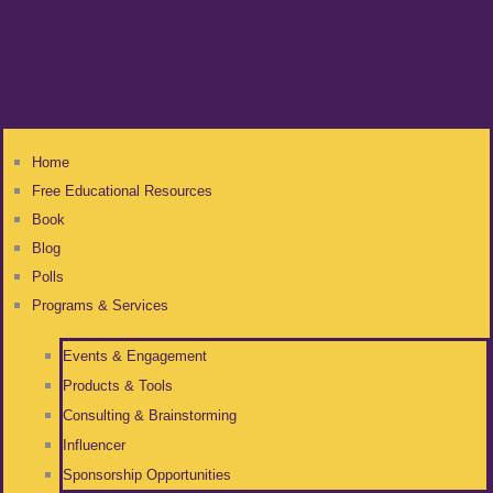
Home
Free Educational Resources
Book
Blog
Polls
Programs & Services
Events & Engagement
Products & Tools
Consulting & Brainstorming
Influencer
Sponsorship Opportunities