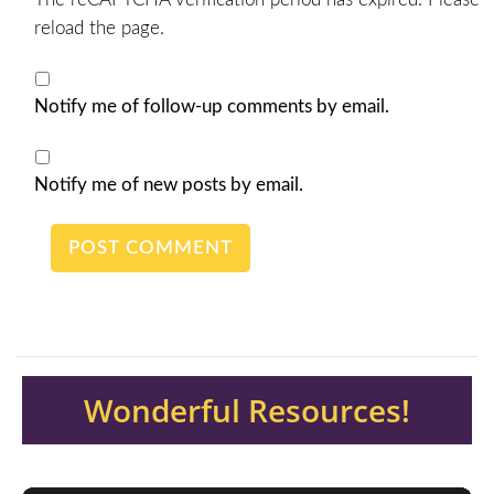
reload the page.
Notify me of follow-up comments by email.
Notify me of new posts by email.
Wonderful Resources!