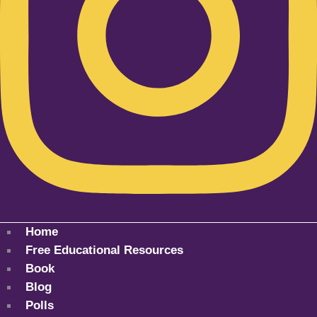
Home
Free Educational Resources
Book
Blog
Polls