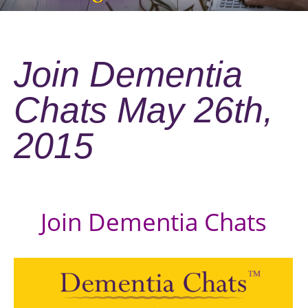
Join Dementia
Chats May 26th,
2015
Join Dementia Chats