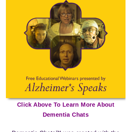
Click Above To Learn More About
Dementia Chats