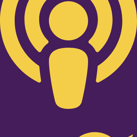
Twitter