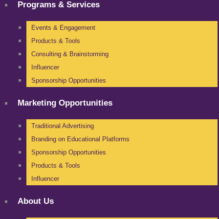
Programs & Services
Events & Engagement
Products & Tools
Consulting & Brainstorming
Influencer
Sponsorship Opportunities
Marketing Opportunities
Traditional Advertising
Branding on Educational Platforms
Sponsorship Opportunities
Products & Tools
Influencer
About Us