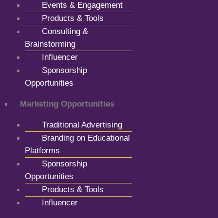
Events & Engagement
Products & Tools
Consulting &
Brainstorming
Influencer
Sponsorship
Opportunities
Marketing Opportunities
Traditional Advertising
Branding on Educational
Platforms
Sponsorship
Opportunities
Products & Tools
Influencer