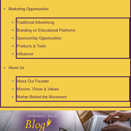
Marketing Opportunities
Traditional Advertising
Branding on Educational Platforms
Sponsorship Opportunities
Products & Tools
Influencer
About Us
About Our Founder
Mission, Vision & Values
Mother Behind the Movement