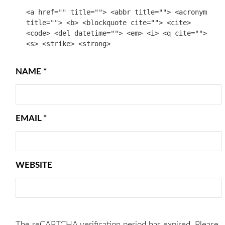
<a href="" title=""> <abbr title=""> <acronym
title=""> <b> <blockquote cite=""> <cite>
<code> <del datetime=""> <em> <i> <q cite="">
<s> <strike> <strong>
NAME
*
EMAIL
*
WEBSITE
The reCAPTCHA verification period has expired. Please