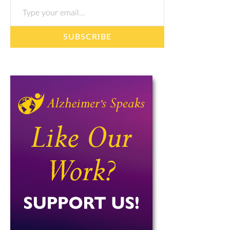
SUBSCRIBE