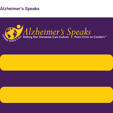
Alzheimer's Speaks
Menu