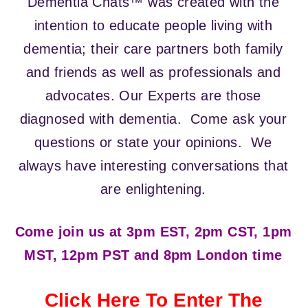
Dementia Chats™ was created with the
intention to educate people living with
dementia; their care partners both family
and friends as well as professionals and
advocates. Our Experts are those
diagnosed with dementia. Come ask your
questions or state your opinions. We
always have interesting conversations that
are enlightening.
Come join us at 3pm EST, 2pm CST, 1pm
MST, 12pm PST and 8pm London time
Click Here To Enter The