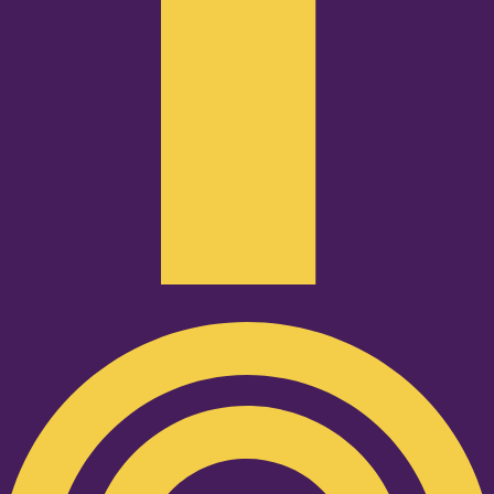
Podcast