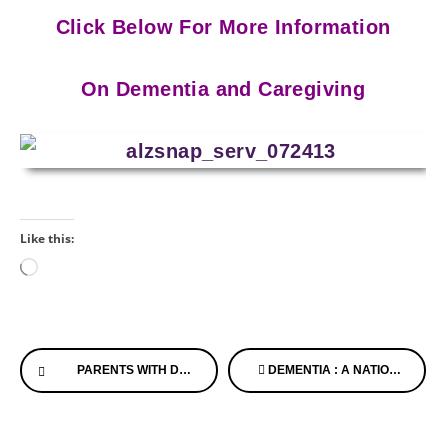
Click Below For More Information
On Dementia and Caregiving
Like this:
Loading…
Continue
PARENTS WITH DEMENTIA, LOVE LETTERS AND LIVING ON THE EDGE OF LIFE
DEMENTIA : A NATION JOINED WILL MAKE THE DIFFERENCE!
Reading