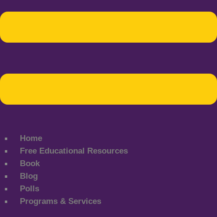
Home
Free Educational Resources
Book
Blog
Polls
Programs & Services