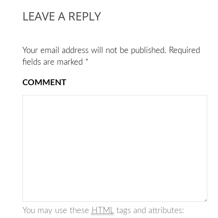
LEAVE A REPLY
Your email address will not be published.
Required
fields are marked
*
COMMENT
You may use these
HTML
tags and attributes: