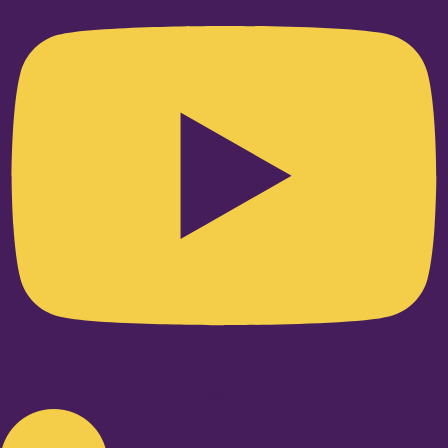
Linkedin-in