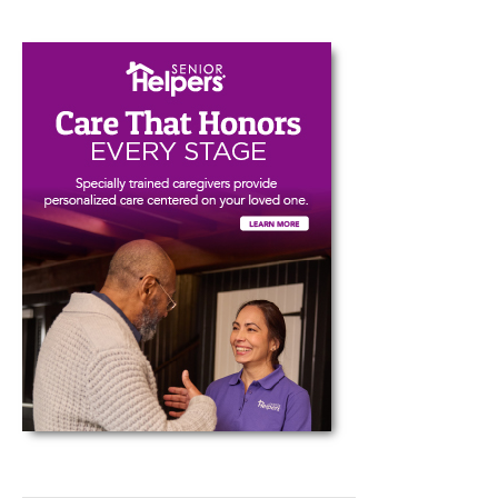
Type your email…