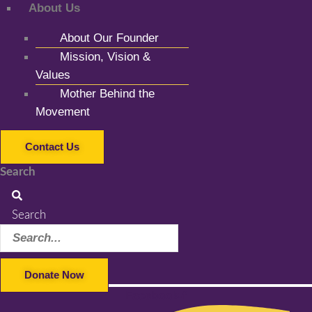
About Us
About Our Founder
Mission, Vision &
Values
Mother Behind the
Movement
Contact Us
Search
Search
Donate Now
Facebook-f