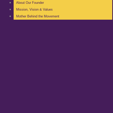
About Our Founder
Mission, Vision & Values
Mother Behind the Movement