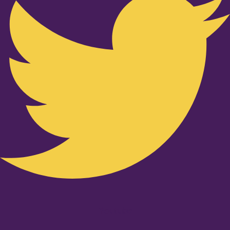
Youtube