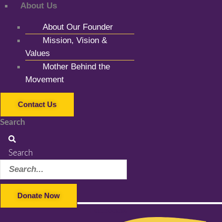
About Us
About Our Founder
Mission, Vision &
Values
Mother Behind the
Movement
Contact Us
Search
Search
Donate Now
Facebook-f