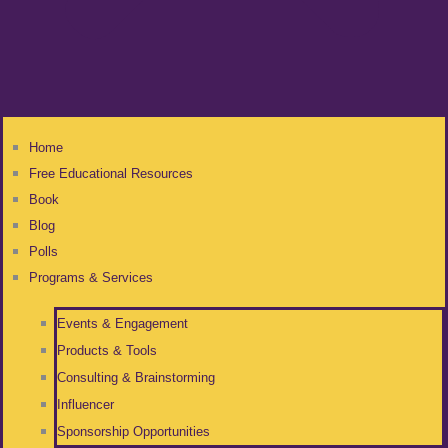
Home
Free Educational Resources
Book
Blog
Polls
Programs & Services
Events & Engagement
Products & Tools
Consulting & Brainstorming
Influencer
Sponsorship Opportunities