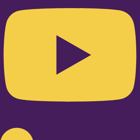
Linkedin-in