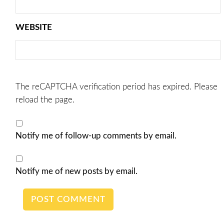
WEBSITE
The reCAPTCHA verification period has expired. Please
reload the page.
Notify me of follow-up comments by email.
Notify me of new posts by email.