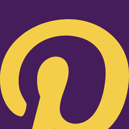
Pinterest-p