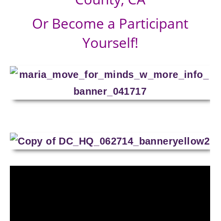
Or Become a Participant
Yourself!