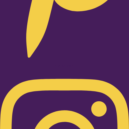
Instagram