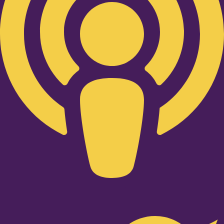
Twitter