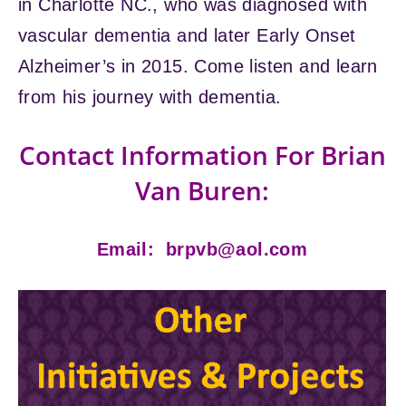
in Charlotte NC., who was diagnosed with
vascular dementia and later Early Onset
Alzheimer’s in 2015. Come listen and learn
from his journey with dementia.
Contact Information For Brian
Van Buren:
Email:
brpvb@aol.com