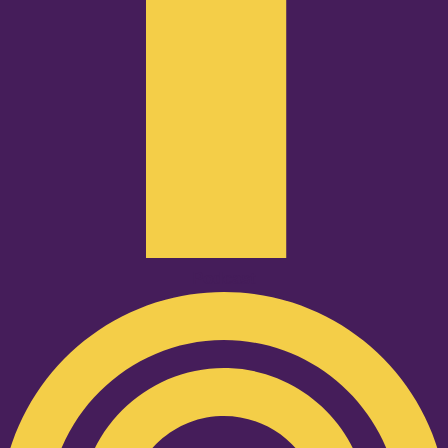
Podcast