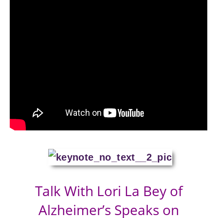
Talk With Lori La Bey of
Alzheimer’s Speaks on