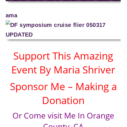
ama
Support This Amazing
Event By Maria Shriver
Sponsor Me – Making a
Donation
Or Come visit Me In Orange
County, CA