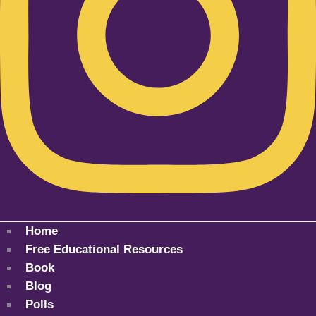
Home
Free Educational Resources
Book
Blog
Polls