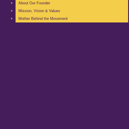
About Our Founder
Mission, Vision & Values
Mother Behind the Movement