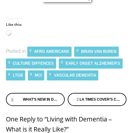
Like this:
Loading…
Posted in
AFRO AMERICANS
BRIAN VAN BUREN
CULTURE DIFFENCES
EARLY ONSET ALZHEIMER'S
LTGB
MCI
VASCULAR DEMENTIA
Continue
WHAT’S NEW IN DEMENTIA?
LA TIMES COVER’S CRUISE FOR THOSE LIVING WITH DEMENTIA & THEIR FAMILIES
Reading
One Reply to “Living with Dementia –
What is it Really Like?”