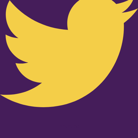
Youtube