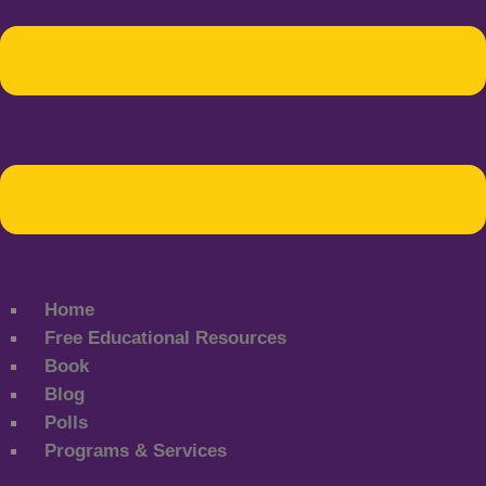
Home
Free Educational Resources
Book
Blog
Polls
Programs & Services