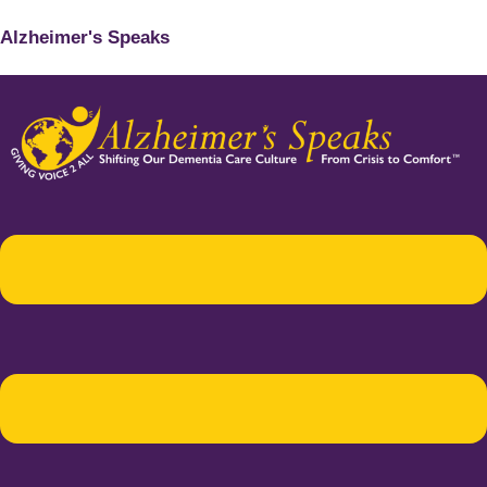
Alzheimer's Speaks
Menu