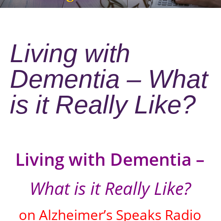
Living with
Dementia – What
is it Really Like?
Living with Dementia –
What is it Really Like?
on Alzheimer’s Speaks Radio