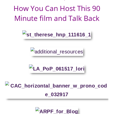
How You Can Host This 90
Minute film and Talk Back