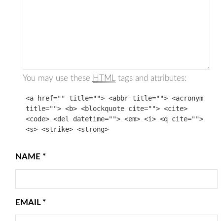
You may use these
HTML
tags and attributes:
<a href="" title=""> <abbr title=""> <acronym
title=""> <b> <blockquote cite=""> <cite>
<code> <del datetime=""> <em> <i> <q cite="">
<s> <strike> <strong>
NAME
*
EMAIL
*