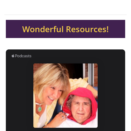
Wonderful Resources!