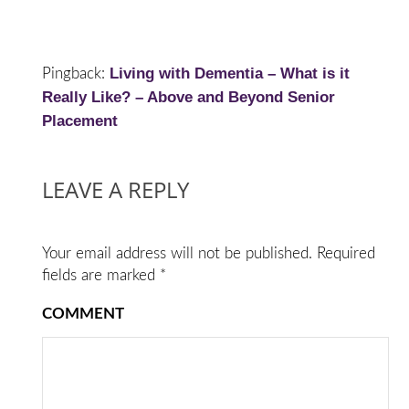
Living with Dementia – What is it
Pingback:
Really Like? – Above and Beyond Senior
Placement
LEAVE A REPLY
Your email address will not be published.
Required
fields are marked
*
COMMENT