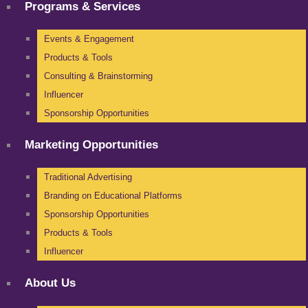
Programs & Services
Events & Engagement
Products & Tools
Consulting & Brainstorming
Influencer
Sponsorship Opportunities
Marketing Opportunities
Traditional Advertising
Branding on Educational Platforms
Sponsorship Opportunities
Products & Tools
Influencer
About Us