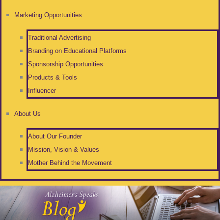
Marketing Opportunities
Traditional Advertising
Branding on Educational Platforms
Sponsorship Opportunities
Products & Tools
Influencer
About Us
About Our Founder
Mission, Vision & Values
Mother Behind the Movement