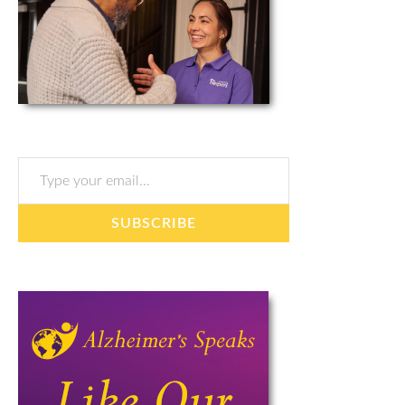
Type your email…
SUBSCRIBE