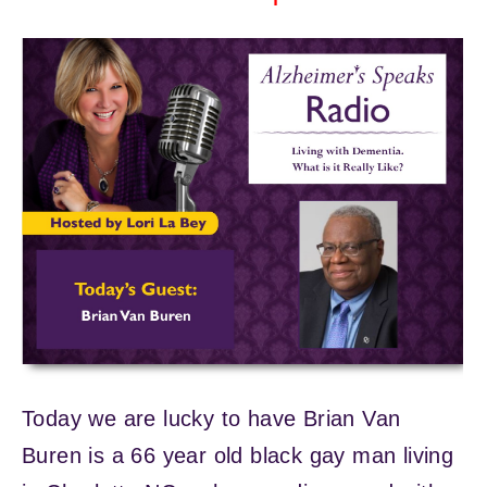
Today we are lucky to have Brian Van
Buren is a 66 year old black gay man living