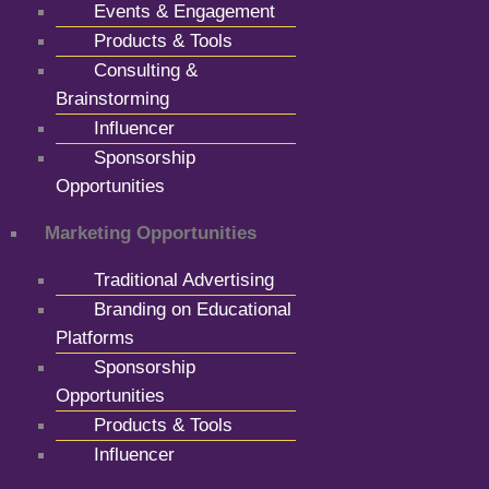
Events & Engagement
Products & Tools
Consulting &
Brainstorming
Influencer
Sponsorship
Opportunities
Marketing Opportunities
Traditional Advertising
Branding on Educational
Platforms
Sponsorship
Opportunities
Products & Tools
Influencer