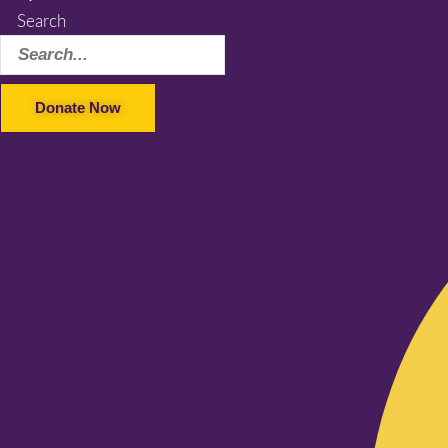
Search
Donate Now