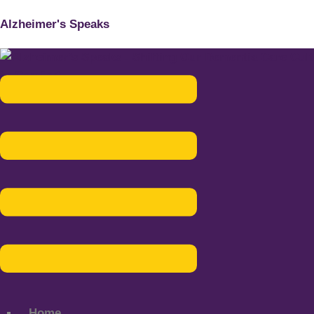
Alzheimer's Speaks
Menu
Home