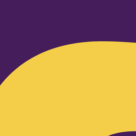
Facebook-f