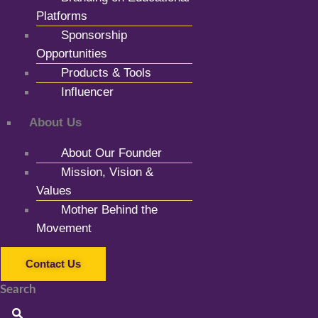
Platforms
Sponsorship
Opportunities
Products & Tools
Influencer
About Us
About Our Founder
Mission, Vision &
Values
Mother Behind the
Movement
Contact Us
Search