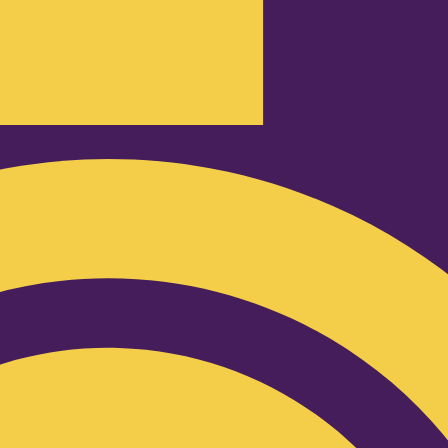
Podcast