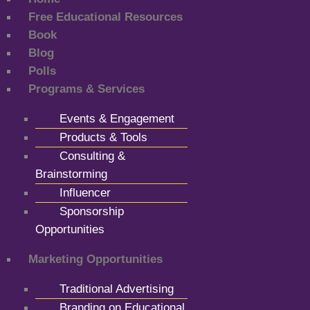
Free Educational Resources
Book
Blog
Polls
Programs & Services
Events & Engagement
Products & Tools
Consulting &
Brainstorming
Influencer
Sponsorship
Opportunities
Marketing Opportunities
Traditional Advertising
Branding on Educational