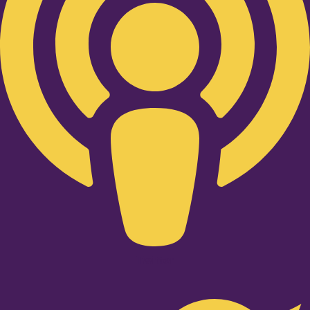
Twitter