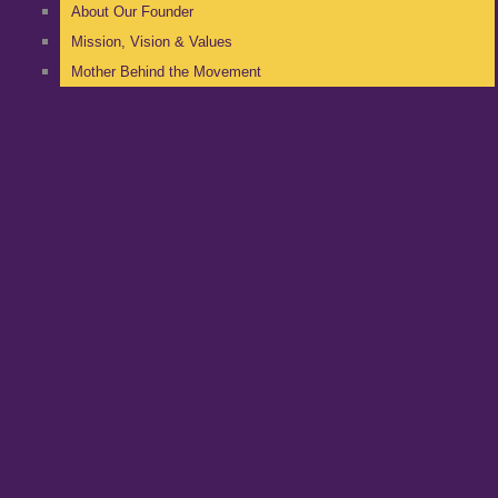
About Our Founder
Mission, Vision & Values
Mother Behind the Movement