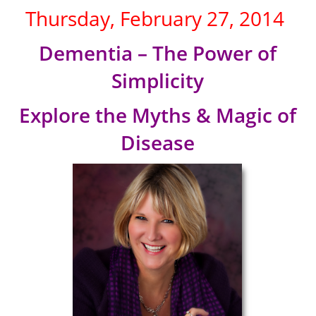
Thursday, February 27, 2014
Dementia – The Power of
Simplicity
Explore the Myths & Magic of
Disease