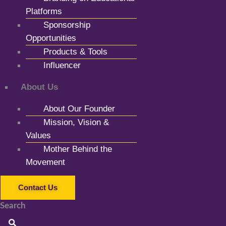
Platforms
Sponsorship
Opportunities
Products & Tools
Influencer
About Us
About Our Founder
Mission, Vision &
Values
Mother Behind the
Movement
Contact Us
Search