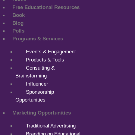
Free Educational Resources
Book
Blog
Polls
Programs & Services
Events & Engagement
Products & Tools
Consulting &
Brainstorming
Influencer
Sponsorship
Opportunities
Marketing Opportunities
Traditional Advertising
Branding on Educational