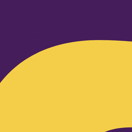
Facebook-f