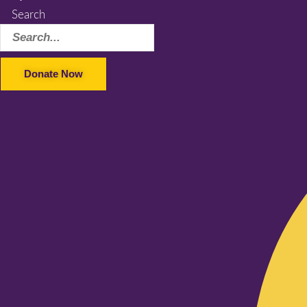
Search
Donate Now