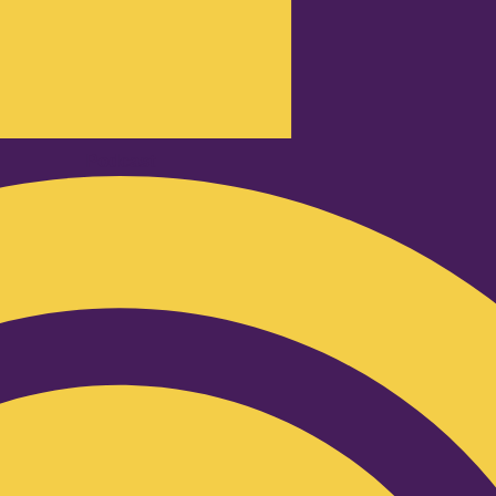
Podcast