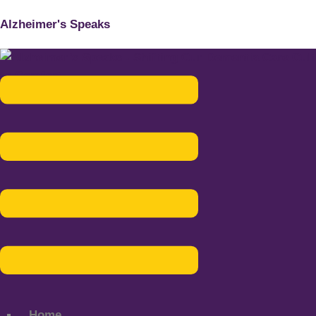
Alzheimer's Speaks
Menu
Home