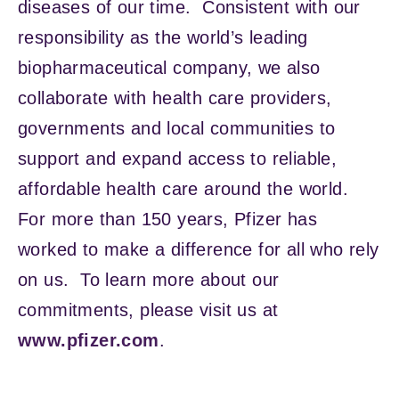
diseases of our time. Consistent with our
responsibility as the world’s leading
biopharmaceutical company, we also
collaborate with health care providers,
governments and local communities to
support and expand access to reliable,
affordable health care around the world.
For more than 150 years, Pfizer has
worked to make a difference for all who rely
on us. To learn more about our
commitments, please visit us at
www.pfizer.com
.