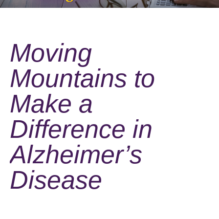
Moving
Mountains to
Make a
Difference in
Alzheimer’s
Disease