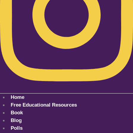
Home
Free Educational Resources
Book
Blog
Polls