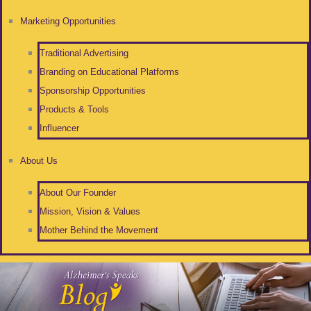
Marketing Opportunities
Traditional Advertising
Branding on Educational Platforms
Sponsorship Opportunities
Products & Tools
Influencer
About Us
About Our Founder
Mission, Vision & Values
Mother Behind the Movement