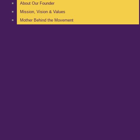
About Our Founder
Mission, Vision & Values
Mother Behind the Movement