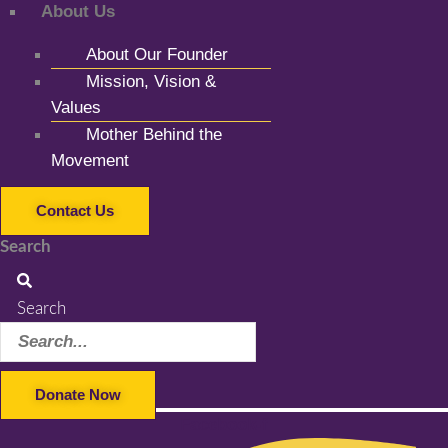
About Us
About Our Founder
Mission, Vision &
Values
Mother Behind the
Movement
Contact Us
Search
Search
Donate Now
Facebook-f