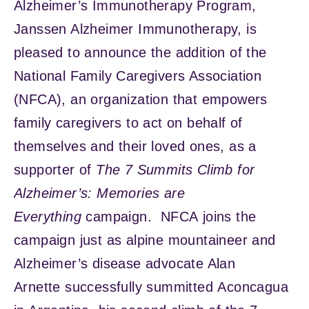
Alzheimer’s Immunotherapy Program,
Janssen Alzheimer Immunotherapy, is
pleased to announce the addition of the
National Family Caregivers Association
(NFCA), an organization that empowers
family caregivers to act on behalf of
themselves and their loved ones, as a
supporter of
The 7 Summits Climb for
Alzheimer’s: Memories are
Everything
campaign. NFCA joins the
campaign just as alpine mountaineer and
Alzheimer’s disease advocate Alan
Arnette successfully summitted Aconcagua