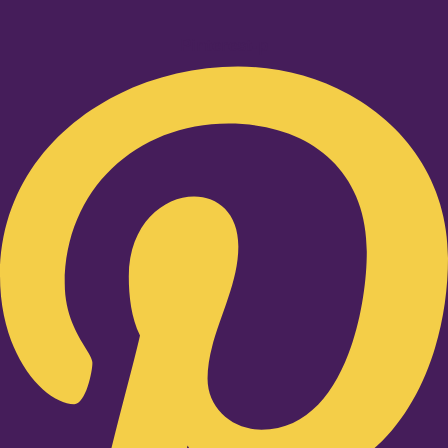
Pinterest-p