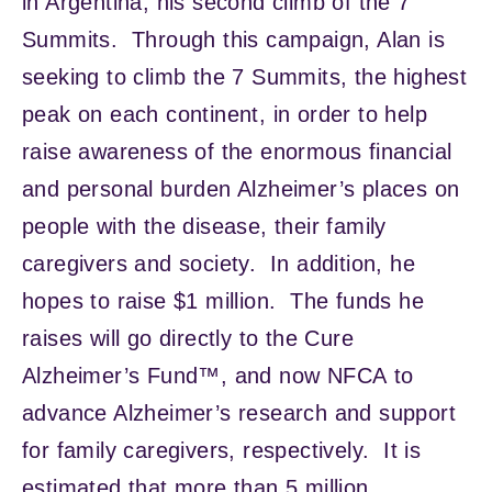
in Argentina, his second climb of the 7
Summits. Through this campaign, Alan is
seeking to climb the 7 Summits, the highest
peak on each continent, in order to help
raise awareness of the enormous financial
and personal burden Alzheimer’s places on
people with the disease, their family
caregivers and society. In addition, he
hopes to raise $1 million. The funds he
raises will go directly to the Cure
Alzheimer’s Fund™, and now NFCA to
advance Alzheimer’s research and support
for family caregivers, respectively. It is
estimated that more than 5 million