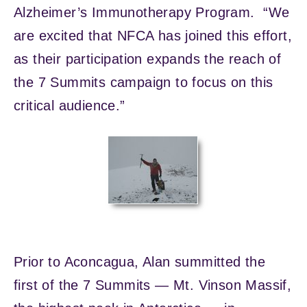
Alzheimer’s Immunotherapy Program. “We
are excited that NFCA has joined this effort,
as their participation expands the reach of
the 7 Summits campaign to focus on this
critical audience.”
Prior to Aconcagua, Alan summitted the
first of the 7 Summits — Mt. Vinson Massif,