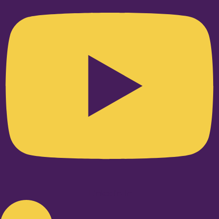
Linkedin-in