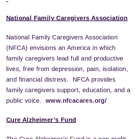
National Family Caregivers Association
National Family Caregivers Association
(NFCA) envisions an America in which
family caregivers lead full and productive
lives, free from depression, pain, isolation,
and financial distress. NFCA provides
family caregivers support, education, and a
public voice.
www.nfcacares.org/
Cure Alzheimer’s Fund
The Cure Alzheimer’s Fund is a non-profit