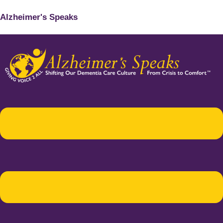
Alzheimer's Speaks
Menu