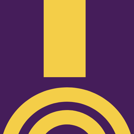
Podcast