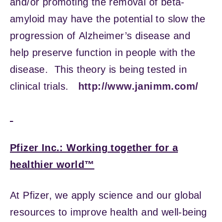
and/or promoting the removal of beta-
amyloid may have the potential to slow the
progression of Alzheimer’s disease and
help preserve function in people with the
disease. This theory is being tested in
clinical trials.
http://www.janimm.com/
Pfizer Inc.: Working together for a
healthier world™
At Pfizer, we apply science and our global
resources to improve health and well-being