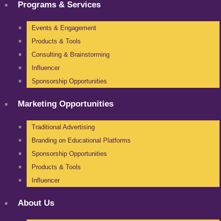
Programs & Services
Events & Engagement
Products & Tools
Consulting & Brainstorming
Influencer
Sponsorship Opportunities
Marketing Opportunities
Traditional Advertising
Branding on Educational Platforms
Sponsorship Opportunities
Products & Tools
Influencer
About Us