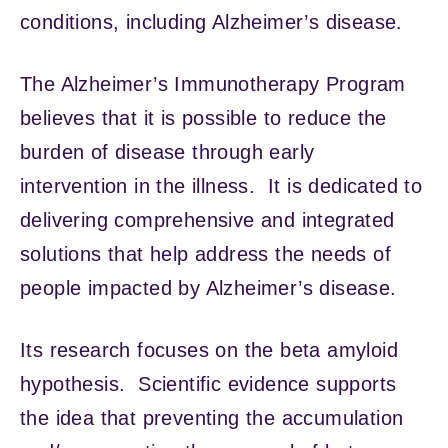
conditions, including Alzheimer’s disease.
The Alzheimer’s Immunotherapy Program
believes that it is possible to reduce the
burden of disease through early
intervention in the illness. It is dedicated to
delivering comprehensive and integrated
solutions that help address the needs of
people impacted by Alzheimer’s disease.
Its research focuses on the beta amyloid
hypothesis. Scientific evidence supports
the idea that preventing the accumulation