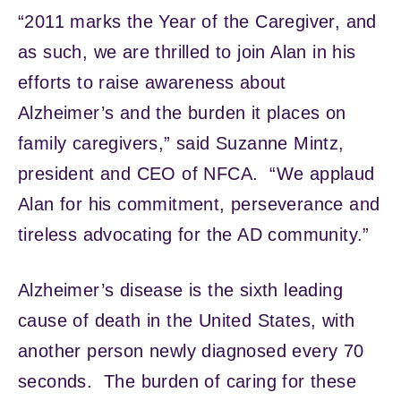
“2011 marks the Year of the Caregiver, and
as such, we are thrilled to join Alan in his
efforts to raise awareness about
Alzheimer’s and the burden it places on
family caregivers,” said Suzanne Mintz,
president and CEO of NFCA. “We applaud
Alan for his commitment, perseverance and
tireless advocating for the AD community.”
Alzheimer’s disease is the sixth leading
cause of death in the United States, with
another person newly diagnosed every 70
seconds. The burden of caring for these