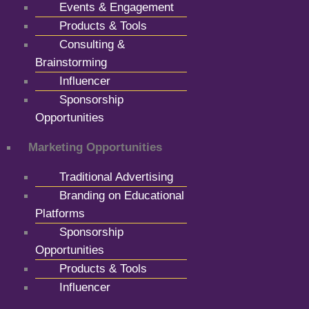
Events & Engagement
Products & Tools
Consulting &
Brainstorming
Influencer
Sponsorship
Opportunities
Marketing Opportunities
Traditional Advertising
Branding on Educational
Platforms
Sponsorship
Opportunities
Products & Tools
Influencer