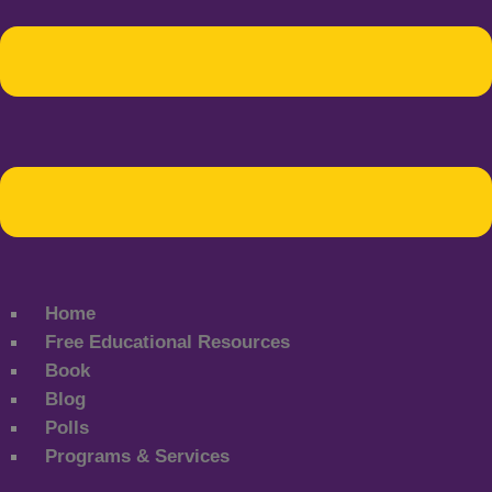
Home
Free Educational Resources
Book
Blog
Polls
Programs & Services