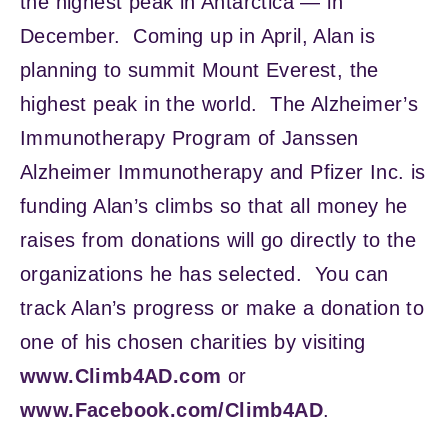
the highest peak in Antarctica — in
December. Coming up in April, Alan is
planning to summit Mount Everest, the
highest peak in the world. The Alzheimer’s
Immunotherapy Program of Janssen
Alzheimer Immunotherapy and Pfizer Inc. is
funding Alan’s climbs so that all money he
raises from donations will go directly to the
organizations he has selected. You can
track Alan’s progress or make a donation to
one of his chosen charities by visiting
www.Climb4AD.com
or
www.Facebook.com/Climb4AD
.