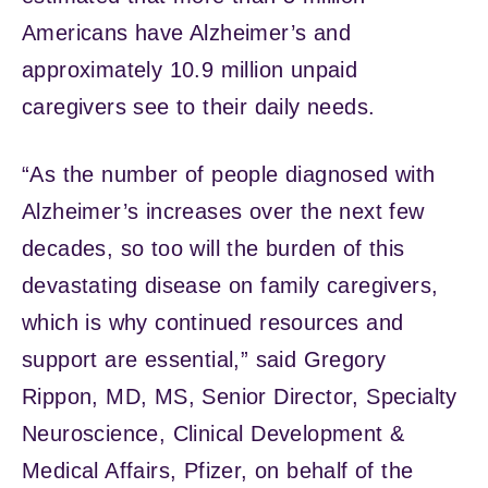
Americans have Alzheimer’s and
approximately 10.9 million unpaid
caregivers see to their daily needs.
“As the number of people diagnosed with
Alzheimer’s increases over the next few
decades, so too will the burden of this
devastating disease on family caregivers,
which is why continued resources and
support are essential,” said Gregory
Rippon, MD, MS, Senior Director, Specialty
Neuroscience, Clinical Development &
Medical Affairs, Pfizer, on behalf of the