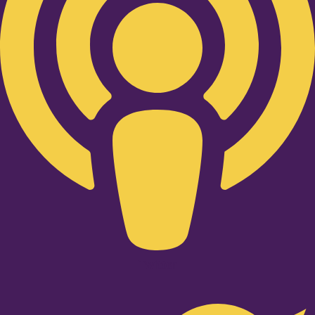
Twitter