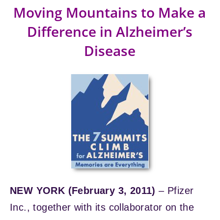
Moving Mountains to Make a
Difference in Alzheimer’s
Disease
NEW YORK (February 3, 2011)
– Pfizer
Inc., together with its collaborator on the