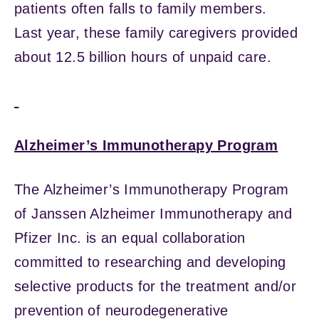
patients often falls to family members.
Last year, these family caregivers provided
about 12.5 billion hours of unpaid care.
Alzheimer’s Immunotherapy Program
The Alzheimer’s Immunotherapy Program
of Janssen Alzheimer Immunotherapy and
Pfizer Inc. is an equal collaboration
committed to researching and developing
selective products for the treatment and/or
prevention of neurodegenerative