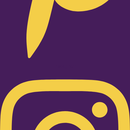
Instagram