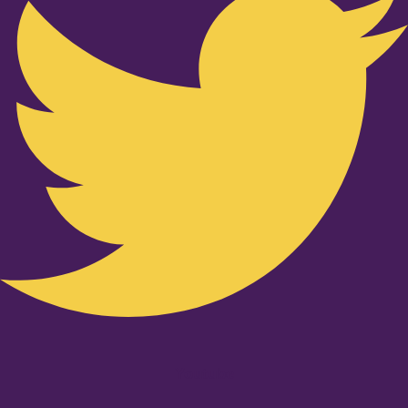
Youtube