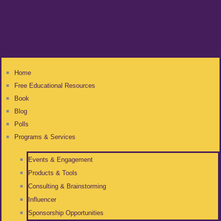
Home
Free Educational Resources
Book
Blog
Polls
Programs & Services
Events & Engagement
Products & Tools
Consulting & Brainstorming
Influencer
Sponsorship Opportunities