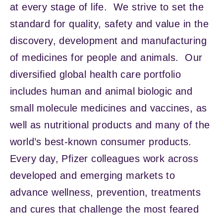
at every stage of life. We strive to set the
standard for quality, safety and value in the
discovery, development and manufacturing
of medicines for people and animals. Our
diversified global health care portfolio
includes human and animal biologic and
small molecule medicines and vaccines, as
well as nutritional products and many of the
world’s best-known consumer products.
Every day, Pfizer colleagues work across
developed and emerging markets to
advance wellness, prevention, treatments
and cures that challenge the most feared