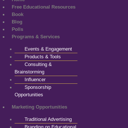
Free Educational Resources
Book
Blog
Polls
Programs & Services
Events & Engagement
Products & Tools
Consulting &
Brainstorming
Influencer
Sponsorship
Opportunities
Marketing Opportunities
Traditional Advertising
Branding on Educational