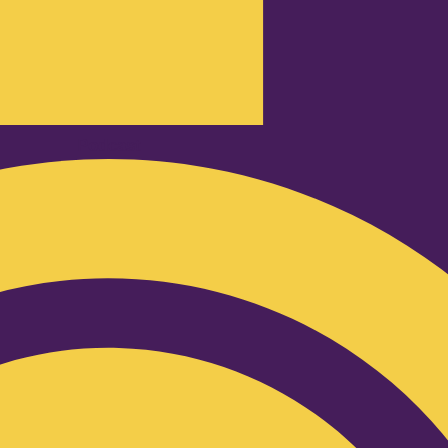
Podcast