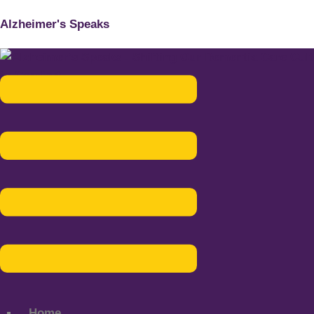
Alzheimer's Speaks
Menu
Home