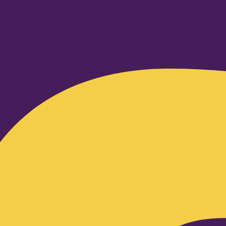
Facebook-f