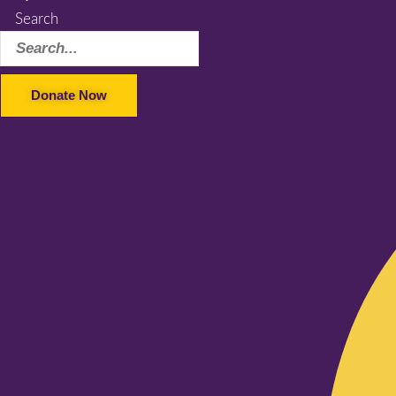
Search
Donate Now