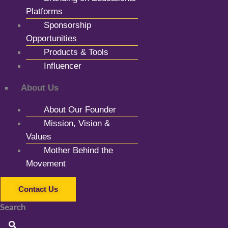
Platforms
Sponsorship
Opportunities
Products & Tools
Influencer
About Us
About Our Founder
Mission, Vision &
Values
Mother Behind the
Movement
Contact Us
Search