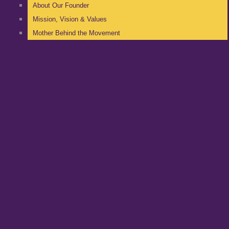
About Our Founder
Mission, Vision & Values
Mother Behind the Movement