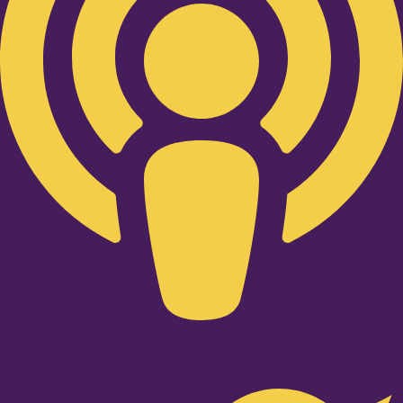
Twitter