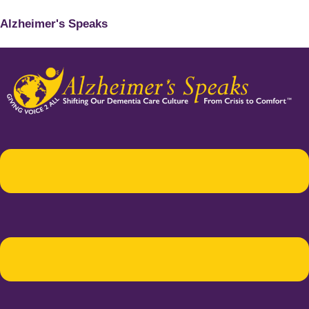
Alzheimer's Speaks
Menu