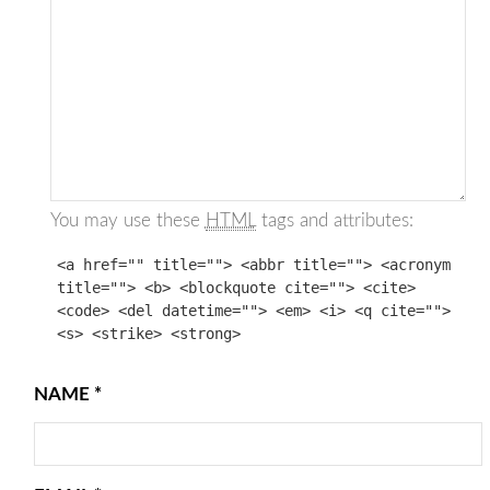
You may use these
HTML
tags and attributes:
<a href="" title=""> <abbr title=""> <acronym
title=""> <b> <blockquote cite=""> <cite>
<code> <del datetime=""> <em> <i> <q cite="">
<s> <strike> <strong>
NAME
*