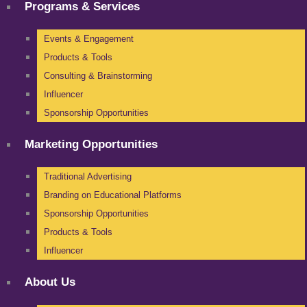
Programs & Services
Events & Engagement
Products & Tools
Consulting & Brainstorming
Influencer
Sponsorship Opportunities
Marketing Opportunities
Traditional Advertising
Branding on Educational Platforms
Sponsorship Opportunities
Products & Tools
Influencer
About Us