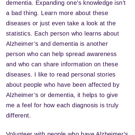
dementia. Expanding one’s knowledge isn’t
a bad thing. Learn more about these
diseases or just even take a look at the
statistics. Each person who learns about
Alzheimer’s and dementia is another
person who can help spread awareness
and who can share information on these
diseases. I like to read personal stories
about people who have been affected by
Alzheimer’s or dementia, it helps to give
me a feel for how each diagnosis is truly
different.
Volunteer with people who have Alzheimer’s