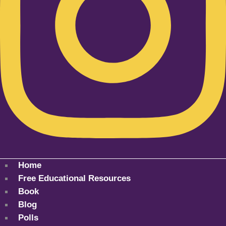
Home
Free Educational Resources
Book
Blog
Polls