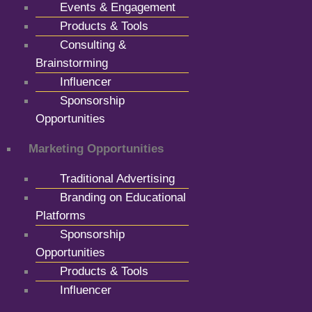
Events & Engagement
Products & Tools
Consulting &
Brainstorming
Influencer
Sponsorship
Opportunities
Marketing Opportunities
Traditional Advertising
Branding on Educational
Platforms
Sponsorship
Opportunities
Products & Tools
Influencer