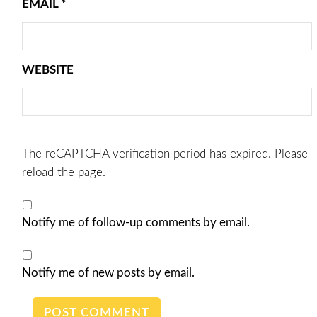
EMAIL
*
WEBSITE
The reCAPTCHA verification period has expired. Please
reload the page.
Notify me of follow-up comments by email.
Notify me of new posts by email.