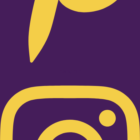
Instagram