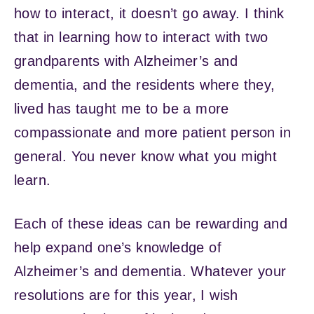
how to interact, it doesn’t go away. I think
that in learning how to interact with two
grandparents with Alzheimer’s and
dementia, and the residents where they,
lived has taught me to be a more
compassionate and more patient person in
general. You never know what you might
learn.
Each of these ideas can be rewarding and
help expand one’s knowledge of
Alzheimer’s and dementia. Whatever your
resolutions are for this year, I wish