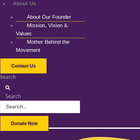
About Us
About Our Founder
Mission, Vision &
Values
Mother Behind the
Movement
Contact Us
Search
Search
Donate Now
Facebook-f