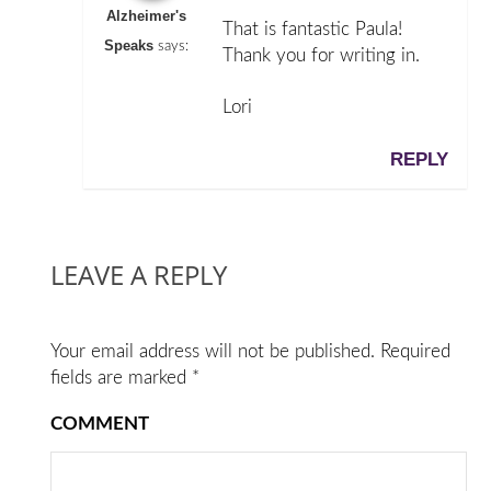
Alzheimer's
That is fantastic Paula!
Speaks
says:
Thank you for writing in.
Lori
REPLY
LEAVE A REPLY
Your email address will not be published.
Required
fields are marked
*
COMMENT