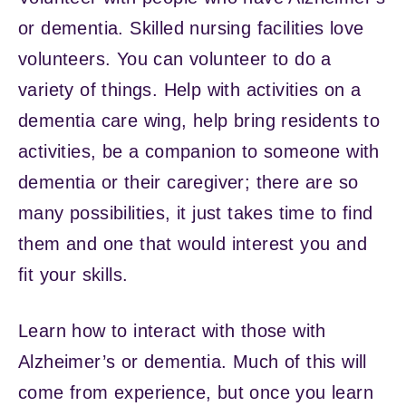
or dementia. Skilled nursing facilities love
volunteers. You can volunteer to do a
variety of things. Help with activities on a
dementia care wing, help bring residents to
activities, be a companion to someone with
dementia or their caregiver; there are so
many possibilities, it just takes time to find
them and one that would interest you and
fit your skills.
Learn how to interact with those with
Alzheimer’s or dementia. Much of this will
come from experience, but once you learn