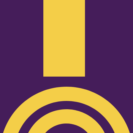
Podcast