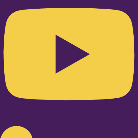
Linkedin-in