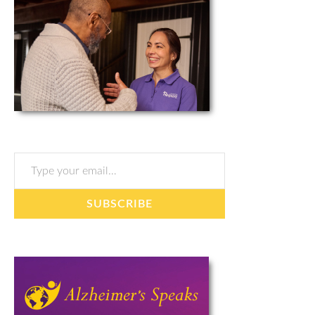
Type your email…
SUBSCRIBE