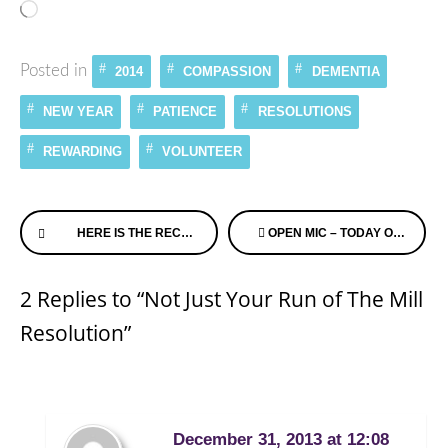
Loading…
Posted in
2014
COMPASSION
DEMENTIA
NEW YEAR
PATIENCE
RESOLUTIONS
REWARDING
VOLUNTEER
Continue
HERE IS THE RECORDED DEMENTIA CHATS WEBINAR FROM DEC 24TH, 2013
OPEN MIC – TODAY ON ALZHEIMER’S SPEAKS RADIO – TELL US WHAT YOU ARE UP TO!
Reading
2 Replies to “Not Just Your Run of The Mill
Resolution”
December 31, 2013 at 12:08