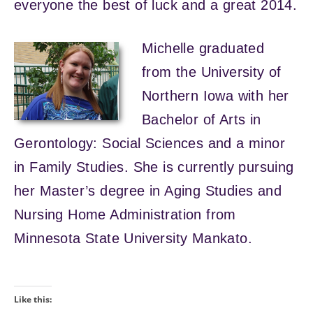
everyone the best of luck and a great 2014.
Michelle graduated
from the University of
Northern Iowa with her
Bachelor of Arts in
Gerontology: Social Sciences and a minor
in Family Studies. She is currently pursuing
her Master’s degree in Aging Studies and
Nursing Home Administration from
Minnesota State University Mankato.
Like this: