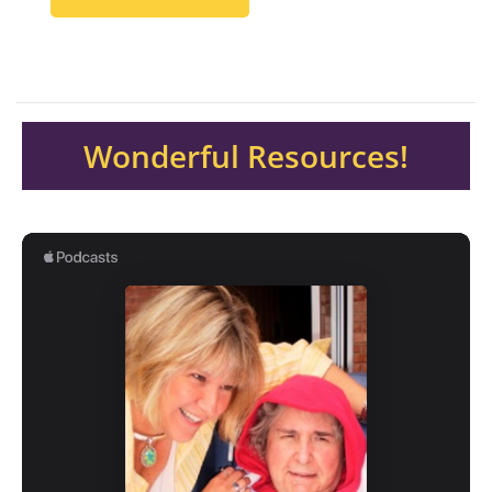
Wonderful Resources!