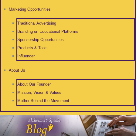
Marketing Opportunities
Traditional Advertising
Branding on Educational Platforms
Sponsorship Opportunities
Products & Tools
Influencer
About Us
About Our Founder
Mission, Vision & Values
Mother Behind the Movement