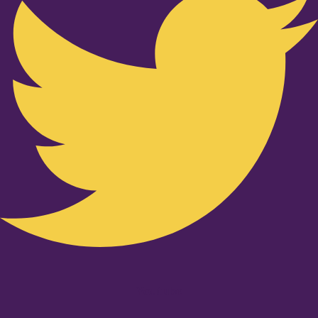
Youtube