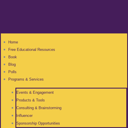
Home
Free Educational Resources
Book
Blog
Polls
Programs & Services
Events & Engagement
Products & Tools
Consulting & Brainstorming
Influencer
Sponsorship Opportunities