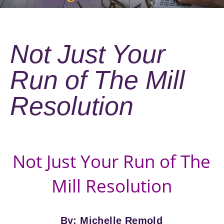
Not Just Your
Run of The Mill
Resolution
Not Just Your Run of The
Mill Resolution
By: Michelle Remold