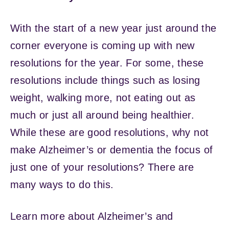
With the start of a new year just around the
corner everyone is coming up with new
resolutions for the year. For some, these
resolutions include things such as losing
weight, walking more, not eating out as
much or just all around being healthier.
While these are good resolutions, why not
make Alzheimer’s or dementia the focus of
just one of your resolutions? There are
many ways to do this.
Learn more about Alzheimer’s and