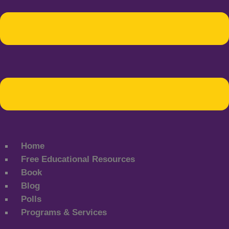
Home
Free Educational Resources
Book
Blog
Polls
Programs & Services