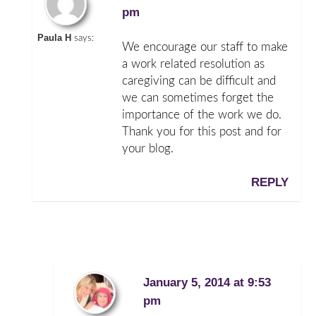
pm
Paula H
says:
We encourage our staff to make
a work related resolution as
caregiving can be difficult and
we can sometimes forget the
importance of the work we do.
Thank you for this post and for
your blog.
REPLY
January 5, 2014 at 9:53
pm