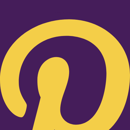
Pinterest-p