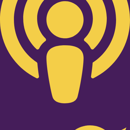
Twitter