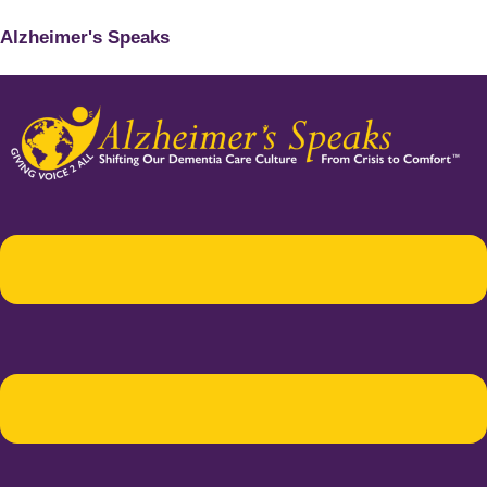
Alzheimer's Speaks
Menu