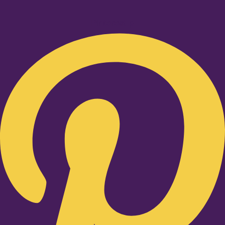
Pinterest-p