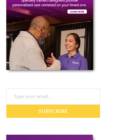
Type your email…
SUBSCRIBE