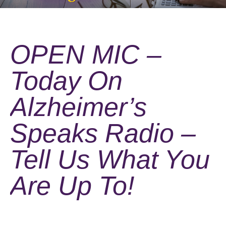
OPEN MIC –
Today On
Alzheimer’s
Speaks Radio –
Tell Us What You
Are Up To!