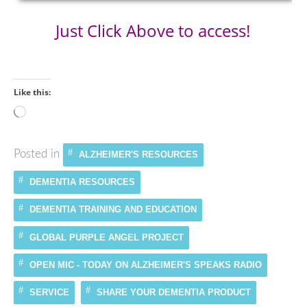
Just Click Above to access!
Like this:
Loading…
Posted in
ALZHEIMER'S RESOURCES
DEMENTIA RESOURCES
DEMENTIA TRAINING AND EDUCATION
GLOBAL PURPLE ANGEL PROJECT
OPEN MIC - TODAY ON ALZHEIMER'S SPEAKS RADIO
SERVICE
SHARE YOUR DEMENTIA PRODUCT