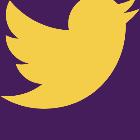
Youtube