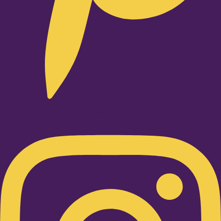
Instagram