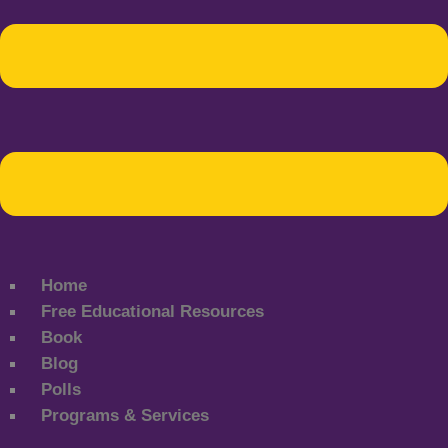
Home
Free Educational Resources
Book
Blog
Polls
Programs & Services