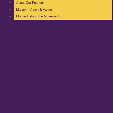
About Our Founder
Mission, Vision & Values
Mother Behind the Movement