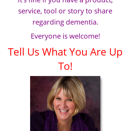
service, tool or story to share
regarding dementia.
Everyone is welcome!
Tell Us What You Are Up
To!