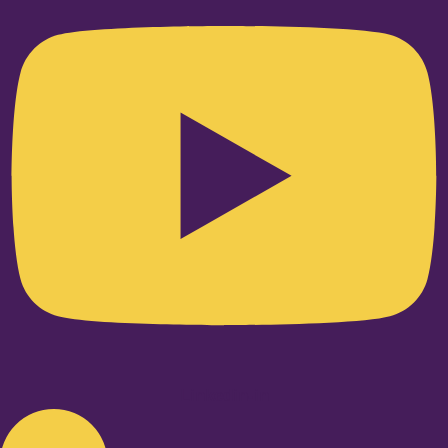
Linkedin-in