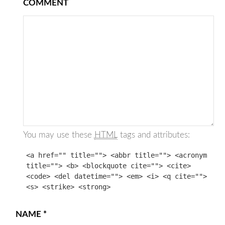
COMMENT
You may use these
HTML
tags and attributes:
<a href="" title=""> <abbr title=""> <acronym
title=""> <b> <blockquote cite=""> <cite>
<code> <del datetime=""> <em> <i> <q cite="">
<s> <strike> <strong>
NAME
*