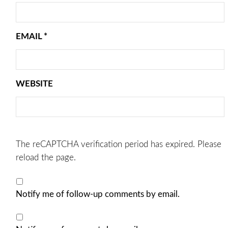
EMAIL
*
WEBSITE
The reCAPTCHA verification period has expired. Please
reload the page.
Notify me of follow-up comments by email.