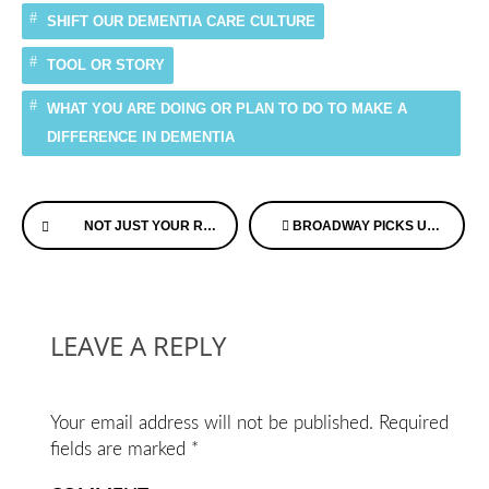
SHIFT OUR DEMENTIA CARE CULTURE
TOOL OR STORY
WHAT YOU ARE DOING OR PLAN TO DO TO MAKE A
DIFFERENCE IN DEMENTIA
Continue
NOT JUST YOUR RUN OF THE MILL RESOLUTION
BROADWAY PICKS UP A RED HOT SHOW ABOUT DEMENTIA
Reading
LEAVE A REPLY
Your email address will not be published.
Required
fields are marked
*