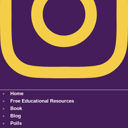
Home
Free Educational Resources
Book
Blog
Polls