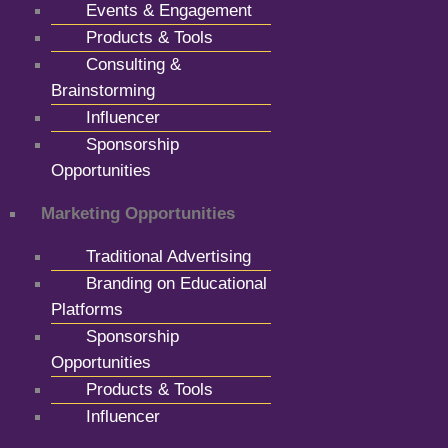
Events & Engagement
Products & Tools
Consulting &
Brainstorming
Influencer
Sponsorship
Opportunities
Marketing Opportunities
Traditional Advertising
Branding on Educational
Platforms
Sponsorship
Opportunities
Products & Tools
Influencer