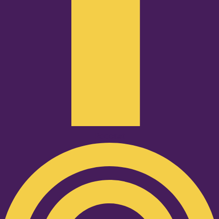
Podcast