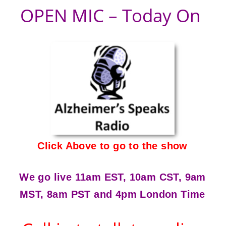
OPEN MIC – Today On
Click Above to go to the show
We go live 11am EST, 10am CST, 9am
MST, 8am PST and 4pm London Time