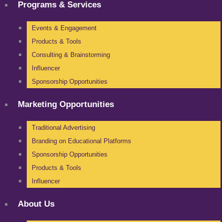
Programs & Services
Events & Engagement
Products & Tools
Consulting & Brainstorming
Influencer
Sponsorship Opportunities
Marketing Opportunities
Traditional Advertising
Branding on Educational Platforms
Sponsorship Opportunities
Products & Tools
Influencer
About Us