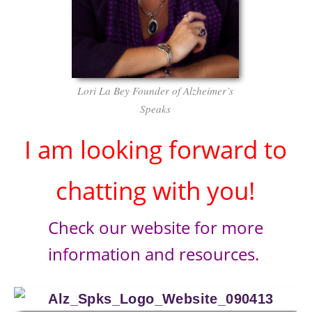
Lori La Bey Founder of Alzheimer’s
Speaks
I am looking forward to
chatting with you!
Check our website for more
information and resources.