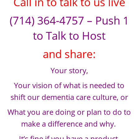
Call in to talk to us live
(714) 364-4757 – Push 1
to Talk to Host
and share:
Your story,
Your vision of what is needed to
shift our dementia care culture, or
What you are doing or plan to do to
make a difference and why.
It’s fine if you have a product,