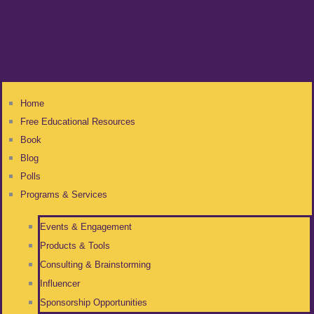
Home
Free Educational Resources
Book
Blog
Polls
Programs & Services
Events & Engagement
Products & Tools
Consulting & Brainstorming
Influencer
Sponsorship Opportunities