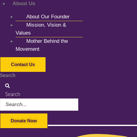
About Us
About Our Founder
Mission, Vision &
Values
Mother Behind the
Movement
Contact Us
Search
Search
Donate Now
Facebook-f