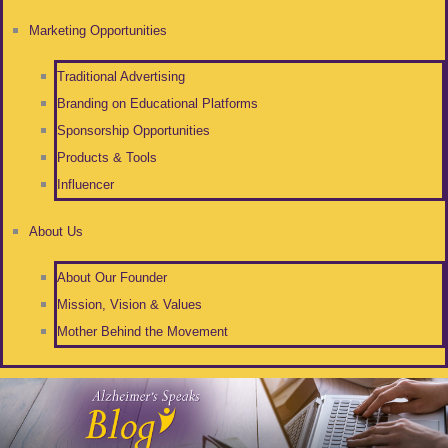
Marketing Opportunities
Traditional Advertising
Branding on Educational Platforms
Sponsorship Opportunities
Products & Tools
Influencer
About Us
About Our Founder
Mission, Vision & Values
Mother Behind the Movement