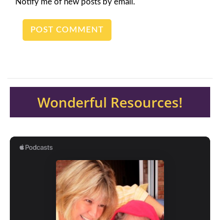
Notify me of new posts by email.
Wonderful Resources!