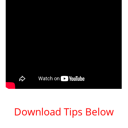
Download Tips Below