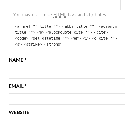
You may use these
HTML
tags and attributes:
<a href="" title=""> <abbr title=""> <acronym
title=""> <b> <blockquote cite=""> <cite>
<code> <del datetime=""> <em> <i> <q cite="">
<s> <strike> <strong>
NAME
*
EMAIL
*
WEBSITE