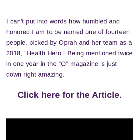
I can’t put into words how humbled and
honored I am to be named one of fourteen
people, picked by Oprah and her team as a
2018, “Health Hero.” Being mentioned twice
in one year in the “O” magazine is just
down right amazing.
Click here for the Article.