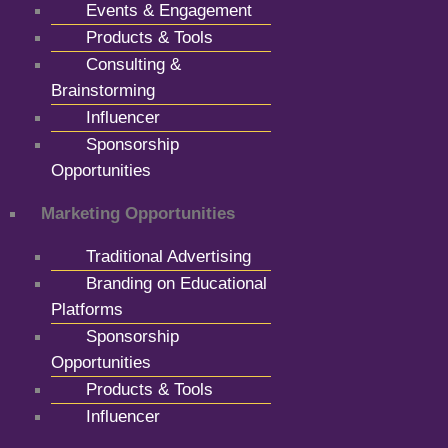
Events & Engagement
Products & Tools
Consulting &
Brainstorming
Influencer
Sponsorship
Opportunities
Marketing Opportunities
Traditional Advertising
Branding on Educational
Platforms
Sponsorship
Opportunities
Products & Tools
Influencer