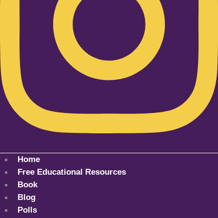
Home
Free Educational Resources
Book
Blog
Polls