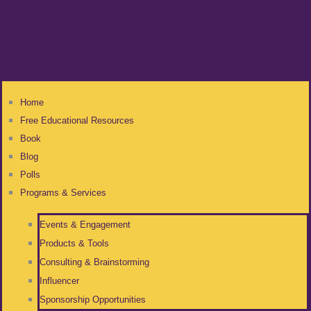
Home
Free Educational Resources
Book
Blog
Polls
Programs & Services
Events & Engagement
Products & Tools
Consulting & Brainstorming
Influencer
Sponsorship Opportunities