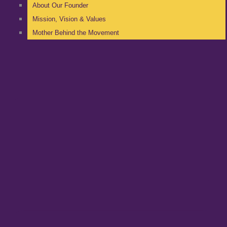
About Our Founder
Mission, Vision & Values
Mother Behind the Movement