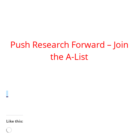
Push Research Forward – Join
the A-List
Like this:
Loading…