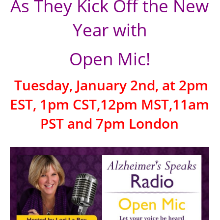
As They Kick Off the New
Year with
Open Mic!
Tuesday, January 2nd, at 2pm
EST, 1pm CST,12pm MST,11am
PST and 7pm London