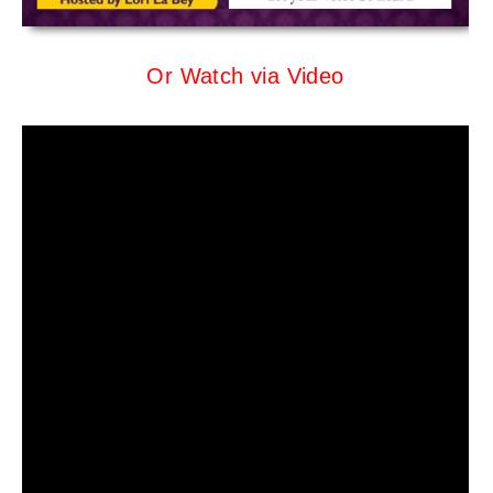
Or Watch via Video