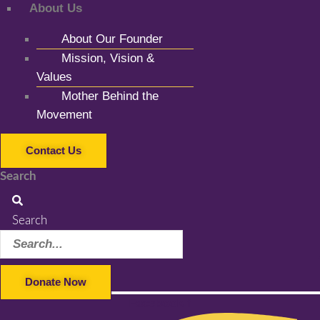
About Us
About Our Founder
Mission, Vision &
Values
Mother Behind the
Movement
Contact Us
Search
Search
Donate Now
Facebook-f