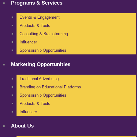
Programs & Services
Events & Engagement
Products & Tools
Consulting & Brainstorming
Influencer
Sponsorship Opportunities
Marketing Opportunities
Traditional Advertising
Branding on Educational Platforms
Sponsorship Opportunities
Products & Tools
Influencer
About Us