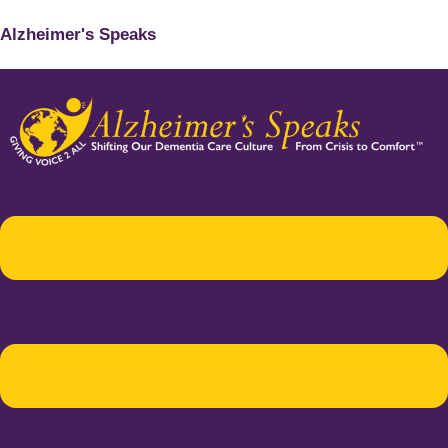
Alzheimer's Speaks
Menu