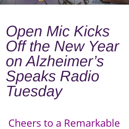
Open Mic Kicks
Off the New Year
on Alzheimer’s
Speaks Radio
Tuesday
Cheers to a Remarkable