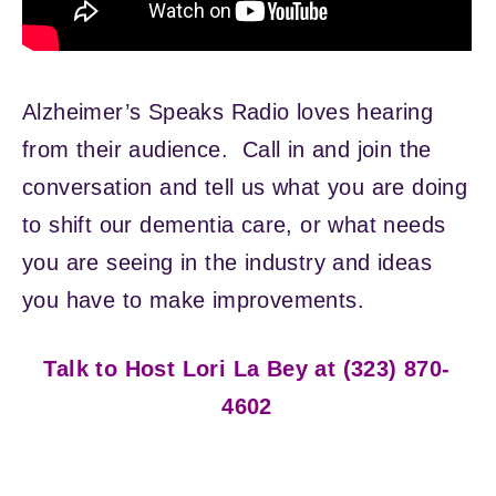
Alzheimer’s Speaks Radio loves hearing
from their audience. Call in and join the
conversation and tell us what you are doing
to shift our dementia care, or what needs
you are seeing in the industry and ideas
you have to make improvements.
Talk to Host Lori La Bey at (323) 870-
4602