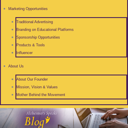
Marketing Opportunities
Traditional Advertising
Branding on Educational Platforms
Sponsorship Opportunities
Products & Tools
Influencer
About Us
About Our Founder
Mission, Vision & Values
Mother Behind the Movement