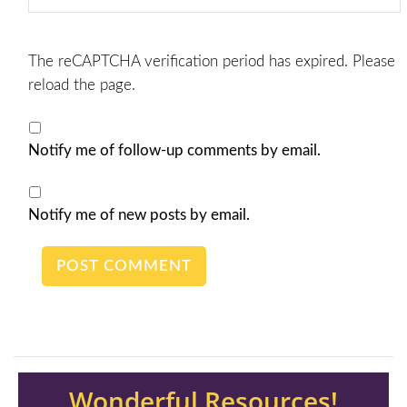
The reCAPTCHA verification period has expired. Please
reload the page.
Notify me of follow-up comments by email.
Notify me of new posts by email.
Wonderful Resources!