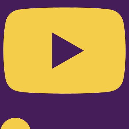
Linkedin-in