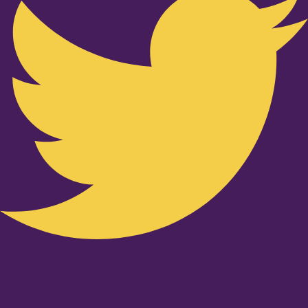
Youtube