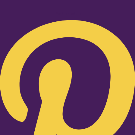
Pinterest-p