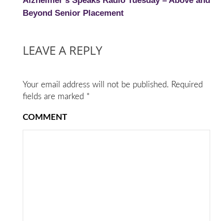
Alzheimer’s Speaks Radio Tuesday – Above and
Beyond Senior Placement
LEAVE A REPLY
Your email address will not be published.
Required
fields are marked
*
COMMENT