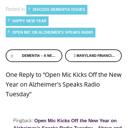
Posted in
DISCUSS DEMENTIA ISSUES
HAPPY NEW YEAR
OPEN MIC ON ALZHEIMER'S SPEAKS RADIO
Continue
DEMENTIA – A NEW TOOL WHEN SOMEONE GOES MISSING
MARYLAND FINANCIAL ADVOCATES INTERVIEW ALZHEIMER’S SPEAKS
Reading
One Reply to “Open Mic Kicks Off the New
Year on Alzheimer’s Speaks Radio
Tuesday”
Open Mic Kicks Off the New Year on
Pingback: