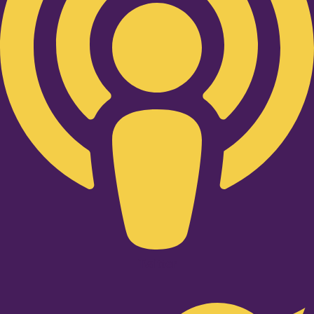
Twitter