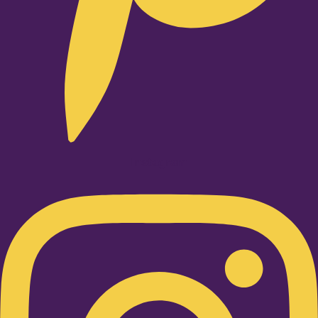
Instagram