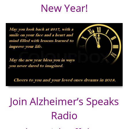
New Year!
Join Alzheimer’s Speaks
Radio