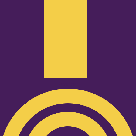
Podcast