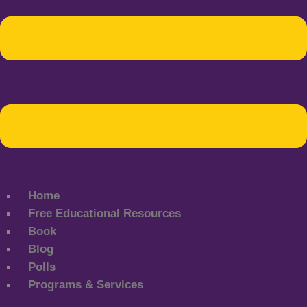
Home
Free Educational Resources
Book
Blog
Polls
Programs & Services