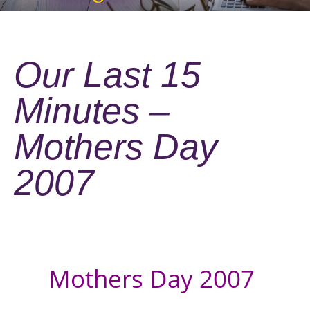
Our Last 15
Minutes –
Mothers Day
2007
Mothers Day 2007