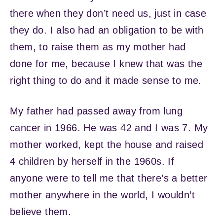
there when they don’t need us, just in case
they do. I also had an obligation to be with
them, to raise them as my mother had
done for me, because I knew that was the
right thing to do and it made sense to me.
My father had passed away from lung
cancer in 1966. He was 42 and I was 7. My
mother worked, kept the house and raised
4 children by herself in the 1960s. If
anyone were to tell me that there’s a better
mother anywhere in the world, I wouldn’t
believe them.