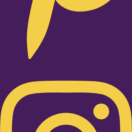
Instagram