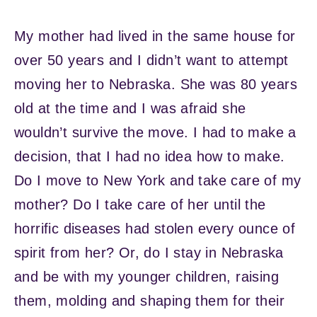
My mother had lived in the same house for
over 50 years and I didn’t want to attempt
moving her to Nebraska. She was 80 years
old at the time and I was afraid she
wouldn’t survive the move. I had to make a
decision, that I had no idea how to make.
Do I move to New York and take care of my
mother? Do I take care of her until the
horrific diseases had stolen every ounce of
spirit from her? Or, do I stay in Nebraska
and be with my younger children, raising
them, molding and shaping them for their