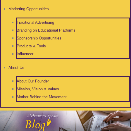
Marketing Opportunities
Traditional Advertising
Branding on Educational Platforms
Sponsorship Opportunities
Products & Tools
Influencer
About Us
About Our Founder
Mission, Vision & Values
Mother Behind the Movement