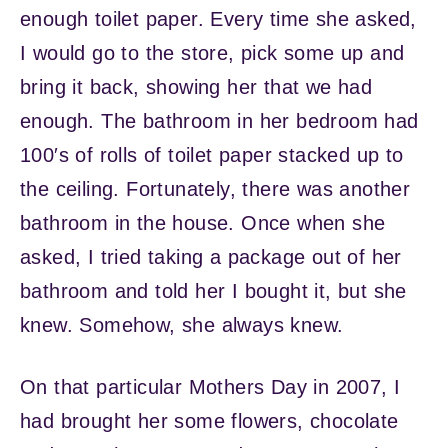
enough toilet paper. Every time she asked,
I would go to the store, pick some up and
bring it back, showing her that we had
enough. The bathroom in her bedroom had
100′s of rolls of toilet paper stacked up to
the ceiling. Fortunately, there was another
bathroom in the house. Once when she
asked, I tried taking a package out of her
bathroom and told her I bought it, but she
knew. Somehow, she always knew.
On that particular Mothers Day in 2007, I
had brought her some flowers, chocolate