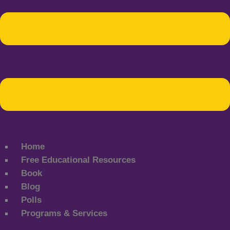
Home
Free Educational Resources
Book
Blog
Polls
Programs & Services