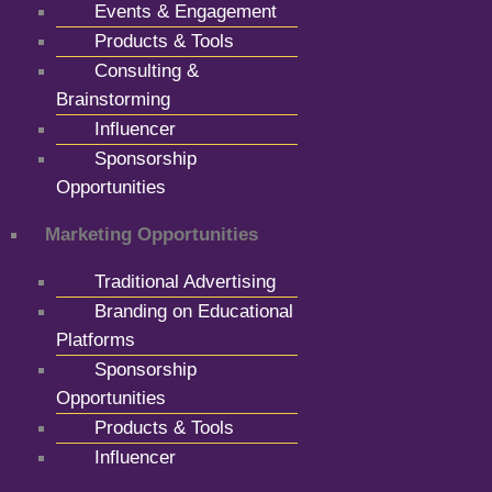
Events & Engagement
Products & Tools
Consulting &
Brainstorming
Influencer
Sponsorship
Opportunities
Marketing Opportunities
Traditional Advertising
Branding on Educational
Platforms
Sponsorship
Opportunities
Products & Tools
Influencer