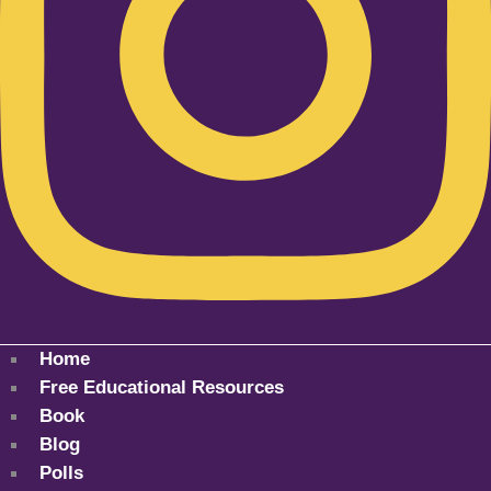
Home
Free Educational Resources
Book
Blog
Polls