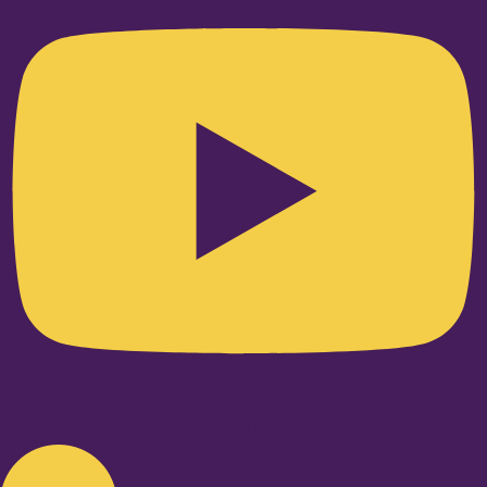
Linkedin-in