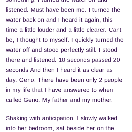
listened. Must have been me. I turned the
water back on and I heard it again, this
time a little louder and a little clearer. Cant
be, I thought to myself. I quickly turned the
water off and stood perfectly still. I stood
there and listened. 10 seconds passed 20
seconds And then I heard it as clear as
day. Geno. There have been only 2 people
in my life that I have answered to when
called Geno. My father and my mother.
Shaking with anticipation, I slowly walked
into her bedroom, sat beside her on the