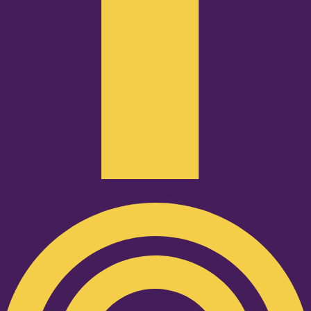
Podcast