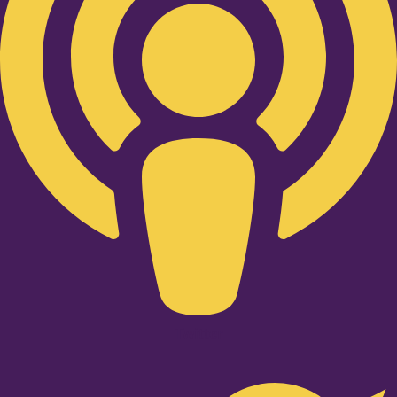
Twitter