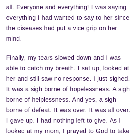
all. Everyone and everything! I was saying
everything I had wanted to say to her since
the diseases had put a vice grip on her
mind.
Finally, my tears slowed down and I was
able to catch my breath. I sat up, looked at
her and still saw no response. I just sighed.
It was a sigh borne of hopelessness. A sigh
borne of helplessness. And yes, a sigh
borne of defeat. It was over. It was all over.
I gave up. I had nothing left to give. As I
looked at my mom, I prayed to God to take