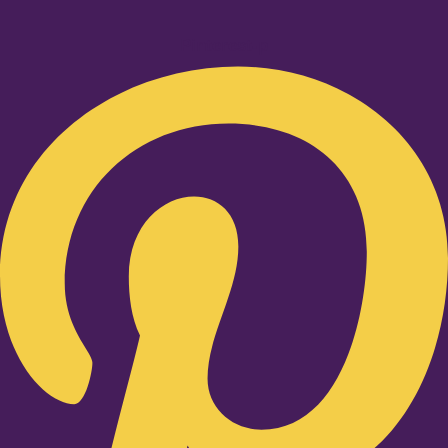
Pinterest-p