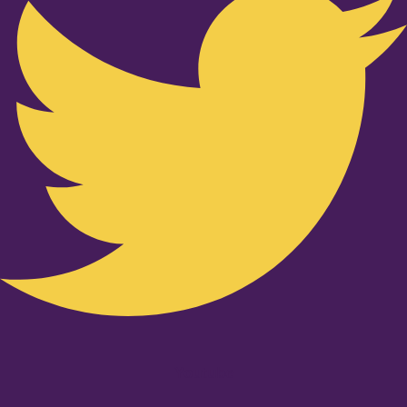
Youtube