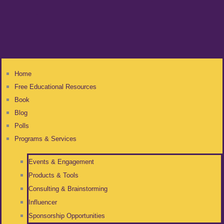
Home
Free Educational Resources
Book
Blog
Polls
Programs & Services
Events & Engagement
Products & Tools
Consulting & Brainstorming
Influencer
Sponsorship Opportunities