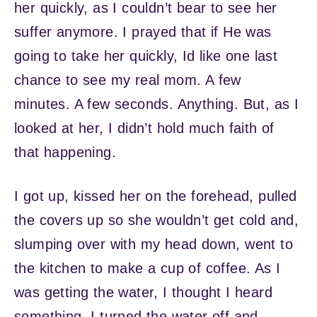
her quickly, as I couldn’t bear to see her
suffer anymore. I prayed that if He was
going to take her quickly, Id like one last
chance to see my real mom. A few
minutes. A few seconds. Anything. But, as I
looked at her, I didn’t hold much faith of
that happening.
I got up, kissed her on the forehead, pulled
the covers up so she wouldn’t get cold and,
slumping over with my head down, went to
the kitchen to make a cup of coffee. As I
was getting the water, I thought I heard
something. I turned the water off and