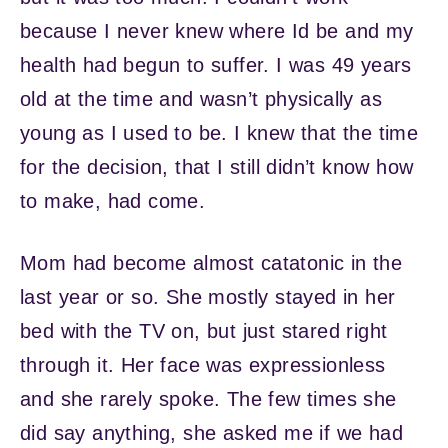
because I never knew where Id be and my
health had begun to suffer. I was 49 years
old at the time and wasn’t physically as
young as I used to be. I knew that the time
for the decision, that I still didn’t know how
to make, had come.
Mom had become almost catatonic in the
last year or so. She mostly stayed in her
bed with the TV on, but just stared right
through it. Her face was expressionless
and she rarely spoke. The few times she
did say anything, she asked me if we had