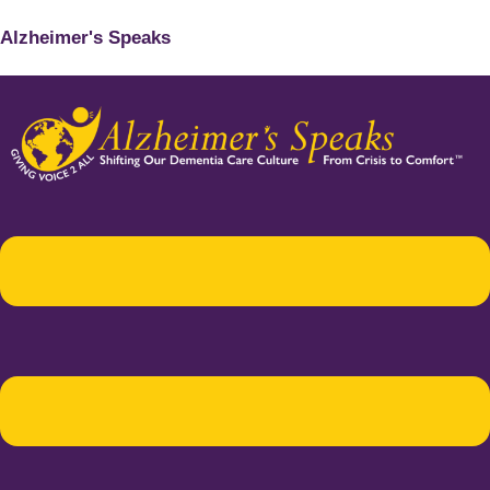
Alzheimer's Speaks
Menu