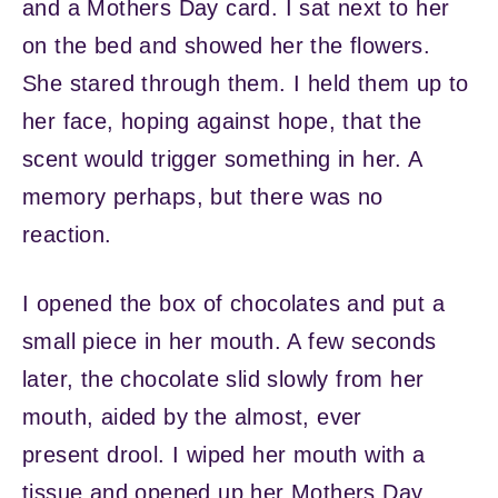
and a Mothers Day card. I sat next to her
on the bed and showed her the flowers.
She stared through them. I held them up to
her face, hoping against hope, that the
scent would trigger something in her. A
memory perhaps, but there was no
reaction.
I opened the box of chocolates and put a
small piece in her mouth. A few seconds
later, the chocolate slid slowly from her
mouth, aided by the almost, ever
present drool. I wiped her mouth with a
tissue and opened up her Mothers Day