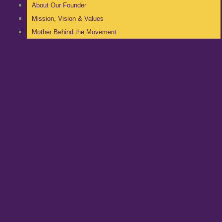
About Our Founder
Mission, Vision & Values
Mother Behind the Movement