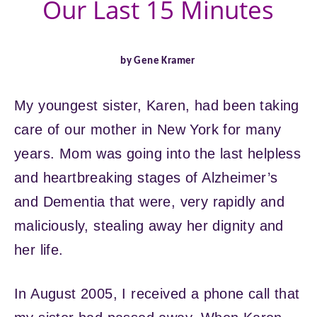
Our Last 15 Minutes
by Gene Kramer
My youngest sister, Karen, had been taking
care of our mother in New York for many
years. Mom was going into the last helpless
and heartbreaking stages of Alzheimer’s
and Dementia that were, very rapidly and
maliciously, stealing away her dignity and
her life.
In August 2005, I received a phone call that