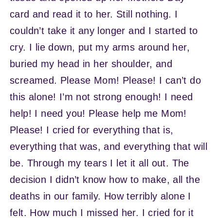
card and read it to her. Still nothing. I
couldn’t take it any longer and I started to
cry. I lie down, put my arms around her,
buried my head in her shoulder, and
screamed. Please Mom! Please! I can’t do
this alone! I’m not strong enough! I need
help! I need you! Please help me Mom!
Please! I cried for everything that is,
everything that was, and everything that will
be. Through my tears I let it all out. The
decision I didn’t know how to make, all the
deaths in our family. How terribly alone I
felt. How much I missed her. I cried for it