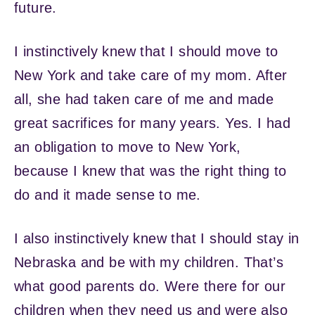
future.
I instinctively knew that I should move to
New York and take care of my mom. After
all, she had taken care of me and made
great sacrifices for many years. Yes. I had
an obligation to move to New York,
because I knew that was the right thing to
do and it made sense to me.
I also instinctively knew that I should stay in
Nebraska and be with my children. That’s
what good parents do. Were there for our
children when they need us and were also