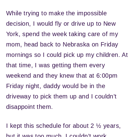
While trying to make the impossible
decision, I would fly or drive up to New
York, spend the week taking care of my
mom, head back to Nebraska on Friday
mornings so I could pick up my children. At
that time, I was getting them every
weekend and they knew that at 6:00pm
Friday night, daddy would be in the
driveway to pick them up and I couldn’t
disappoint them.
I kept this schedule for about 2 ½ years,
but it was too much. I couldn’t work