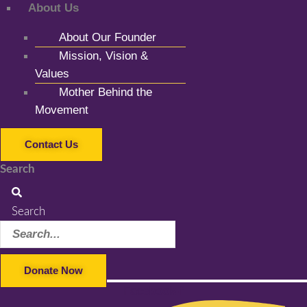
About Us
About Our Founder
Mission, Vision &
Values
Mother Behind the
Movement
Contact Us
Search
Search
Donate Now
Facebook-f