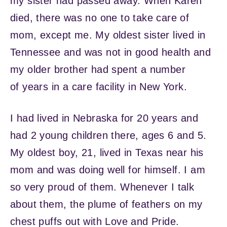
my sister had passed away. When Karen
died, there was no one to take care of
mom, except me. My oldest sister lived in
Tennessee and was not in good health and
my older brother had spent a number
of years in a care facility in New York.
I had lived in Nebraska for 20 years and
had 2 young children there, ages 6 and 5.
My oldest boy, 21, lived in Texas near his
mom and was doing well for himself. I am
so very proud of them. Whenever I talk
about them, the plume of feathers on my
chest puffs out with Love and Pride.