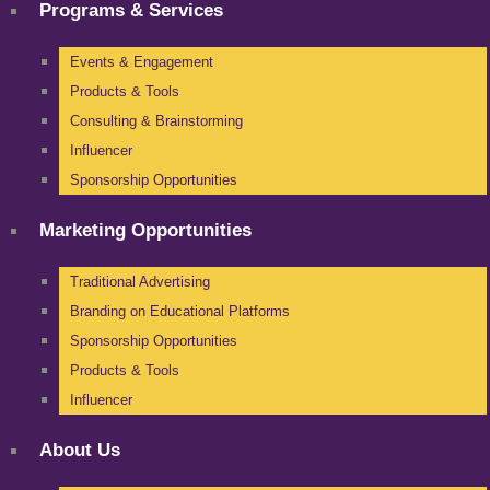
Programs & Services
Events & Engagement
Products & Tools
Consulting & Brainstorming
Influencer
Sponsorship Opportunities
Marketing Opportunities
Traditional Advertising
Branding on Educational Platforms
Sponsorship Opportunities
Products & Tools
Influencer
About Us