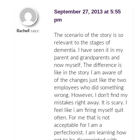
September 27, 2013 at 5:55
pm
Rachell
says:
The scenario of the story is so
relevant to the stages of
dementia. I have seen it in my
parent and grandparents and
now myself. The difference is
like in the story I am aware of
of the changes just like the two
employees who did something
wrong. However, I don’t find my
mistakes right away. It is scary. I
feel like i am firing myself quit
often. For me that is not
acceptable for I am a
perfectionist. I am learning how