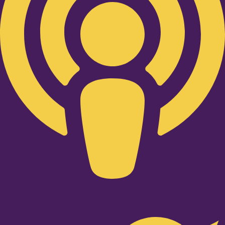
Twitter