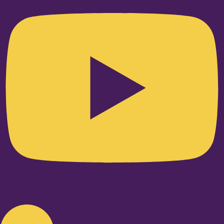
Linkedin-in