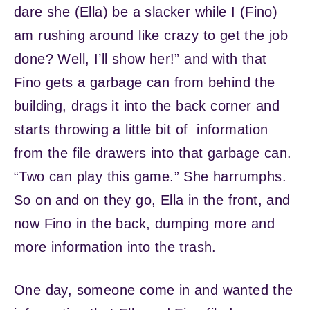
dare she (Ella) be a slacker while I (Fino)
am rushing around like crazy to get the job
done? Well, I’ll show her!” and with that
Fino gets a garbage can from behind the
building, drags it into the back corner and
starts throwing a little bit of information
from the file drawers into that garbage can.
“Two can play this game.” She harrumphs.
So on and on they go, Ella in the front, and
now Fino in the back, dumping more and
more information into the trash.
One day, someone come in and wanted the