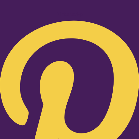
Pinterest-p