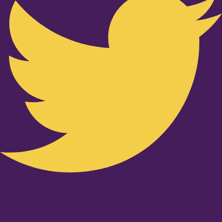
Youtube