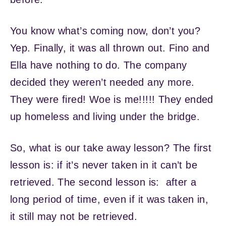
You know what’s coming now, don’t you?
Yep. Finally, it was all thrown out. Fino and
Ella have nothing to do. The company
decided they weren’t needed any more.
They were fired! Woe is me!!!!! They ended
up homeless and living under the bridge.
So, what is our take away lesson? The first
lesson is: if it’s never taken in it can’t be
retrieved. The second lesson is: after a
long period of time, even if it was taken in,
it still may not be retrieved.