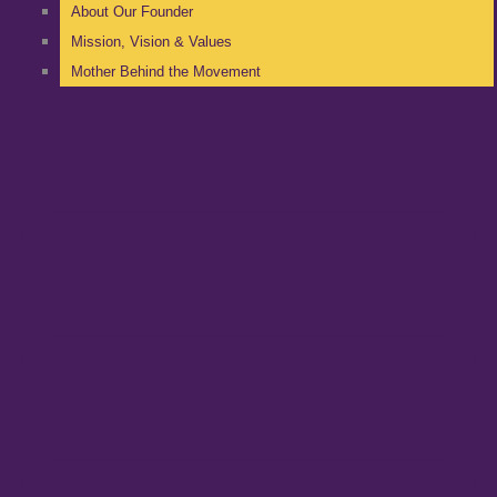
About Our Founder
Mission, Vision & Values
Mother Behind the Movement