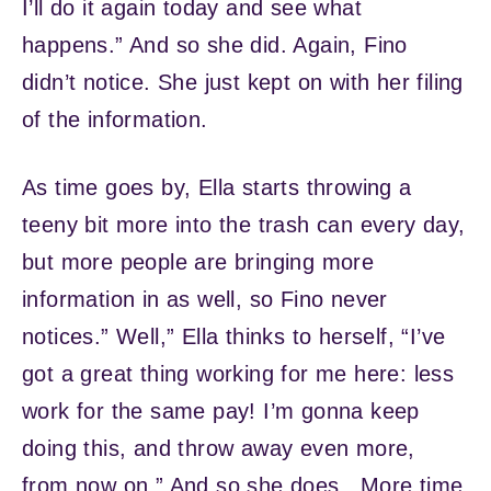
I’ll do it again today and see what
happens.” And so she did. Again, Fino
didn’t notice. She just kept on with her filing
of the information.
As time goes by, Ella starts throwing a
teeny bit more into the trash can every day,
but more people are bringing more
information in as well, so Fino never
notices.” Well,” Ella thinks to herself, “I’ve
got a great thing working for me here: less
work for the same pay! I’m gonna keep
doing this, and throw away even more,
from now on.” And so she does. More time