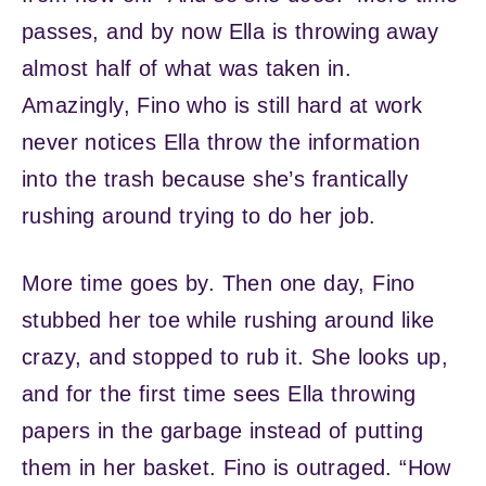
passes, and by now Ella is throwing away
almost half of what was taken in.
Amazingly, Fino who is still hard at work
never notices Ella throw the information
into the trash because she’s frantically
rushing around trying to do her job.
More time goes by. Then one day, Fino
stubbed her toe while rushing around like
crazy, and stopped to rub it. She looks up,
and for the first time sees Ella throwing
papers in the garbage instead of putting
them in her basket. Fino is outraged. “How