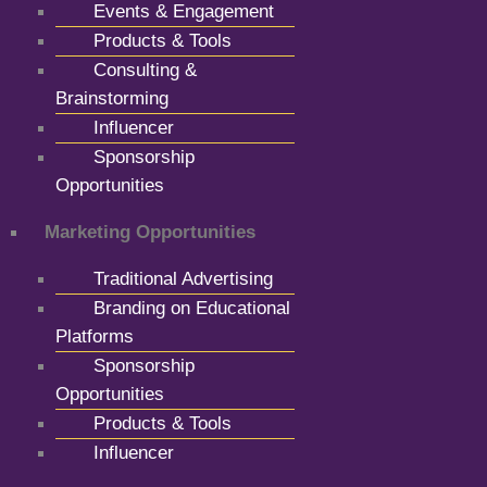
Events & Engagement
Products & Tools
Consulting &
Brainstorming
Influencer
Sponsorship
Opportunities
Marketing Opportunities
Traditional Advertising
Branding on Educational
Platforms
Sponsorship
Opportunities
Products & Tools
Influencer