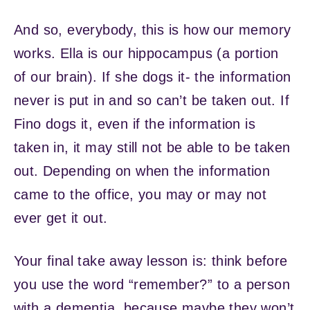
And so, everybody, this is how our memory
works. Ella is our hippocampus (a portion
of our brain). If she dogs it- the information
never is put in and so can’t be taken out. If
Fino dogs it, even if the information is
taken in, it may still not be able to be taken
out. Depending on when the information
came to the office, you may or may not
ever get it out.
Your final take away lesson is: think before
you use the word “remember?” to a person
with a dementia, because maybe they won’t