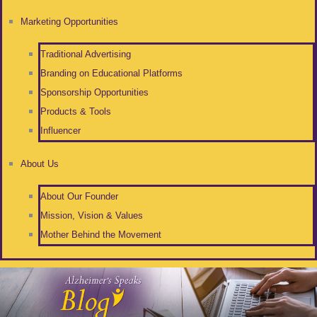
Marketing Opportunities
Traditional Advertising
Branding on Educational Platforms
Sponsorship Opportunities
Products & Tools
Influencer
About Us
About Our Founder
Mission, Vision & Values
Mother Behind the Movement