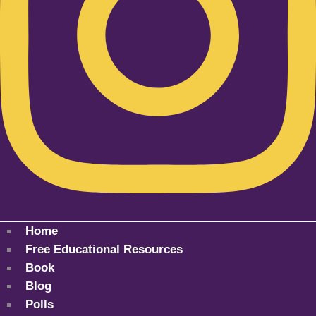
Home
Free Educational Resources
Book
Blog
Polls