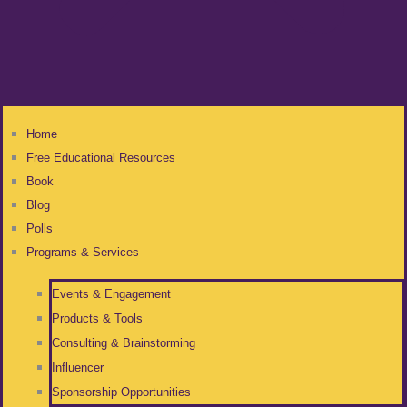
Home
Free Educational Resources
Book
Blog
Polls
Programs & Services
Events & Engagement
Products & Tools
Consulting & Brainstorming
Influencer
Sponsorship Opportunities