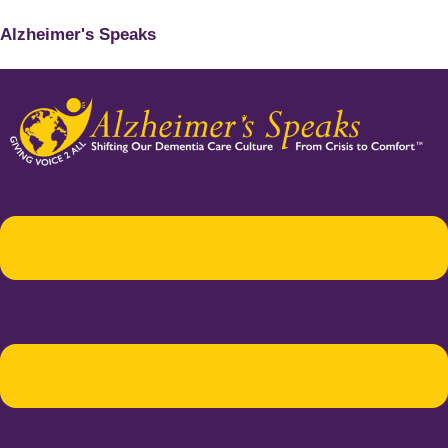
Alzheimer's Speaks
Menu