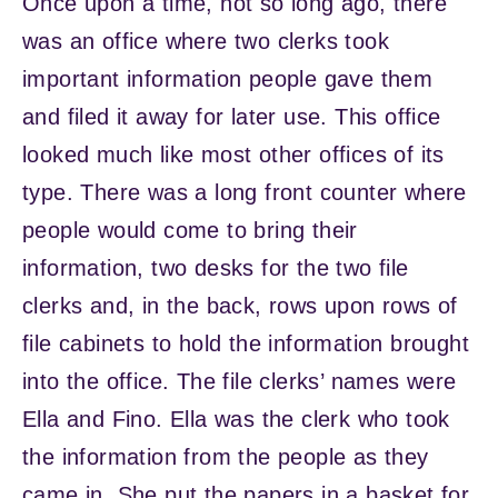
Once upon a time, not so long ago, there
was an office where two clerks took
important information people gave them
and filed it away for later use. This office
looked much like most other offices of its
type. There was a long front counter where
people would come to bring their
information, two desks for the two file
clerks and, in the back, rows upon rows of
file cabinets to hold the information brought
into the office. The file clerks’ names were
Ella and Fino. Ella was the clerk who took
the information from the people as they
came in. She put the papers in a basket for