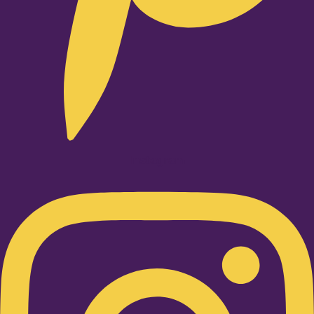
Instagram