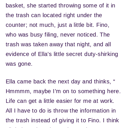
basket, she started throwing some of it in
the trash can located right under the
counter; not much, just a little bit. Fino,
who was busy filing, never noticed. The
trash was taken away that night, and all
evidence of Ella’s little secret duty-shirking
was gone.
Ella came back the next day and thinks, “
Hmmmm, maybe I’m on to something here.
Life can get a little easier for me at work.
All I have to do is throw the information in
the trash instead of giving it to Fino. I think