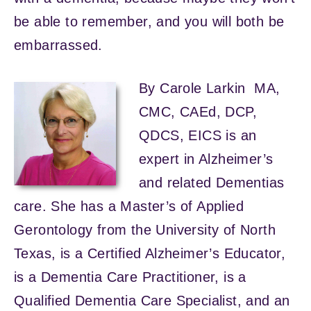
be able to remember, and you will both be
embarrassed.
By Carole Larkin MA,
CMC, CAEd, DCP,
QDCS, EICS is an
expert in Alzheimer’s
and related Dementias
care. She has a Master’s of Applied
Gerontology from the University of North
Texas, is a Certified Alzheimer’s Educator,
is a Dementia Care Practitioner, is a
Qualified Dementia Care Specialist, and an