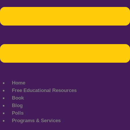
Home
Free Educational Resources
Book
Blog
Polls
Programs & Services