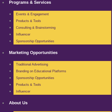
Programs & Services
Events & Engagement
Products & Tools
Consulting & Brainstorming
Influencer
Sponsorship Opportunities
Marketing Opportunities
Traditional Advertising
Branding on Educational Platforms
Sponsorship Opportunities
Products & Tools
Influencer
About Us