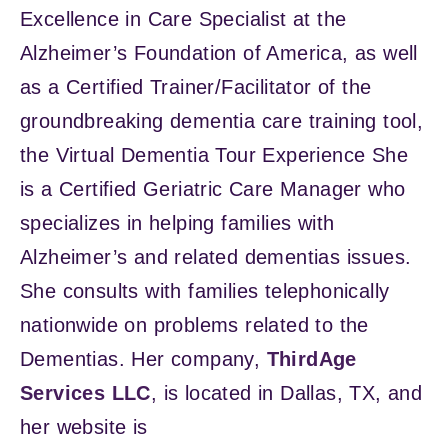
Excellence in Care Specialist at the
Alzheimer’s Foundation of America, as well
as a Certified Trainer/Facilitator of the
groundbreaking dementia care training tool,
the Virtual Dementia Tour Experience She
is a Certified Geriatric Care Manager who
specializes in helping families with
Alzheimer’s and related dementias issues.
She consults with families telephonically
nationwide on problems related to the
Dementias. Her company,
ThirdAge
Services LLC
, is located in Dallas, TX, and
her website is