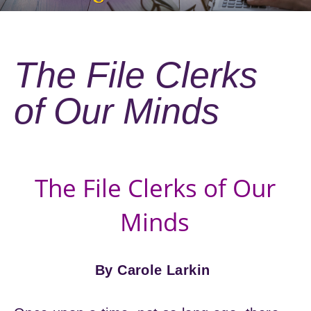
The File Clerks
of Our Minds
The File Clerks of Our
Minds
By Carole Larkin