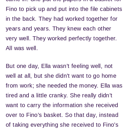
Fino to pick up and put into the file cabinets
in the back. They had worked together for
years and years. They knew each other
very well. They worked perfectly together.
All was well.
But one day, Ella wasn’t feeling well, not
well at all, but she didn’t want to go home
from work; she needed the money. Ella was
tired and a little cranky. She really didn’t
want to carry the information she received
over to Fino’s basket. So that day, instead
of taking everything she received to Fino’s