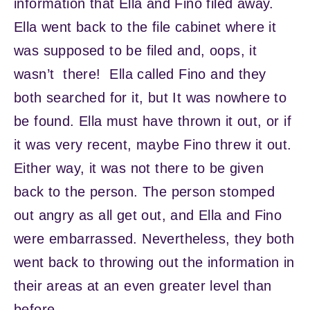
information that Ella and Fino filed away.
Ella went back to the file cabinet where it
was supposed to be filed and, oops, it
wasn’t there! Ella called Fino and they
both searched for it, but It was nowhere to
be found. Ella must have thrown it out, or if
it was very recent, maybe Fino threw it out.
Either way, it was not there to be given
back to the person. The person stomped
out angry as all get out, and Ella and Fino
were embarrassed. Nevertheless, they both
went back to throwing out the information in
their areas at an even greater level than
before.