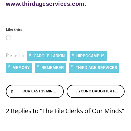
www.thirdageservices.com
.
Like this:
Loading…
Posted in
CAROLE LARKIN
HIPPOCAMPUS
MEMORY
REMEMBER
THIRD AGE SERVICES
Continue
OUR LAST 15 MINUTES – MOTHERS DAY 2007
YOUNG DAUGHTER FACES MOM’S ALZHEIMER’S DIAGNOSIS
Reading
2 Replies to “The File Clerks of Our Minds”