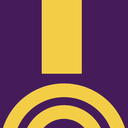
Podcast