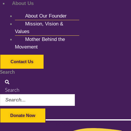
About Us
About Our Founder
Mission, Vision &
Values
Mother Behind the
Movement
Contact Us
Search
Search
Donate Now
Facebook-f