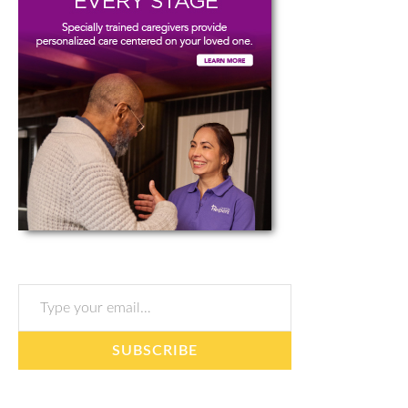
Type your email…
SUBSCRIBE