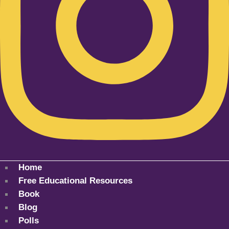
Home
Free Educational Resources
Book
Blog
Polls