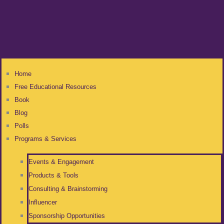
Home
Free Educational Resources
Book
Blog
Polls
Programs & Services
Events & Engagement
Products & Tools
Consulting & Brainstorming
Influencer
Sponsorship Opportunities