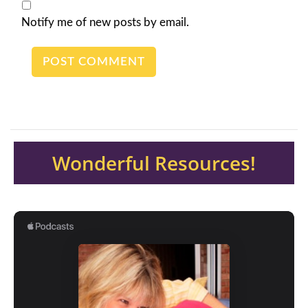
Notify me of new posts by email.
Wonderful Resources!