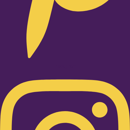
Instagram