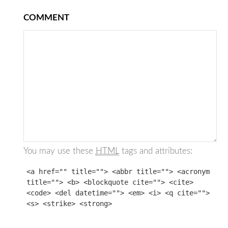
COMMENT
You may use these
HTML
tags and attributes:
<a href="" title=""> <abbr title=""> <acronym
title=""> <b> <blockquote cite=""> <cite>
<code> <del datetime=""> <em> <i> <q cite="">
<s> <strike> <strong>