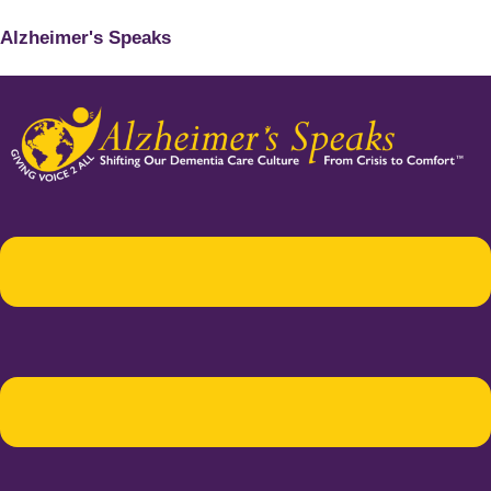
Alzheimer's Speaks
Menu