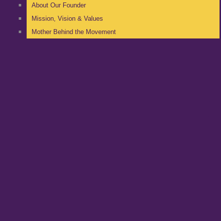
About Our Founder
Mission, Vision & Values
Mother Behind the Movement