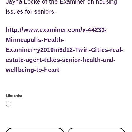
Jayna Locke of the Examiner on housing
issues for seniors.
http://www.examiner.com/x-44233-
Minneapolis-Health-
Examiner~y2010m6d12-Twin-Cities-real-
estate-agent-takes-senior-health-and-
wellbeing-to-heart
.
Like this:
Loading…
Continue