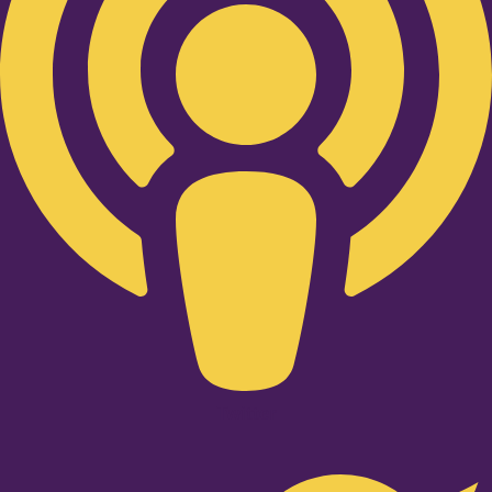
Twitter