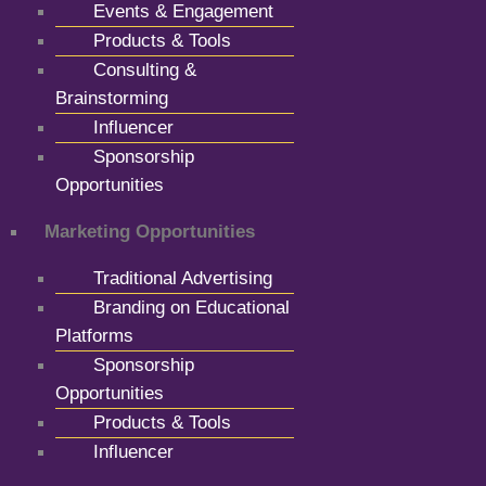
Events & Engagement
Products & Tools
Consulting &
Brainstorming
Influencer
Sponsorship
Opportunities
Marketing Opportunities
Traditional Advertising
Branding on Educational
Platforms
Sponsorship
Opportunities
Products & Tools
Influencer