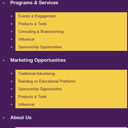
Programs & Services
Events & Engagement
Products & Tools
Consulting & Brainstorming
Influencer
Sponsorship Opportunities
Marketing Opportunities
Traditional Advertising
Branding on Educational Platforms
Sponsorship Opportunities
Products & Tools
Influencer
About Us