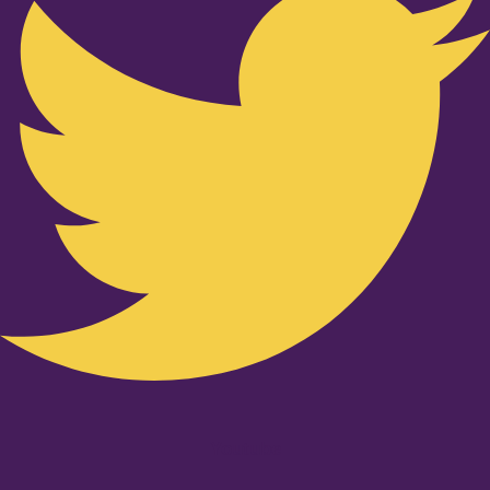
Youtube