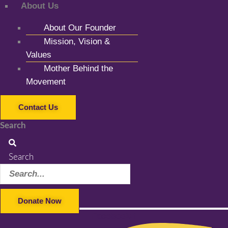
About Us
About Our Founder
Mission, Vision &
Values
Mother Behind the
Movement
Contact Us
Search
Search
Donate Now
Facebook-f