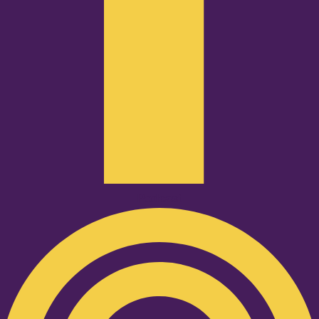
Podcast