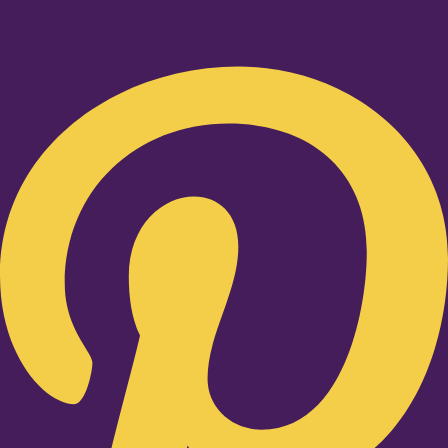
Pinterest-p