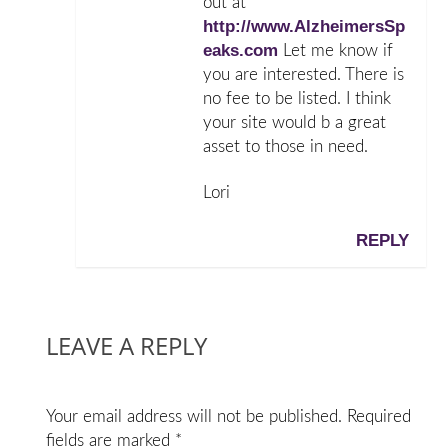
out at
http://www.AlzheimersSp
eaks.com
Let me know if
you are interested. There is
no fee to be listed. I think
your site would b a great
asset to those in need.
Lori
REPLY
LEAVE A REPLY
Your email address will not be published.
Required
fields are marked
*