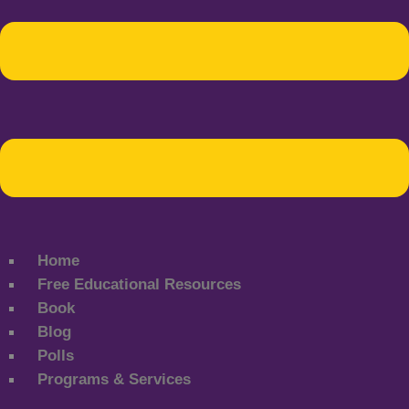
Home
Free Educational Resources
Book
Blog
Polls
Programs & Services