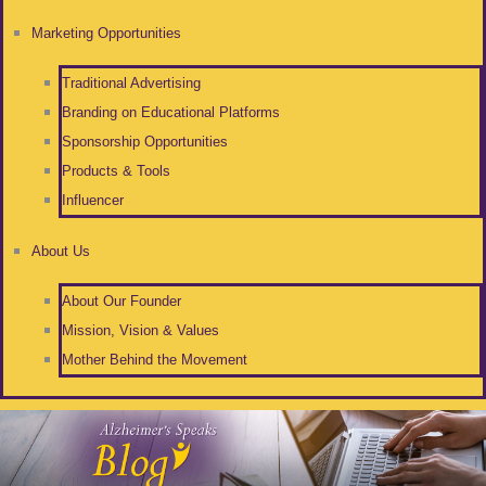
Marketing Opportunities
Traditional Advertising
Branding on Educational Platforms
Sponsorship Opportunities
Products & Tools
Influencer
About Us
About Our Founder
Mission, Vision & Values
Mother Behind the Movement