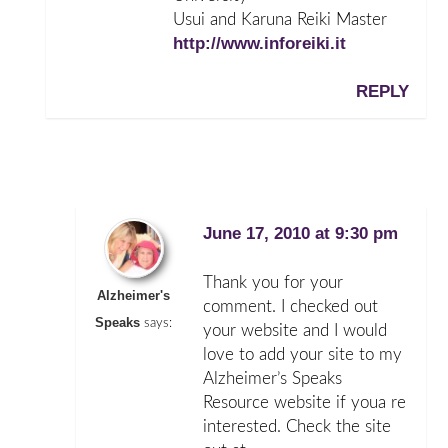
Usui and Karuna Reiki Master
http://www.inforeiki.it
REPLY
June 17, 2010 at 9:30 pm
Thank you for your
Alzheimer's
comment. I checked out
Speaks
says:
your website and I would
love to add your site to my
Alzheimer’s Speaks
Resource website if youa re
interested. Check the site