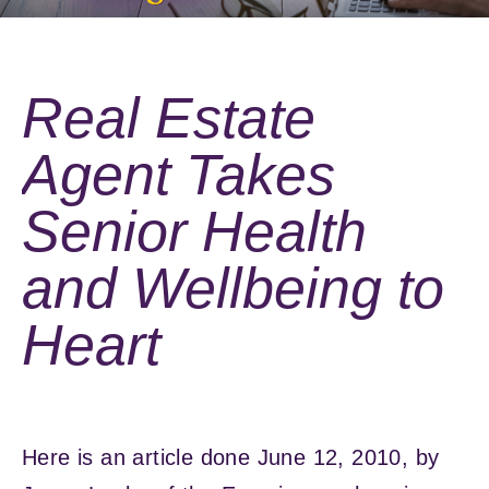
Real Estate
Agent Takes
Senior Health
and Wellbeing to
Heart
Here is an article done June 12, 2010, by