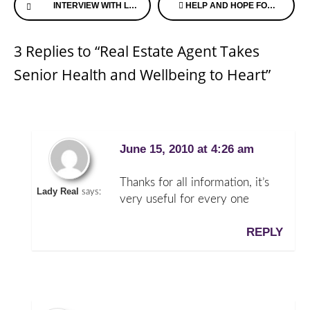
INTERVIEW WITH LORI LA BEY ON EMBRACING THE ILL
HELP AND HOPE FOR ALZHEIMER’S CAREGIVERS BY TRANSITION AGING PARENTS
Reading
3 Replies to “Real Estate Agent Takes
Senior Health and Wellbeing to Heart”
June 15, 2010 at 4:26 am
Thanks for all information, it’s
Lady Real
says:
very useful for every one
REPLY