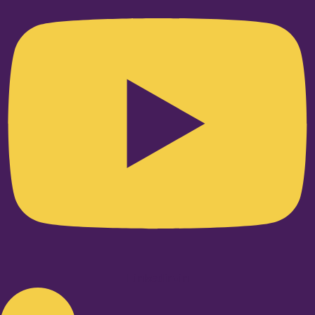
Linkedin-in