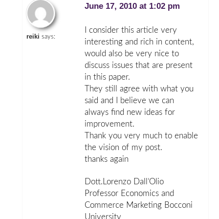
June 17, 2010 at 1:02 pm
I consider this article very
reiki
says:
interesting and rich in content,
would also be very nice to
discuss issues that are present
in this paper.
They still agree with what you
said and I believe we can
always find new ideas for
improvement.
Thank you very much to enable
the vision of my post.
thanks again
Dott.Lorenzo Dall’Olio
Professor Economics and
Commerce Marketing Bocconi
University