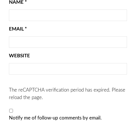
NAME
*
EMAIL
*
WEBSITE
The reCAPTCHA verification period has expired. Please
reload the page.
Notify me of follow-up comments by email.