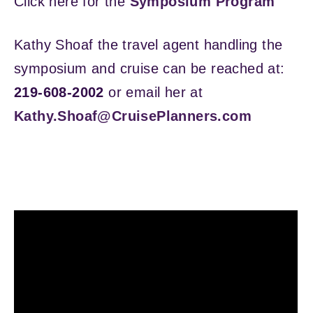
Click here for the
Symposium Program
Kathy Shoaf the travel agent handling the
symposium and cruise can be reached at:
219-608-2002
or email her at
Kathy.Shoaf@CruisePlanners.com