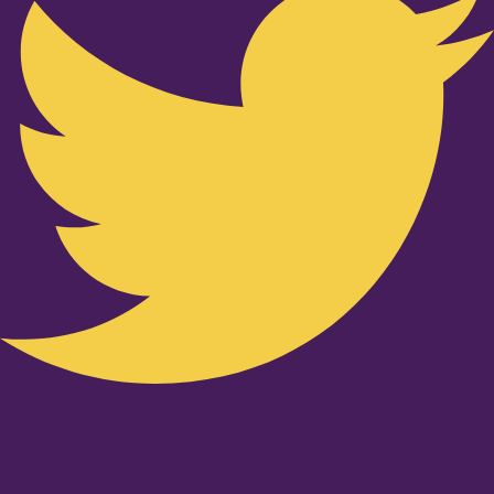
Youtube