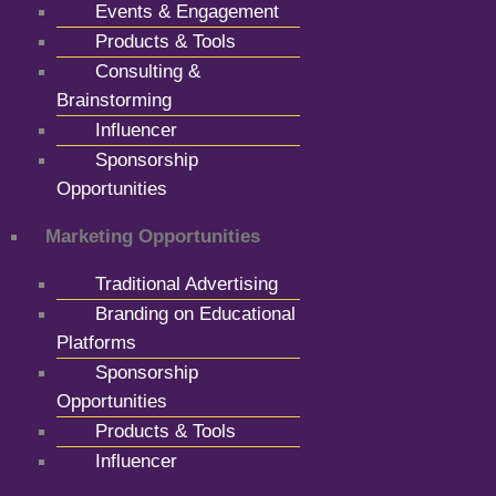
Events & Engagement
Products & Tools
Consulting &
Brainstorming
Influencer
Sponsorship
Opportunities
Marketing Opportunities
Traditional Advertising
Branding on Educational
Platforms
Sponsorship
Opportunities
Products & Tools
Influencer