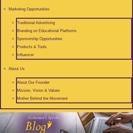
Marketing Opportunities
Traditional Advertising
Branding on Educational Platforms
Sponsorship Opportunities
Products & Tools
Influencer
About Us
About Our Founder
Mission, Vision & Values
Mother Behind the Movement