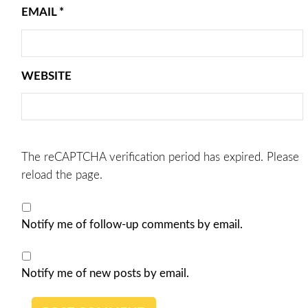
EMAIL
*
WEBSITE
The reCAPTCHA verification period has expired. Please
reload the page.
Notify me of follow-up comments by email.
Notify me of new posts by email.