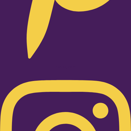
Instagram