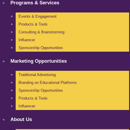
Programs & Services
Events & Engagement
Products & Tools
Consulting & Brainstorming
Influencer
Sponsorship Opportunities
Marketing Opportunities
Traditional Advertising
Branding on Educational Platforms
Sponsorship Opportunities
Products & Tools
Influencer
About Us