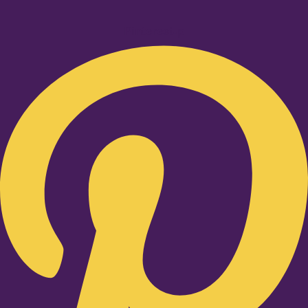
Pinterest-p