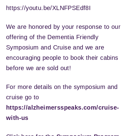
https://youtu.be/XLNFPSEdf8I
We are honored by your response to our
offering of the Dementia Friendly
Symposium and Cruise and we are
encouraging people to book their cabins
before we are sold out!
For more details on the symposium and
cruise go to
https://alzheimersspeaks.com/cruise-
with-us