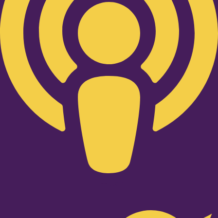
Twitter