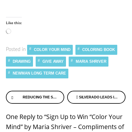
Like this:
Loading…
Posted in
COLOR YOUR MIND
COLORING BOOK
DRAWING
GIVE AWAY
MARIA SHRIVER
NEWMAN LONG TERM CARE
Continue
REDUCING THE STRESS OF CARING FOR A LOVED ONE
SILVERADO LEADS IN DEMENTIA CARE BY EXAMPLE ONCE AGAIN!
Reading
One Reply to “Sign Up to Win “Color Your
Mind” by Maria Shriver – Compliments of