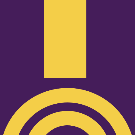
Podcast