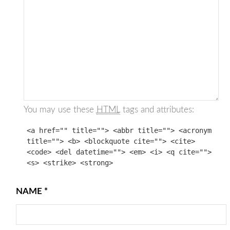
You may use these
HTML
tags and attributes:
<a href="" title=""> <abbr title=""> <acronym
title=""> <b> <blockquote cite=""> <cite>
<code> <del datetime=""> <em> <i> <q cite="">
<s> <strike> <strong>
NAME
*