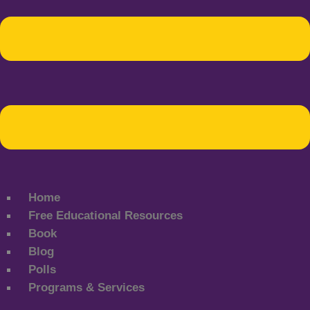
Home
Free Educational Resources
Book
Blog
Polls
Programs & Services