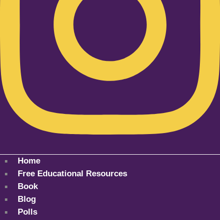
Home
Free Educational Resources
Book
Blog
Polls