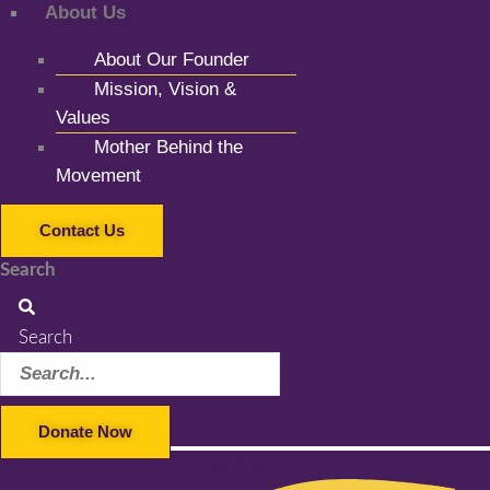
About Us
About Our Founder
Mission, Vision &
Values
Mother Behind the
Movement
Contact Us
Search
Search
Donate Now
Facebook-f