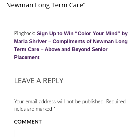
Newman Long Term Care”
Sign Up to Win “Color Your Mind” by
Pingback:
Maria Shriver – Compliments of Newman Long
Term Care – Above and Beyond Senior
Placement
LEAVE A REPLY
Your email address will not be published.
Required
fields are marked
*
COMMENT