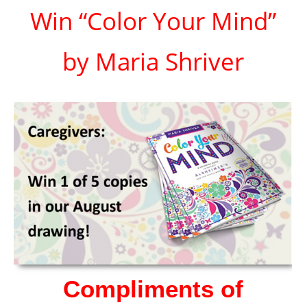
Win “Color Your Mind”
by Maria Shriver
Compliments of