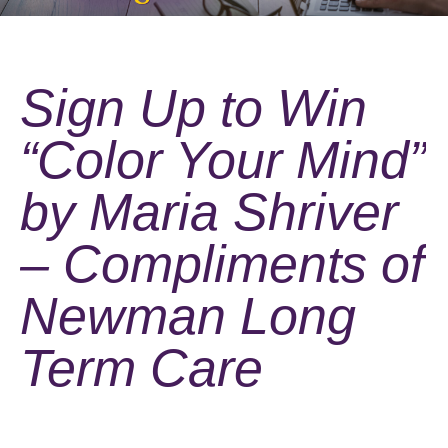
Sign Up to Win
“Color Your Mind”
by Maria Shriver
– Compliments of
Newman Long
Term Care