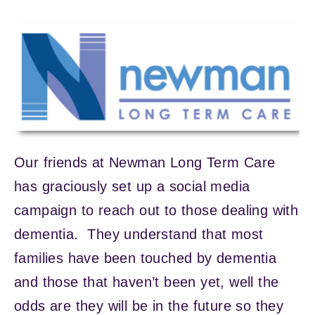
Our friends at Newman Long Term Care
has graciously set up a social media
campaign to reach out to those dealing with
dementia. They understand that most
families have been touched by dementia
and those that haven’t been yet, well the
odds are they will be in the future so they