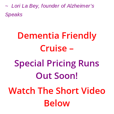
~ Lori La Bey, founder of Alzheimer’s
Speaks
Dementia Friendly
Cruise –
Special Pricing Runs
Out Soon!
Watch The Short Video
Below