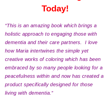
Today!
“This is an amazing book which brings a
holistic approach to engaging those with
dementia and their care partners. I love
how Maria intertwines the simple yet
creative works of coloring which has been
embraced by so many people looking for a
peacefulness within and now has created a
product specifically designed for those
living with dementia.”