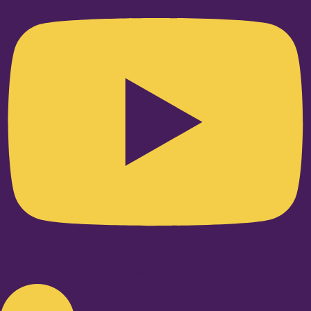
Linkedin-in