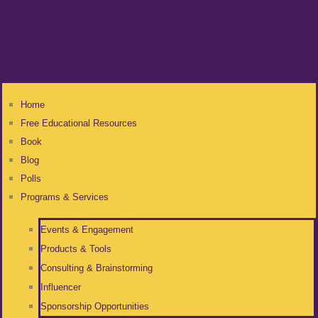
Home
Free Educational Resources
Book
Blog
Polls
Programs & Services
Events & Engagement
Products & Tools
Consulting & Brainstorming
Influencer
Sponsorship Opportunities