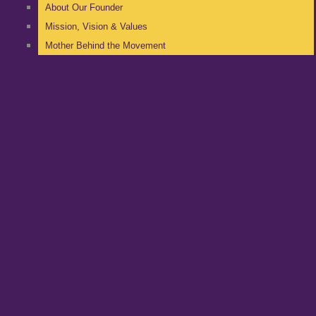
About Our Founder
Mission, Vision & Values
Mother Behind the Movement