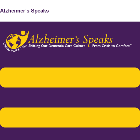
Alzheimer's Speaks
Menu