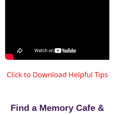
Click to Download Helpful Tips
Find a Memory Cafe &