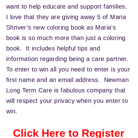
want to help educate and support families.
I love that they are giving away 5 of Maria
Shriver’s new coloring book as Maria’s
book is so much more than just a coloring
book. It includes helpful tips and
information regarding being a care partner.
To enter to win all you need to enter is your
first name and an email address. Newman
Long Term Care is fabulous company that
will respect your privacy when you enter to
win.
Click Here to Register