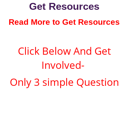
Get Resources
Read More to Get Resources
Click Below And Get
Involved-
Only 3 simple Question