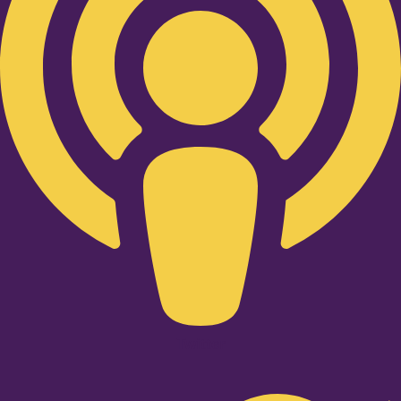
Twitter