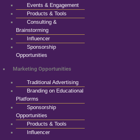
Events & Engagement
Products & Tools
Consulting &
Brainstorming
Influencer
Sponsorship
Opportunities
Marketing Opportunities
Traditional Advertising
Branding on Educational
Platforms
Sponsorship
Opportunities
Products & Tools
Influencer