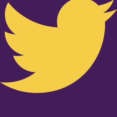
Youtube