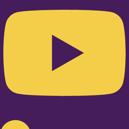
Linkedin-in