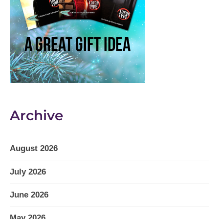
Archive
August 2026
July 2026
June 2026
May 2026