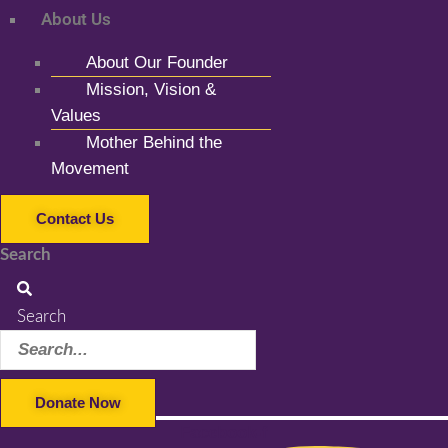
About Us
About Our Founder
Mission, Vision &
Values
Mother Behind the
Movement
Contact Us
Search
Search
Donate Now
Facebook-f