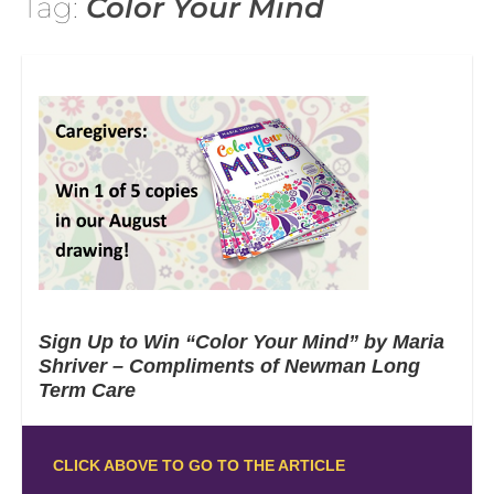
Tag:
Color Your Mind
Sign Up to Win “Color Your Mind” by Maria
Shriver – Compliments of Newman Long
Term Care
CLICK ABOVE TO GO TO THE ARTICLE