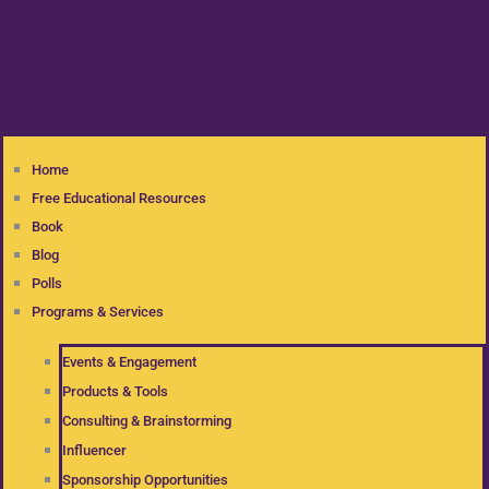
Home
Free Educational Resources
Book
Blog
Polls
Programs & Services
Events & Engagement
Products & Tools
Consulting & Brainstorming
Influencer
Sponsorship Opportunities