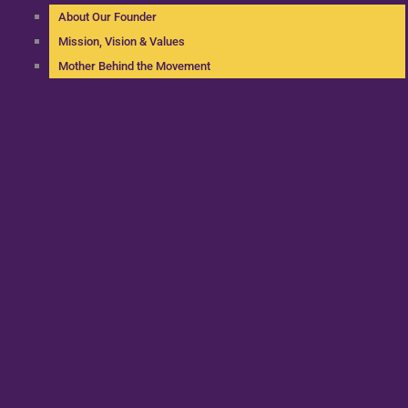
About Our Founder
Mission, Vision & Values
Mother Behind the Movement