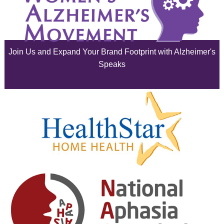
July 2025
June 2025
Join Us and Expand Your Brand Footprint with Alzheimer's
May 2025
Speaks
April 2025
March 2025
February 2025
January 2025
December 2024
November 2024