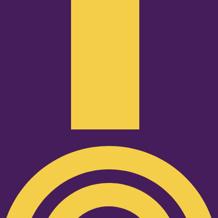
Podcast