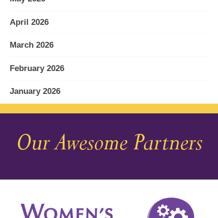
April 2026
March 2026
February 2026
January 2026
December 2025
Our Awesome Partners
November 2025
October 2025
September 2025
August 2025