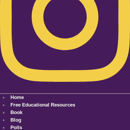
Home
Free Educational Resources
Book
Blog
Polls