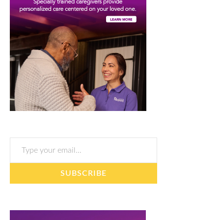
Type your email…
SUBSCRIBE