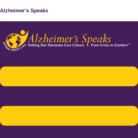
Alzheimer's Speaks
Menu