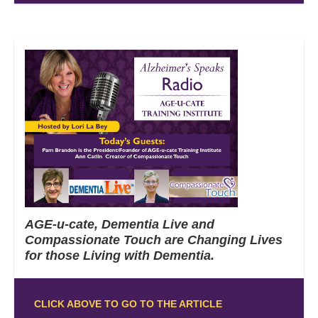
AGE-u-cate, Dementia Live and
Compassionate Touch are Changing Lives
for those Living with Dementia.
CLICK ABOVE TO GO TO THE ARTICLE