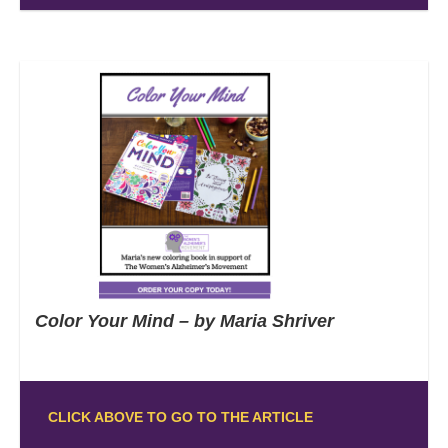
Color Your Mind – by Maria Shriver
CLICK ABOVE TO GO TO THE ARTICLE