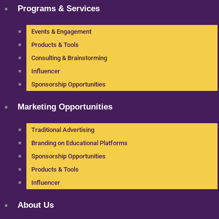
Programs & Services
Events & Engagement
Products & Tools
Consulting & Brainstorming
Influencer
Sponsorship Opportunities
Marketing Opportunities
Traditional Advertising
Branding on Educational Platforms
Sponsorship Opportunities
Products & Tools
Influencer
About Us