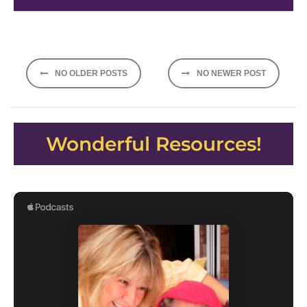
Posts
NO OLDER POSTS
NO NEWER POST
navigation
Wonderful Resources!