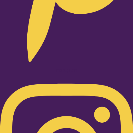
Instagram