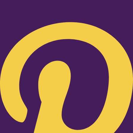
Pinterest-p