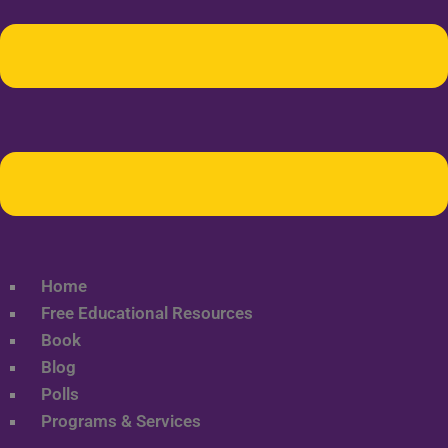
Home
Free Educational Resources
Book
Blog
Polls
Programs & Services