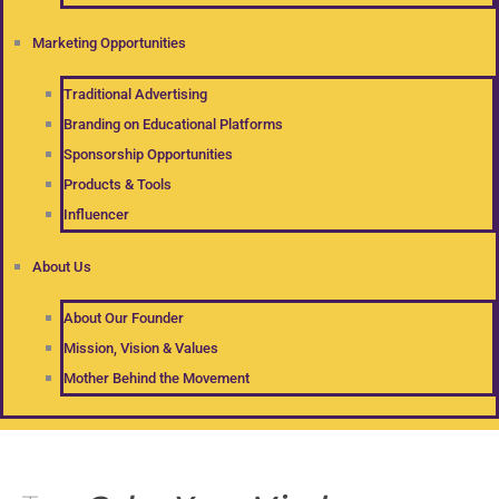
Marketing Opportunities
Traditional Advertising
Branding on Educational Platforms
Sponsorship Opportunities
Products & Tools
Influencer
About Us
About Our Founder
Mission, Vision & Values
Mother Behind the Movement