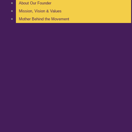
About Our Founder
Mission, Vision & Values
Mother Behind the Movement