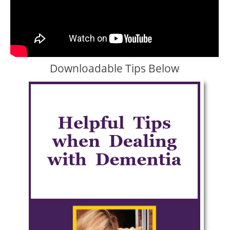
Downloadable Tips Below