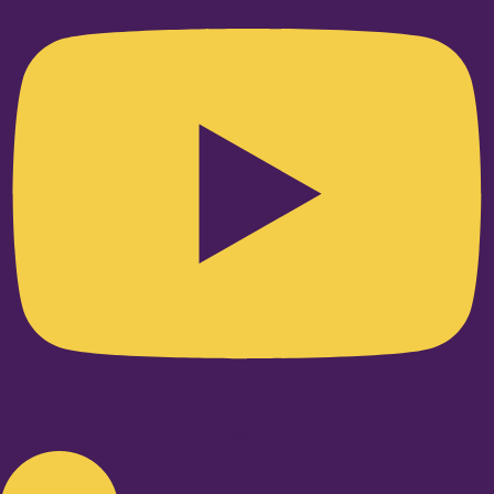
Linkedin-in