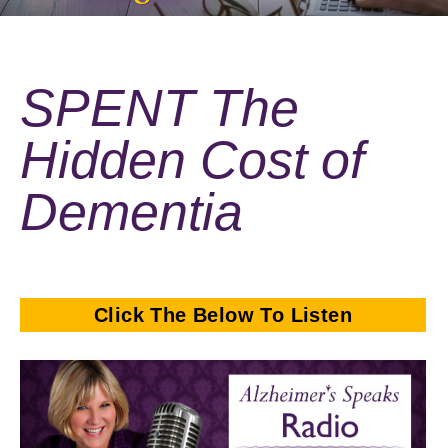
SPENT The
Hidden Cost of
Dementia
Click The Below To Listen