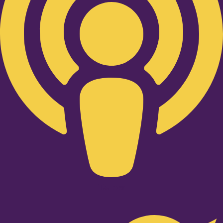
Twitter