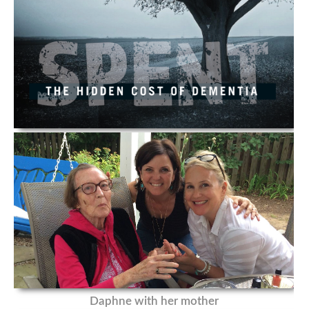
Daphne with her mother