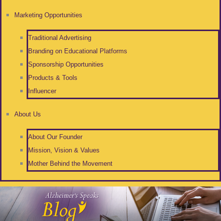
Marketing Opportunities
Traditional Advertising
Branding on Educational Platforms
Sponsorship Opportunities
Products & Tools
Influencer
About Us
About Our Founder
Mission, Vision & Values
Mother Behind the Movement