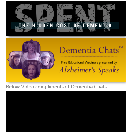
Below Video compliments of Dementia Chats