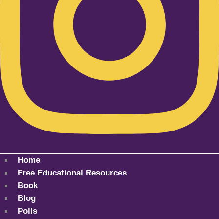
Home
Free Educational Resources
Book
Blog
Polls