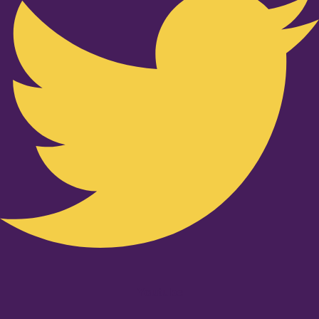
Youtube