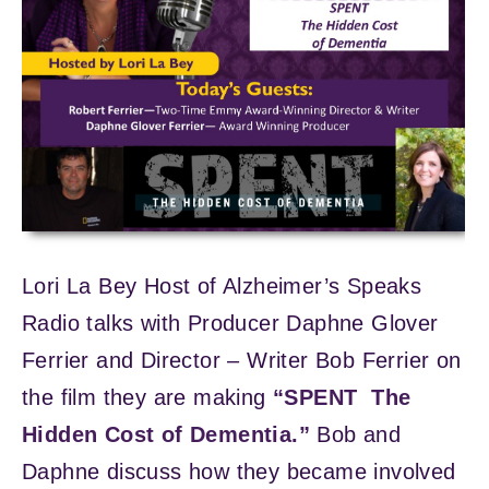
Lori La Bey Host of Alzheimer’s Speaks
Radio talks with Producer Daphne Glover
Ferrier and Director – Writer Bob Ferrier on
the film they are making
“SPENT The
Hidden Cost of Dementia.”
Bob and
Daphne discuss how they became involved