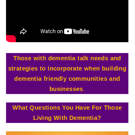
Those with dementia talk needs and
strategies to incorporate when building
dementia friendly communities and
businesses
.
What Questions You Have For Those
Living With
Dementia?