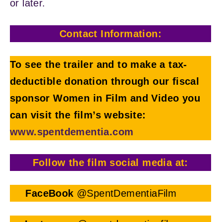
or later.
Contact Information:
To see the trailer and to make a tax-
deductible donation through our fiscal
sponsor Women in Film and Video you
can visit the film’s website:
www.spentdementia.com
Follow the film social media at:
FaceBook
@SpentDementiaFilm