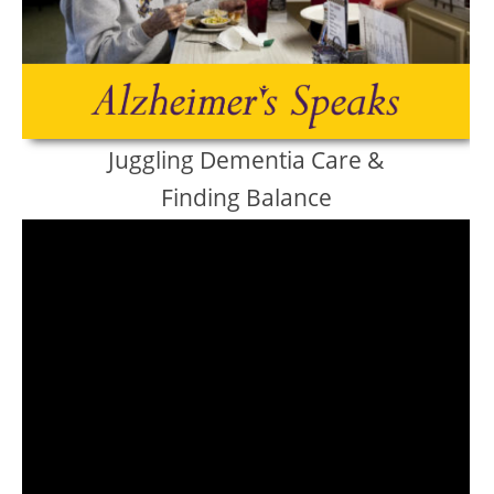
Juggling Dementia Care &
Finding Balance