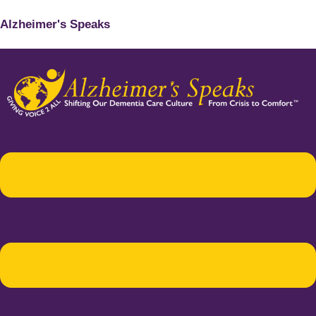
Alzheimer's Speaks
Menu