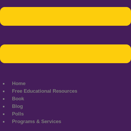
Home
Free Educational Resources
Book
Blog
Polls
Programs & Services