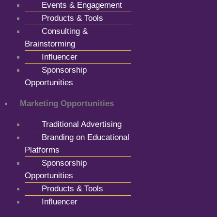
Events & Engagement
Products & Tools
Consulting &
Brainstorming
Influencer
Sponsorship
Opportunities
Marketing Opportunities
Traditional Advertising
Branding on Educational
Platforms
Sponsorship
Opportunities
Products & Tools
Influencer