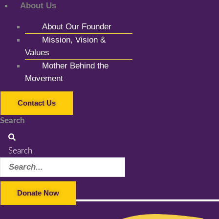
About Us
About Our Founder
Mission, Vision &
Values
Mother Behind the
Movement
Contact Us
Search
Search
Donate Now
Facebook-f