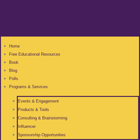
Home
Free Educational Resources
Book
Blog
Polls
Programs & Services
Events & Engagement
Products & Tools
Consulting & Brainstorming
Influencer
Sponsorship Opportunities