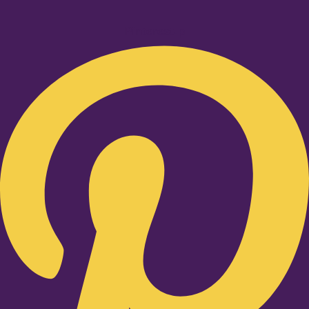
Pinterest-p