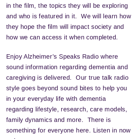
in the film, the topics they will be exploring
and who is featured in it. We will learn how
they hope the film will impact society and
how we can access it when completed.
Enjoy Alzheimer’s Speaks Radio where
sound information regarding dementia and
caregiving is delivered. Our true talk radio
style goes beyond sound bites to help you
in your everyday life with dementia
regarding lifestyle, research, care models,
family dynamics and more. There is
something for everyone here. Listen in now