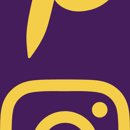
Instagram