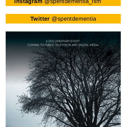
Instagram
@spentdementia_film
Twitter
@spentdementia