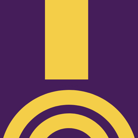
Podcast