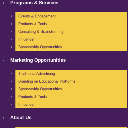
Programs & Services
Events & Engagement
Products & Tools
Consulting & Brainstorming
Influencer
Sponsorship Opportunities
Marketing Opportunities
Traditional Advertising
Branding on Educational Platforms
Sponsorship Opportunities
Products & Tools
Influencer
About Us