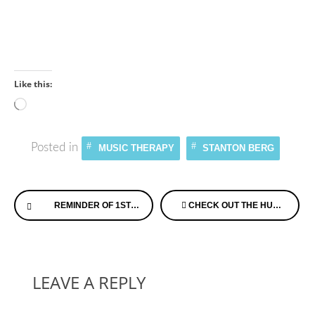
Like this:
Loading…
Posted in
MUSIC THERAPY
STANTON BERG
Continue
REMINDER OF 1ST UK MEMORY CAFE: OPEN HOUSE SCHEDULED IN US JULY 27TH
CHECK OUT THE HUFFINGTON POST ARTICLE ON TIPS FROM THOSE WITH MEMORY LOSS
Reading
LEAVE A REPLY