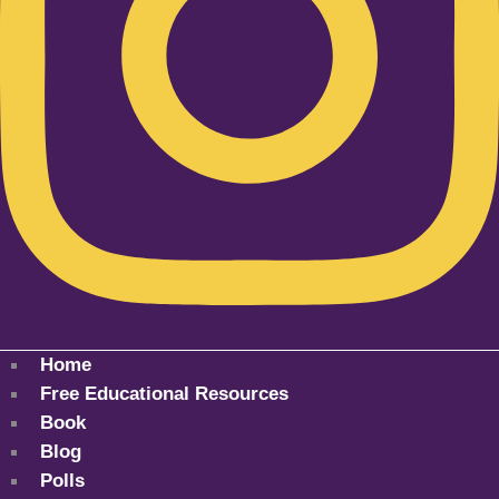
Home
Free Educational Resources
Book
Blog
Polls