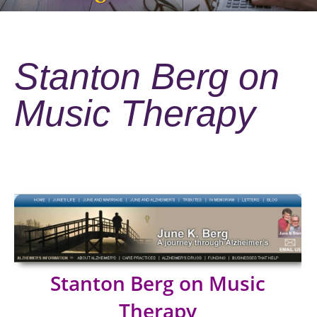
Stanton Berg on
Music Therapy
Stanton Berg on Music
Therapy