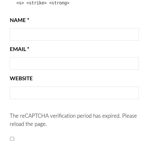
<s> <strike> <strong>
NAME
*
EMAIL
*
WEBSITE
The reCAPTCHA verification period has expired. Please
reload the page.