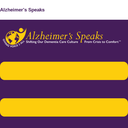
Alzheimer's Speaks
Menu