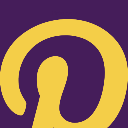
Pinterest-p