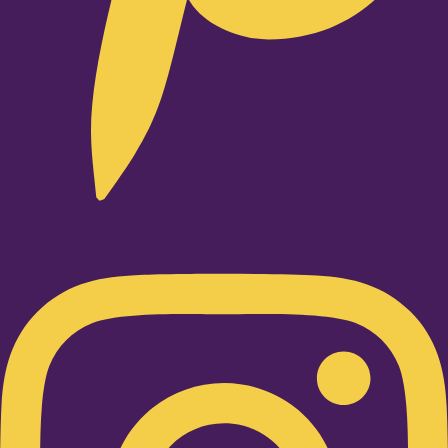
Instagram