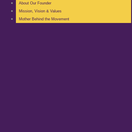
About Our Founder
Mission, Vision & Values
Mother Behind the Movement