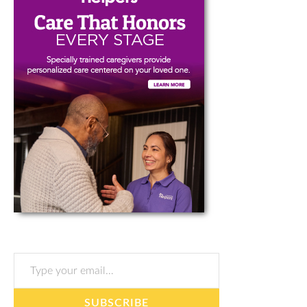
Type your email…
SUBSCRIBE