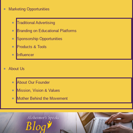
Marketing Opportunities
Traditional Advertising
Branding on Educational Platforms
Sponsorship Opportunities
Products & Tools
Influencer
About Us
About Our Founder
Mission, Vision & Values
Mother Behind the Movement