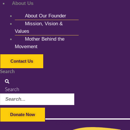
About Us
About Our Founder
Mission, Vision &
Values
Mother Behind the
Movement
Contact Us
Search
Search
Donate Now
Facebook-f