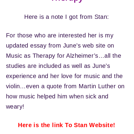
Here is a note I got from Stan:
For those who are interested her is my
updated essay from June’s web site on
Music as Therapy for Alzheimer’s…all the
studies are included as well as June’s
experience and her love for music and the
violin…even a quote from Martin Luther on
how music helped him when sick and
weary!
Here is the link To Stan Website!