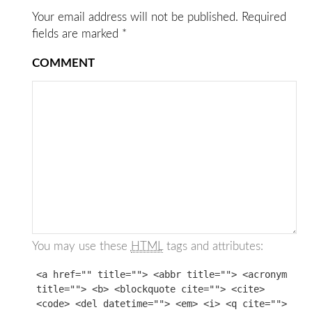
Your email address will not be published.
Required
fields are marked
*
COMMENT
You may use these
HTML
tags and attributes:
<a href="" title=""> <abbr title=""> <acronym
title=""> <b> <blockquote cite=""> <cite>
<code> <del datetime=""> <em> <i> <q cite="">