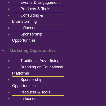
Events & Engagement
Products & Tools
Consulting &
Brainstorming
Influencer
Sponsorship
Opportunities
Marketing Opportunities
Traditional Advertising
Branding on Educational
Platforms
Sponsorship
Opportunities
Products & Tools
Influencer