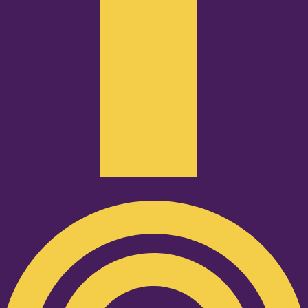
Podcast