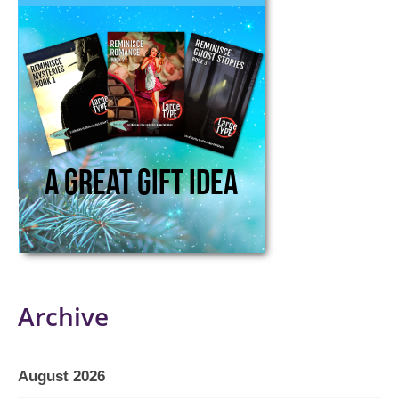
Archive
August 2026