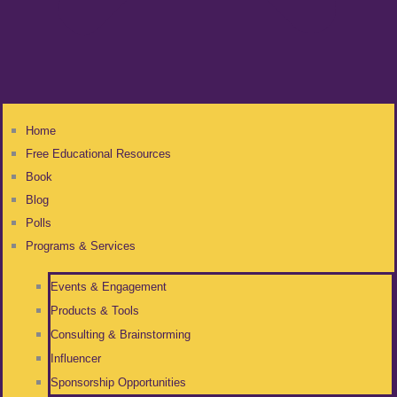
Home
Free Educational Resources
Book
Blog
Polls
Programs & Services
Events & Engagement
Products & Tools
Consulting & Brainstorming
Influencer
Sponsorship Opportunities