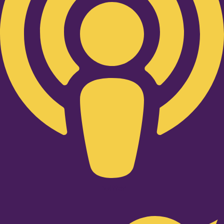
Twitter