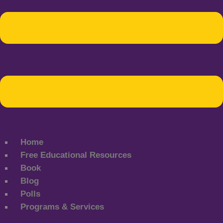
Home
Free Educational Resources
Book
Blog
Polls
Programs & Services