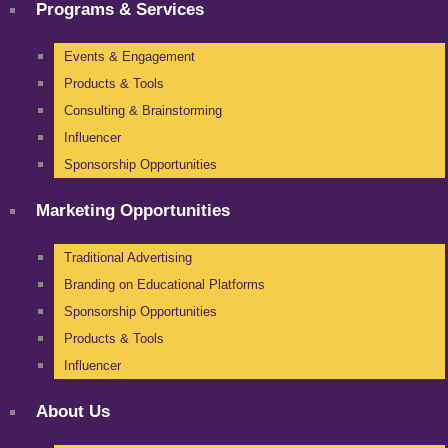
Programs & Services
Events & Engagement
Products & Tools
Consulting & Brainstorming
Influencer
Sponsorship Opportunities
Marketing Opportunities
Traditional Advertising
Branding on Educational Platforms
Sponsorship Opportunities
Products & Tools
Influencer
About Us