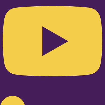
Linkedin-in