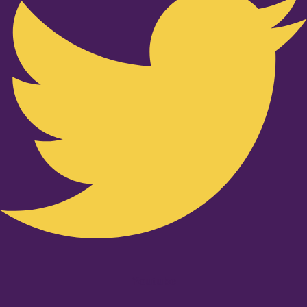
Youtube