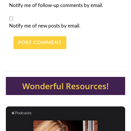
Notify me of follow-up comments by email.
Notify me of new posts by email.
Wonderful Resources!