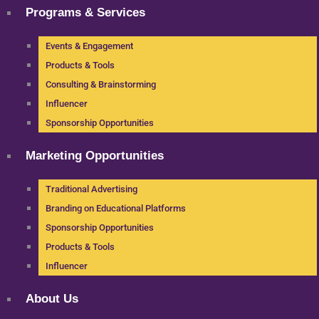
Programs & Services
Events & Engagement
Products & Tools
Consulting & Brainstorming
Influencer
Sponsorship Opportunities
Marketing Opportunities
Traditional Advertising
Branding on Educational Platforms
Sponsorship Opportunities
Products & Tools
Influencer
About Us