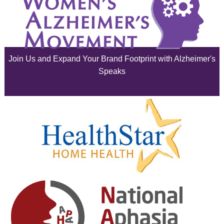
July 2025
June 2025
Join Us and Expand Your Brand Footprint with Alzheimer's
May 2025
Speaks
April 2025
March 2025
February 2025
January 2025
December 2024
November 2024