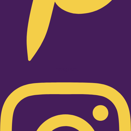
Instagram