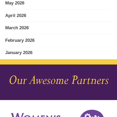
May 2026
April 2026
March 2026
February 2026
January 2026
December 2025
Our Awesome Partners
November 2025
October 2025
September 2025
August 2025