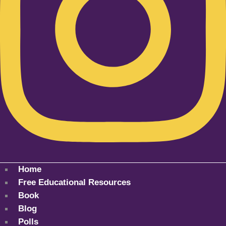
Home
Free Educational Resources
Book
Blog
Polls