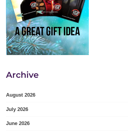
Archive
August 2026
July 2026
June 2026