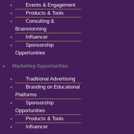
Events & Engagement
Products & Tools
Consulting &
Brainstorming
Influencer
Sponsorship
Opportunities
Marketing Opportunities
Traditional Advertising
Branding on Educational
Platforms
Sponsorship
Opportunities
Products & Tools
Influencer