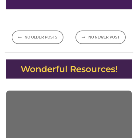
Posts
NO OLDER POSTS
NO NEWER POST
navigation
Wonderful Resources!