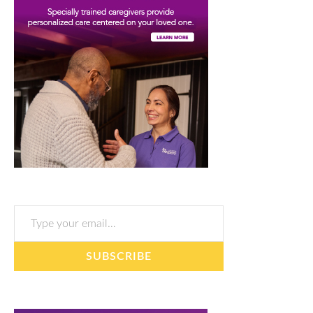
Type your email…
SUBSCRIBE