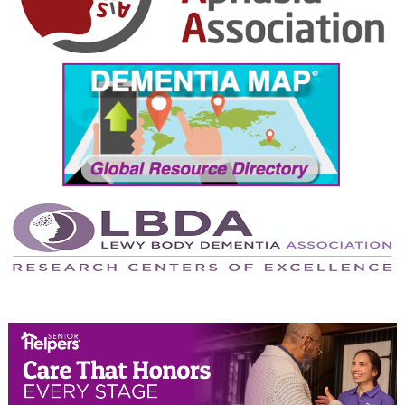
October 2024
September 2024
August 2024
July 2024
June 2024
May 2024
April 2024
March 2024
February 2024
January 2024