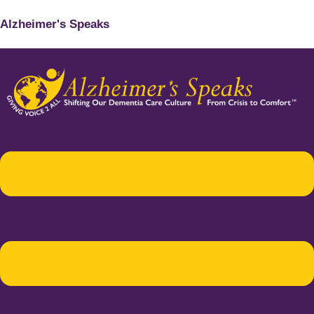
Alzheimer's Speaks
Menu