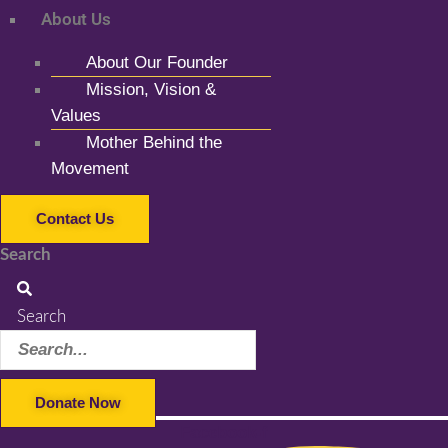
About Us
About Our Founder
Mission, Vision &
Values
Mother Behind the
Movement
Contact Us
Search
Search
Donate Now
Facebook-f