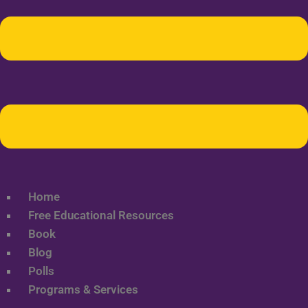
Home
Free Educational Resources
Book
Blog
Polls
Programs & Services