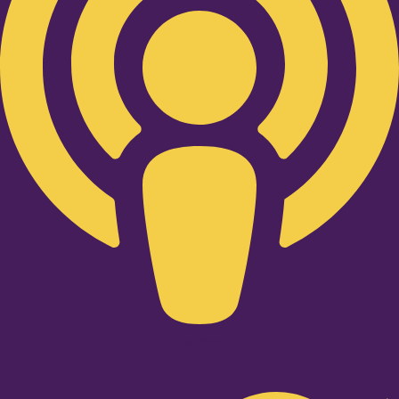
Twitter