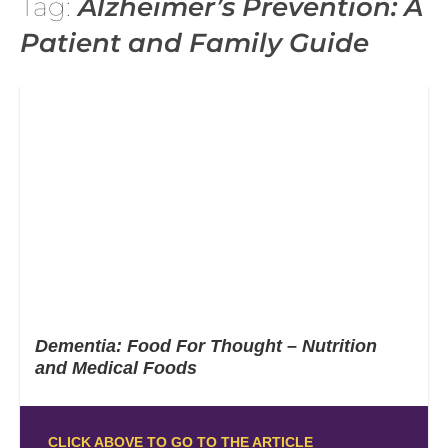
Tag:
Alzheimer’s Prevention: A
Patient and Family Guide
Dementia: Food For Thought – Nutrition
and Medical Foods
CLICK ABOVE TO GO TO THE ARTICLE