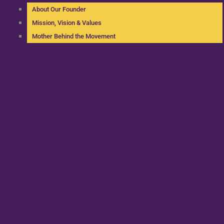
About Our Founder
Mission, Vision & Values
Mother Behind the Movement