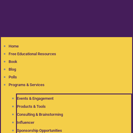
Home
Free Educational Resources
Book
Blog
Polls
Programs & Services
Events & Engagement
Products & Tools
Consulting & Brainstorming
Influencer
Sponsorship Opportunities