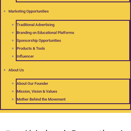
Marketing Opportunities
Traditional Advertising
Branding on Educational Platforms
Sponsorship Opportunities
Products & Tools
Influencer
About Us
About Our Founder
Mission, Vision & Values
Mother Behind the Movement