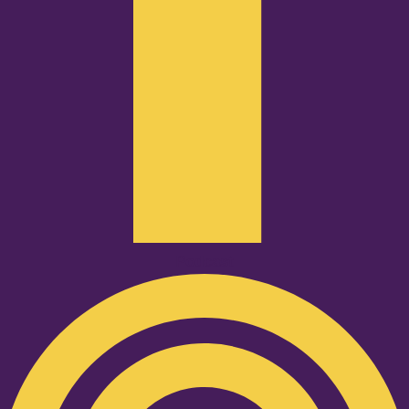
Podcast