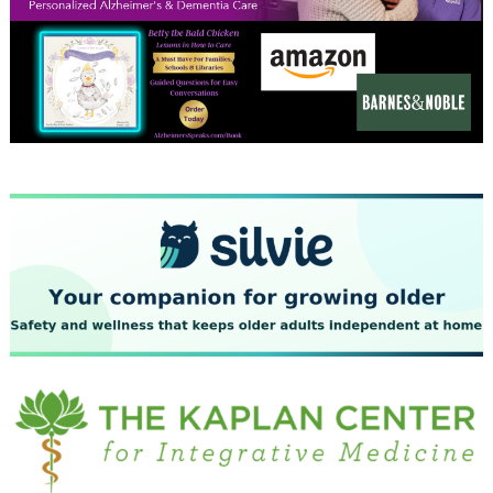
December 2023
November 2023
October 2023
September 2023
August 2023
July 2023
June 2023
May 2023
April 2023