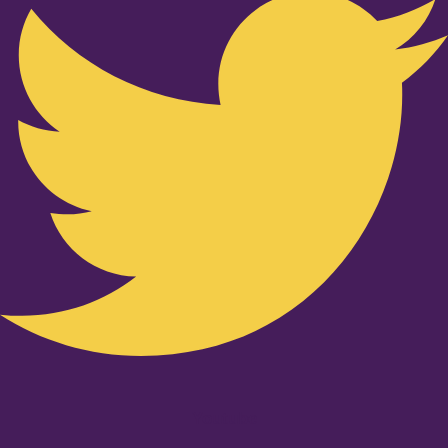
Youtube