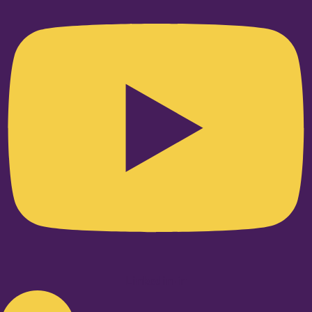
Linkedin-in