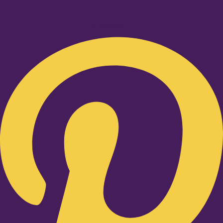
Pinterest-p