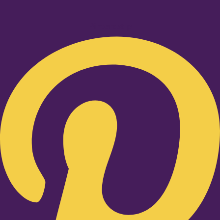
Pinterest-p