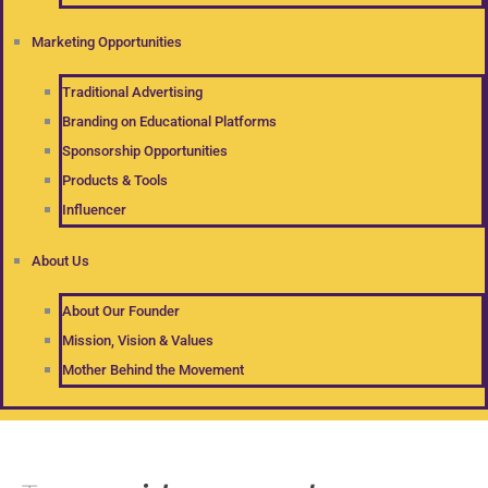
Marketing Opportunities
Traditional Advertising
Branding on Educational Platforms
Sponsorship Opportunities
Products & Tools
Influencer
About Us
About Our Founder
Mission, Vision & Values
Mother Behind the Movement