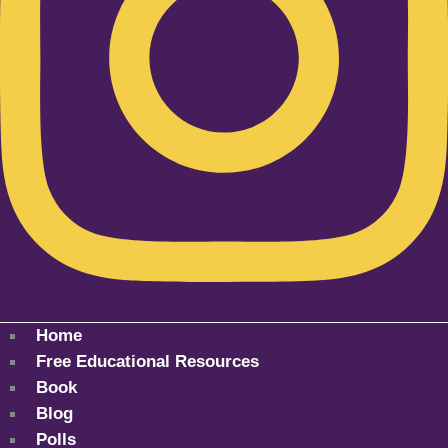
Home
Free Educational Resources
Book
Blog
Polls