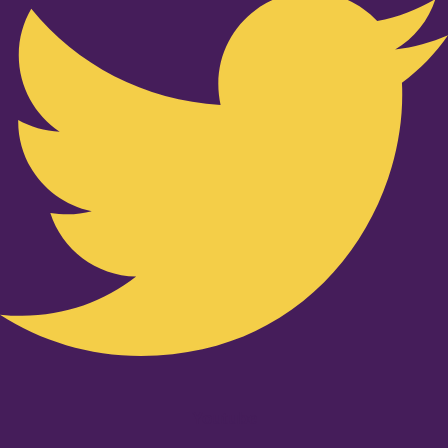
Youtube