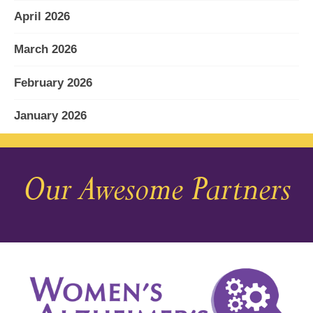
April 2026
March 2026
February 2026
January 2026
December 2025
Our Awesome Partners
November 2025
October 2025
September 2025
August 2025