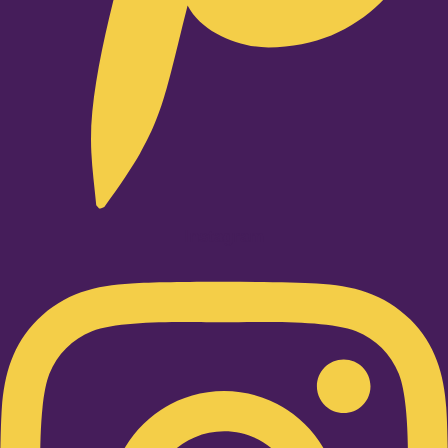
Instagram