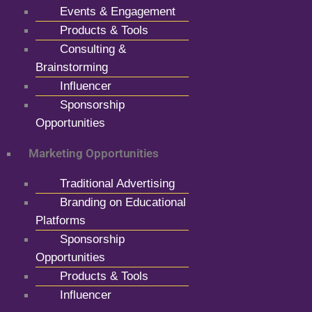
Events & Engagement
Products & Tools
Consulting &
Brainstorming
Influencer
Sponsorship
Opportunities
Marketing Opportunities
Traditional Advertising
Branding on Educational
Platforms
Sponsorship
Opportunities
Products & Tools
Influencer