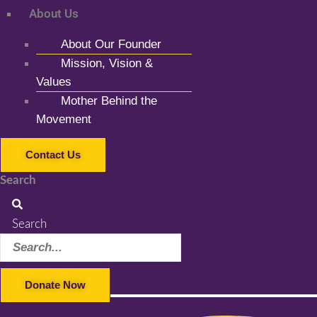
About Us
About Our Founder
Mission, Vision &
Values
Mother Behind the
Movement
Contact Us
Search
Search
Donate Now
Facebook-f