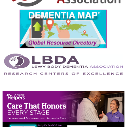
September 2024
August 2024
July 2024
June 2024
May 2024
April 2024
March 2024
February 2024
January 2024