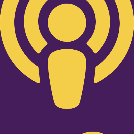
Twitter