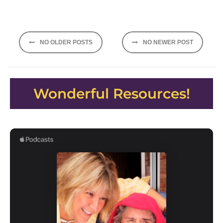
Posts
NO OLDER POSTS
NO NEWER POST
navigation
Wonderful Resources!