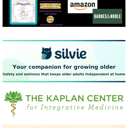
December 2023
November 2023
October 2023
September 2023
August 2023
July 2023
June 2023
May 2023
April 2023
March 2023