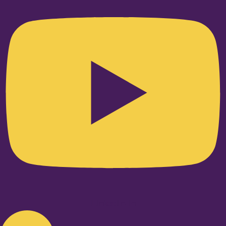
Linkedin-in