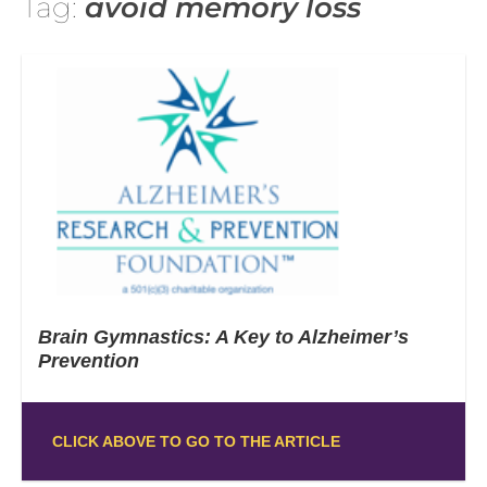
Tag:
avoid memory loss
Brain Gymnastics: A Key to Alzheimer’s
Prevention
CLICK ABOVE TO GO TO THE ARTICLE