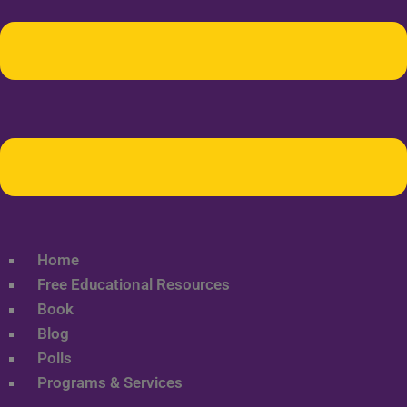
Home
Free Educational Resources
Book
Blog
Polls
Programs & Services