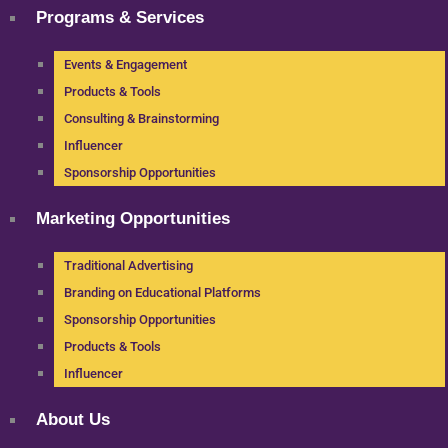
Programs & Services
Events & Engagement
Products & Tools
Consulting & Brainstorming
Influencer
Sponsorship Opportunities
Marketing Opportunities
Traditional Advertising
Branding on Educational Platforms
Sponsorship Opportunities
Products & Tools
Influencer
About Us