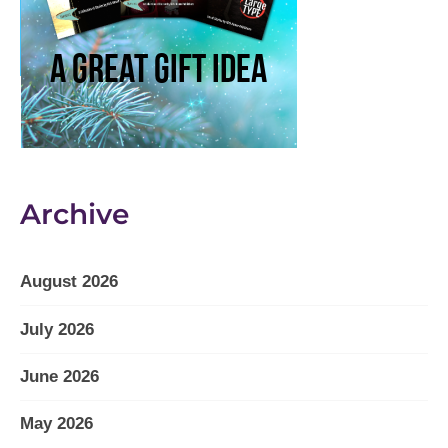
Archive
August 2026
July 2026
June 2026
May 2026