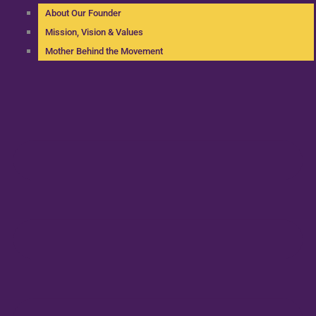
About Our Founder
Mission, Vision & Values
Mother Behind the Movement