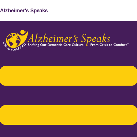
Alzheimer's Speaks
Menu