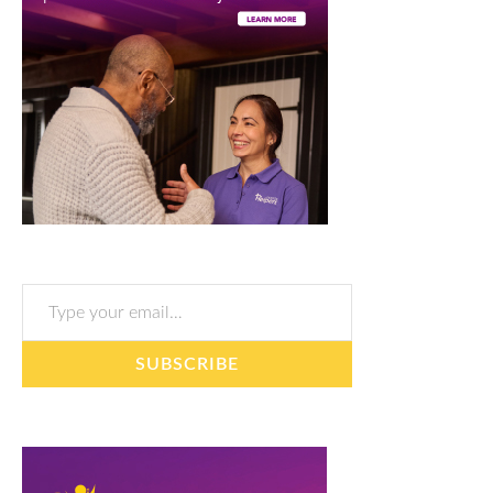
Type your email…
SUBSCRIBE