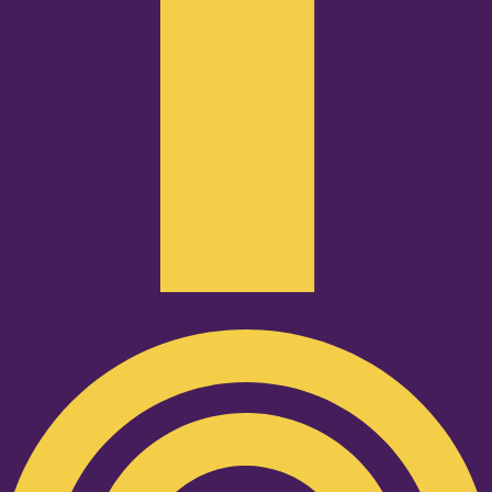
Podcast