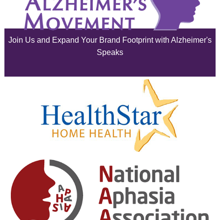
July 2025
June 2025
Join Us and Expand Your Brand Footprint with Alzheimer's
May 2025
Speaks
April 2025
March 2025
February 2025
January 2025
December 2024
November 2024
October 2024