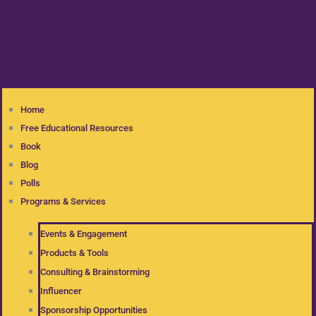
Home
Free Educational Resources
Book
Blog
Polls
Programs & Services
Events & Engagement
Products & Tools
Consulting & Brainstorming
Influencer
Sponsorship Opportunities