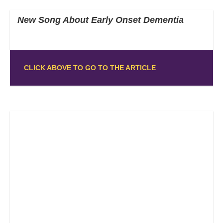
New Song About Early Onset Dementia
CLICK ABOVE TO GO TO THE ARTICLE