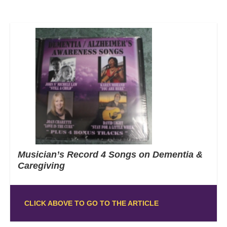
Musician’s Record 4 Songs on Dementia &
Caregiving
CLICK ABOVE TO GO TO THE ARTICLE