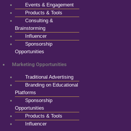
Events & Engagement
Products & Tools
Consulting &
Brainstorming
Influencer
Sponsorship
Opportunities
Marketing Opportunities
Traditional Advertising
Branding on Educational
Platforms
Sponsorship
Opportunities
Products & Tools
Influencer