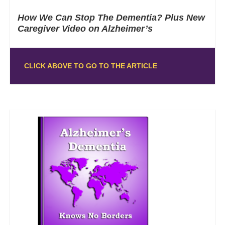
How We Can Stop The Dementia? Plus New
Caregiver Video on Alzheimer’s
CLICK ABOVE TO GO TO THE ARTICLE