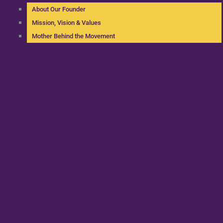
About Our Founder
Mission, Vision & Values
Mother Behind the Movement