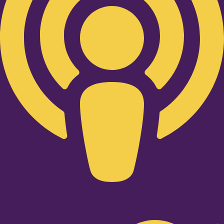
Twitter