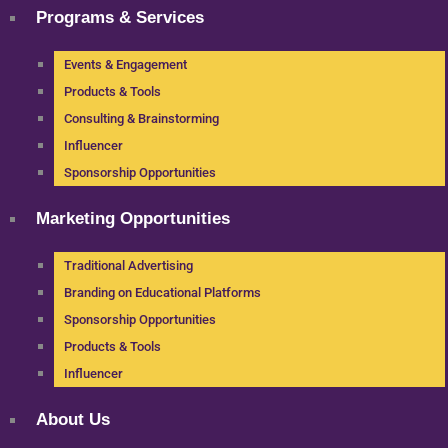
Programs & Services
Events & Engagement
Products & Tools
Consulting & Brainstorming
Influencer
Sponsorship Opportunities
Marketing Opportunities
Traditional Advertising
Branding on Educational Platforms
Sponsorship Opportunities
Products & Tools
Influencer
About Us