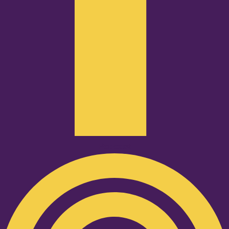
Podcast