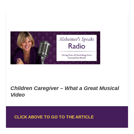
Children Caregiver – What a Great Musical
Video
CLICK ABOVE TO GO TO THE ARTICLE