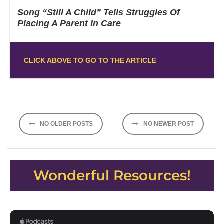
Song “Still A Child” Tells Struggles Of
Placing A Parent In Care
CLICK ABOVE TO GO TO THE ARTICLE
Posts
NO OLDER POSTS
NO NEWER POST
navigation
Wonderful Resources!