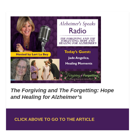
The Forgiving and The Forgetting: Hope
and Healing for Alzheimer’s
CLICK ABOVE TO GO TO THE ARTICLE