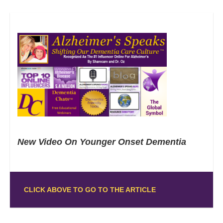
New Video On Younger Onset Dementia
CLICK ABOVE TO GO TO THE ARTICLE