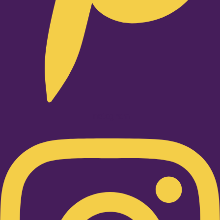
Instagram