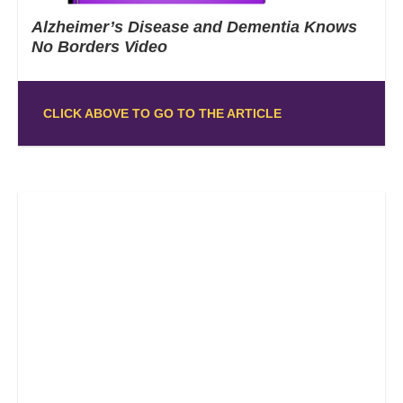
Alzheimer’s Disease and Dementia Knows
No Borders Video
CLICK ABOVE TO GO TO THE ARTICLE