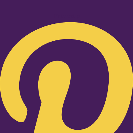
Pinterest-p