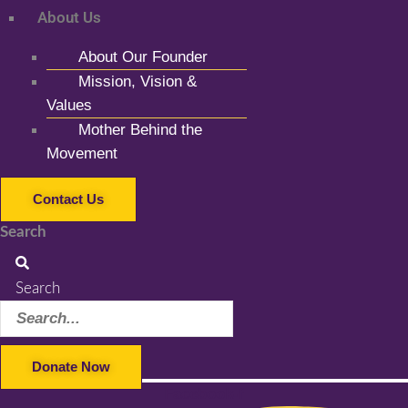
About Us
About Our Founder
Mission, Vision &
Values
Mother Behind the
Movement
Contact Us
Search
Search
Donate Now
Facebook-f