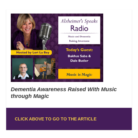
Dementia Awareness Raised With Music
through Magic
CLICK ABOVE TO GO TO THE ARTICLE