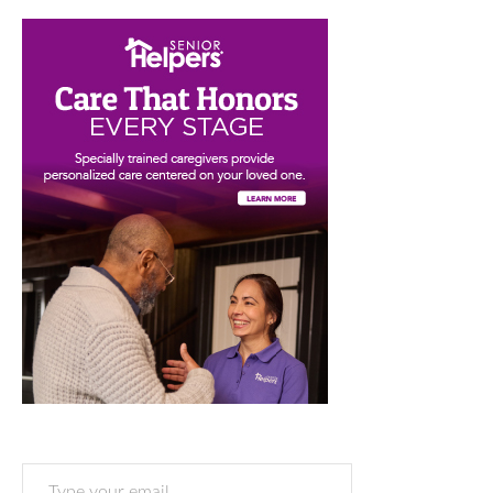
Type your email…