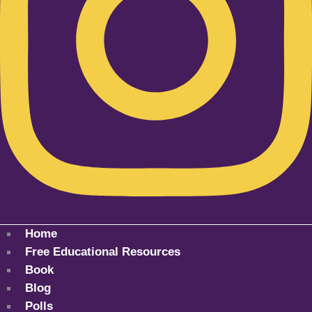
Home
Free Educational Resources
Book
Blog
Polls