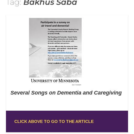
Tag:
Bakhus Saba
Several Songs on Dementia and Caregiving
CLICK ABOVE TO GO TO THE ARTICLE