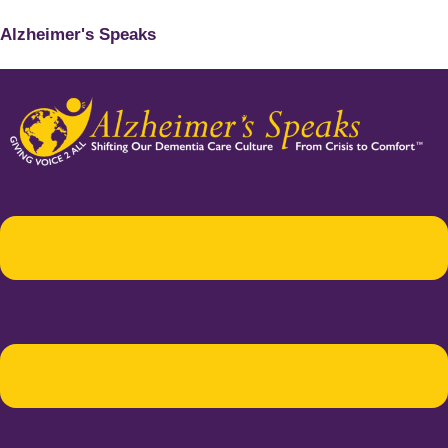
Alzheimer's Speaks
Menu