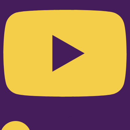
Linkedin-in