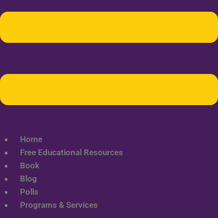
Home
Free Educational Resources
Book
Blog
Polls
Programs & Services