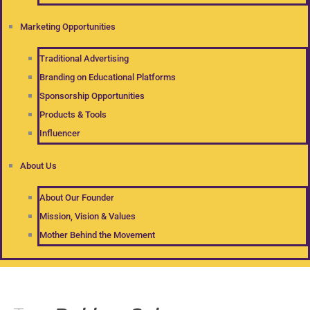
Marketing Opportunities
Traditional Advertising
Branding on Educational Platforms
Sponsorship Opportunities
Products & Tools
Influencer
About Us
About Our Founder
Mission, Vision & Values
Mother Behind the Movement