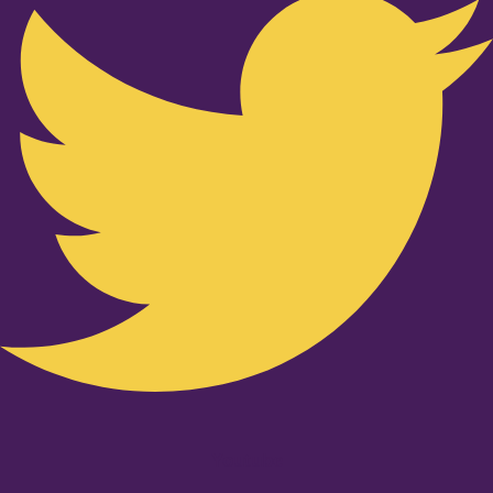
Youtube