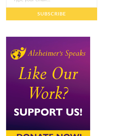
SUBSCRIBE