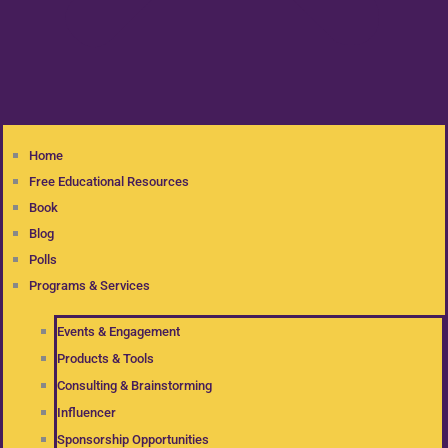
Home
Free Educational Resources
Book
Blog
Polls
Programs & Services
Events & Engagement
Products & Tools
Consulting & Brainstorming
Influencer
Sponsorship Opportunities