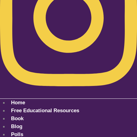
Home
Free Educational Resources
Book
Blog
Polls