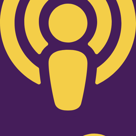
Twitter