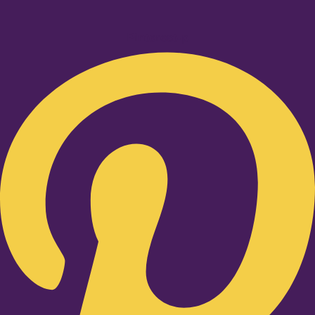
Pinterest-p