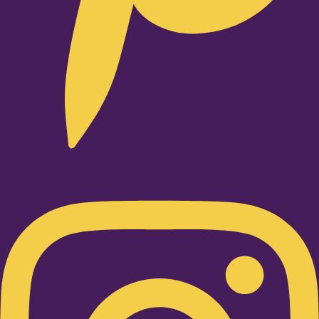
Instagram