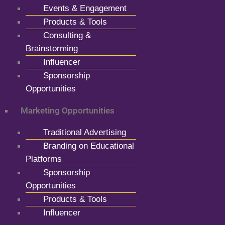
Events & Engagement
Products & Tools
Consulting &
Brainstorming
Influencer
Sponsorship
Opportunities
Marketing Opportunities
Traditional Advertising
Branding on Educational
Platforms
Sponsorship
Opportunities
Products & Tools
Influencer