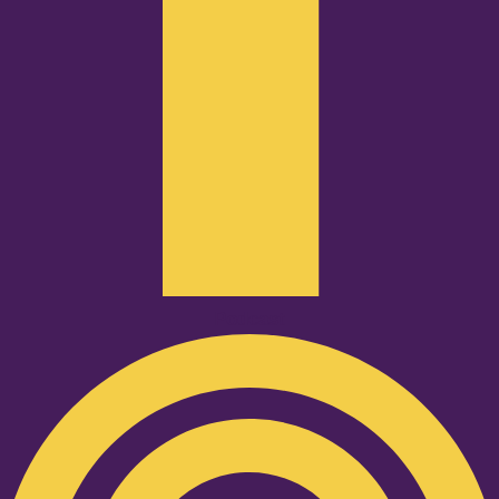
Podcast