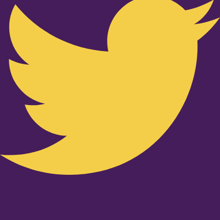
Youtube