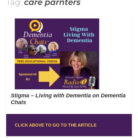
Tag:
care parnters
Stigma – Living with Dementia on Dementia
Chats
CLICK ABOVE TO GO TO THE ARTICLE