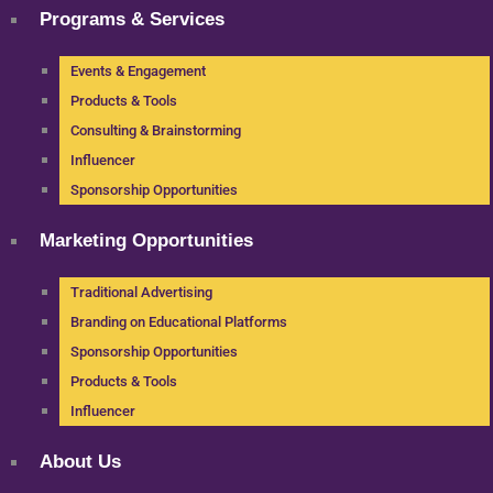
Programs & Services
Events & Engagement
Products & Tools
Consulting & Brainstorming
Influencer
Sponsorship Opportunities
Marketing Opportunities
Traditional Advertising
Branding on Educational Platforms
Sponsorship Opportunities
Products & Tools
Influencer
About Us