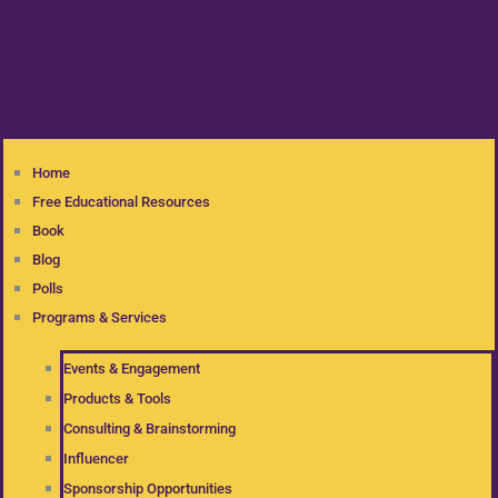
Home
Free Educational Resources
Book
Blog
Polls
Programs & Services
Events & Engagement
Products & Tools
Consulting & Brainstorming
Influencer
Sponsorship Opportunities