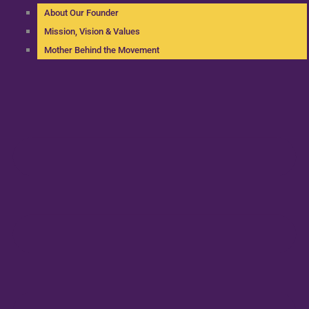
About Our Founder
Mission, Vision & Values
Mother Behind the Movement