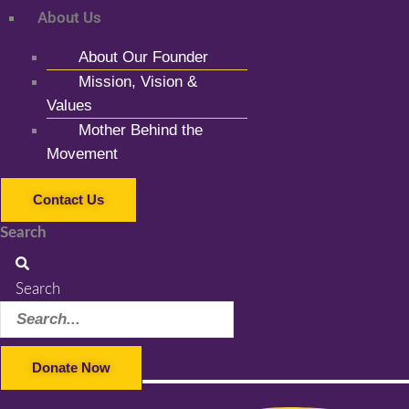
About Us
About Our Founder
Mission, Vision &
Values
Mother Behind the
Movement
Contact Us
Search
Search
Donate Now
Facebook-f