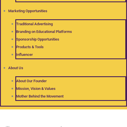
Marketing Opportunities
Traditional Advertising
Branding on Educational Platforms
Sponsorship Opportunities
Products & Tools
Influencer
About Us
About Our Founder
Mission, Vision & Values
Mother Behind the Movement