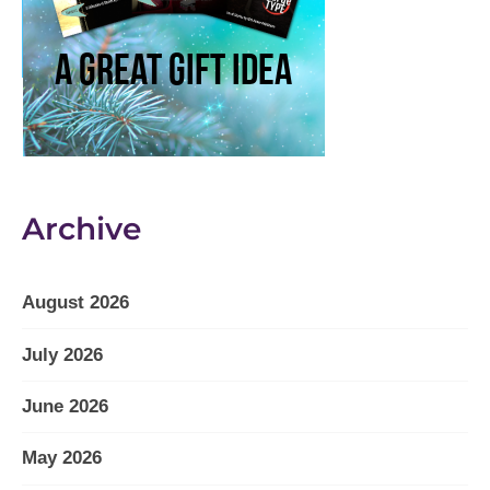
Archive
August 2026
July 2026
June 2026
May 2026