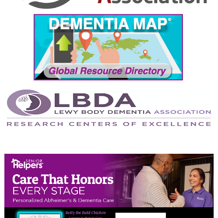
September 2024
August 2024
July 2024
June 2024
May 2024
April 2024
March 2024
February 2024
January 2024