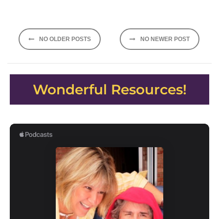
Posts
NO OLDER POSTS
NO NEWER POST
navigation
Wonderful Resources!