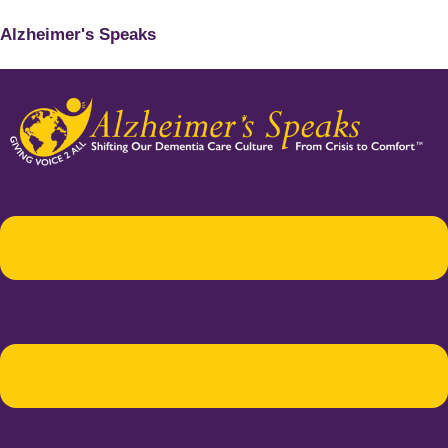
Alzheimer's Speaks
Menu