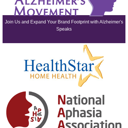
June 2025
Join Us and Expand Your Brand Footprint with Alzheimer's
May 2025
Speaks
April 2025
March 2025
February 2025
January 2025
December 2024
November 2024
October 2024