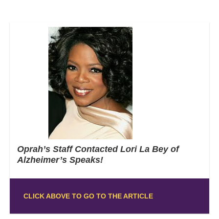
Oprah’s Staff Contacted Lori La Bey of
Alzheimer’s Speaks!
CLICK ABOVE TO GO TO THE ARTICLE