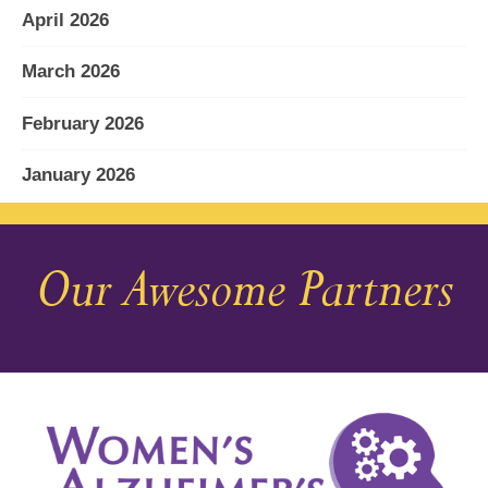
April 2026
March 2026
February 2026
January 2026
December 2025
Our Awesome Partners
November 2025
October 2025
September 2025
August 2025
July 2025