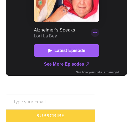
Type your email…
SUBSCRIBE