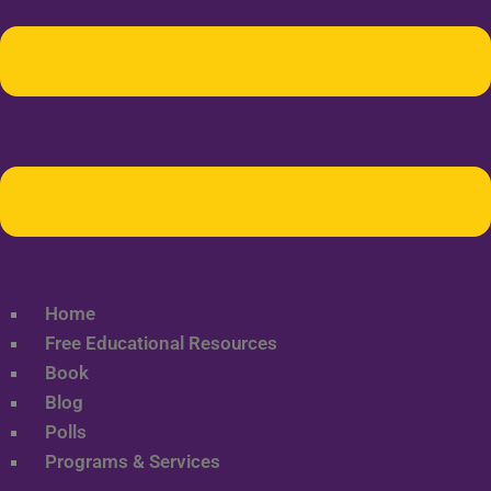
Home
Free Educational Resources
Book
Blog
Polls
Programs & Services