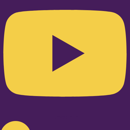
Linkedin-in