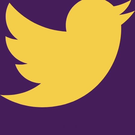
Youtube