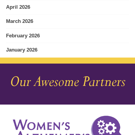
April 2026
March 2026
February 2026
January 2026
December 2025
Our Awesome Partners
November 2025
October 2025
September 2025
August 2025