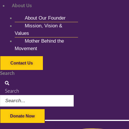
About Us
About Our Founder
Mission, Vision &
Values
Mother Behind the
Movement
Contact Us
Search
Search
Donate Now
Facebook-f