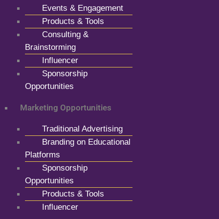
Events & Engagement
Products & Tools
Consulting &
Brainstorming
Influencer
Sponsorship
Opportunities
Marketing Opportunities
Traditional Advertising
Branding on Educational
Platforms
Sponsorship
Opportunities
Products & Tools
Influencer