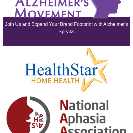
July 2025
June 2025
Join Us and Expand Your Brand Footprint with Alzheimer's
May 2025
Speaks
April 2025
March 2025
February 2025
January 2025
December 2024
November 2024
October 2024