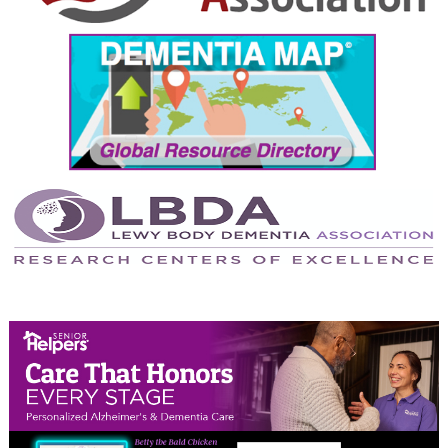
September 2024
August 2024
July 2024
June 2024
May 2024
April 2024
March 2024
February 2024
January 2024