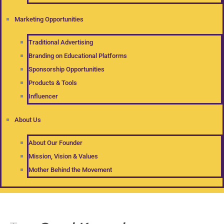
Marketing Opportunities
Traditional Advertising
Branding on Educational Platforms
Sponsorship Opportunities
Products & Tools
Influencer
About Us
About Our Founder
Mission, Vision & Values
Mother Behind the Movement