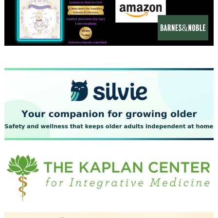
December 2023
November 2023
October 2023
September 2023
August 2023
July 2023
June 2023
May 2023
April 2023
March 2023