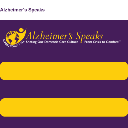
Alzheimer's Speaks
Menu