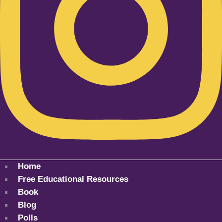
Home
Free Educational Resources
Book
Blog
Polls