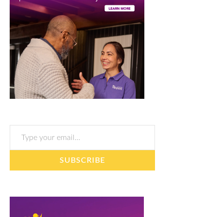
Type your email…
SUBSCRIBE