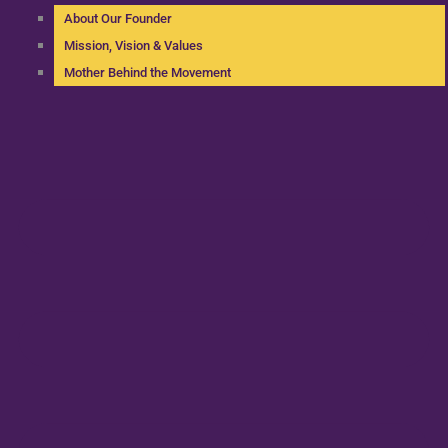
About Our Founder
Mission, Vision & Values
Mother Behind the Movement