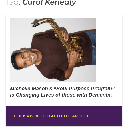
Tag:
Carol Kenealy
Michelle Mason’s “Soul Purpose Program”
is Changing Lives of those with Dementia
CLICK ABOVE TO GO TO THE ARTICLE