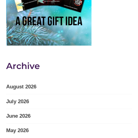
Archive
August 2026
July 2026
June 2026
May 2026