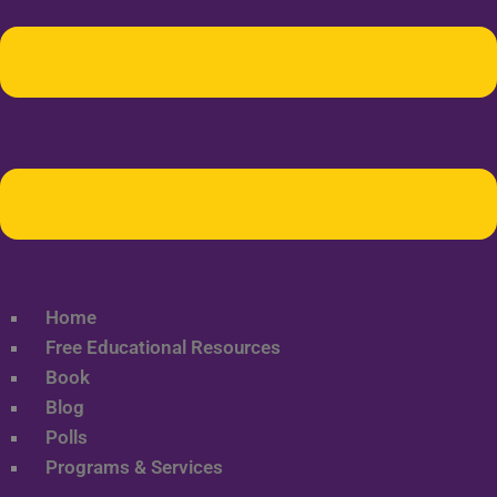
Home
Free Educational Resources
Book
Blog
Polls
Programs & Services