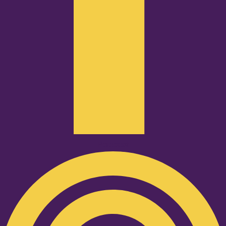
Podcast