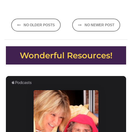
Posts
NO OLDER POSTS
NO NEWER POST
navigation
Wonderful Resources!