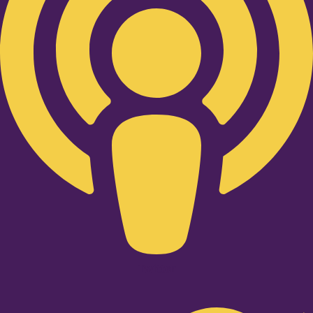
Twitter