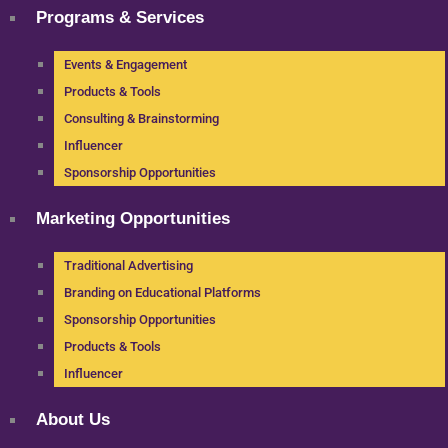
Programs & Services
Events & Engagement
Products & Tools
Consulting & Brainstorming
Influencer
Sponsorship Opportunities
Marketing Opportunities
Traditional Advertising
Branding on Educational Platforms
Sponsorship Opportunities
Products & Tools
Influencer
About Us