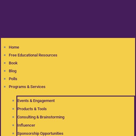
Home
Free Educational Resources
Book
Blog
Polls
Programs & Services
Events & Engagement
Products & Tools
Consulting & Brainstorming
Influencer
Sponsorship Opportunities