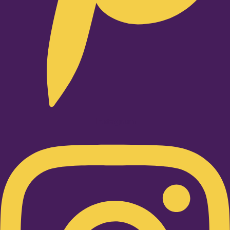
Instagram