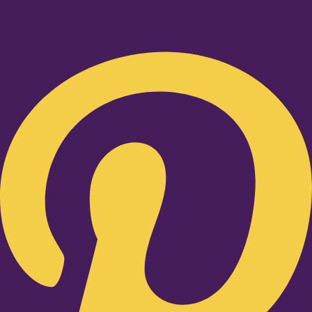
Pinterest-p