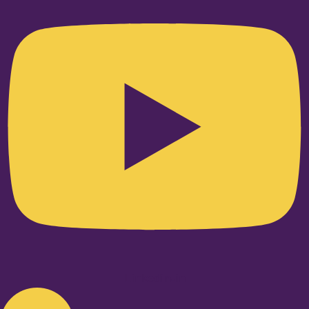
Linkedin-in