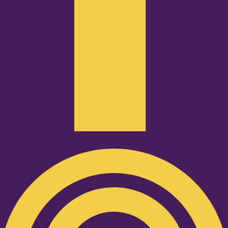
Podcast