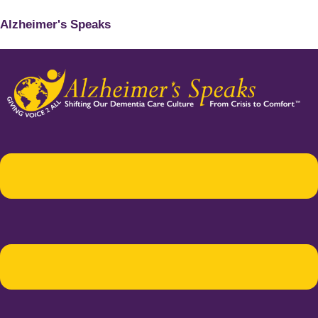
Alzheimer's Speaks
Menu