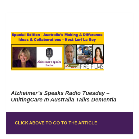
Alzheimer’s Speaks Radio Tuesday –
UnitingCare In Australia Talks Dementia
CLICK ABOVE TO GO TO THE ARTICLE