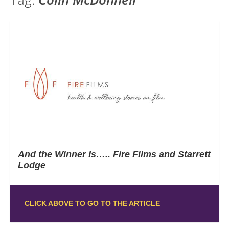
And the Winner Is….. Fire Films and Starrett
Lodge
CLICK ABOVE TO GO TO THE ARTICLE