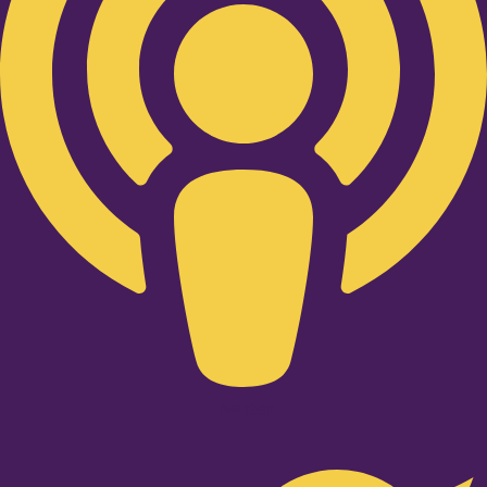
Twitter