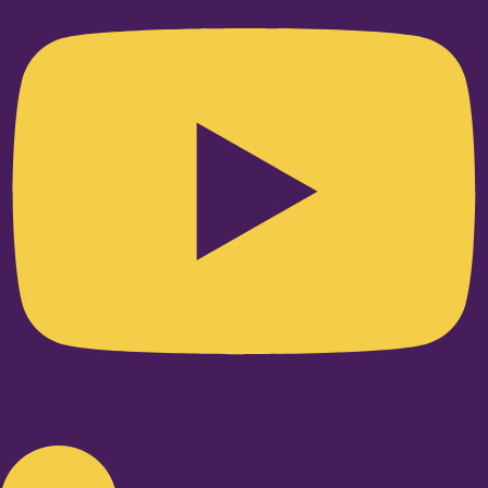
Linkedin-in