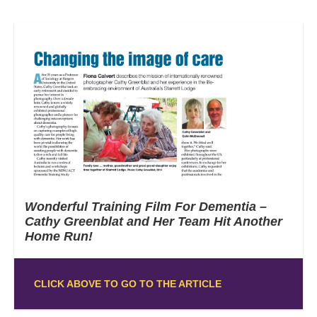
Wonderful Training Film For Dementia –
Cathy Greenblat and Her Team Hit Another
Home Run!
CLICK ABOVE TO GO TO THE ARTICLE