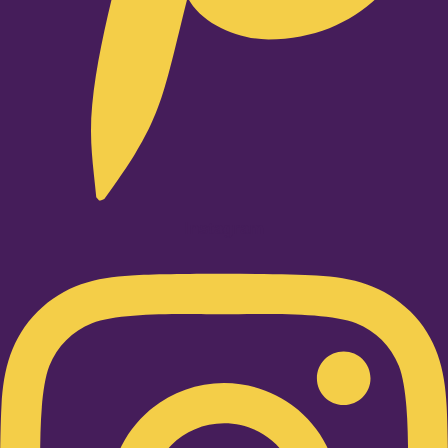
Instagram