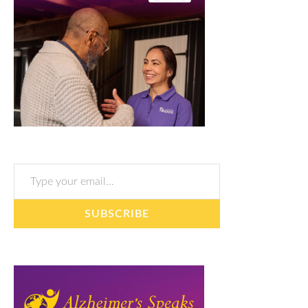
Type your email…
SUBSCRIBE