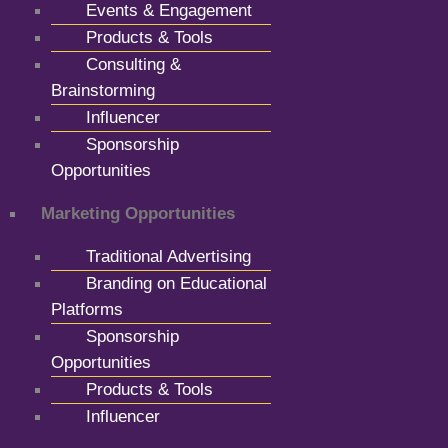
Events & Engagement
Products & Tools
Consulting &
Brainstorming
Influencer
Sponsorship
Opportunities
Marketing Opportunities
Traditional Advertising
Branding on Educational
Platforms
Sponsorship
Opportunities
Products & Tools
Influencer