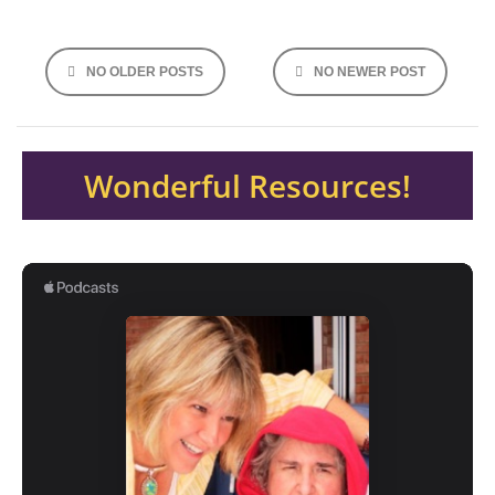
Posts
NO OLDER POSTS
NO NEWER POST
navigation
Wonderful Resources!