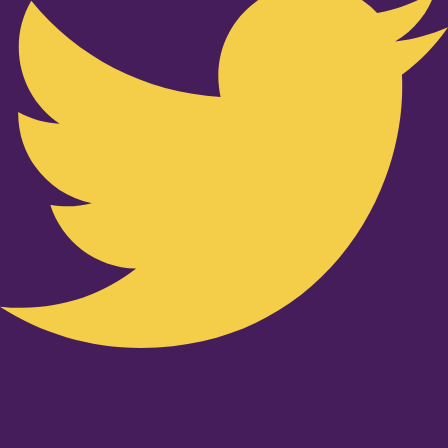
Youtube