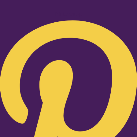
Pinterest-p