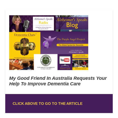
My Good Friend In Australia Requests Your
Help To Improve Dementia Care
CLICK ABOVE TO GO TO THE ARTICLE