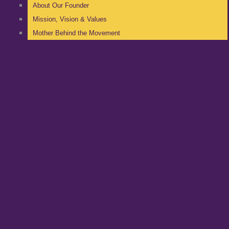
About Our Founder
Mission, Vision & Values
Mother Behind the Movement