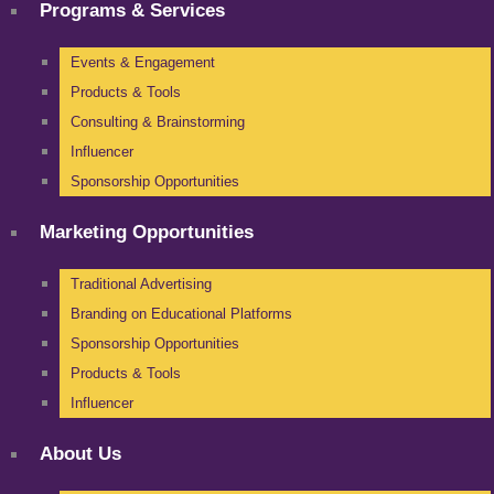
Programs & Services
Events & Engagement
Products & Tools
Consulting & Brainstorming
Influencer
Sponsorship Opportunities
Marketing Opportunities
Traditional Advertising
Branding on Educational Platforms
Sponsorship Opportunities
Products & Tools
Influencer
About Us