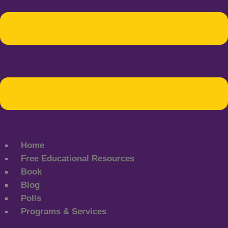
Home
Free Educational Resources
Book
Blog
Polls
Programs & Services