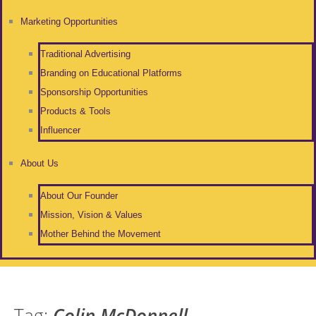
Marketing Opportunities
Traditional Advertising
Branding on Educational Platforms
Sponsorship Opportunities
Products & Tools
Influencer
About Us
About Our Founder
Mission, Vision & Values
Mother Behind the Movement
Tag:
Colin McDonnell