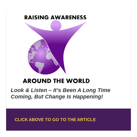
Look & Listen – It’s Been A Long Time
Coming, But Change Is Happening!
CLICK ABOVE TO GO TO THE ARTICLE