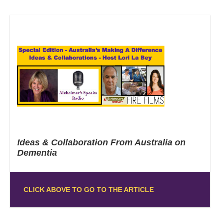
Ideas & Collaboration From Australia on
Dementia
CLICK ABOVE TO GO TO THE ARTICLE