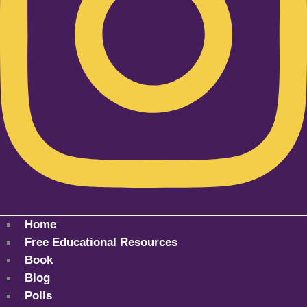
Home
Free Educational Resources
Book
Blog
Polls