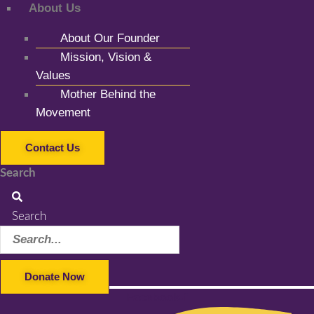
About Us
About Our Founder
Mission, Vision &
Values
Mother Behind the
Movement
Contact Us
Search
Search
Donate Now
Facebook-f