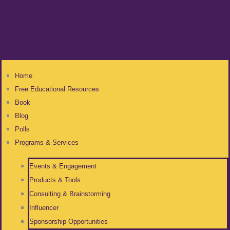
Home
Free Educational Resources
Book
Blog
Polls
Programs & Services
Events & Engagement
Products & Tools
Consulting & Brainstorming
Influencer
Sponsorship Opportunities