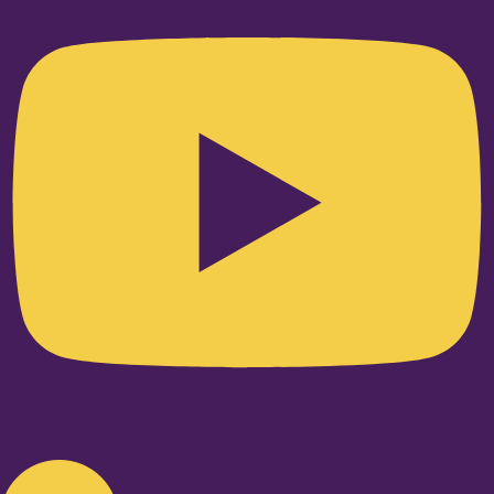
Linkedin-in