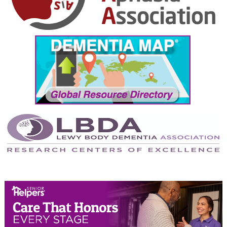
October 2024
September 2024
August 2024
July 2024
June 2024
May 2024
April 2024
March 2024
February 2024
January 2024