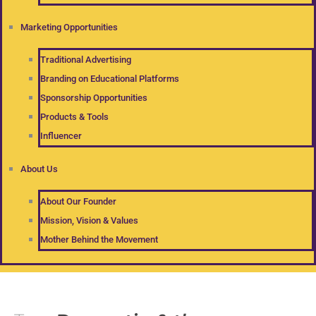
Marketing Opportunities
Traditional Advertising
Branding on Educational Platforms
Sponsorship Opportunities
Products & Tools
Influencer
About Us
About Our Founder
Mission, Vision & Values
Mother Behind the Movement