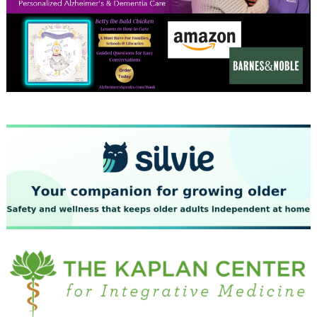
December 2023
November 2023
October 2023
September 2023
August 2023
July 2023
June 2023
May 2023
April 2023