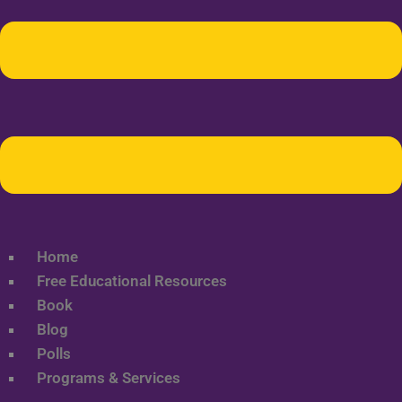
Home
Free Educational Resources
Book
Blog
Polls
Programs & Services