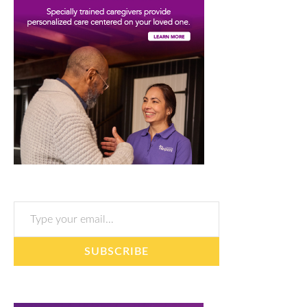
Type your email…
SUBSCRIBE