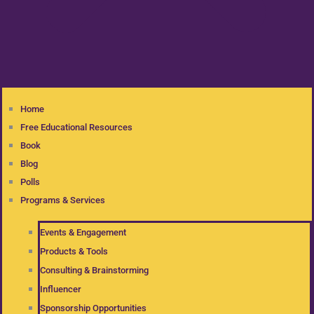
Home
Free Educational Resources
Book
Blog
Polls
Programs & Services
Events & Engagement
Products & Tools
Consulting & Brainstorming
Influencer
Sponsorship Opportunities