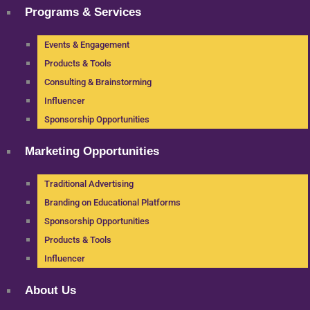
Programs & Services
Events & Engagement
Products & Tools
Consulting & Brainstorming
Influencer
Sponsorship Opportunities
Marketing Opportunities
Traditional Advertising
Branding on Educational Platforms
Sponsorship Opportunities
Products & Tools
Influencer
About Us