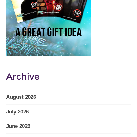
Archive
August 2026
July 2026
June 2026