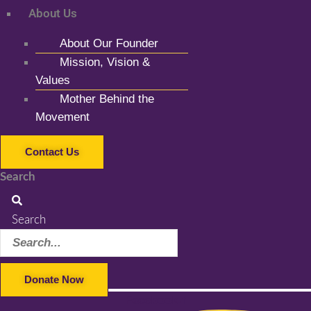
About Us
About Our Founder
Mission, Vision &
Values
Mother Behind the
Movement
Contact Us
Search
Search
Donate Now
Facebook-f