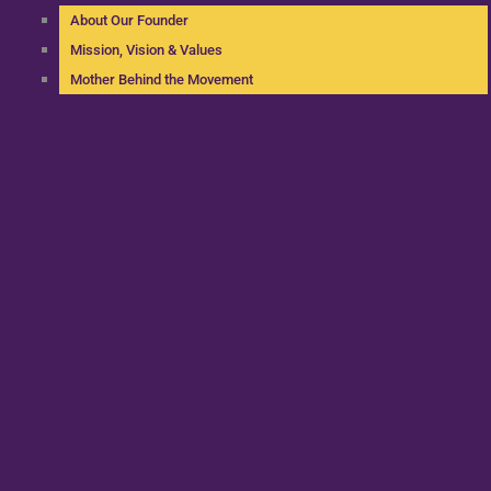
About Our Founder
Mission, Vision & Values
Mother Behind the Movement