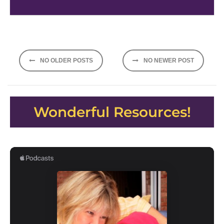
Posts
NO OLDER POSTS
NO NEWER POST
navigation
Wonderful Resources!