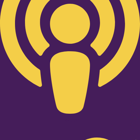
Twitter