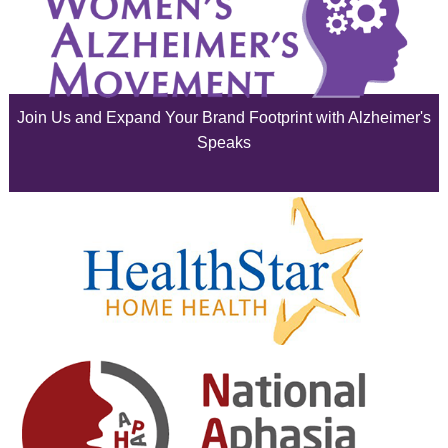
July 2025
June 2025
Join Us and Expand Your Brand Footprint with Alzheimer's
May 2025
Speaks
April 2025
March 2025
February 2025
January 2025
December 2024
November 2024