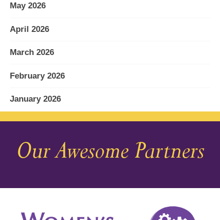
May 2026
April 2026
March 2026
February 2026
January 2026
December 2025
Our Awesome Partners
November 2025
October 2025
September 2025
August 2025