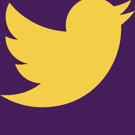
Youtube