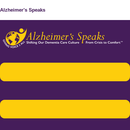
Alzheimer's Speaks
Menu