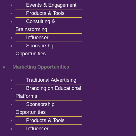
Events & Engagement
Products & Tools
Consulting &
Brainstorming
Influencer
Sponsorship
Opportunities
Marketing Opportunities
Traditional Advertising
Branding on Educational
Platforms
Sponsorship
Opportunities
Products & Tools
Influencer