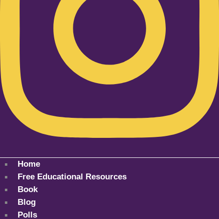
Home
Free Educational Resources
Book
Blog
Polls