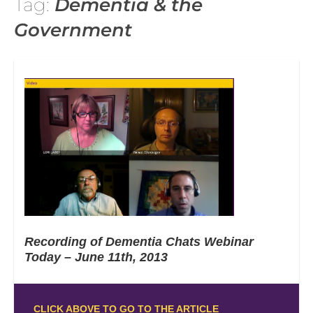
Tag:
Dementia & the
Government
Recording of Dementia Chats Webinar
Today – June 11th, 2013
CLICK ABOVE TO GO TO THE ARTICLE