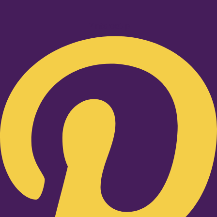
Pinterest-p