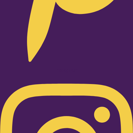
Instagram