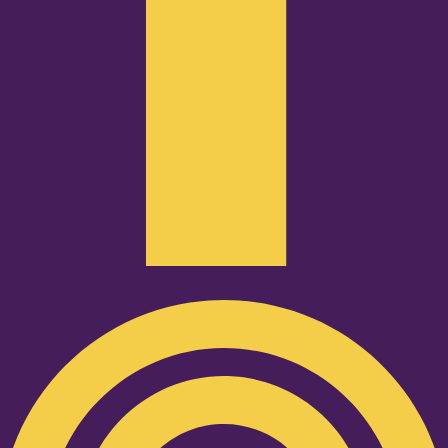
Podcast