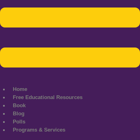
Home
Free Educational Resources
Book
Blog
Polls
Programs & Services