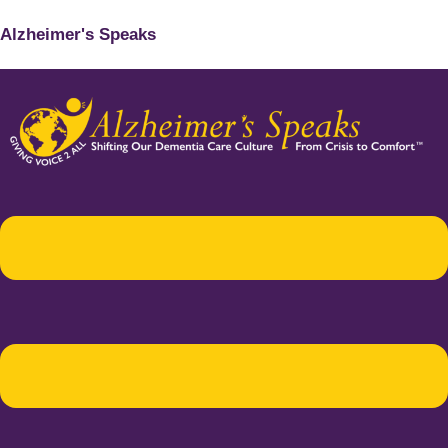
Alzheimer's Speaks
Menu