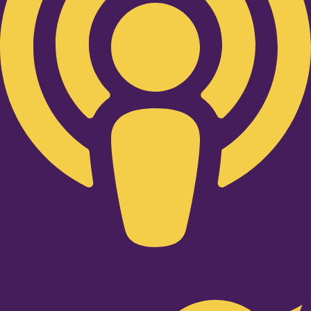
Twitter