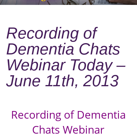
Recording of
Dementia Chats
Webinar Today –
June 11th, 2013
Recording of Dementia
Chats Webinar