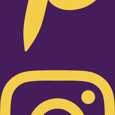
Instagram