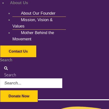
About Us
About Our Founder
Mission, Vision &
Values
Mother Behind the
Movement
Contact Us
Search
Search
Donate Now
Facebook-f