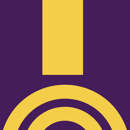
Podcast