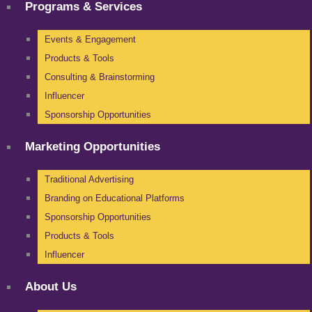
Programs & Services
Events & Engagement
Products & Tools
Consulting & Brainstorming
Influencer
Sponsorship Opportunities
Marketing Opportunities
Traditional Advertising
Branding on Educational Platforms
Sponsorship Opportunities
Products & Tools
Influencer
About Us