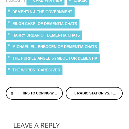
Posted in
CARE PARTNER
CARER
DEMENTIA & THE GOVERNMENT
EILON CASPI OF DEMENTIA CHATS
HARRY URBAN OF DEMENTIA CHATS
MICHAEL ELLENBOGEN OF DEMENTIA CHATS
THE PURPLE ANGEL SYMBOL FOR DEMENTIA
THE WORDS "CAREGIVER
Continue
TIPS TO COPING WITH A LOVED ONE’S ALZHEIMER’S
RADIO STATION VS. THERAPEUTIC MUSIC: MAKING THE RIGHT CHOICE FOR ALZHEIMER’S PATIENT CARE
Reading
LEAVE A REPLY