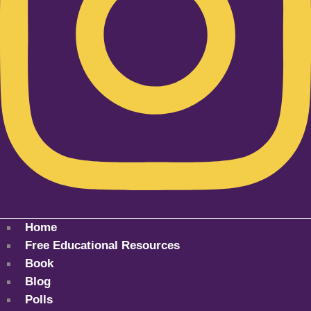
Home
Free Educational Resources
Book
Blog
Polls