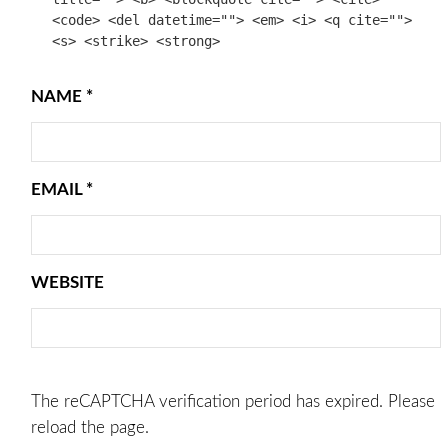
<code> <del datetime=""> <em> <i> <q cite="">
<s> <strike> <strong>
NAME
*
EMAIL
*
WEBSITE
The reCAPTCHA verification period has expired. Please
reload the page.