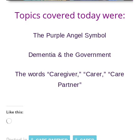
Topics covered today were:
The Purple Angel Symbol
Dementia & the Government
The words “Caregiver,” “Carer,” “Care
Partner”
Like this:
Loading…