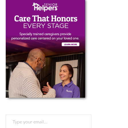
Type your email…