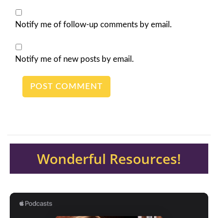
Notify me of follow-up comments by email.
Notify me of new posts by email.
Wonderful Resources!