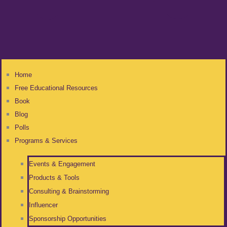
Home
Free Educational Resources
Book
Blog
Polls
Programs & Services
Events & Engagement
Products & Tools
Consulting & Brainstorming
Influencer
Sponsorship Opportunities