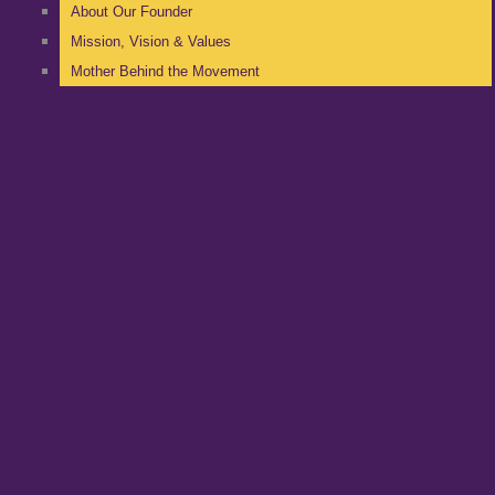
About Our Founder
Mission, Vision & Values
Mother Behind the Movement