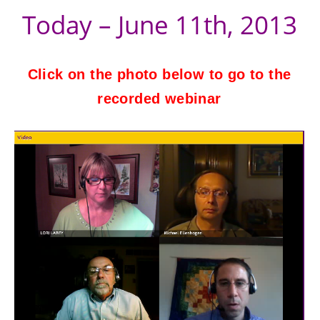
Today – June 11th, 2013
Click on the photo below to go to the
recorded webinar