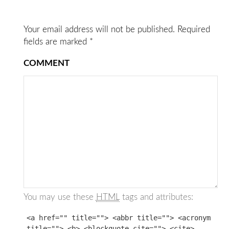
Your email address will not be published.
Required
fields are marked
*
COMMENT
You may use these
HTML
tags and attributes:
<a href="" title=""> <abbr title=""> <acronym
title=""> <b> <blockquote cite=""> <cite>