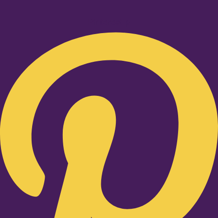
Pinterest-p