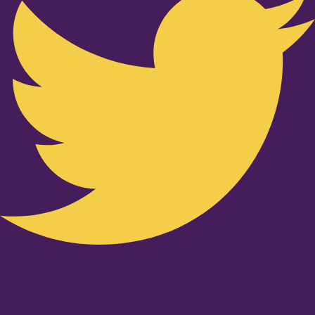
Youtube