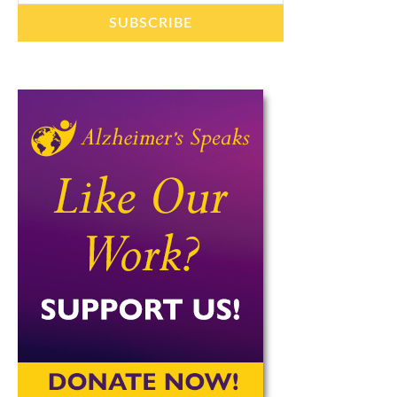
SUBSCRIBE