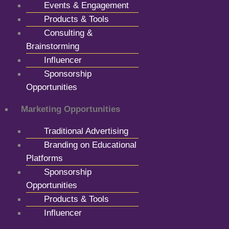
Events & Engagement
Products & Tools
Consulting &
Brainstorming
Influencer
Sponsorship
Opportunities
Marketing Opportunities
Traditional Advertising
Branding on Educational
Platforms
Sponsorship
Opportunities
Products & Tools
Influencer