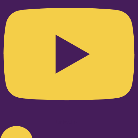
Linkedin-in