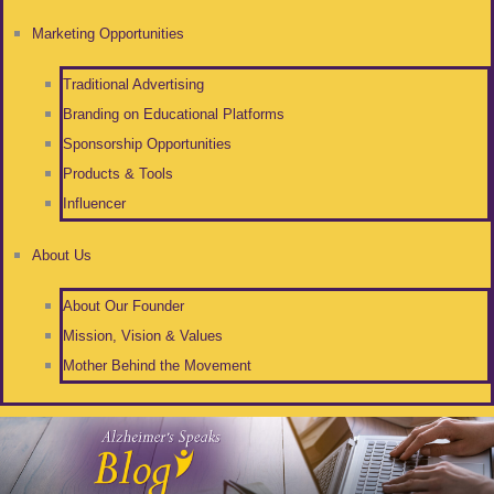
Marketing Opportunities
Traditional Advertising
Branding on Educational Platforms
Sponsorship Opportunities
Products & Tools
Influencer
About Us
About Our Founder
Mission, Vision & Values
Mother Behind the Movement