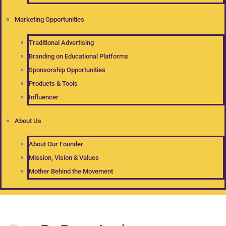
Marketing Opportunities
Traditional Advertising
Branding on Educational Platforms
Sponsorship Opportunities
Products & Tools
Influencer
About Us
About Our Founder
Mission, Vision & Values
Mother Behind the Movement