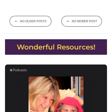
Posts
NO OLDER POSTS
NO NEWER POST
navigation
Wonderful Resources!