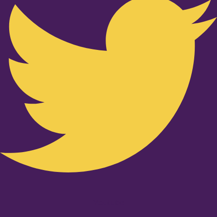
Youtube