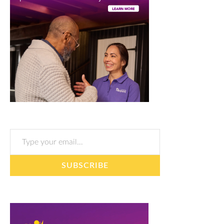
Type your email…
SUBSCRIBE