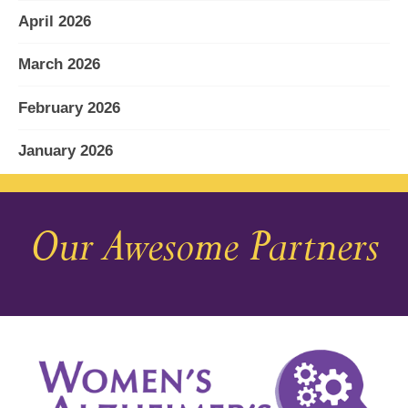
April 2026
March 2026
February 2026
January 2026
December 2025
Our Awesome Partners
November 2025
October 2025
September 2025
August 2025