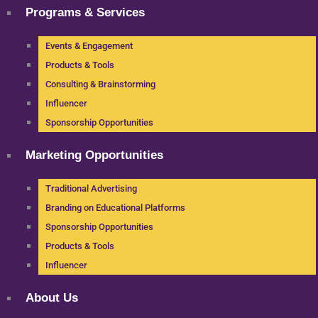
Programs & Services
Events & Engagement
Products & Tools
Consulting & Brainstorming
Influencer
Sponsorship Opportunities
Marketing Opportunities
Traditional Advertising
Branding on Educational Platforms
Sponsorship Opportunities
Products & Tools
Influencer
About Us