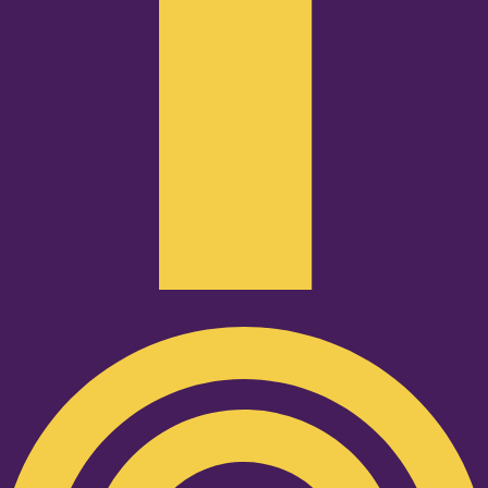
Podcast