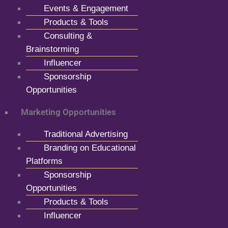
Events & Engagement
Products & Tools
Consulting &
Brainstorming
Influencer
Sponsorship
Opportunities
Marketing Opportunities
Traditional Advertising
Branding on Educational
Platforms
Sponsorship
Opportunities
Products & Tools
Influencer