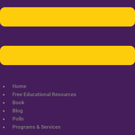
Home
Free Educational Resources
Book
Blog
Polls
Programs & Services