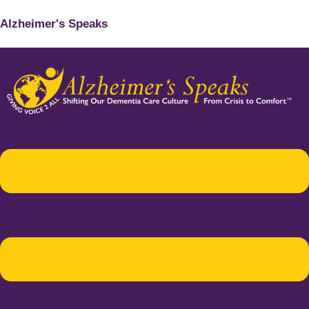
Alzheimer's Speaks
Menu