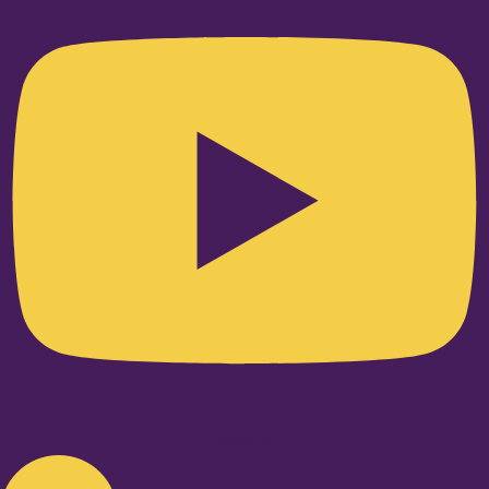
Linkedin-in