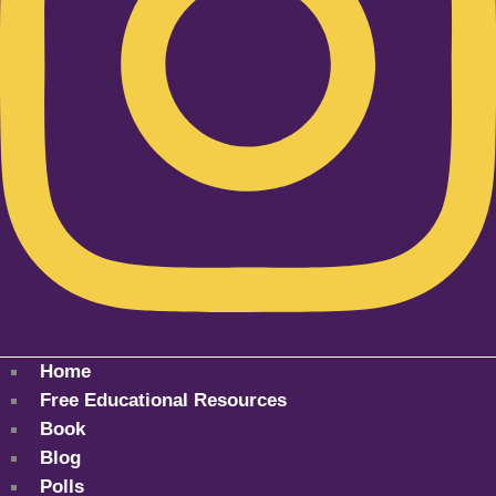
Home
Free Educational Resources
Book
Blog
Polls