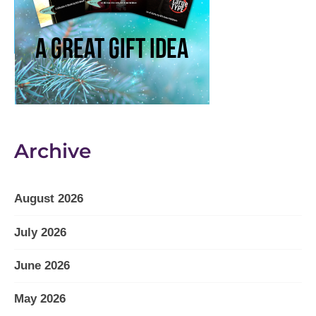
Archive
August 2026
July 2026
June 2026
May 2026