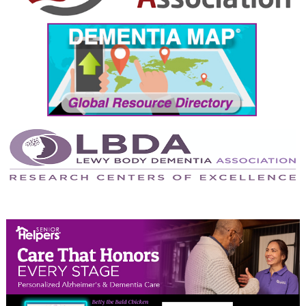
September 2024
August 2024
July 2024
June 2024
May 2024
April 2024
March 2024
February 2024
January 2024