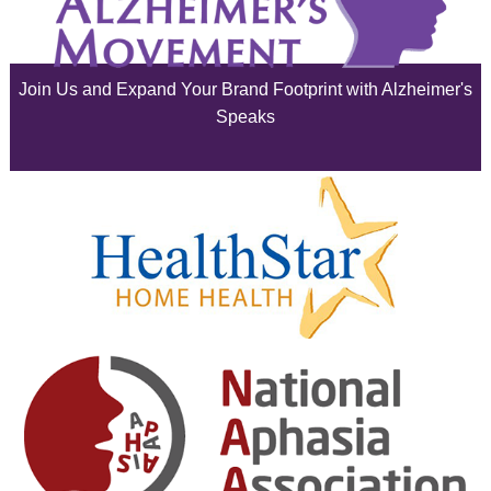
July 2025
June 2025
Join Us and Expand Your Brand Footprint with Alzheimer's
May 2025
Speaks
April 2025
March 2025
February 2025
January 2025
December 2024
November 2024
October 2024