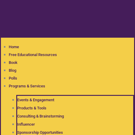
Home
Free Educational Resources
Book
Blog
Polls
Programs & Services
Events & Engagement
Products & Tools
Consulting & Brainstorming
Influencer
Sponsorship Opportunities