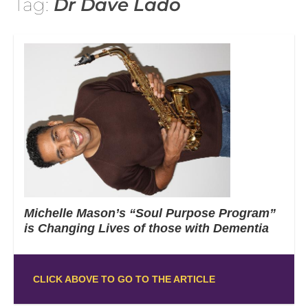
Tag:
Dr Dave Lado
Michelle Mason’s “Soul Purpose Program”
is Changing Lives of those with Dementia
CLICK ABOVE TO GO TO THE ARTICLE