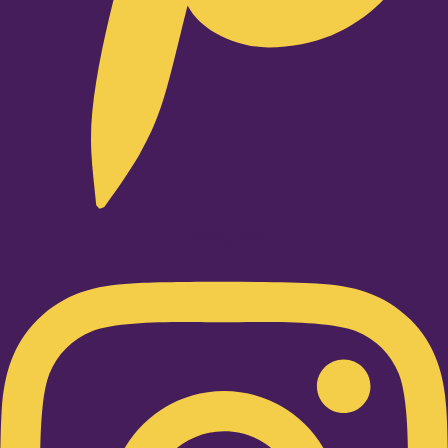
Instagram