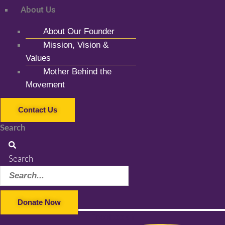
About Us
About Our Founder
Mission, Vision &
Values
Mother Behind the
Movement
Contact Us
Search
Search
Donate Now
Facebook-f