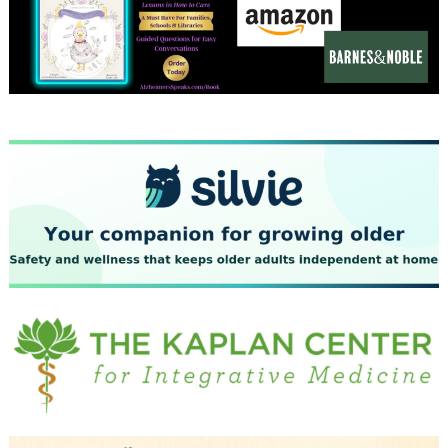
December 2023
November 2023
October 2023
September 2023
August 2023
July 2023
June 2023
May 2023
April 2023
March 2023