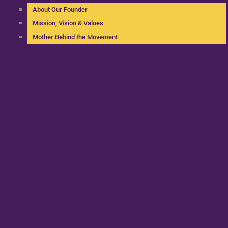
About Our Founder
Mission, Vision & Values
Mother Behind the Movement