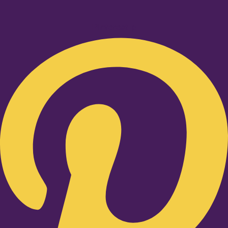
Pinterest-p