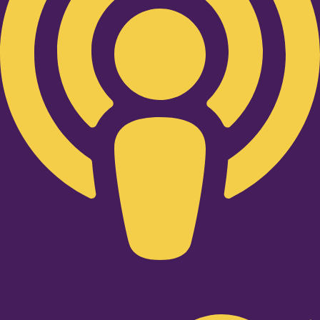
Twitter