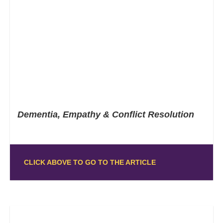
Dementia, Empathy & Conflict Resolution
CLICK ABOVE TO GO TO THE ARTICLE