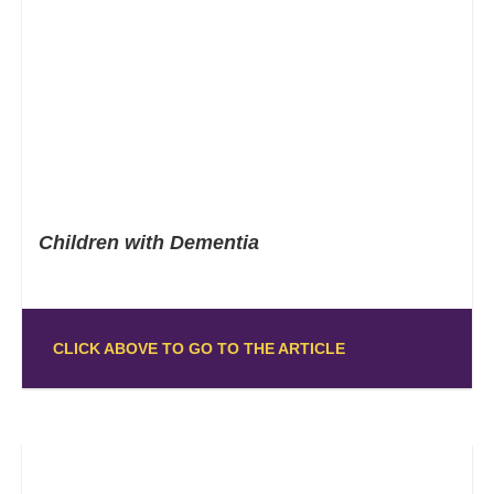
Children with Dementia
CLICK ABOVE TO GO TO THE ARTICLE