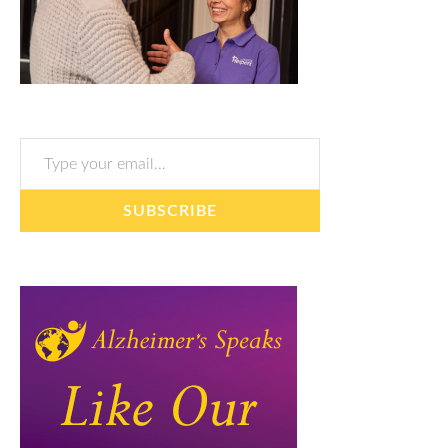
Type your email…
SUBSCRIBE