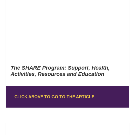
The SHARE Program: Support, Health,
Activities, Resources and Education
CLICK ABOVE TO GO TO THE ARTICLE