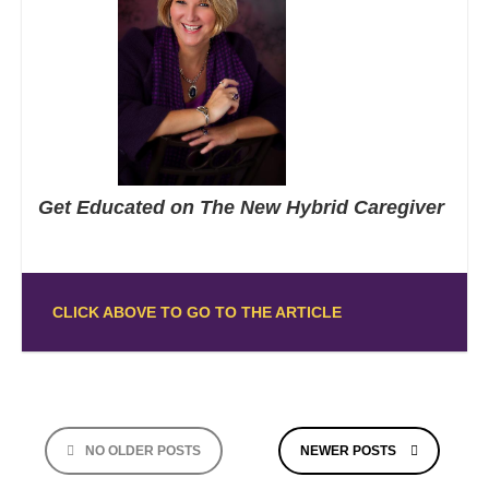
Get Educated on The New Hybrid Caregiver
CLICK ABOVE TO GO TO THE ARTICLE
Posts
NO OLDER POSTS
NEWER POSTS
navigation