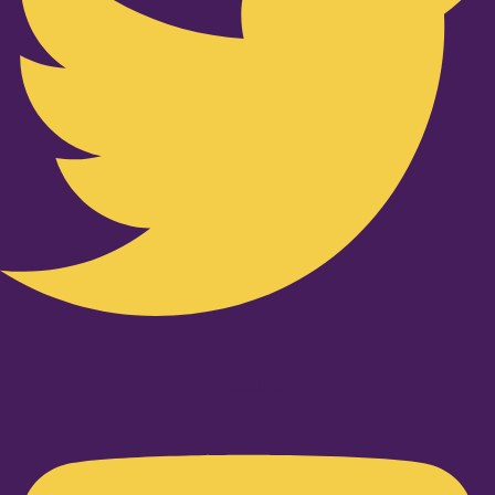
Youtube