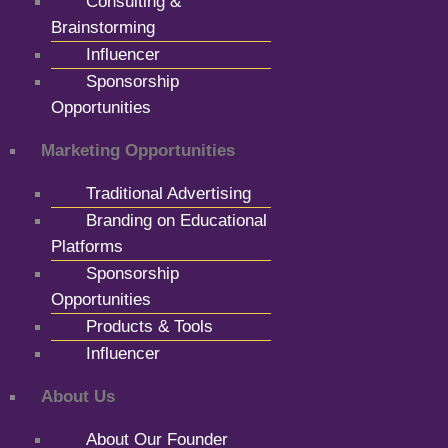
Consulting &
Brainstorming
Influencer
Sponsorship
Opportunities
Marketing Opportunities
Traditional Advertising
Branding on Educational
Platforms
Sponsorship
Opportunities
Products & Tools
Influencer
About Us
About Our Founder