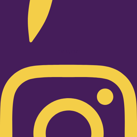
Instagram