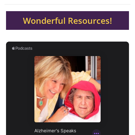
Wonderful Resources!