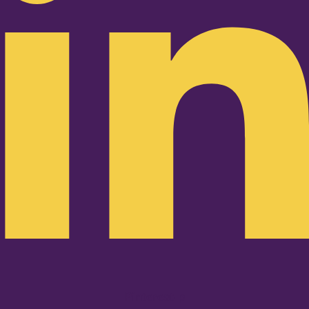
Pinterest-p