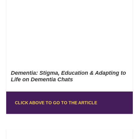
Dementia: Stigma, Education & Adapting to
Life on Dementia Chats
CLICK ABOVE TO GO TO THE ARTICLE