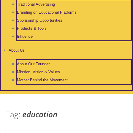
Traditional Advertising
Branding on Educational Platforms
Sponsorship Opportunities
Products & Tools
Influencer
About Us
About Our Founder
Mission, Vision & Values
Mother Behind the Movement
Tag:
education