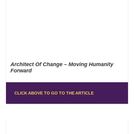
Architect Of Change – Moving Humanity
Forward
CLICK ABOVE TO GO TO THE ARTICLE