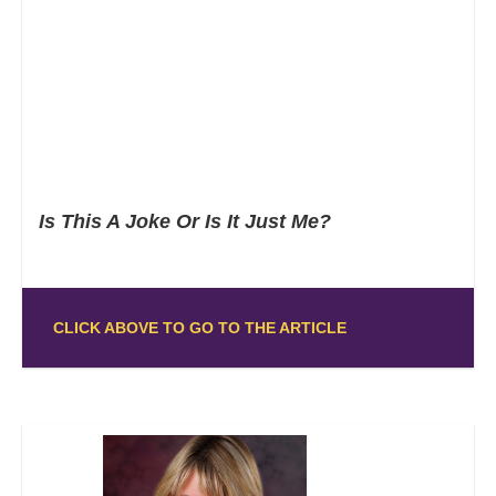
Is This A Joke Or Is It Just Me?
CLICK ABOVE TO GO TO THE ARTICLE