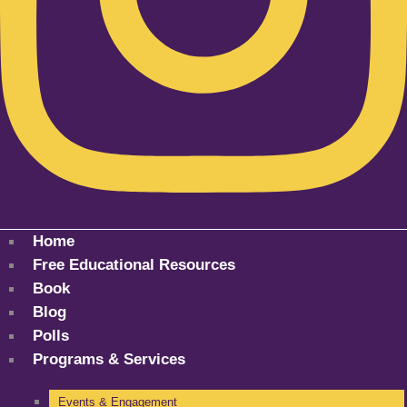
Home
Free Educational Resources
Book
Blog
Polls
Programs & Services
Events & Engagement