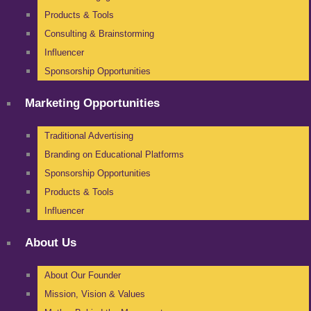
Products & Tools
Consulting & Brainstorming
Influencer
Sponsorship Opportunities
Marketing Opportunities
Traditional Advertising
Branding on Educational Platforms
Sponsorship Opportunities
Products & Tools
Influencer
About Us
About Our Founder
Mission, Vision & Values