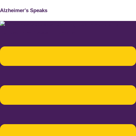
Alzheimer's Speaks
Menu