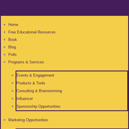
Home
Free Educational Resources
Book
Blog
Polls
Programs & Services
Events & Engagement
Products & Tools
Consulting & Brainstorming
Influencer
Sponsorship Opportunities
Marketing Opportunities