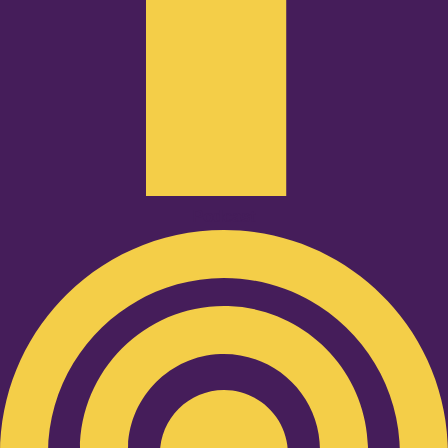
Podcast