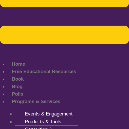
Home
Free Educational Resources
Book
Blog
Polls
Programs & Services
Events & Engagement
Products & Tools