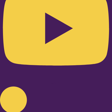
Linkedin-in