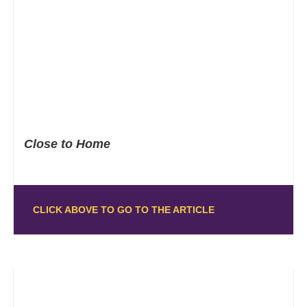
Close to Home
CLICK ABOVE TO GO TO THE ARTICLE