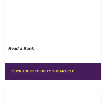
Read a Book
CLICK ABOVE TO GO TO THE ARTICLE