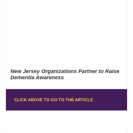
New Jersey Organizations Partner to Raise
Dementia Awareness
CLICK ABOVE TO GO TO THE ARTICLE