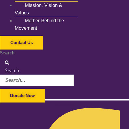
Mission, Vision &
Values
Mother Behind the
Movement
Contact Us
Search
Search
Donate Now
Facebook-f