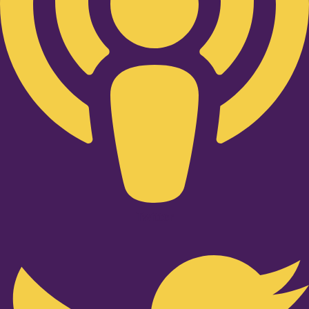
Twitter