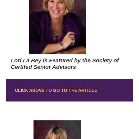
Lori La Bey is Featured by the Society of
Certifed Senior Advisors
CLICK ABOVE TO GO TO THE ARTICLE