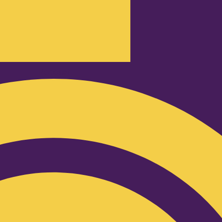
Podcast