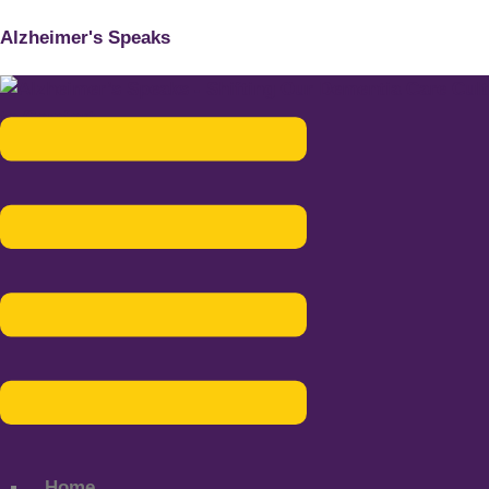
Alzheimer's Speaks
Menu
Home