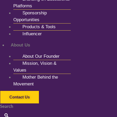
Platforms
Sponsorship
Opportunities
Products & Tools
Influencer
About Us
About Our Founder
Mission, Vision &
Values
Mother Behind the
Movement
Contact Us
Search