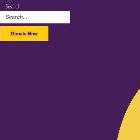
Search
Donate Now