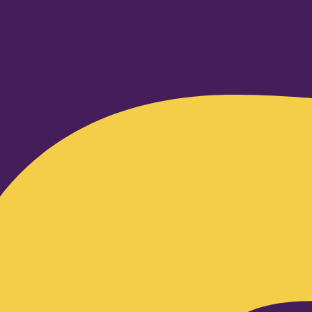
Facebook-f