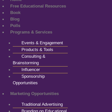
Free Educational Resources
Book
Blog
Polls
Programs & Services
Events & Engagement
Products & Tools
Consulting &
Brainstorming
Influencer
Sponsorship
Opportunities
Marketing Opportunities
Traditional Advertising
Branding on Educational