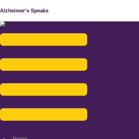
Alzheimer's Speaks
Menu
Home