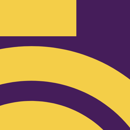
Podcast