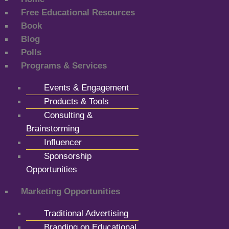
Free Educational Resources
Book
Blog
Polls
Programs & Services
Events & Engagement
Products & Tools
Consulting &
Brainstorming
Influencer
Sponsorship
Opportunities
Marketing Opportunities
Traditional Advertising
Branding on Educational