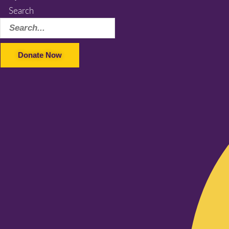
Search
Donate Now