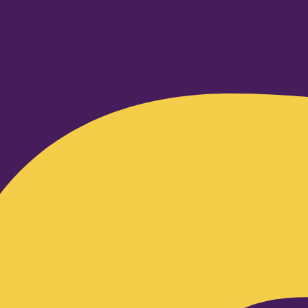
Facebook-f