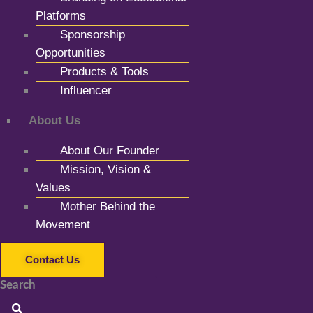
Platforms
Sponsorship
Opportunities
Products & Tools
Influencer
About Us
About Our Founder
Mission, Vision &
Values
Mother Behind the
Movement
Contact Us
Search