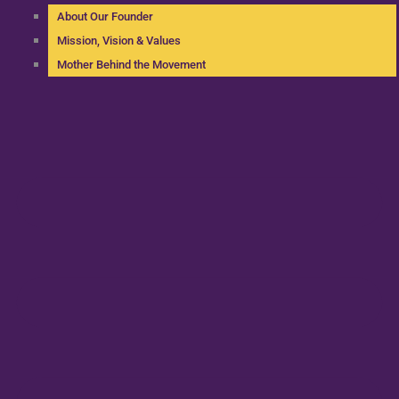
About Our Founder
Mission, Vision & Values
Mother Behind the Movement