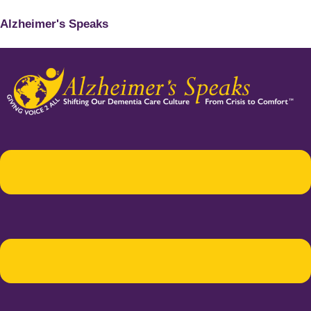
Alzheimer's Speaks
Menu