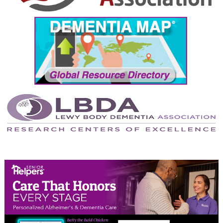
September 2024
August 2024
July 2024
June 2024
May 2024
April 2024
March 2024
February 2024
January 2024