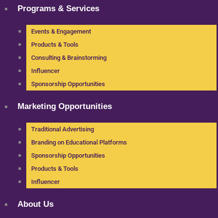
Programs & Services
Events & Engagement
Products & Tools
Consulting & Brainstorming
Influencer
Sponsorship Opportunities
Marketing Opportunities
Traditional Advertising
Branding on Educational Platforms
Sponsorship Opportunities
Products & Tools
Influencer
About Us