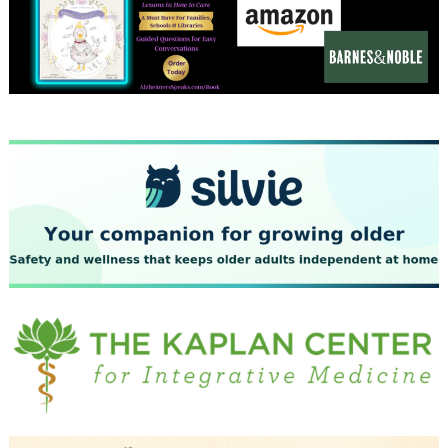
December 2023
November 2023
October 2023
September 2023
August 2023
July 2023
June 2023
May 2023
April 2023
March 2023