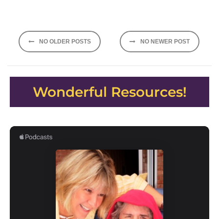
Posts
NO OLDER POSTS
NO NEWER POST
navigation
Wonderful Resources!