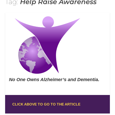
Tag:
Help Raise Awareness
No One Owns Alzheimer’s and Dementia.
CLICK ABOVE TO GO TO THE ARTICLE