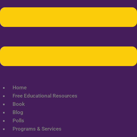
Home
Free Educational Resources
Book
Blog
Polls
Programs & Services