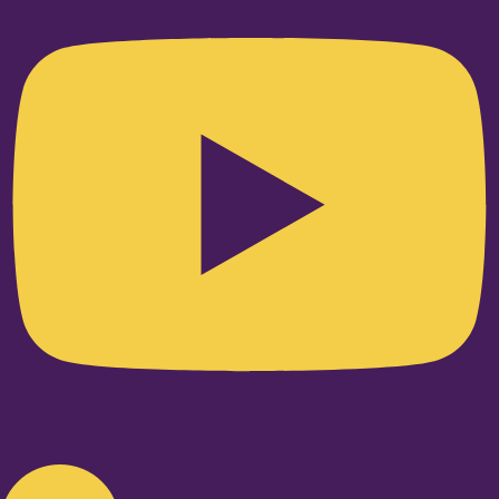
Linkedin-in