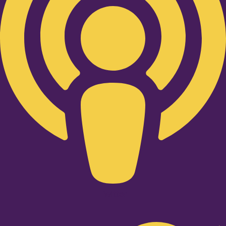
Twitter