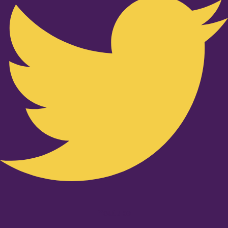
Youtube