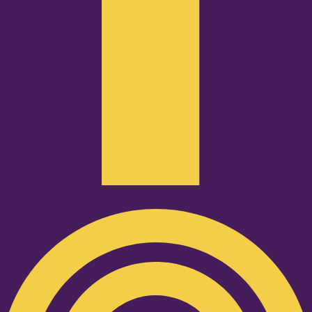
Podcast