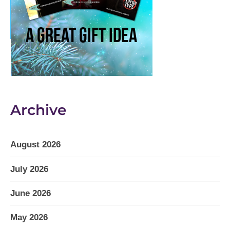
Archive
August 2026
July 2026
June 2026
May 2026