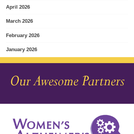
April 2026
March 2026
February 2026
January 2026
December 2025
Our Awesome Partners
November 2025
October 2025
September 2025
August 2025