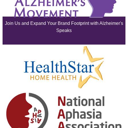
July 2025
June 2025
Join Us and Expand Your Brand Footprint with Alzheimer's
May 2025
Speaks
April 2025
March 2025
February 2025
January 2025
December 2024
November 2024
October 2024