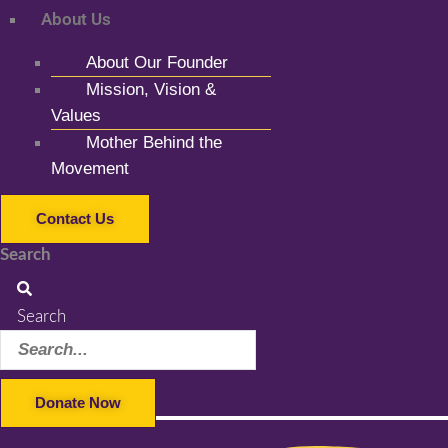
About Us
About Our Founder
Mission, Vision &
Values
Mother Behind the
Movement
Contact Us
Search
Search
Donate Now
Facebook-f