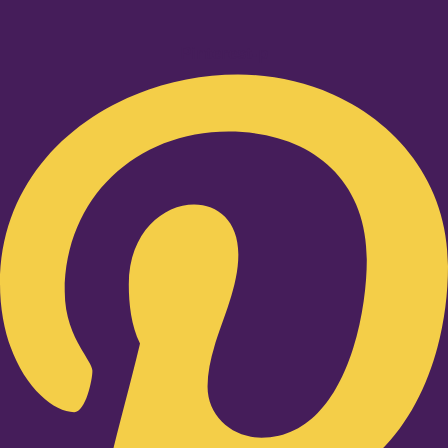
Pinterest-p