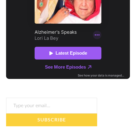
Type your email…
SUBSCRIBE