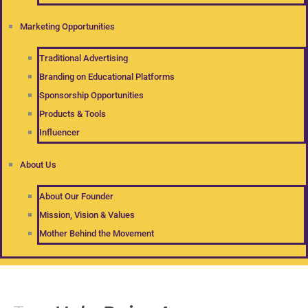
Marketing Opportunities
Traditional Advertising
Branding on Educational Platforms
Sponsorship Opportunities
Products & Tools
Influencer
About Us
About Our Founder
Mission, Vision & Values
Mother Behind the Movement