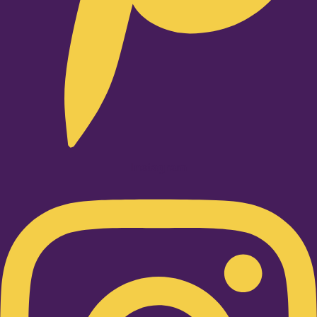
Instagram