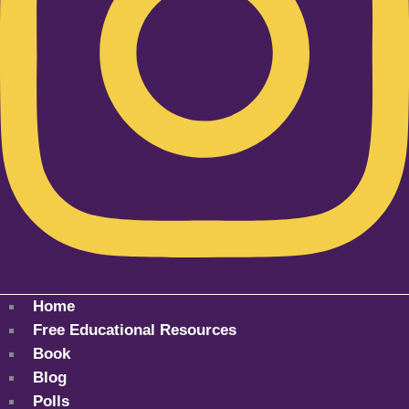
Home
Free Educational Resources
Book
Blog
Polls