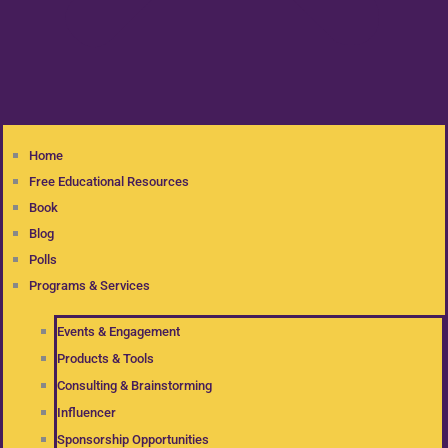
Home
Free Educational Resources
Book
Blog
Polls
Programs & Services
Events & Engagement
Products & Tools
Consulting & Brainstorming
Influencer
Sponsorship Opportunities