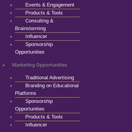
Events & Engagement
Products & Tools
Consulting &
Brainstorming
Influencer
Sponsorship
Opportunities
Marketing Opportunities
Traditional Advertising
Branding on Educational
Platforms
Sponsorship
Opportunities
Products & Tools
Influencer