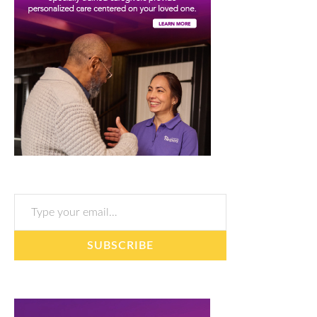
Type your email…
SUBSCRIBE