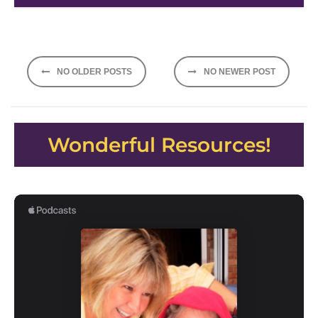
Posts
NO OLDER POSTS
NO NEWER POST
navigation
Wonderful Resources!