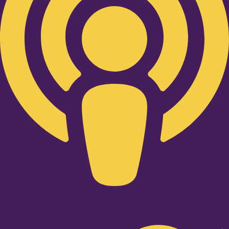
Twitter