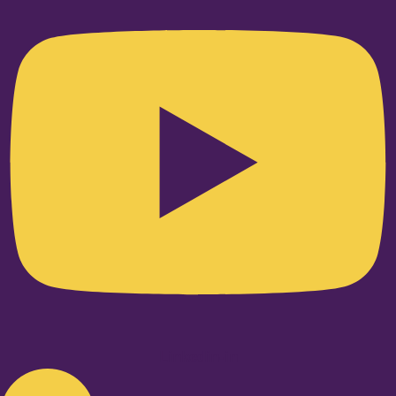
Linkedin-in