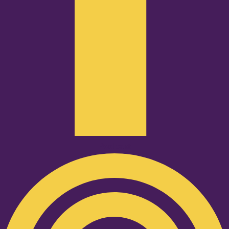
Podcast