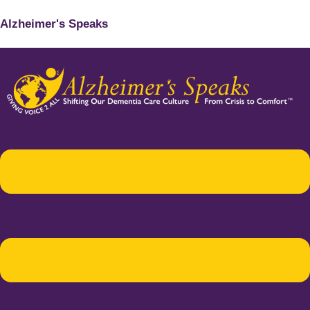
Alzheimer's Speaks
Menu