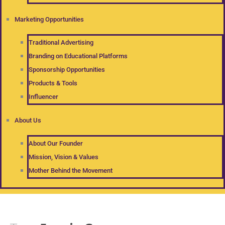
Marketing Opportunities
Traditional Advertising
Branding on Educational Platforms
Sponsorship Opportunities
Products & Tools
Influencer
About Us
About Our Founder
Mission, Vision & Values
Mother Behind the Movement