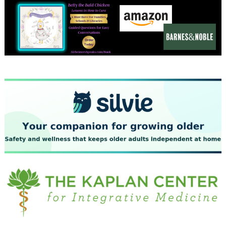
December 2023
November 2023
October 2023
September 2023
August 2023
July 2023
June 2023
May 2023
April 2023