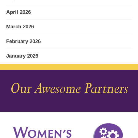
April 2026
March 2026
February 2026
January 2026
December 2025
Our Awesome Partners
November 2025
October 2025
September 2025
August 2025