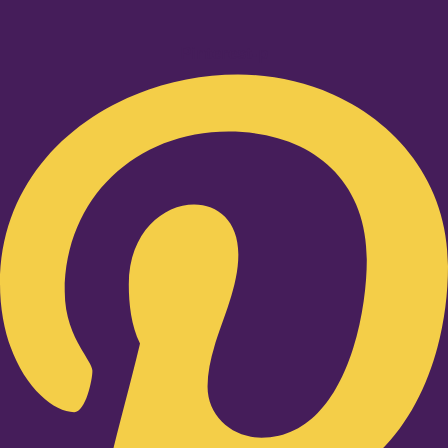
Pinterest-p