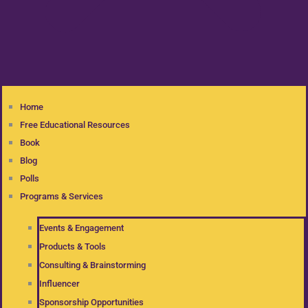
Home
Free Educational Resources
Book
Blog
Polls
Programs & Services
Events & Engagement
Products & Tools
Consulting & Brainstorming
Influencer
Sponsorship Opportunities