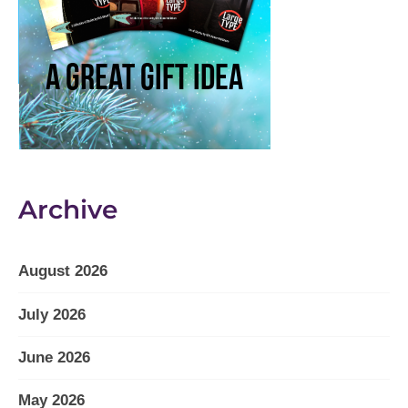
Archive
August 2026
July 2026
June 2026
May 2026