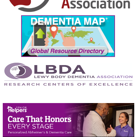
September 2024
August 2024
July 2024
June 2024
May 2024
April 2024
March 2024
February 2024
January 2024