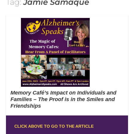
Tag:
Jamie Samaque
Memory Café’s Impact on Individuals and
Families – The Proof is in the Smiles and
Friendships
CLICK ABOVE TO GO TO THE ARTICLE