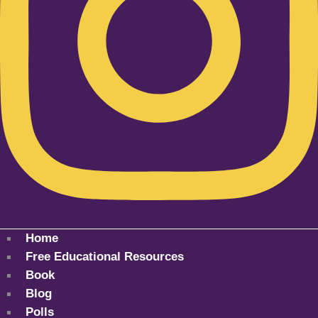
Home
Free Educational Resources
Book
Blog
Polls