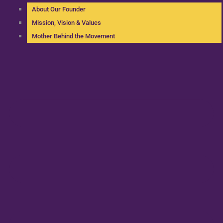
About Our Founder
Mission, Vision & Values
Mother Behind the Movement