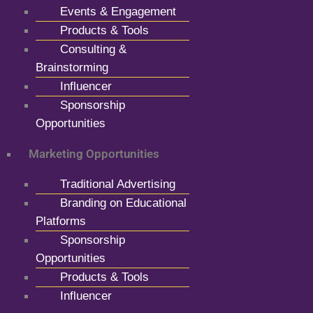
Events & Engagement
Products & Tools
Consulting &
Brainstorming
Influencer
Sponsorship
Opportunities
Marketing Opportunities
Traditional Advertising
Branding on Educational
Platforms
Sponsorship
Opportunities
Products & Tools
Influencer