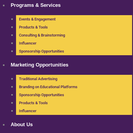
Programs & Services
Events & Engagement
Products & Tools
Consulting & Brainstorming
Influencer
Sponsorship Opportunities
Marketing Opportunities
Traditional Advertising
Branding on Educational Platforms
Sponsorship Opportunities
Products & Tools
Influencer
About Us