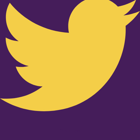
Youtube