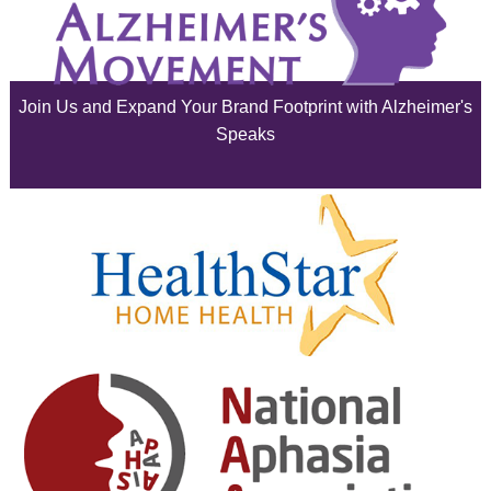
July 2025
June 2025
Join Us and Expand Your Brand Footprint with Alzheimer's
May 2025
Speaks
April 2025
March 2025
February 2025
January 2025
December 2024
November 2024
October 2024