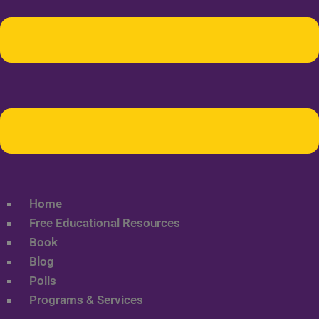
Home
Free Educational Resources
Book
Blog
Polls
Programs & Services