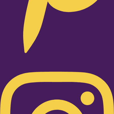
Instagram