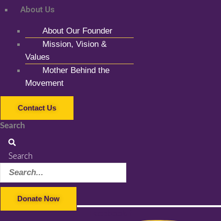
About Us
About Our Founder
Mission, Vision &
Values
Mother Behind the
Movement
Contact Us
Search
Search
Donate Now
Facebook-f