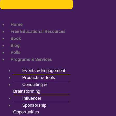
Home
Free Educational Resources
Book
Blog
Polls
Programs & Services
Events & Engagement
Products & Tools
Consulting &
Brainstorming
Influencer
Sponsorship
Opportunities