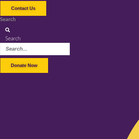
Contact Us
Search
Search
Donate Now