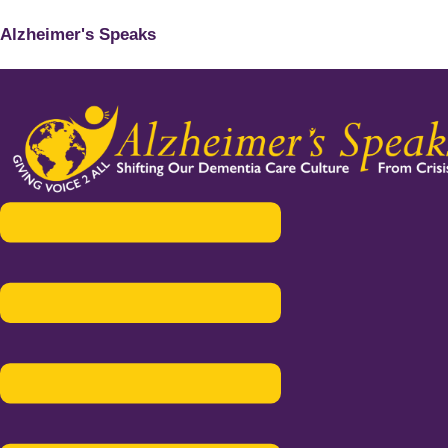
Alzheimer's Speaks
Menu