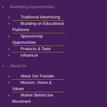
Marketing Opportunities
Traditional Advertising
Branding on Educational
Platforms
Sponsorship
Opportunities
Products & Tools
Influencer
About Us
About Our Founder
Mission, Vision &
Values
Mother Behind the
Movement