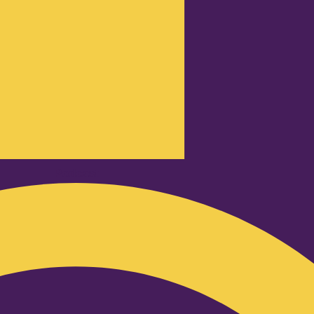
Podcast