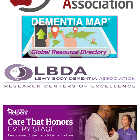
September 2024
August 2024
July 2024
June 2024
May 2024
April 2024
March 2024
February 2024
January 2024