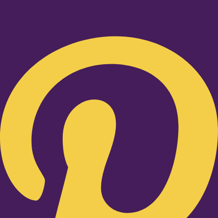
Pinterest-p