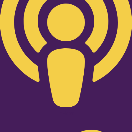
Twitter