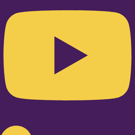
Linkedin-in