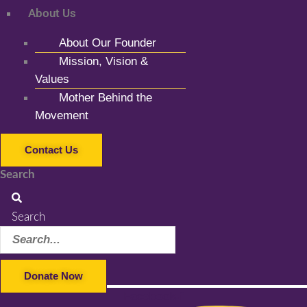
About Us
About Our Founder
Mission, Vision &
Values
Mother Behind the
Movement
Contact Us
Search
Search
Donate Now
Facebook-f