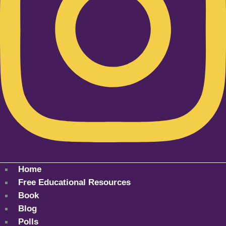
Home
Free Educational Resources
Book
Blog
Polls