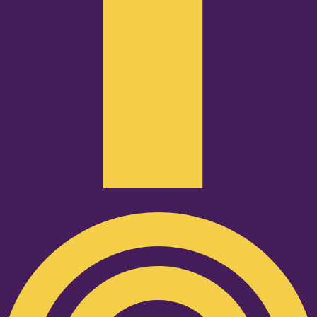
Podcast