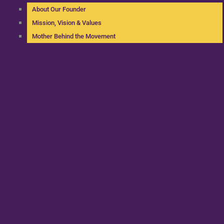
About Our Founder
Mission, Vision & Values
Mother Behind the Movement