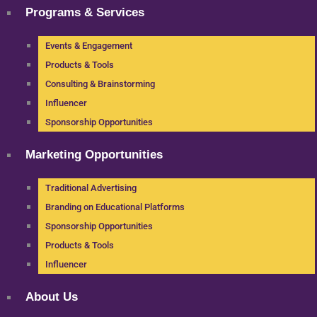
Programs & Services
Events & Engagement
Products & Tools
Consulting & Brainstorming
Influencer
Sponsorship Opportunities
Marketing Opportunities
Traditional Advertising
Branding on Educational Platforms
Sponsorship Opportunities
Products & Tools
Influencer
About Us