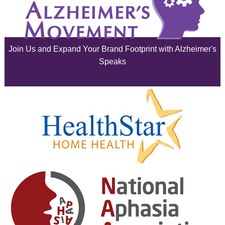
July 2025
June 2025
Join Us and Expand Your Brand Footprint with Alzheimer's
May 2025
Speaks
April 2025
March 2025
February 2025
January 2025
December 2024
November 2024
October 2024