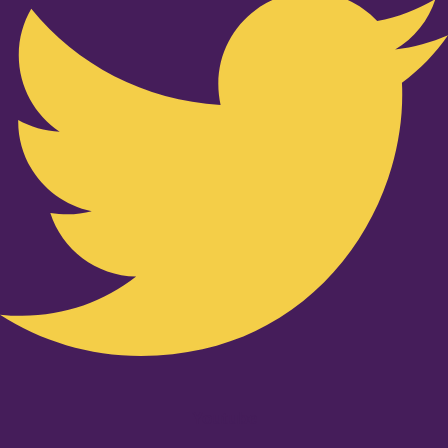
Youtube