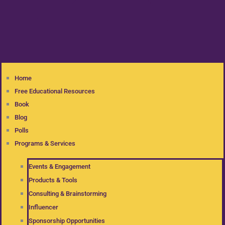
Home
Free Educational Resources
Book
Blog
Polls
Programs & Services
Events & Engagement
Products & Tools
Consulting & Brainstorming
Influencer
Sponsorship Opportunities