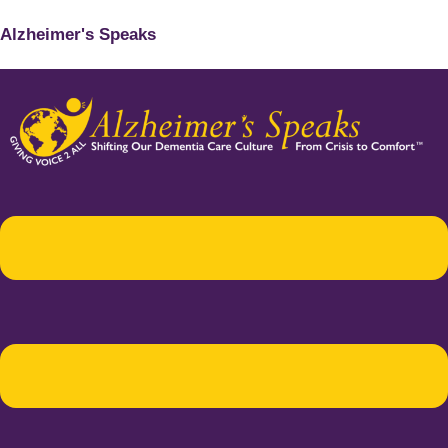
Alzheimer's Speaks
Menu