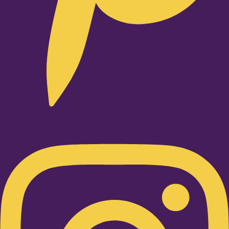
Instagram