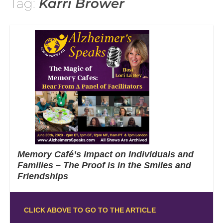
Tag:
Karri Brower
Memory Café’s Impact on Individuals and
Families – The Proof is in the Smiles and
Friendships
CLICK ABOVE TO GO TO THE ARTICLE