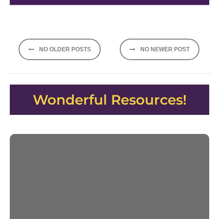
Posts
NO OLDER POSTS
NO NEWER POST
navigation
Wonderful Resources!