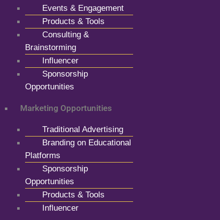
Events & Engagement
Products & Tools
Consulting &
Brainstorming
Influencer
Sponsorship
Opportunities
Marketing Opportunities
Traditional Advertising
Branding on Educational
Platforms
Sponsorship
Opportunities
Products & Tools
Influencer