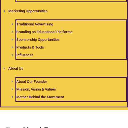
Marketing Opportunities
Traditional Advertising
Branding on Educational Platforms
Sponsorship Opportunities
Products & Tools
Influencer
About Us
About Our Founder
Mission, Vision & Values
Mother Behind the Movement