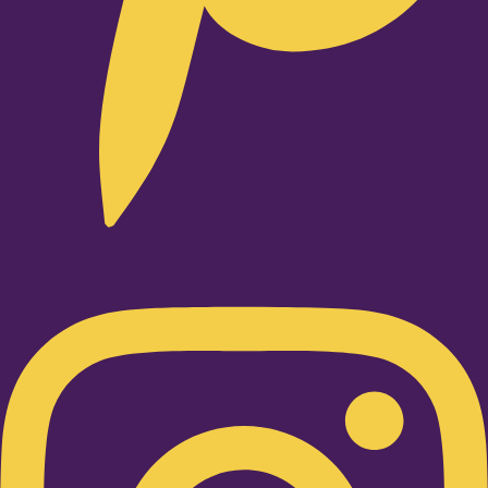
Instagram