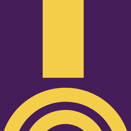
Podcast