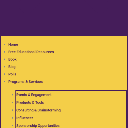
Home
Free Educational Resources
Book
Blog
Polls
Programs & Services
Events & Engagement
Products & Tools
Consulting & Brainstorming
Influencer
Sponsorship Opportunities