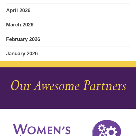
April 2026
March 2026
February 2026
January 2026
December 2025
Our Awesome Partners
November 2025
October 2025
September 2025
August 2025