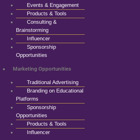
Events & Engagement
Products & Tools
Consulting &
Brainstorming
Influencer
Sponsorship
Opportunities
Marketing Opportunities
Traditional Advertising
Branding on Educational
Platforms
Sponsorship
Opportunities
Products & Tools
Influencer