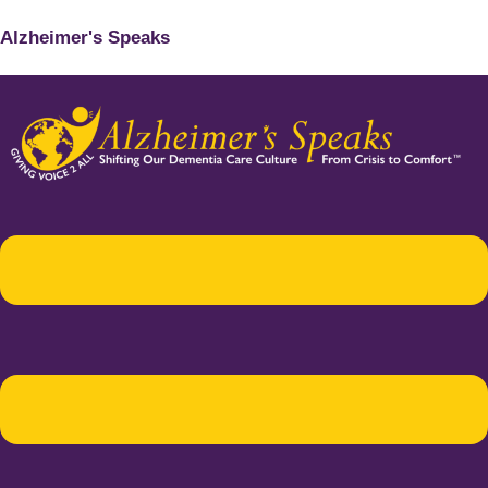
Alzheimer's Speaks
Menu