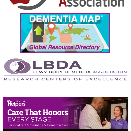
September 2024
August 2024
July 2024
June 2024
May 2024
April 2024
March 2024
February 2024
January 2024