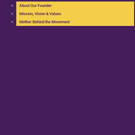
About Our Founder
Mission, Vision & Values
Mother Behind the Movement