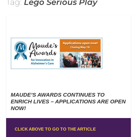
Tag:
Lego Serious Play
MAUDE’S AWARDS CONTINUES TO
ENRICH LIVES – APPLICATIONS ARE OPEN
NOW!
CLICK ABOVE TO GO TO THE ARTICLE