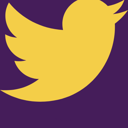
Youtube