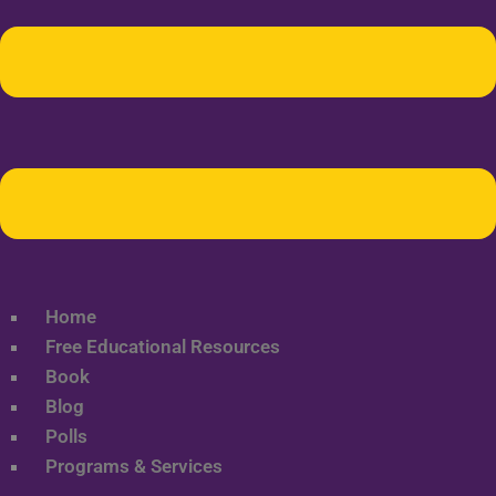
Home
Free Educational Resources
Book
Blog
Polls
Programs & Services