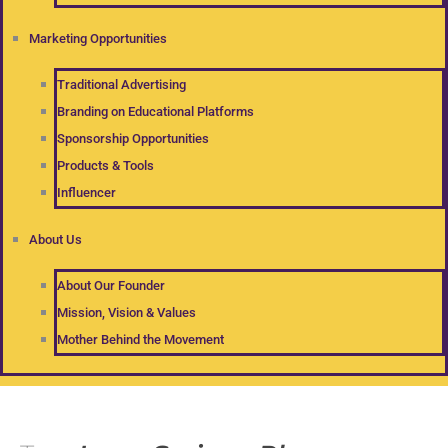
Marketing Opportunities
Traditional Advertising
Branding on Educational Platforms
Sponsorship Opportunities
Products & Tools
Influencer
About Us
About Our Founder
Mission, Vision & Values
Mother Behind the Movement