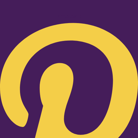
Pinterest-p