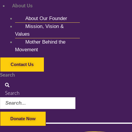
About Us
About Our Founder
Mission, Vision &
Values
Mother Behind the
Movement
Contact Us
Search
Search
Donate Now
Facebook-f