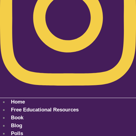
Home
Free Educational Resources
Book
Blog
Polls