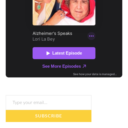
Type your email…
SUBSCRIBE