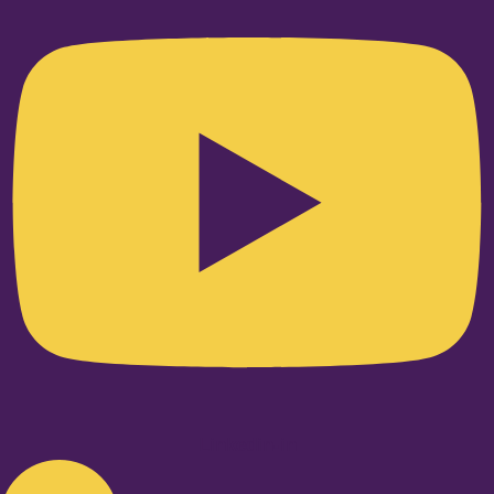
Linkedin-in