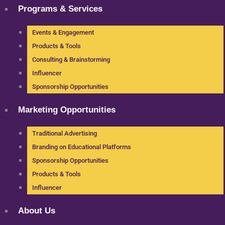
Programs & Services
Events & Engagement
Products & Tools
Consulting & Brainstorming
Influencer
Sponsorship Opportunities
Marketing Opportunities
Traditional Advertising
Branding on Educational Platforms
Sponsorship Opportunities
Products & Tools
Influencer
About Us