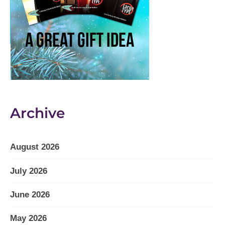
Archive
August 2026
July 2026
June 2026
May 2026