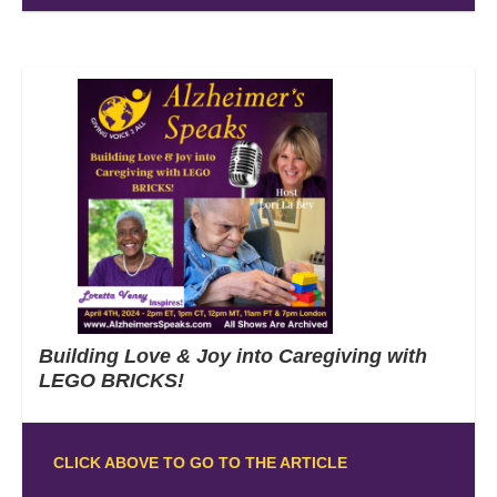
Building Love & Joy into Caregiving with
LEGO BRICKS!
CLICK ABOVE TO GO TO THE ARTICLE