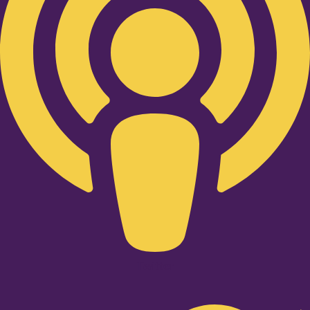
Twitter