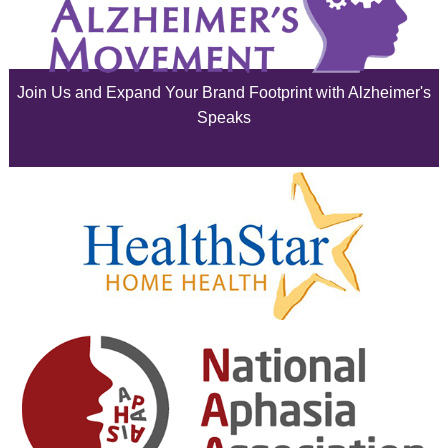
July 2025
June 2025
Join Us and Expand Your Brand Footprint with Alzheimer's
May 2025
Speaks
April 2025
March 2025
February 2025
January 2025
December 2024
November 2024
October 2024