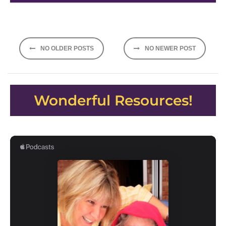
Posts
NO OLDER POSTS
NO NEWER POST
navigation
Wonderful Resources!