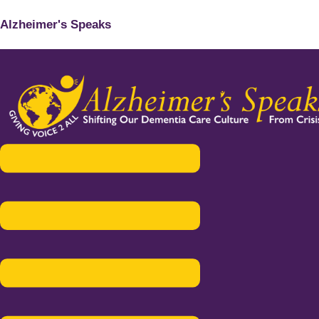
Alzheimer's Speaks
Menu