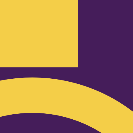
Podcast