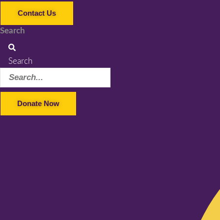
Contact Us
Search
Search
Donate Now