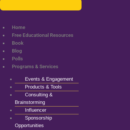
Home
Free Educational Resources
Book
Blog
Polls
Programs & Services
Events & Engagement
Products & Tools
Consulting &
Brainstorming
Influencer
Sponsorship
Opportunities