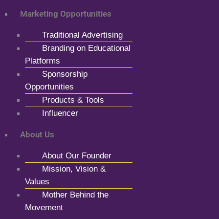
Marketing Opportunities
Traditional Advertising
Branding on Educational
Platforms
Sponsorship
Opportunities
Products & Tools
Influencer
About Us
About Our Founder
Mission, Vision &
Values
Mother Behind the
Movement