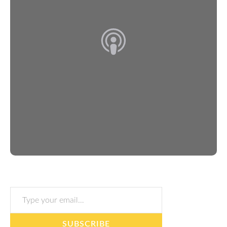
Type your email…
SUBSCRIBE