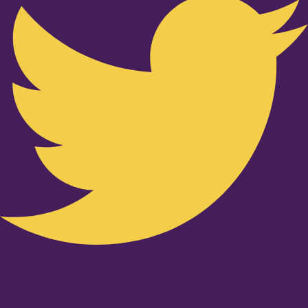
Youtube