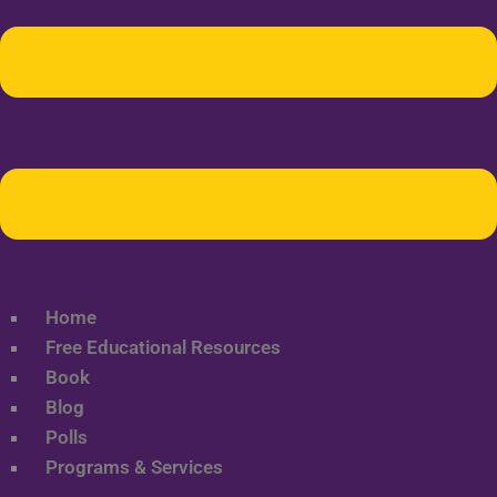
Home
Free Educational Resources
Book
Blog
Polls
Programs & Services