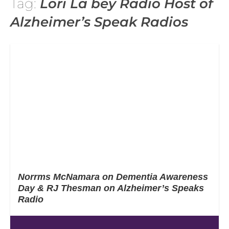
Tag:
Lori La bey Radio Host of
Alzheimer’s Speak Radios
Norrms McNamara on Dementia Awareness
Day & RJ Thesman on Alzheimer’s Speaks
Radio