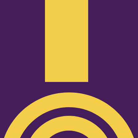
Podcast