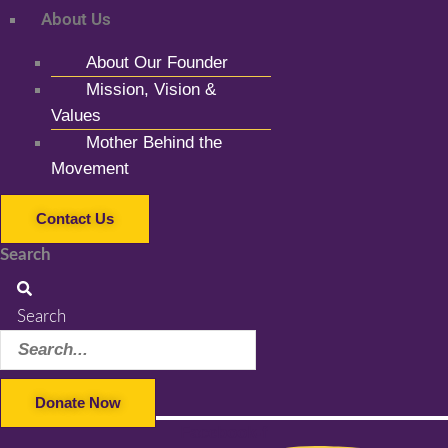
About Us
About Our Founder
Mission, Vision &
Values
Mother Behind the
Movement
Contact Us
Search
Search
Donate Now
Facebook-f