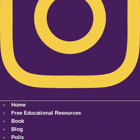
Home
Free Educational Resources
Book
Blog
Polls