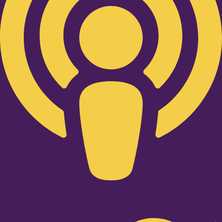
Twitter