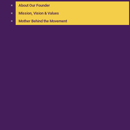
About Our Founder
Mission, Vision & Values
Mother Behind the Movement