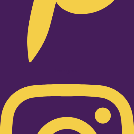
Instagram