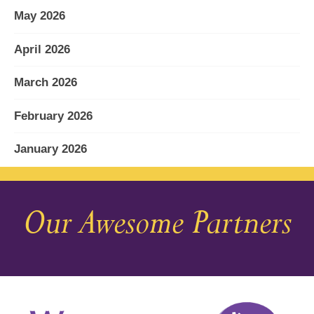
May 2026
April 2026
March 2026
February 2026
January 2026
December 2025
Our Awesome Partners
November 2025
October 2025
September 2025