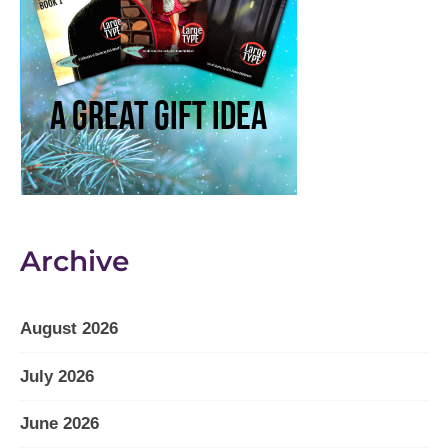
Archive
August 2026
July 2026
June 2026