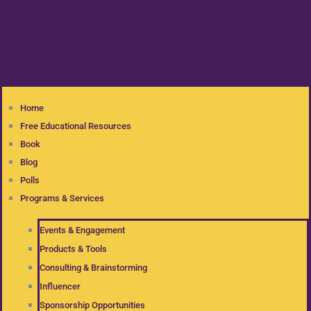
Home
Free Educational Resources
Book
Blog
Polls
Programs & Services
Events & Engagement
Products & Tools
Consulting & Brainstorming
Influencer
Sponsorship Opportunities