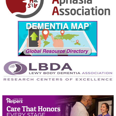
October 2024
September 2024
August 2024
July 2024
June 2024
May 2024
April 2024
March 2024
February 2024