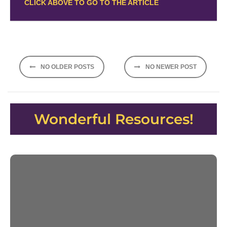
CLICK ABOVE TO GO TO THE ARTICLE
Posts
NO OLDER POSTS
NO NEWER POST
navigation
Wonderful Resources!