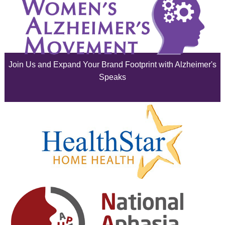
August 2025
July 2025
June 2025
Join Us and Expand Your Brand Footprint with Alzheimer's
May 2025
Speaks
April 2025
March 2025
February 2025
January 2025
December 2024
November 2024