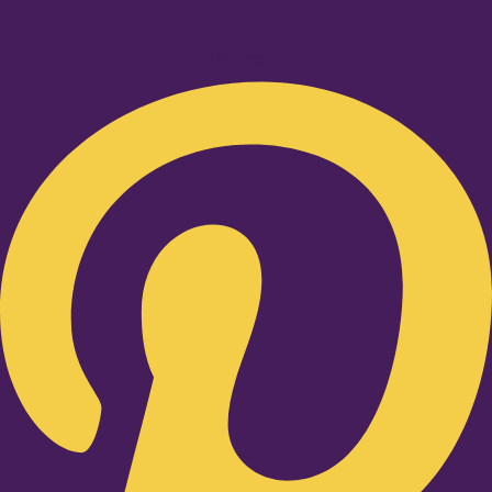
Pinterest-p