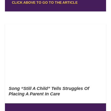
CLICK ABOVE TO GO TO THE ARTICLE
Song “Still A Child” Tells Struggles Of
Placing A Parent In Care