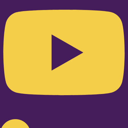
Linkedin-in