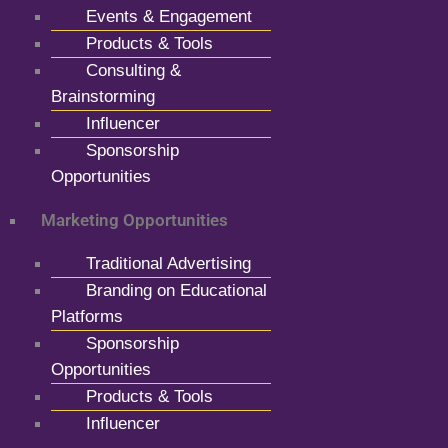
Events & Engagement
Products & Tools
Consulting &
Brainstorming
Influencer
Sponsorship
Opportunities
Marketing Opportunities
Traditional Advertising
Branding on Educational
Platforms
Sponsorship
Opportunities
Products & Tools
Influencer