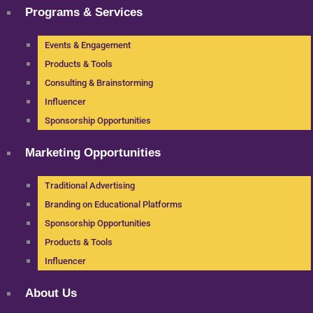
Programs & Services
Events & Engagement
Products & Tools
Consulting & Brainstorming
Influencer
Sponsorship Opportunities
Marketing Opportunities
Traditional Advertising
Branding on Educational Platforms
Sponsorship Opportunities
Products & Tools
Influencer
About Us