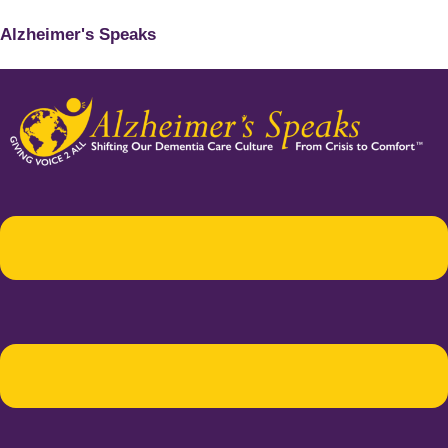
Alzheimer's Speaks
Menu