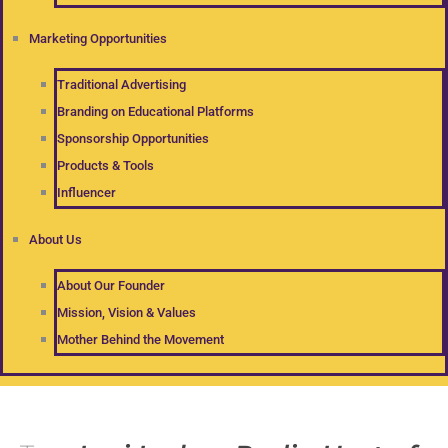
Marketing Opportunities
Traditional Advertising
Branding on Educational Platforms
Sponsorship Opportunities
Products & Tools
Influencer
About Us
About Our Founder
Mission, Vision & Values
Mother Behind the Movement