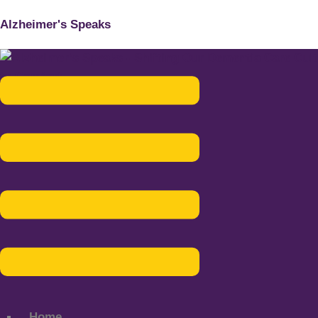
Alzheimer's Speaks
Menu
Home