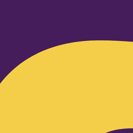
Facebook-f