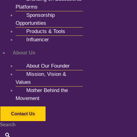
Platforms
Sponsorship
Opportunities
Products & Tools
Influencer
About Us
About Our Founder
Mission, Vision &
Values
Mother Behind the
Movement
Contact Us
Search