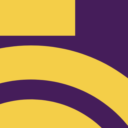
Podcast