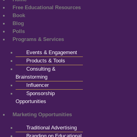
Free Educational Resources
Book
Blog
Polls
Programs & Services
Events & Engagement
Products & Tools
Consulting &
Brainstorming
Influencer
Sponsorship
Opportunities
Marketing Opportunities
Traditional Advertising
Branding on Educational