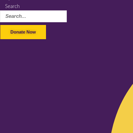
Search
Donate Now