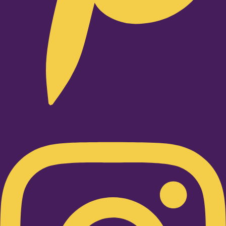
Instagram