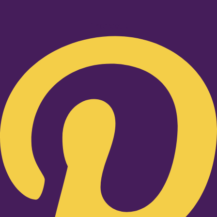
Pinterest-p