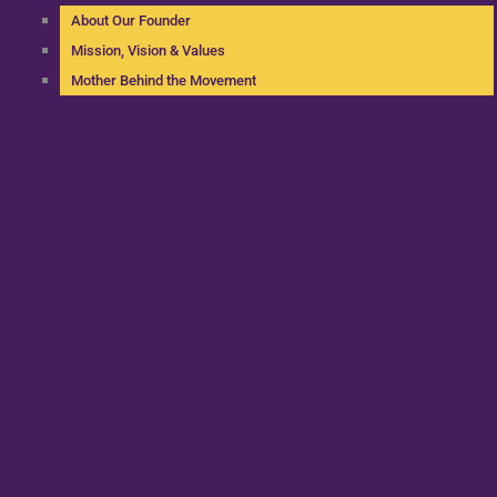
About Our Founder
Mission, Vision & Values
Mother Behind the Movement