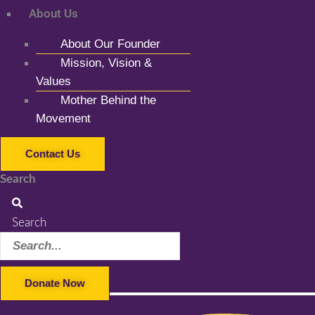
About Us
About Our Founder
Mission, Vision &
Values
Mother Behind the
Movement
Contact Us
Search
Search
Donate Now
Facebook-f