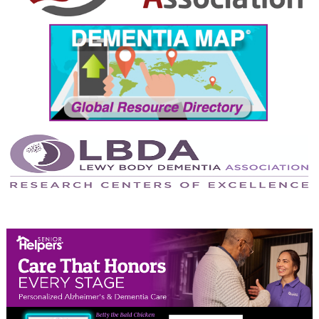
September 2024
August 2024
July 2024
June 2024
May 2024
April 2024
March 2024
February 2024
January 2024