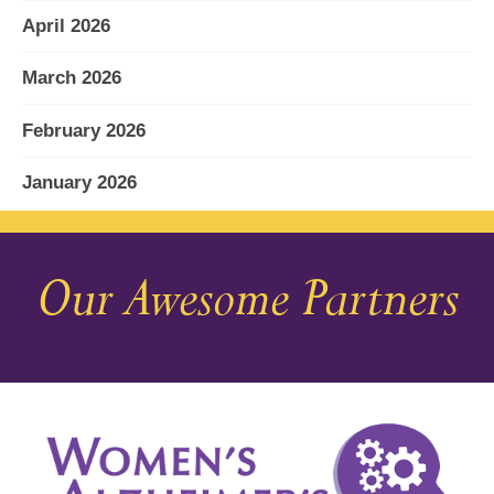
April 2026
March 2026
February 2026
January 2026
December 2025
Our Awesome Partners
November 2025
October 2025
September 2025
August 2025