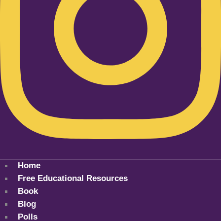
Home
Free Educational Resources
Book
Blog
Polls