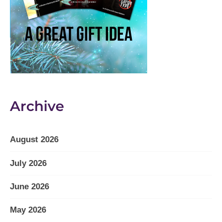
Archive
August 2026
July 2026
June 2026
May 2026