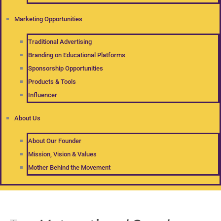
Marketing Opportunities
Traditional Advertising
Branding on Educational Platforms
Sponsorship Opportunities
Products & Tools
Influencer
About Us
About Our Founder
Mission, Vision & Values
Mother Behind the Movement