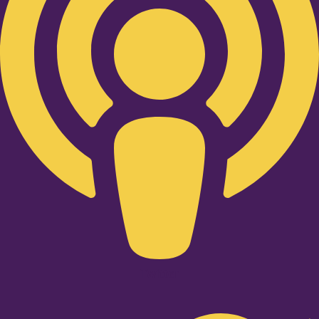
Twitter