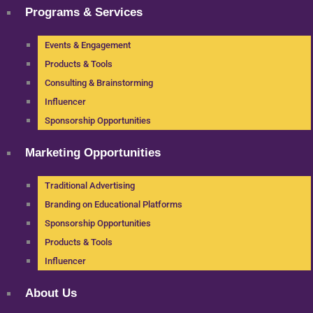
Programs & Services
Events & Engagement
Products & Tools
Consulting & Brainstorming
Influencer
Sponsorship Opportunities
Marketing Opportunities
Traditional Advertising
Branding on Educational Platforms
Sponsorship Opportunities
Products & Tools
Influencer
About Us