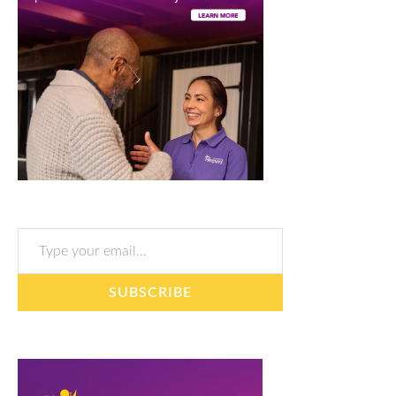
Type your email…
SUBSCRIBE