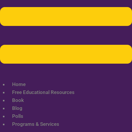
Home
Free Educational Resources
Book
Blog
Polls
Programs & Services