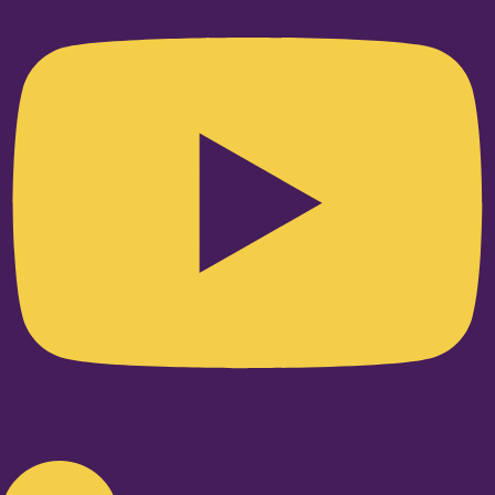
Linkedin-in