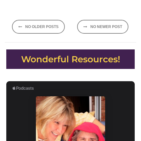
Posts
NO OLDER POSTS
NO NEWER POST
navigation
Wonderful Resources!