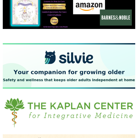
December 2023
November 2023
October 2023
September 2023
August 2023
July 2023
June 2023
May 2023
April 2023
March 2023