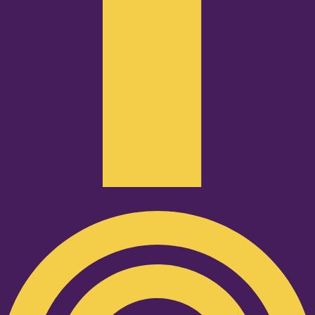
Podcast