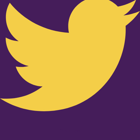
Youtube