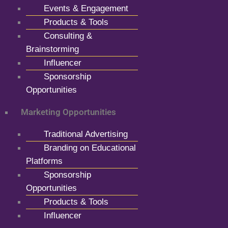
Events & Engagement
Products & Tools
Consulting &
Brainstorming
Influencer
Sponsorship
Opportunities
Marketing Opportunities
Traditional Advertising
Branding on Educational
Platforms
Sponsorship
Opportunities
Products & Tools
Influencer