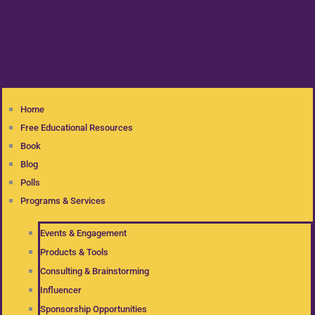
Home
Free Educational Resources
Book
Blog
Polls
Programs & Services
Events & Engagement
Products & Tools
Consulting & Brainstorming
Influencer
Sponsorship Opportunities