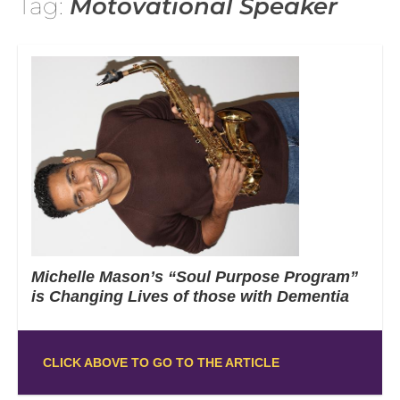
Tag:
Motovational Speaker
Michelle Mason’s “Soul Purpose Program”
is Changing Lives of those with Dementia
CLICK ABOVE TO GO TO THE ARTICLE