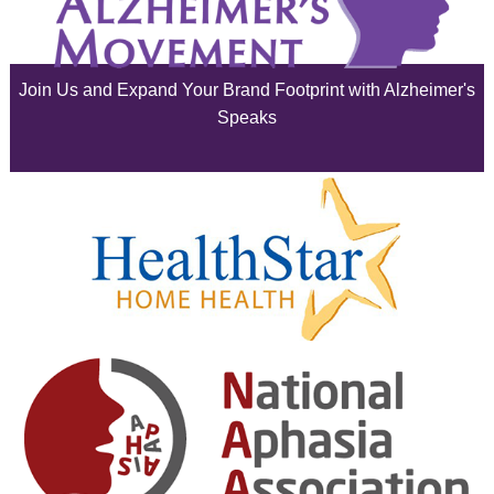
July 2025
June 2025
Join Us and Expand Your Brand Footprint with Alzheimer's
May 2025
Speaks
April 2025
March 2025
February 2025
January 2025
December 2024
November 2024
October 2024