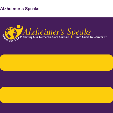
Alzheimer's Speaks
Menu