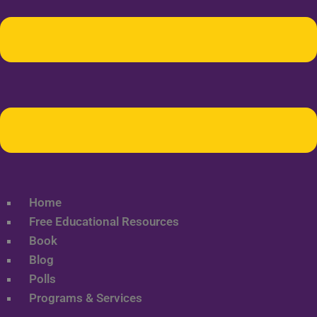
Home
Free Educational Resources
Book
Blog
Polls
Programs & Services