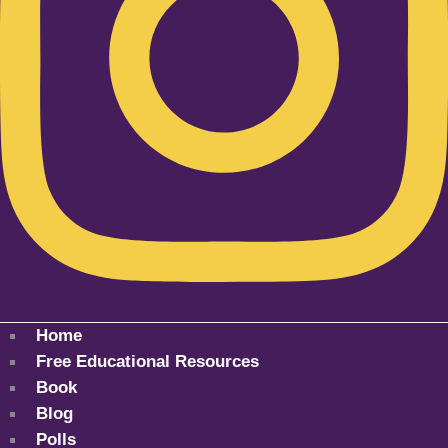
Home
Free Educational Resources
Book
Blog
Polls