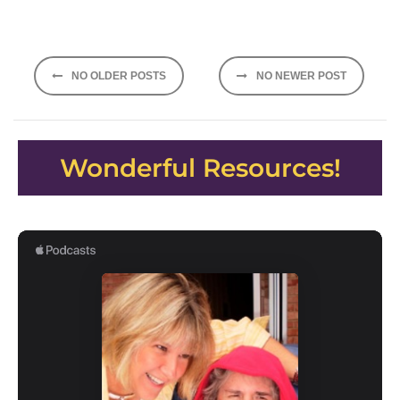
Posts
NO OLDER POSTS
NO NEWER POST
navigation
Wonderful Resources!