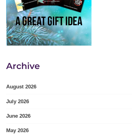
Archive
August 2026
July 2026
June 2026
May 2026