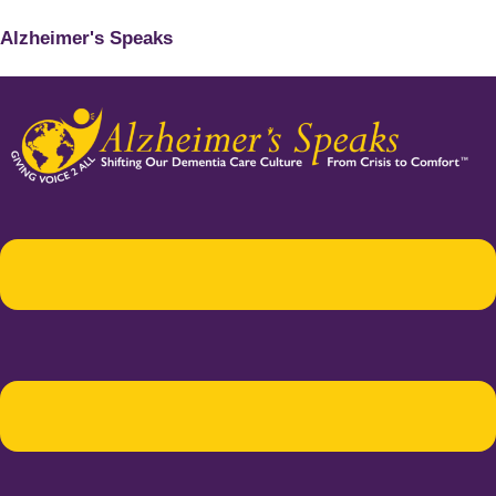
Alzheimer's Speaks
Menu