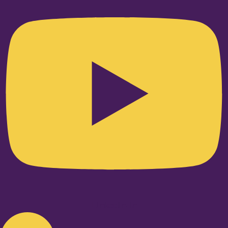
Linkedin-in