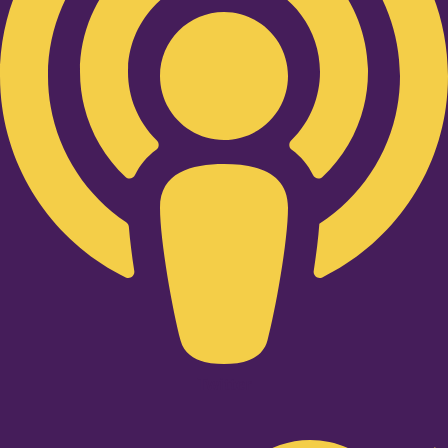
Twitter