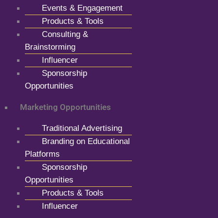
Events & Engagement
Products & Tools
Consulting &
Brainstorming
Influencer
Sponsorship
Opportunities
Marketing Opportunities
Traditional Advertising
Branding on Educational
Platforms
Sponsorship
Opportunities
Products & Tools
Influencer