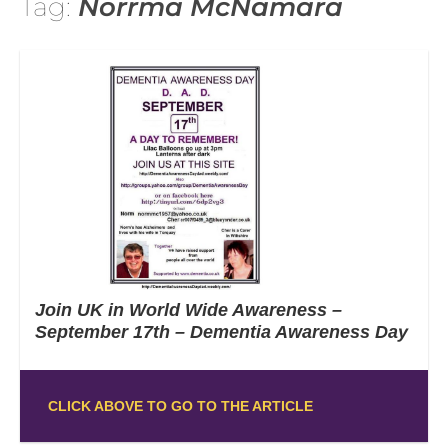
Tag:
Norrma McNamara
Join UK in World Wide Awareness –
September 17th – Dementia Awareness Day
CLICK ABOVE TO GO TO THE ARTICLE