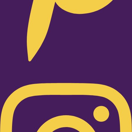
Instagram