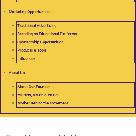
Marketing Opportunities
Traditional Advertising
Branding on Educational Platforms
Sponsorship Opportunities
Products & Tools
Influencer
About Us
About Our Founder
Mission, Vision & Values
Mother Behind the Movement