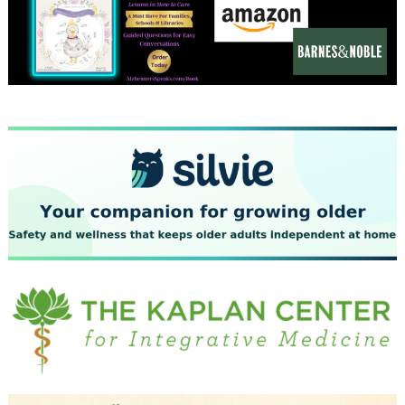
December 2023
November 2023
October 2023
September 2023
August 2023
July 2023
June 2023
May 2023
April 2023
March 2023