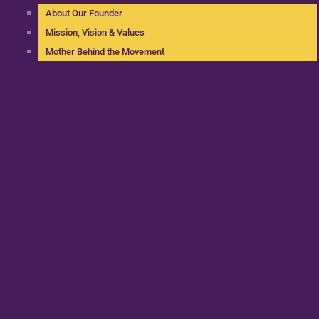
About Our Founder
Mission, Vision & Values
Mother Behind the Movement