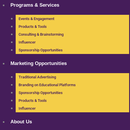
Programs & Services
Events & Engagement
Products & Tools
Consulting & Brainstorming
Influencer
Sponsorship Opportunities
Marketing Opportunities
Traditional Advertising
Branding on Educational Platforms
Sponsorship Opportunities
Products & Tools
Influencer
About Us