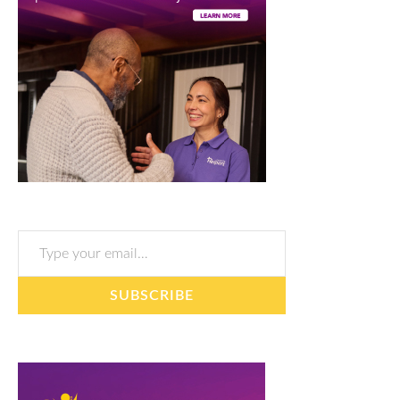
Type your email…
SUBSCRIBE