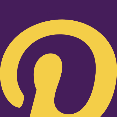
Pinterest-p