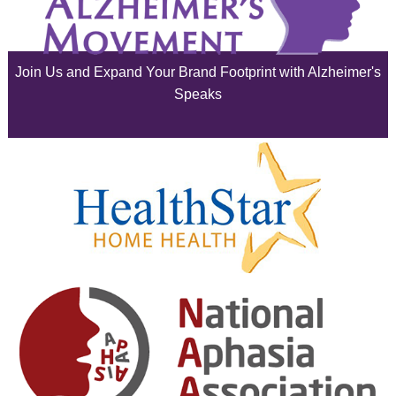
July 2025
June 2025
Join Us and Expand Your Brand Footprint with Alzheimer's
May 2025
Speaks
April 2025
March 2025
February 2025
January 2025
December 2024
November 2024
October 2024