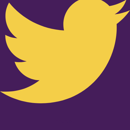
Youtube