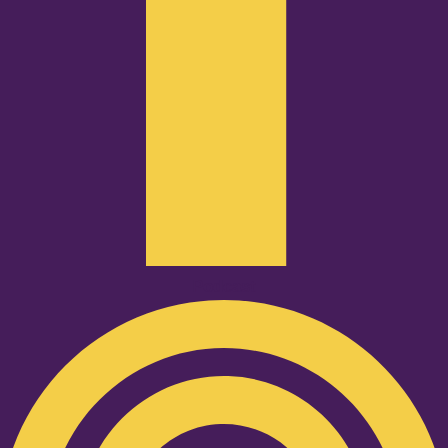
Podcast