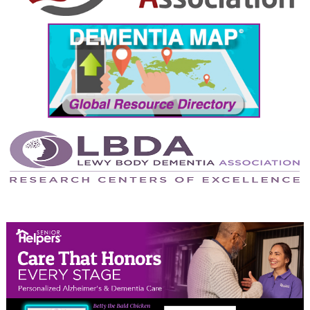
September 2024
August 2024
July 2024
June 2024
May 2024
April 2024
March 2024
February 2024
January 2024