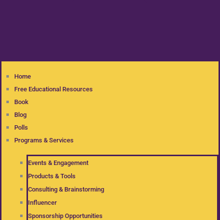
Home
Free Educational Resources
Book
Blog
Polls
Programs & Services
Events & Engagement
Products & Tools
Consulting & Brainstorming
Influencer
Sponsorship Opportunities