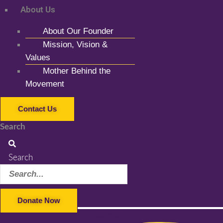
About Us
About Our Founder
Mission, Vision &
Values
Mother Behind the
Movement
Contact Us
Search
Search
Donate Now
Facebook-f