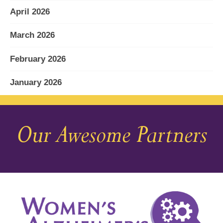
April 2026
March 2026
February 2026
January 2026
December 2025
Our Awesome Partners
November 2025
October 2025
September 2025
August 2025