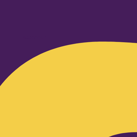
Facebook-f