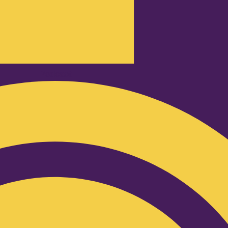
Podcast