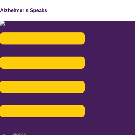
Alzheimer's Speaks
Menu
Home