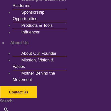
Platforms
Sponsorship
Opportunities
Products & Tools
Influencer
About Us
About Our Founder
Mission, Vision &
Values
Mother Behind the
Movement
Contact Us
Search