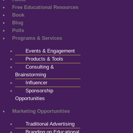
Free Educational Resources
Book
Blog
Polls
Programs & Services
Events & Engagement
Products & Tools
Consulting &
Brainstorming
Influencer
Sponsorship
Opportunities
Marketing Opportunities
Traditional Advertising
Branding on Educational