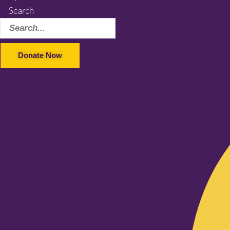
Search
Donate Now