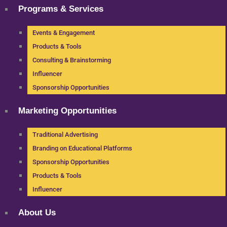
Programs & Services
Events & Engagement
Products & Tools
Consulting & Brainstorming
Influencer
Sponsorship Opportunities
Marketing Opportunities
Traditional Advertising
Branding on Educational Platforms
Sponsorship Opportunities
Products & Tools
Influencer
About Us