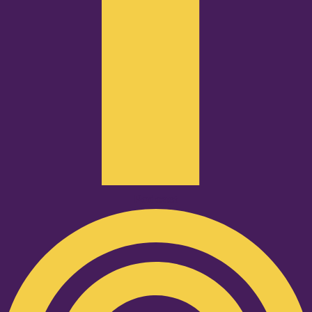
Podcast