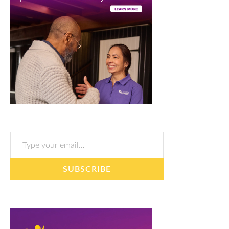
Type your email…
SUBSCRIBE