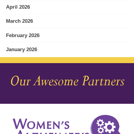
April 2026
March 2026
February 2026
January 2026
December 2025
Our Awesome Partners
November 2025
October 2025
September 2025
August 2025