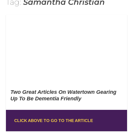
Tag:
Samantha Christian
Two Great Articles On Watertown Gearing
Up To Be Dementia Friendly
CLICK ABOVE TO GO TO THE ARTICLE