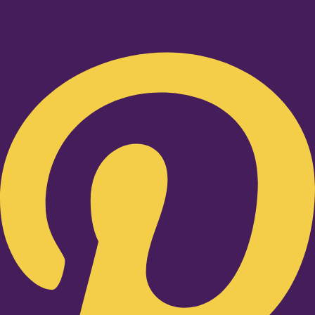
Pinterest-p