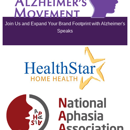
July 2025
June 2025
Join Us and Expand Your Brand Footprint with Alzheimer's
May 2025
Speaks
April 2025
March 2025
February 2025
January 2025
December 2024
November 2024
October 2024