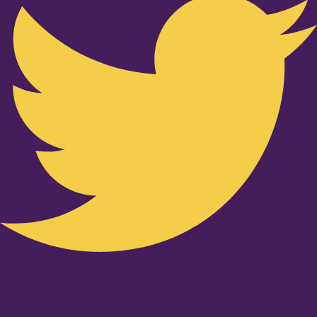
Youtube