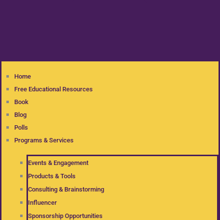
Home
Free Educational Resources
Book
Blog
Polls
Programs & Services
Events & Engagement
Products & Tools
Consulting & Brainstorming
Influencer
Sponsorship Opportunities