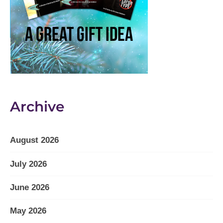
Archive
August 2026
July 2026
June 2026
May 2026