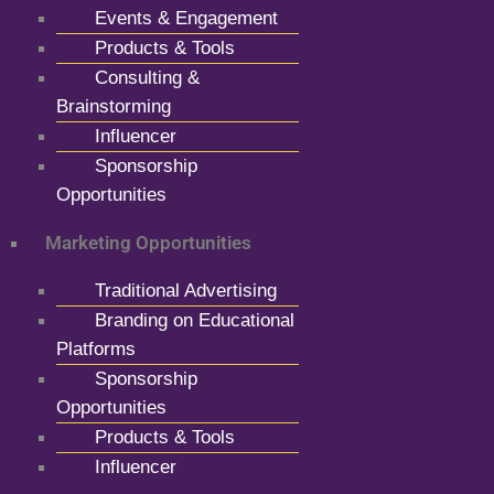
Events & Engagement
Products & Tools
Consulting &
Brainstorming
Influencer
Sponsorship
Opportunities
Marketing Opportunities
Traditional Advertising
Branding on Educational
Platforms
Sponsorship
Opportunities
Products & Tools
Influencer