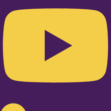
Linkedin-in