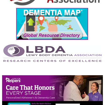
September 2024
August 2024
July 2024
June 2024
May 2024
April 2024
March 2024
February 2024
January 2024