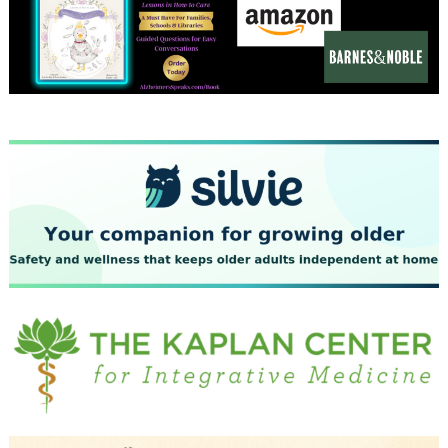
December 2023
November 2023
October 2023
September 2023
August 2023
July 2023
June 2023
May 2023
April 2023
March 2023