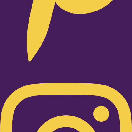
Instagram