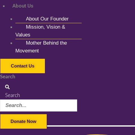
About Us
About Our Founder
Mission, Vision &
Values
Mother Behind the
Movement
Contact Us
Search
Search
Donate Now
Facebook-f