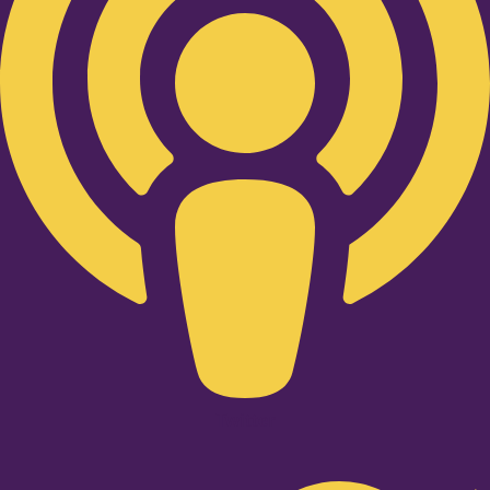
Twitter