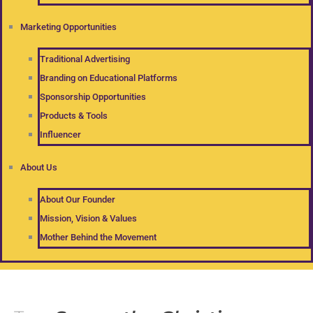
Marketing Opportunities
Traditional Advertising
Branding on Educational Platforms
Sponsorship Opportunities
Products & Tools
Influencer
About Us
About Our Founder
Mission, Vision & Values
Mother Behind the Movement