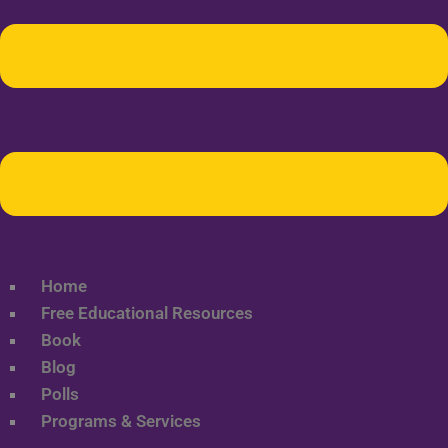
Home
Free Educational Resources
Book
Blog
Polls
Programs & Services