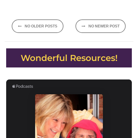
Posts
NO OLDER POSTS
NO NEWER POST
navigation
Wonderful Resources!