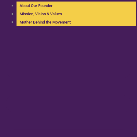
About Our Founder
Mission, Vision & Values
Mother Behind the Movement