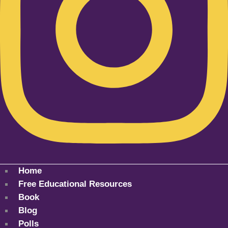
Home
Free Educational Resources
Book
Blog
Polls