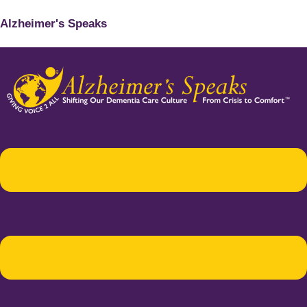
Alzheimer's Speaks
Menu