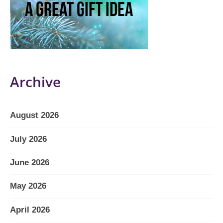
Archive
August 2026
July 2026
June 2026
May 2026
April 2026