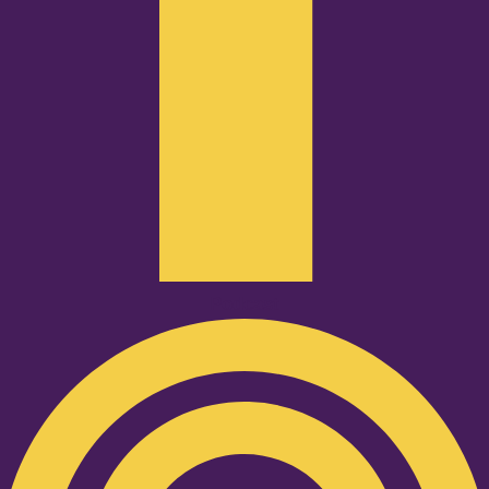
Podcast