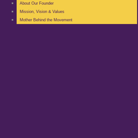
About Our Founder
Mission, Vision & Values
Mother Behind the Movement