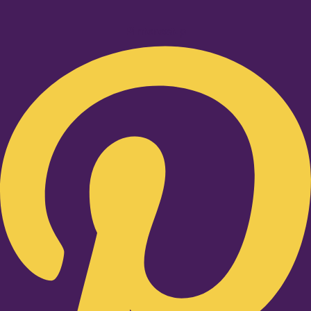
Pinterest-p