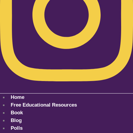
Home
Free Educational Resources
Book
Blog
Polls