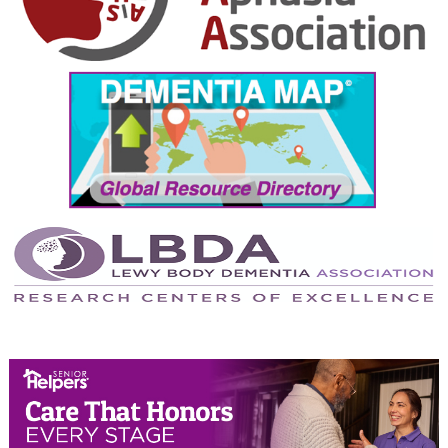
August 2024
July 2024
June 2024
May 2024
April 2024
March 2024
February 2024
January 2024
December 2023