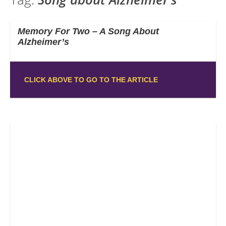
Memory For Two – A Song About
Alzheimer’s
CLICK ABOVE TO GO TO THE ARTICLE