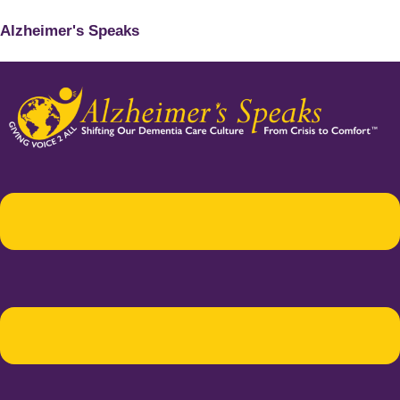
Alzheimer's Speaks
Menu