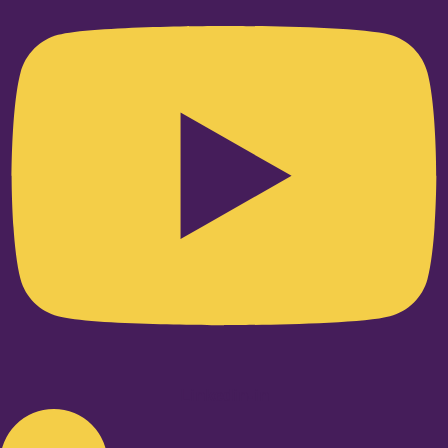
Linkedin-in