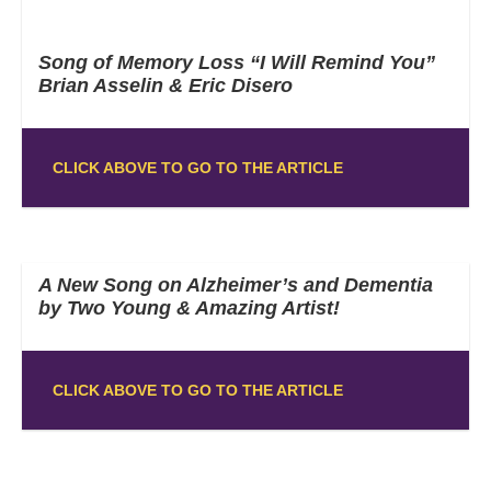
Song of Memory Loss “I Will Remind You”
Brian Asselin & Eric Disero
CLICK ABOVE TO GO TO THE ARTICLE
A New Song on Alzheimer’s and Dementia
by Two Young & Amazing Artist!
CLICK ABOVE TO GO TO THE ARTICLE