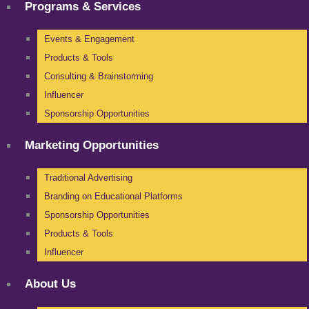
Programs & Services
Events & Engagement
Products & Tools
Consulting & Brainstorming
Influencer
Sponsorship Opportunities
Marketing Opportunities
Traditional Advertising
Branding on Educational Platforms
Sponsorship Opportunities
Products & Tools
Influencer
About Us