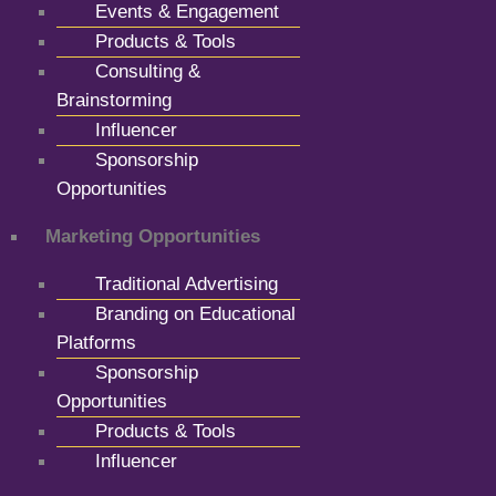
Events & Engagement
Products & Tools
Consulting &
Brainstorming
Influencer
Sponsorship
Opportunities
Marketing Opportunities
Traditional Advertising
Branding on Educational
Platforms
Sponsorship
Opportunities
Products & Tools
Influencer