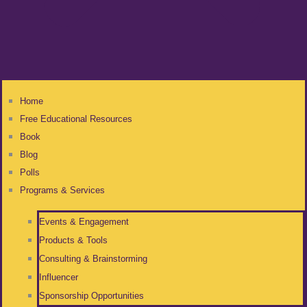
Home
Free Educational Resources
Book
Blog
Polls
Programs & Services
Events & Engagement
Products & Tools
Consulting & Brainstorming
Influencer
Sponsorship Opportunities