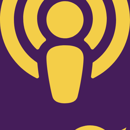
Twitter