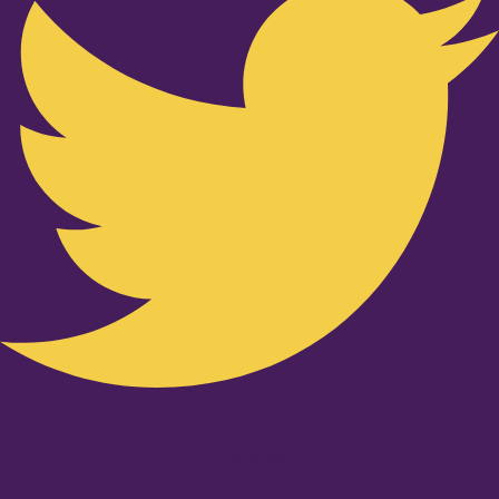
Youtube