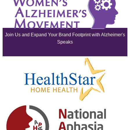
May 2025
April 2025
Join Us and Expand Your Brand Footprint with Alzheimer's
March 2025
Speaks
February 2025
January 2025
December 2024
November 2024
October 2024
September 2024