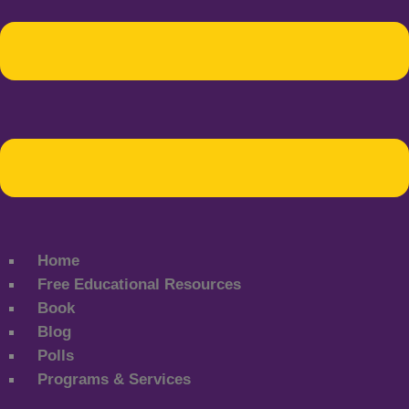
Home
Free Educational Resources
Book
Blog
Polls
Programs & Services