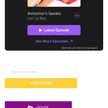
Type your email…
SUBSCRIBE