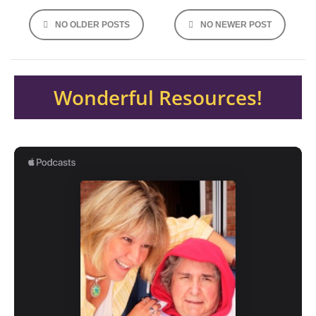
Posts
NO OLDER POSTS
NO NEWER POST
navigation
Wonderful Resources!