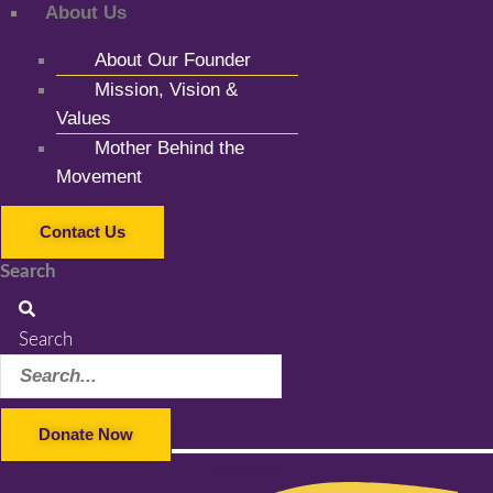
About Us
About Our Founder
Mission, Vision &
Values
Mother Behind the
Movement
Contact Us
Search
Search
Donate Now
Facebook-f