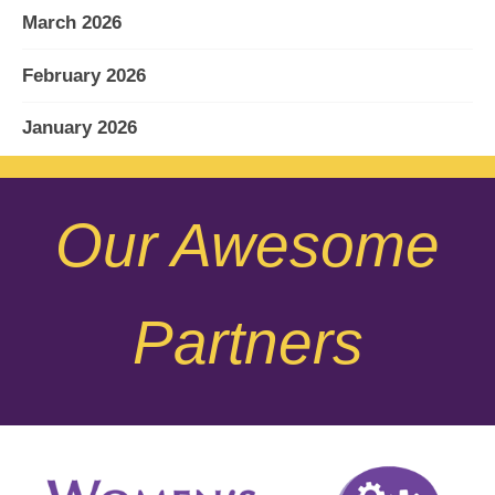
March 2026
February 2026
January 2026
December 2025
Our Awesome
November 2025
October 2025
Partners
September 2025
August 2025
July 2025
June 2025