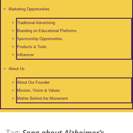
Marketing Opportunities
Traditional Advertising
Branding on Educational Platforms
Sponsorship Opportunities
Products & Tools
Influencer
About Us
About Our Founder
Mission, Vision & Values
Mother Behind the Movement
Tag:
Song about Alzheimer’s