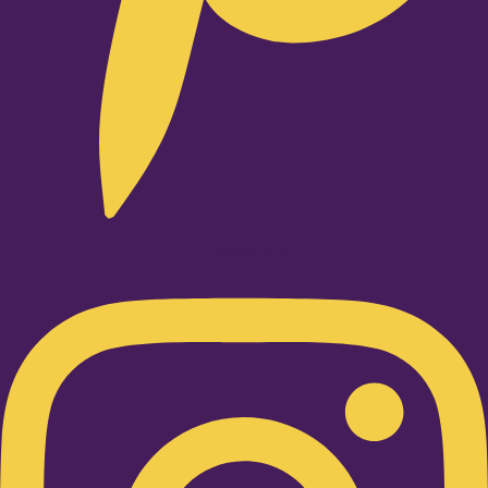
Instagram