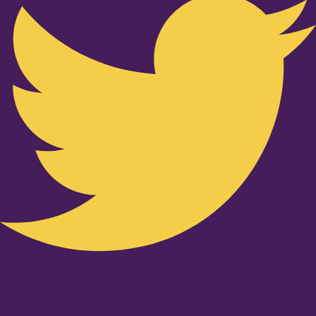
Youtube