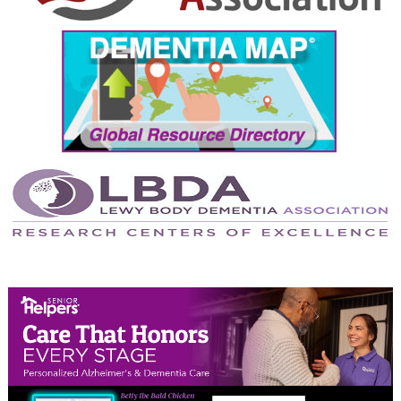
September 2024
August 2024
July 2024
June 2024
May 2024
April 2024
March 2024
February 2024
January 2024