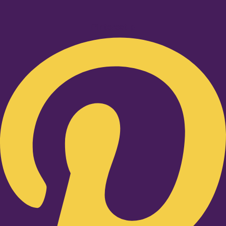
Pinterest-p