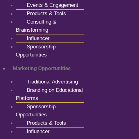
Events & Engagement
Products & Tools
Consulting &
Brainstorming
Influencer
Sponsorship
Opportunities
Marketing Opportunities
Traditional Advertising
Branding on Educational
Platforms
Sponsorship
Opportunities
Products & Tools
Influencer