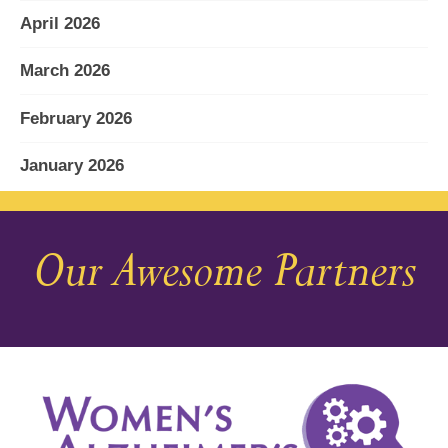
April 2026
March 2026
February 2026
January 2026
December 2025
Our Awesome Partners
November 2025
October 2025
September 2025
August 2025