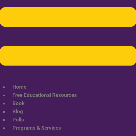
Home
Free Educational Resources
Book
Blog
Polls
Programs & Services