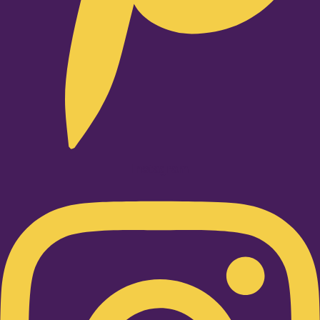
Instagram