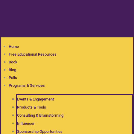
Home
Free Educational Resources
Book
Blog
Polls
Programs & Services
Events & Engagement
Products & Tools
Consulting & Brainstorming
Influencer
Sponsorship Opportunities