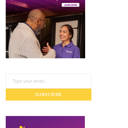
Type your email…
SUBSCRIBE