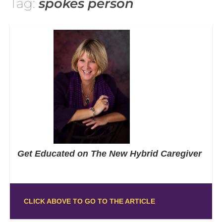
Tag:
spokes person
Get Educated on The New Hybrid Caregiver
CLICK ABOVE TO GO TO THE ARTICLE