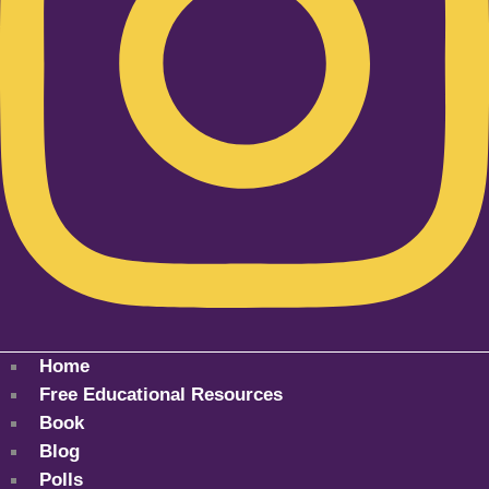
Home
Free Educational Resources
Book
Blog
Polls