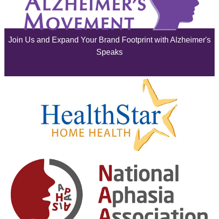
July 2025
June 2025
Join Us and Expand Your Brand Footprint with Alzheimer's
May 2025
Speaks
April 2025
March 2025
February 2025
January 2025
December 2024
November 2024
October 2024