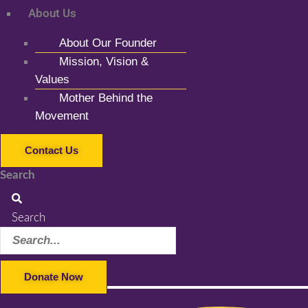
About Us
About Our Founder
Mission, Vision &
Values
Mother Behind the
Movement
Contact Us
Search
Search
Donate Now
Facebook-f