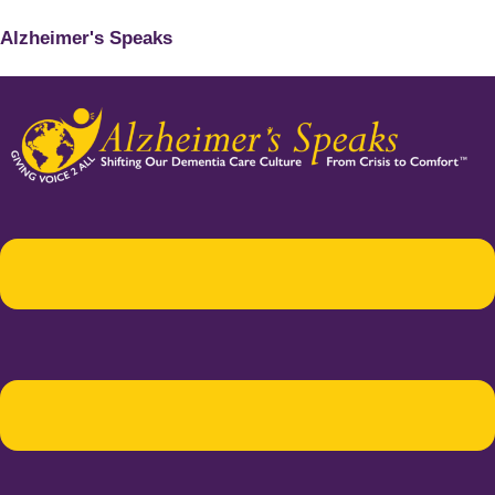
Alzheimer's Speaks
Menu