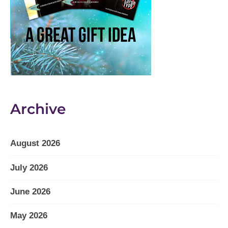
Archive
August 2026
July 2026
June 2026
May 2026