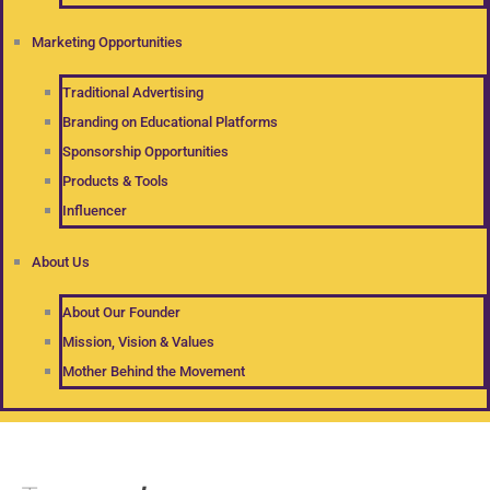
Marketing Opportunities
Traditional Advertising
Branding on Educational Platforms
Sponsorship Opportunities
Products & Tools
Influencer
About Us
About Our Founder
Mission, Vision & Values
Mother Behind the Movement