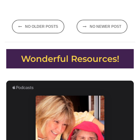
Posts
NO OLDER POSTS
NO NEWER POST
navigation
Wonderful Resources!