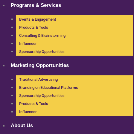
Programs & Services
Events & Engagement
Products & Tools
Consulting & Brainstorming
Influencer
Sponsorship Opportunities
Marketing Opportunities
Traditional Advertising
Branding on Educational Platforms
Sponsorship Opportunities
Products & Tools
Influencer
About Us