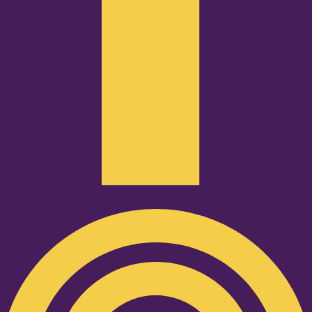
Podcast