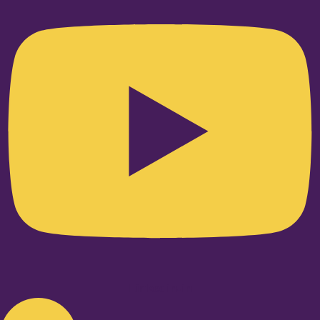
Linkedin-in