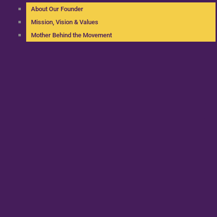
About Our Founder
Mission, Vision & Values
Mother Behind the Movement