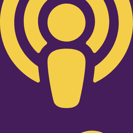
Twitter