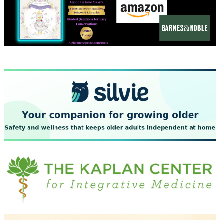
December 2023
November 2023
October 2023
September 2023
August 2023
July 2023
June 2023
May 2023
April 2023
March 2023