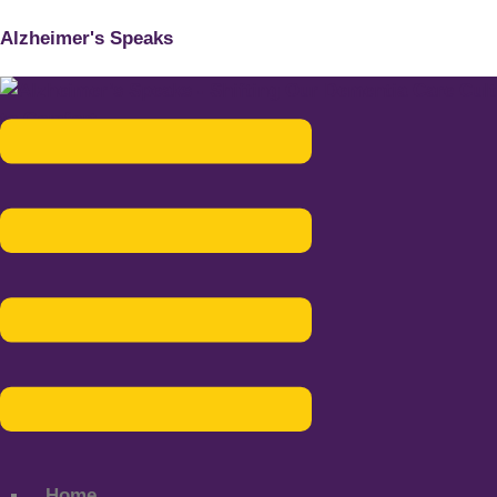
Alzheimer's Speaks
Menu
Home