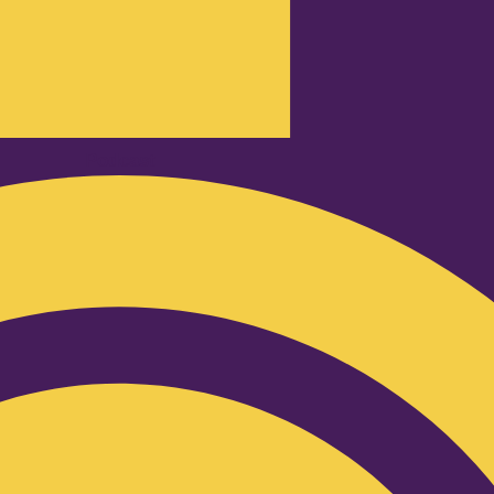
Podcast