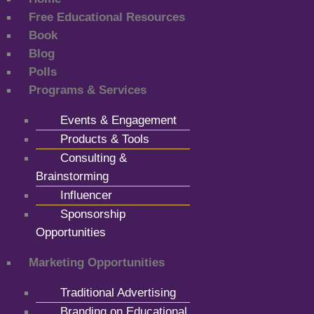
Free Educational Resources
Book
Blog
Polls
Programs & Services
Events & Engagement
Products & Tools
Consulting &
Brainstorming
Influencer
Sponsorship
Opportunities
Marketing Opportunities
Traditional Advertising
Branding on Educational