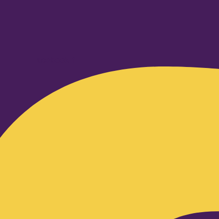
Facebook-f