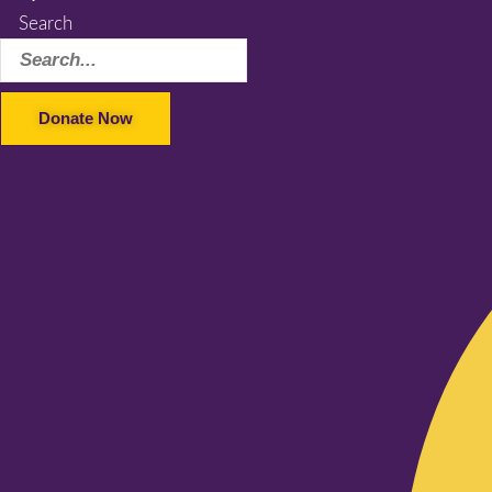
Search
Donate Now