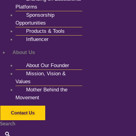
Platforms
Sponsorship
Opportunities
Products & Tools
Influencer
About Us
About Our Founder
Mission, Vision &
Values
Mother Behind the
Movement
Contact Us
Search