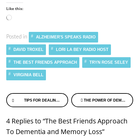
Like this:
Loading…
Posted in
ALZHEIMER'S SPEAKS RADIO
DAVID TROXEL
LORI LA BEY RADIO HOST
THE BEST FRIENDS APPROACH
TRYN ROSE SELEY
VIRGINIA BELL
Continue
TIPS FOR DEALING WITH SUNDOWNING
THE POWER OF DEMENTIA CHATS!
Reading
4 Replies to “The Best Friends Approach
To Dementia and Memory Loss”