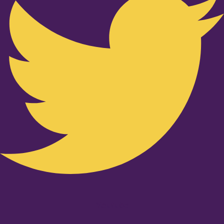
Youtube