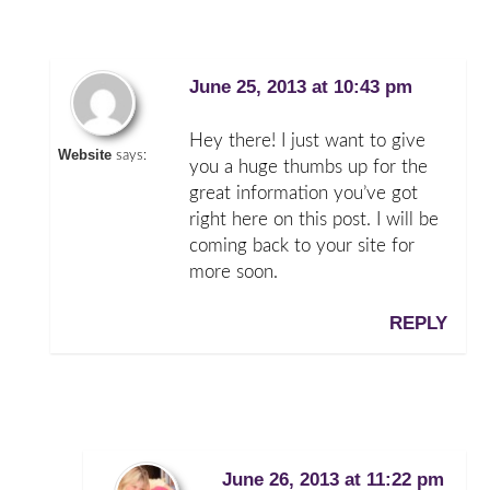
June 25, 2013 at 10:43 pm
Hey there! I just want to give
Website
says:
you a huge thumbs up for the
great information you’ve got
right here on this post. I will be
coming back to your site for
more soon.
REPLY
June 26, 2013 at 11:22 pm