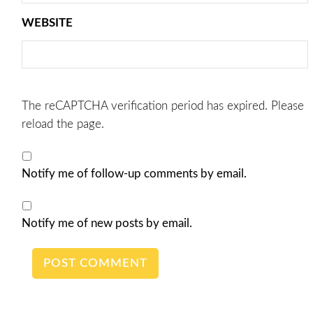
WEBSITE
The reCAPTCHA verification period has expired. Please
reload the page.
Notify me of follow-up comments by email.
Notify me of new posts by email.