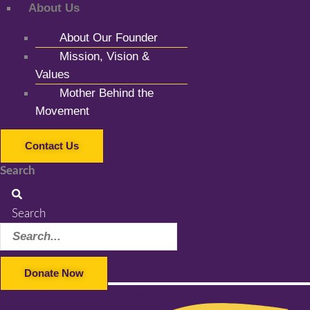
About Us
About Our Founder
Mission, Vision &
Values
Mother Behind the
Movement
Contact Us
Search
Search
Donate Now
Facebook-f