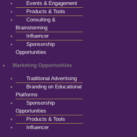
Events & Engagement
Products & Tools
Consulting &
Brainstorming
Influencer
Sponsorship
Opportunities
Marketing Opportunities
Traditional Advertising
Branding on Educational
Platforms
Sponsorship
Opportunities
Products & Tools
Influencer