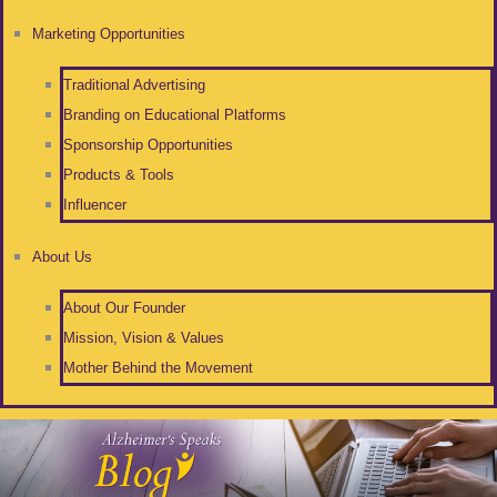
Marketing Opportunities
Traditional Advertising
Branding on Educational Platforms
Sponsorship Opportunities
Products & Tools
Influencer
About Us
About Our Founder
Mission, Vision & Values
Mother Behind the Movement