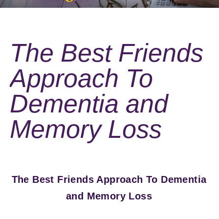
The Best Friends
Approach To
Dementia and
Memory Loss
The Best Friends Approach To Dementia
and Memory Loss