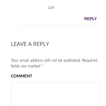
Lori
REPLY
LEAVE A REPLY
Your email address will not be published.
Required
fields are marked
*
COMMENT