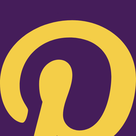
Pinterest-p