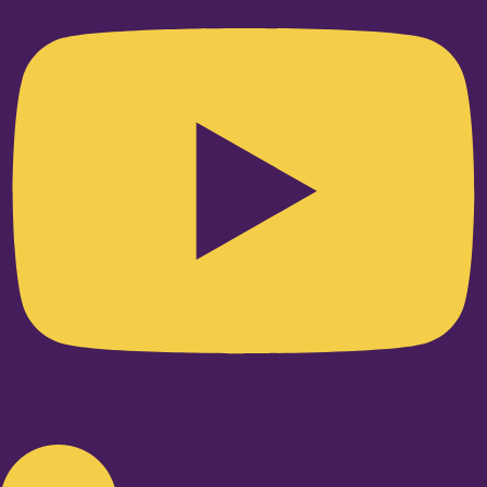
Linkedin-in