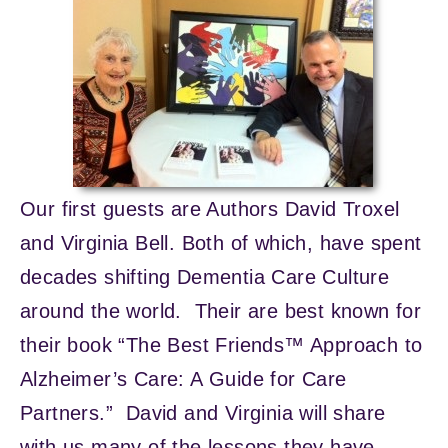
Our first guests are Authors David Troxel
and Virginia Bell. Both of which, have spent
decades shifting Dementia Care Culture
around the world. Their are best known for
their book “The Best Friends™ Approach to
Alzheimer’s Care: A Guide for Care
Partners.” David and Virginia will share
with us many of the lessons they have