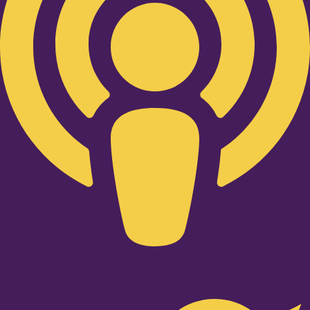
Twitter