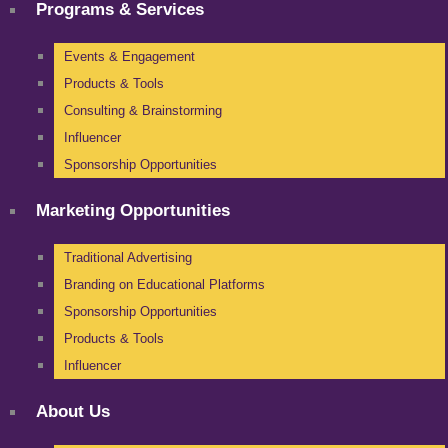
Programs & Services
Events & Engagement
Products & Tools
Consulting & Brainstorming
Influencer
Sponsorship Opportunities
Marketing Opportunities
Traditional Advertising
Branding on Educational Platforms
Sponsorship Opportunities
Products & Tools
Influencer
About Us