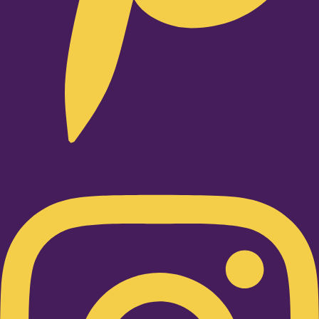
Instagram