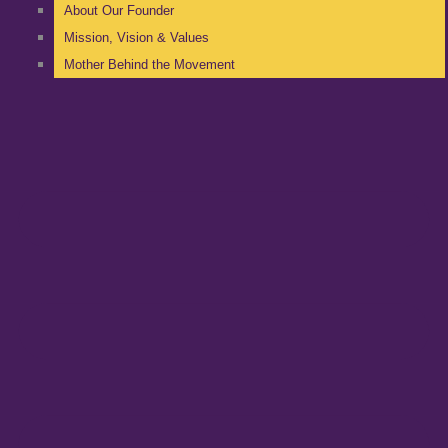
About Our Founder
Mission, Vision & Values
Mother Behind the Movement