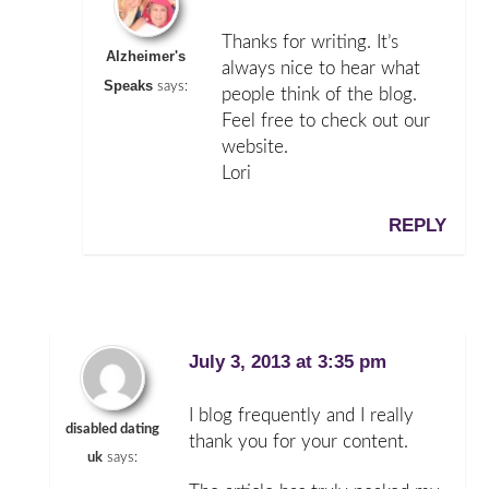
Thanks for writing. It’s
Alzheimer's
always nice to hear what
Speaks
says:
people think of the blog.
Feel free to check out our
website.
Lori
REPLY
July 3, 2013 at 3:35 pm
I blog frequently and I really
disabled dating
thank you for your content.
uk
says: