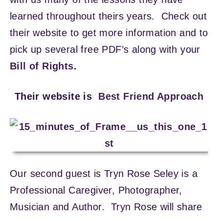
learned throughout theirs years. Check out
their website to get more information and to
pick up several free PDF’s along with your
Bill of Rights.
Their website is
Best Friend Approach
Our second guest is Tryn Rose Seley is a
Professional Caregiver, Photographer,
Musician and Author. Tryn Rose will share