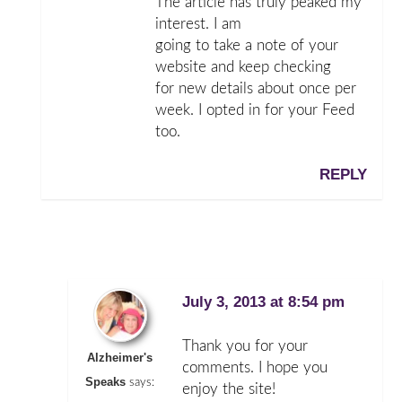
The article has truly peaked my
interest. I am
going to take a note of your
website and keep checking
for new details about once per
week. I opted in for your Feed
too.
REPLY
July 3, 2013 at 8:54 pm
Thank you for your
Alzheimer's
comments. I hope you
Speaks
says:
enjoy the site!