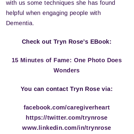
with us some techniques she has found
helpful when engaging people with
Dementia.
Check out Tryn Rose’s EBook:
15 Minutes of Fame: One Photo Does
Wonders
You can contact Tryn Rose via:
facebook.com/caregiverheart
https://twitter.com/trynrose
www.linkedin.com/in/trynrose