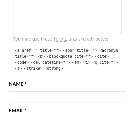
You may use these
HTML
tags and attributes:
<a href="" title=""> <abbr title=""> <acronym
title=""> <b> <blockquote cite=""> <cite>
<code> <del datetime=""> <em> <i> <q cite="">
<s> <strike> <strong>
NAME
*
EMAIL
*