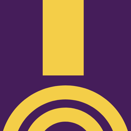
Podcast