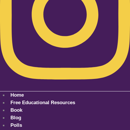
Home
Free Educational Resources
Book
Blog
Polls