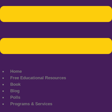
Home
Free Educational Resources
Book
Blog
Polls
Programs & Services