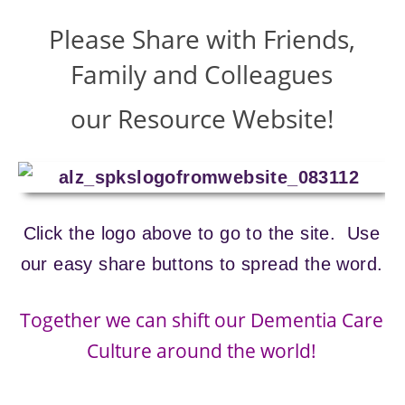
Please Share with Friends,
Family and Colleagues
our Resource Website!
Click the logo above to go to the site. Use
our easy share buttons to spread the word.
Together we can shift our Dementia Care
Culture around the world!