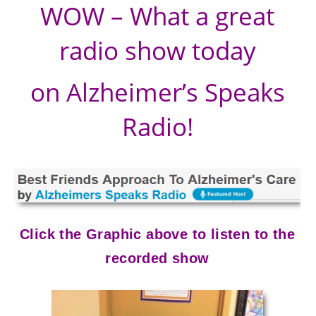
WOW – What a great
radio show today
on Alzheimer’s Speaks
Radio!
Click the Graphic above to listen to the
recorded show