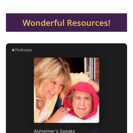
Wonderful Resources!