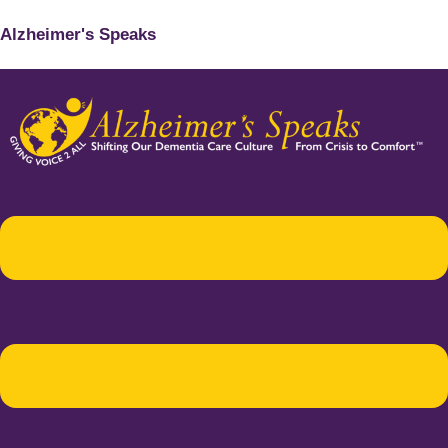
Alzheimer's Speaks
Menu