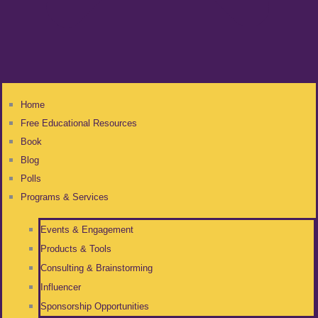
Home
Free Educational Resources
Book
Blog
Polls
Programs & Services
Events & Engagement
Products & Tools
Consulting & Brainstorming
Influencer
Sponsorship Opportunities