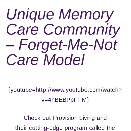
Unique Memory
Care Community
– Forget-Me-Not
Care Model
[youtube=http://www.youtube.com/watch?
v=4hBEBPpFl_M]
Check out Provision Living and
their cutting-edge program called the