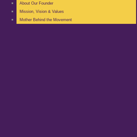
About Our Founder
Mission, Vision & Values
Mother Behind the Movement