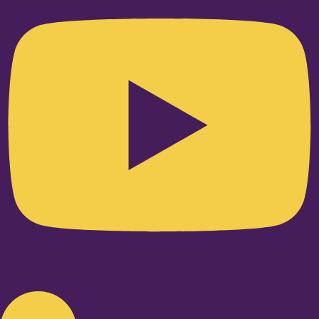
Linkedin-in