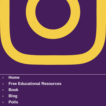
Home
Free Educational Resources
Book
Blog
Polls