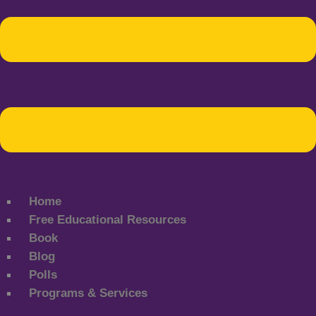
Home
Free Educational Resources
Book
Blog
Polls
Programs & Services