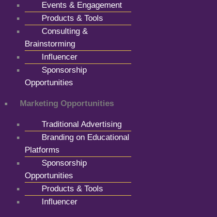
Events & Engagement
Products & Tools
Consulting &
Brainstorming
Influencer
Sponsorship
Opportunities
Marketing Opportunities
Traditional Advertising
Branding on Educational
Platforms
Sponsorship
Opportunities
Products & Tools
Influencer