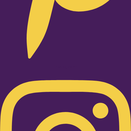
Instagram