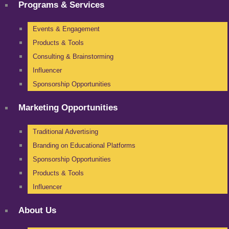
Programs & Services
Events & Engagement
Products & Tools
Consulting & Brainstorming
Influencer
Sponsorship Opportunities
Marketing Opportunities
Traditional Advertising
Branding on Educational Platforms
Sponsorship Opportunities
Products & Tools
Influencer
About Us