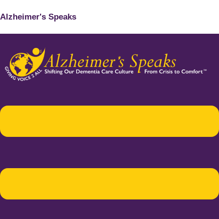
Alzheimer's Speaks
Menu