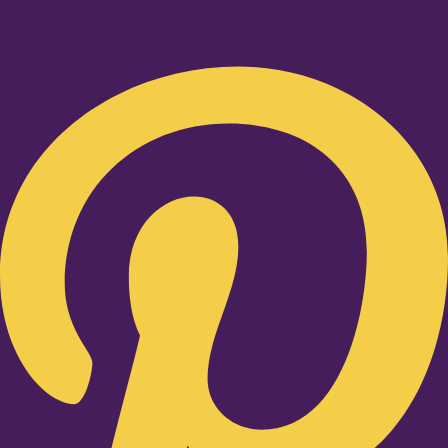
Pinterest-p