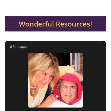
Wonderful Resources!