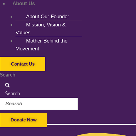
About Us
About Our Founder
Mission, Vision &
Values
Mother Behind the
Movement
Contact Us
Search
Search
Donate Now
Facebook-f