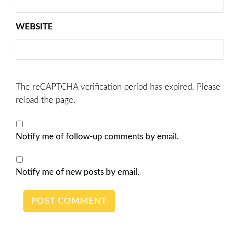
WEBSITE
The reCAPTCHA verification period has expired. Please
reload the page.
Notify me of follow-up comments by email.
Notify me of new posts by email.