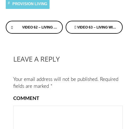
PROVISION LIVING
Continue
VIDEO 62 – LIVING WITH ALZHEIMER’S – RICK PHELP’S
VIDEO 63 – LIVING WITH ALZHEIMER’S – RICK PHELP’S
Reading
LEAVE A REPLY
Your email address will not be published.
Required
fields are marked
*
COMMENT