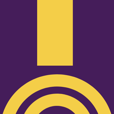
Podcast