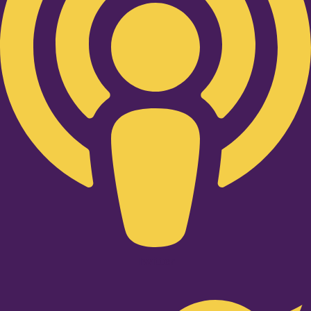
Twitter