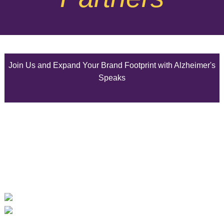
August 2025
July 2025
Join Us and Expand Your Brand Footprint with Alzheimer's
June 2025
Speaks
May 2025
April 2025
March 2025
February 2025
January 2025
December 2024