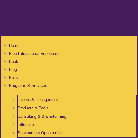
Home
Free Educational Resources
Book
Blog
Polls
Programs & Services
Events & Engagement
Products & Tools
Consulting & Brainstorming
Influencer
Sponsorship Opportunities