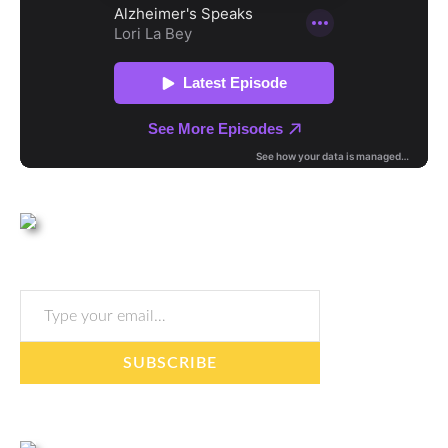
Type your email…
SUBSCRIBE