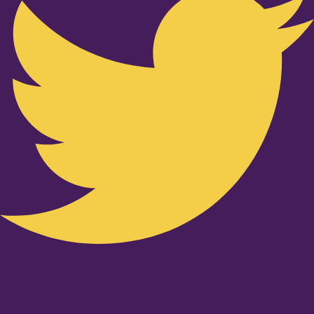
Youtube