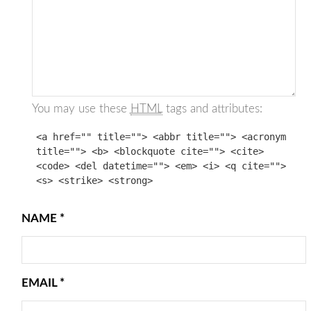
You may use these
HTML
tags and attributes:
<a href="" title=""> <abbr title=""> <acronym
title=""> <b> <blockquote cite=""> <cite>
<code> <del datetime=""> <em> <i> <q cite="">
<s> <strike> <strong>
NAME
*
EMAIL
*