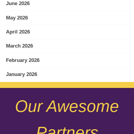
June 2026
May 2026
April 2026
March 2026
February 2026
January 2026
December 2025
Our Awesome
November 2025
October 2025
Partners
September 2025