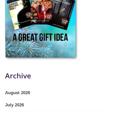
Archive
August 2026
July 2026