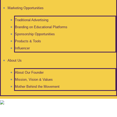
Marketing Opportunities
Traditional Advertising
Branding on Educational Platforms
Sponsorship Opportunities
Products & Tools
Influencer
About Us
About Our Founder
Mission, Vision & Values
Mother Behind the Movement