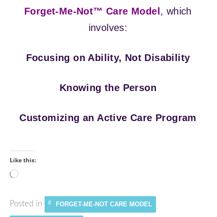
Forget-Me-Not™ Care Model
, which
involves:
Focusing on Ability, Not Disability
Knowing the Person
Customizing an Active Care Program
Like this:
Loading…
Posted in
FORGET-ME-NOT CARE MODEL