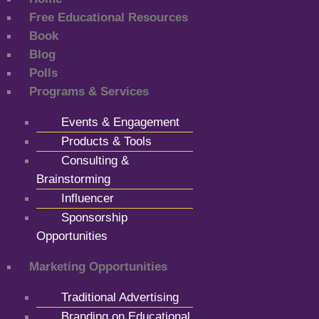
Free Educational Resources
Book
Blog
Polls
Programs & Services
Events & Engagement
Products & Tools
Consulting &
Brainstorming
Influencer
Sponsorship
Opportunities
Marketing Opportunities
Traditional Advertising
Branding on Educational