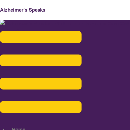
Alzheimer's Speaks
Menu
Home