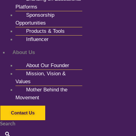
Platforms
Sponsorship
Opportunities
Products & Tools
Influencer
About Us
About Our Founder
Mission, Vision &
Values
Mother Behind the
Movement
Contact Us
Search