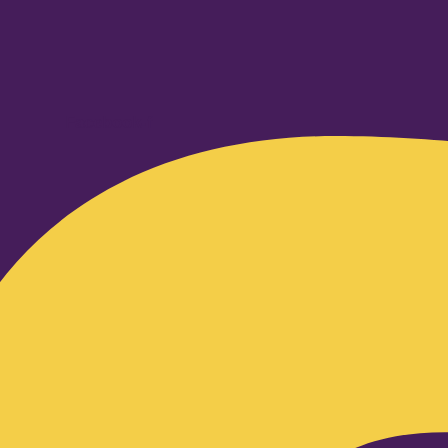
Facebook-f