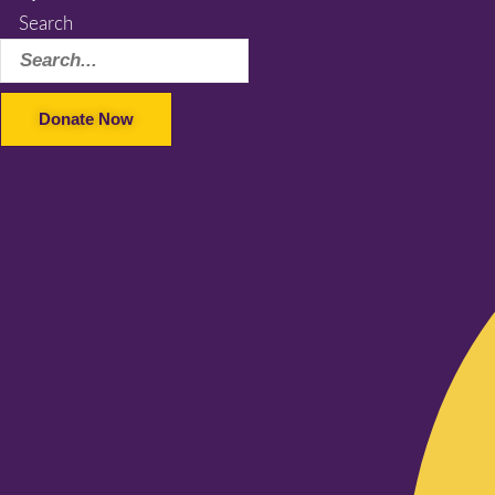
Search
Donate Now