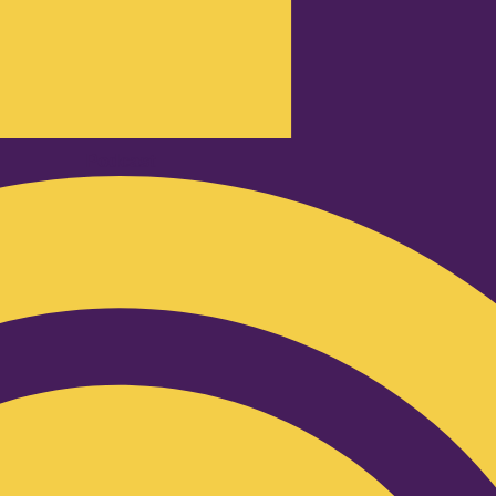
Podcast