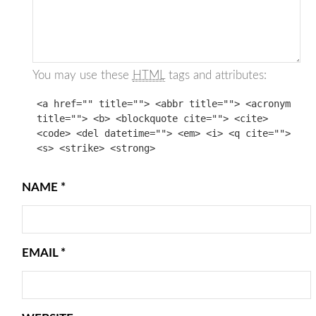
You may use these
HTML
tags and attributes:
<a href="" title=""> <abbr title=""> <acronym
title=""> <b> <blockquote cite=""> <cite>
<code> <del datetime=""> <em> <i> <q cite="">
<s> <strike> <strong>
NAME
*
EMAIL
*