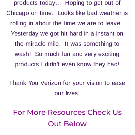
products today… Hoping to get out of
Chicago on time. Looks like bad weather is
rolling in about the time we are to leave.
Yesterday we got hit hard in a instant on
the miracle mile. It was something to
wash! So much fun and very exciting
products I didn’t even know they had!
Thank You Verizon for your vision to ease
our lives!
For More Resources Check Us
Out Below