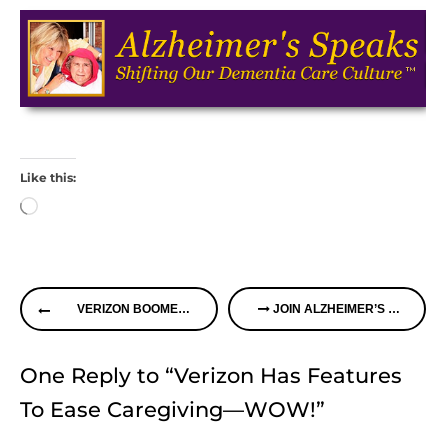
Like this:
Loading…
Continue
VERIZON BOOMER VOICES TO MEET IN CHICAGO
JOIN ALZHEIMER’S SPEAKS RADIO ON THURSDAY
Reading
One Reply to “Verizon Has Features
To Ease Caregiving—WOW!”