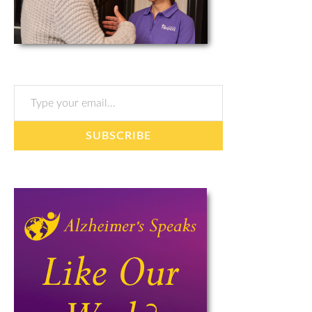
Type your email…
SUBSCRIBE