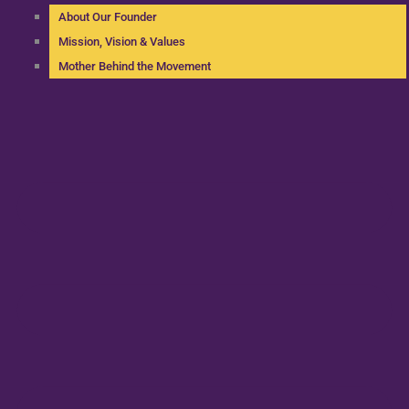
About Our Founder
Mission, Vision & Values
Mother Behind the Movement