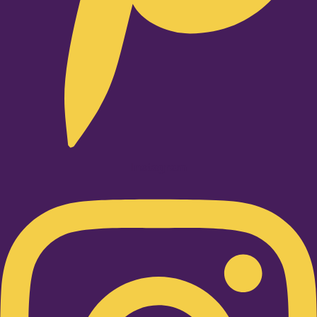
Instagram