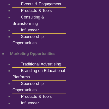
Events & Engagement
Products & Tools
Consulting &
Brainstorming
Influencer
Sponsorship
Opportunities
Marketing Opportunities
Traditional Advertising
Branding on Educational
Platforms
Sponsorship
Opportunities
Products & Tools
Influencer