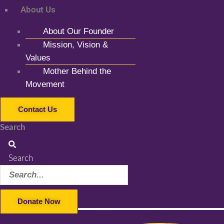
About Us
About Our Founder
Mission, Vision &
Values
Mother Behind the
Movement
Contact Us
Search
Search
Donate Now
Facebook-f