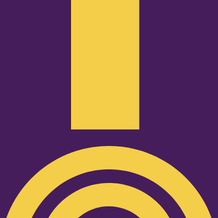
Podcast