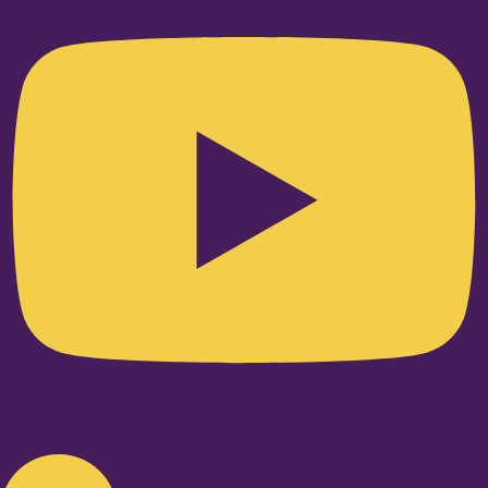
Linkedin-in