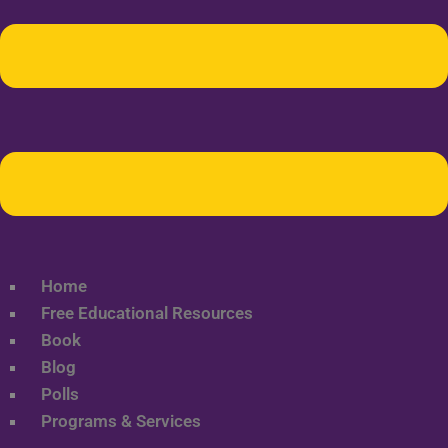
Home
Free Educational Resources
Book
Blog
Polls
Programs & Services