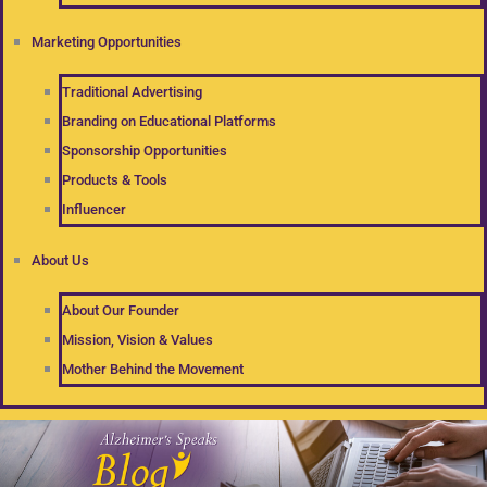
Marketing Opportunities
Traditional Advertising
Branding on Educational Platforms
Sponsorship Opportunities
Products & Tools
Influencer
About Us
About Our Founder
Mission, Vision & Values
Mother Behind the Movement