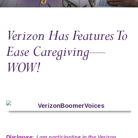
Verizon Has Features To
Ease Caregiving—
WOW!
Disclosure:
I am participating in the Verizon