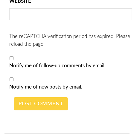
WEBSITE
The reCAPTCHA verification period has expired. Please
reload the page.
Notify me of follow-up comments by email.
Notify me of new posts by email.