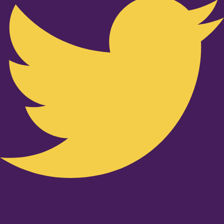
Youtube