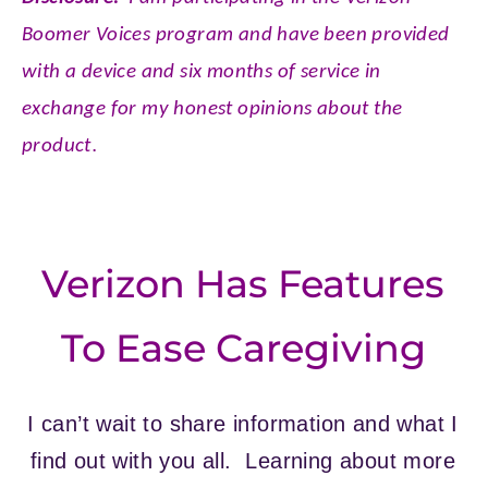
Boomer Voices program and have been provided
with a device and six months of service in
exchange for my honest opinions about the
.
product
Verizon Has Features
To Ease Caregiving
I can’t wait to share information and what I
find out with you all. Learning about more