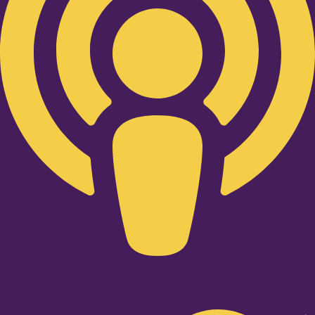
Twitter