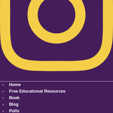
Home
Free Educational Resources
Book
Blog
Polls