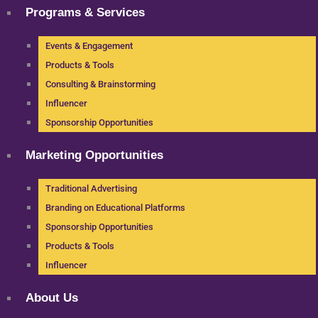
Programs & Services
Events & Engagement
Products & Tools
Consulting & Brainstorming
Influencer
Sponsorship Opportunities
Marketing Opportunities
Traditional Advertising
Branding on Educational Platforms
Sponsorship Opportunities
Products & Tools
Influencer
About Us