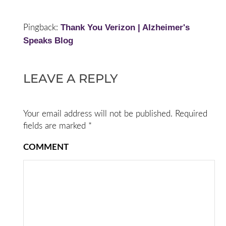
Thank You Verizon | Alzheimer's
Pingback:
Speaks Blog
LEAVE A REPLY
Your email address will not be published.
Required
fields are marked
*
COMMENT