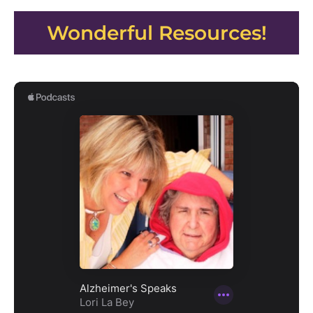
Wonderful Resources!