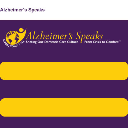
Alzheimer's Speaks
Menu