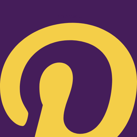
Pinterest-p