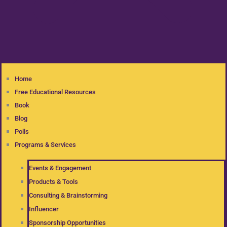
Home
Free Educational Resources
Book
Blog
Polls
Programs & Services
Events & Engagement
Products & Tools
Consulting & Brainstorming
Influencer
Sponsorship Opportunities