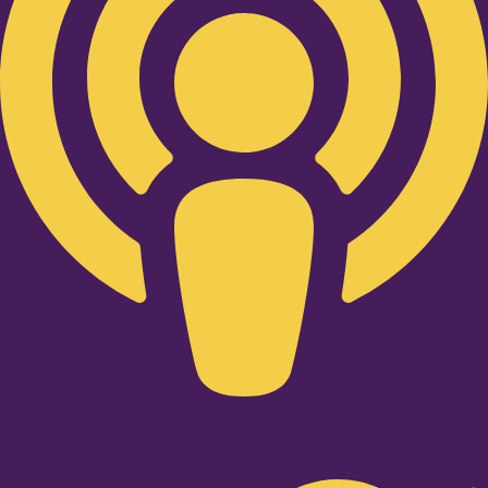
Twitter