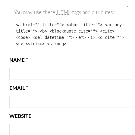
You may use these
HTML
tags and attributes:
<a href="" title=""> <abbr title=""> <acronym
title=""> <b> <blockquote cite=""> <cite>
<code> <del datetime=""> <em> <i> <q cite="">
<s> <strike> <strong>
NAME
*
EMAIL
*
WEBSITE