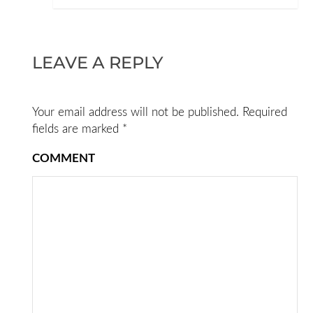
LEAVE A REPLY
Your email address will not be published.
Required
fields are marked
*
COMMENT