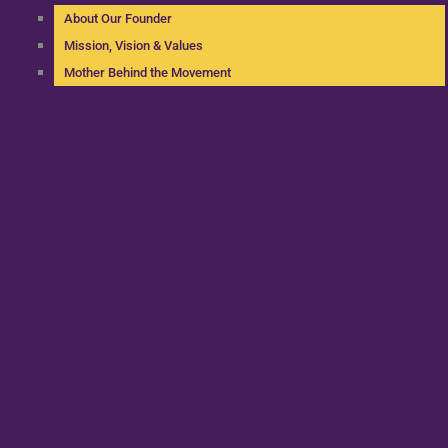
About Our Founder
Mission, Vision & Values
Mother Behind the Movement