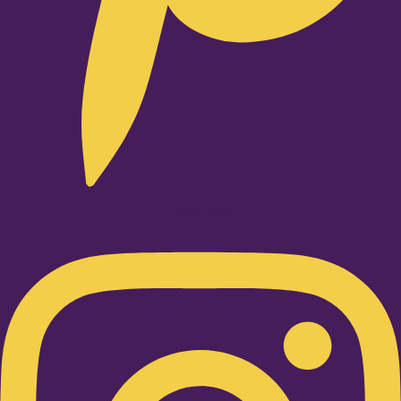
Instagram