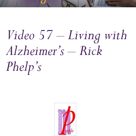
Video 57 – Living with
Alzheimer’s – Rick
Phelp’s