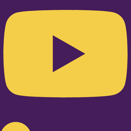
Linkedin-in