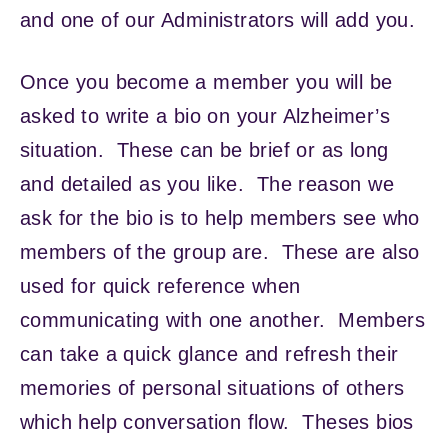
and one of our Administrators will add you.
Once you become a member you will be
asked to write a bio on your Alzheimer’s
situation. These can be brief or as long
and detailed as you like. The reason we
ask for the bio is to help members see who
members of the group are. These are also
used for quick reference when
communicating with one another. Members
can take a quick glance and refresh their
memories of personal situations of others
which help conversation flow. Theses bios