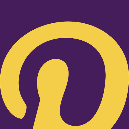
Pinterest-p