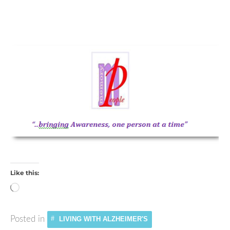
Like this:
Loading…
Posted in
LIVING WITH ALZHEIMER'S