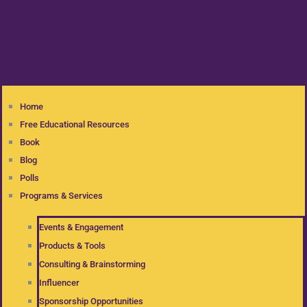
Home
Free Educational Resources
Book
Blog
Polls
Programs & Services
Events & Engagement
Products & Tools
Consulting & Brainstorming
Influencer
Sponsorship Opportunities