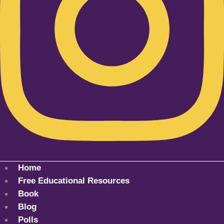
Home
Free Educational Resources
Book
Blog
Polls