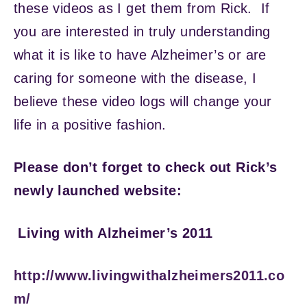
these videos as I get them from Rick. If
you are interested in truly understanding
what it is like to have Alzheimer’s or are
caring for someone with the disease, I
believe these video logs will change your
life in a positive fashion.
Please don’t forget to check out Rick’s
newly launched website:
Living with Alzheimer’s 2011
http://www.livingwithalzheimers2011.co
m/