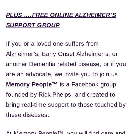
PLUS ….FREE ONLINE ALZHEIMER’S
SUPPORT GROUP
If you or a loved one suffers from
Alzheimer’s, Early Onset Alzheimer’s, or
another Dementia related disease, or if you
are an advocate, we invite you to join us.
Memory People™
is a Facebook group
founded by Rick Phelps, and created to
bring real-time support to those touched by
these diseases.
At Memory People™, you will find care and