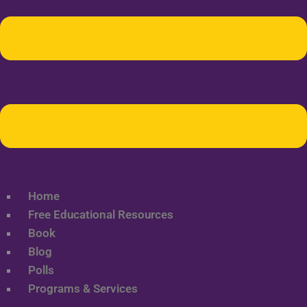
Home
Free Educational Resources
Book
Blog
Polls
Programs & Services