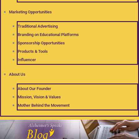
Marketing Opportunities
Traditional Advertising
Branding on Educational Platforms
Sponsorship Opportunities
Products & Tools
Influencer
About Us
About Our Founder
Mission, Vision & Values
Mother Behind the Movement