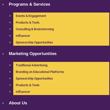
Programs & Services
Events & Engagement
Products & Tools
Consulting & Brainstorming
Influencer
Sponsorship Opportunities
Marketing Opportunities
Traditional Advertising
Branding on Educational Platforms
Sponsorship Opportunities
Products & Tools
Influencer
About Us