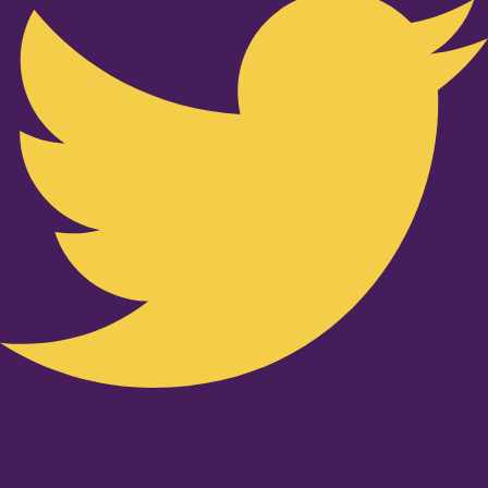
Youtube