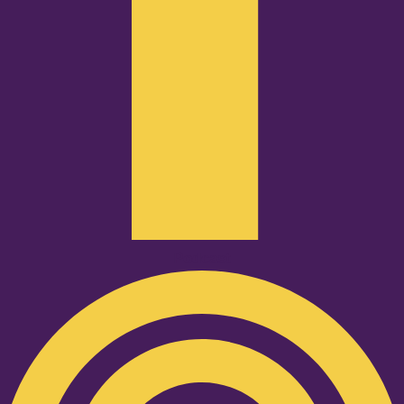
Podcast