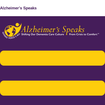
Alzheimer's Speaks
Menu