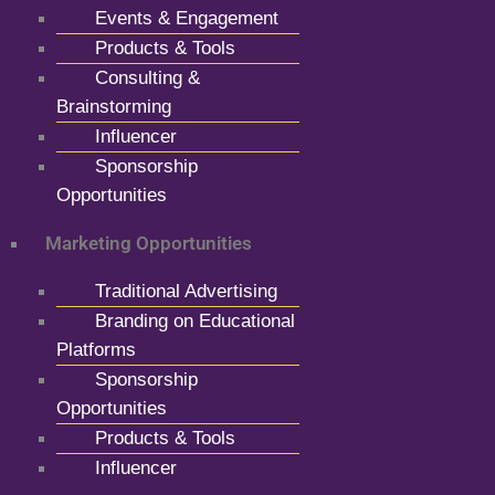
Events & Engagement
Products & Tools
Consulting &
Brainstorming
Influencer
Sponsorship
Opportunities
Marketing Opportunities
Traditional Advertising
Branding on Educational
Platforms
Sponsorship
Opportunities
Products & Tools
Influencer