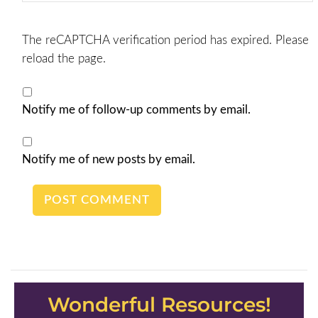
The reCAPTCHA verification period has expired. Please
reload the page.
Notify me of follow-up comments by email.
Notify me of new posts by email.
Wonderful Resources!