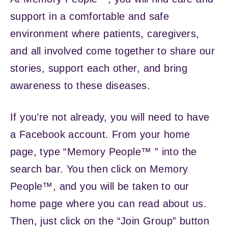
support in a comfortable and safe
environment where patients, caregivers,
and all involved come together to share our
stories, support each other, and bring
awareness to these diseases.
If you’re not already, you will need to have
a Facebook account. From your home
page, type “Memory People™ ” into the
search bar. You then click on Memory
People™, and you will be taken to our
home page where you can read about us.
Then, just click on the “Join Group” button