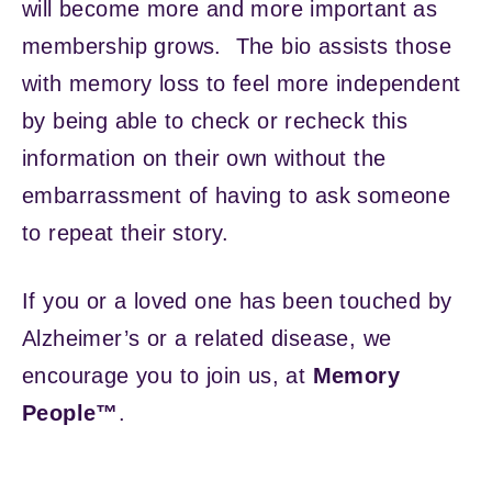
will become more and more important as
membership grows. The bio assists those
with memory loss to feel more independent
by being able to check or recheck this
information on their own without the
embarrassment of having to ask someone
to repeat their story.
If you or a loved one has been touched by
Alzheimer’s or a related disease, we
encourage you to join us, at
Memory
People™
.