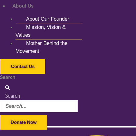
About Us
About Our Founder
Mission, Vision &
Values
Mother Behind the
Movement
Contact Us
Search
Search
Donate Now
Facebook-f