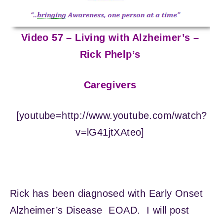
Video 57 – Living with Alzheimer’s –
Rick Phelp’s
Caregivers
[youtube=http://www.youtube.com/watch?
v=lG41jtXAteo]
Rick has been diagnosed with Early Onset
Alzheimer’s Disease EOAD. I will post