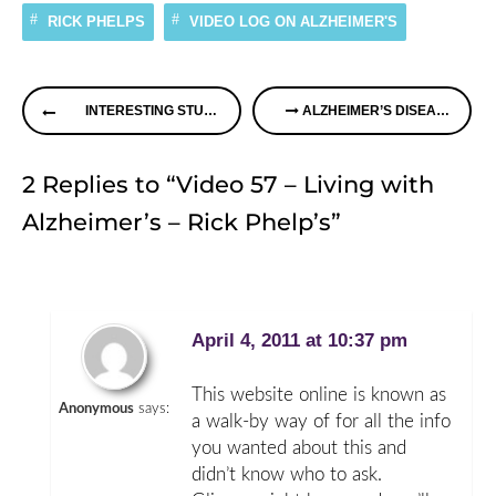
RICK PHELPS
VIDEO LOG ON ALZHEIMER'S
Continue
INTERESTING STUDY ON MEDITATION AND ALZHEIMER’S DISEASE
ALZHEIMER’S DISEASE – KNOW THE FACTS
Reading
2 Replies to “Video 57 – Living with
Alzheimer’s – Rick Phelp’s”
April 4, 2011 at 10:37 pm
This website online is known as
Anonymous
says:
a walk-by way of for all the info
you wanted about this and
didn’t know who to ask.