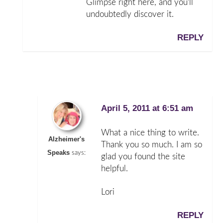
Glimpse right here, and you’ll
undoubtedly discover it.
REPLY
April 5, 2011 at 6:51 am
What a nice thing to write.
Alzheimer's
Thank you so much. I am so
Speaks
says:
glad you found the site
helpful.
Lori
REPLY